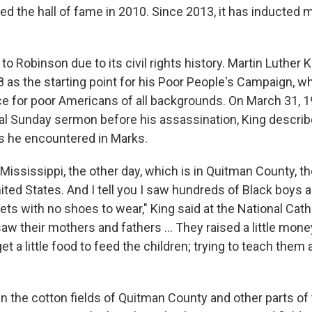
d the hall of fame in 2010. Since 2013, it has inducted 
o Robinson due to its civil rights history. Martin Luther 
8 as the starting point for his Poor People's Campaign,
e for poor Americans of all backgrounds. On March 31, 1
nal Sunday sermon before his assassination, King describ
es he encountered in Marks.
 Mississippi, the other day, which is in Quitman County, t
ited States. And I tell you I saw hundreds of Black boys a
ets with no shoes to wear," King said at the National Cath
aw their mothers and fathers ... They raised a little mon
get a little food to feed the children; trying to teach them a 
in the cotton fields of Quitman County and other parts of