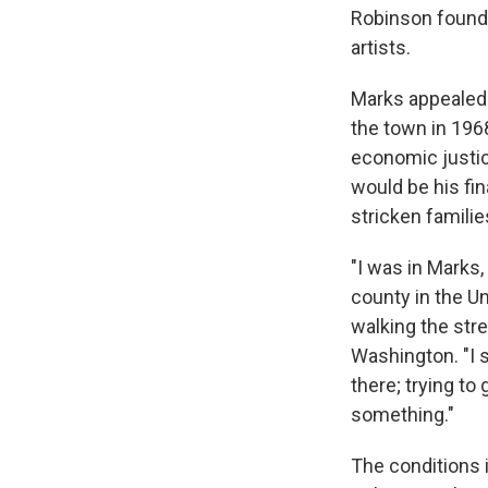
Robinson founde
artists.
Marks appealed t
the town in 196
economic justic
would be his fi
stricken famili
"I was in Marks,
county in the Un
walking the stre
Washington. "I s
there; trying to 
something."
The conditions 