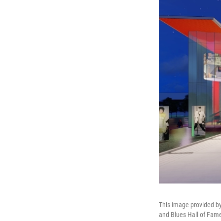
This image provided by
and Blues Hall of Fame