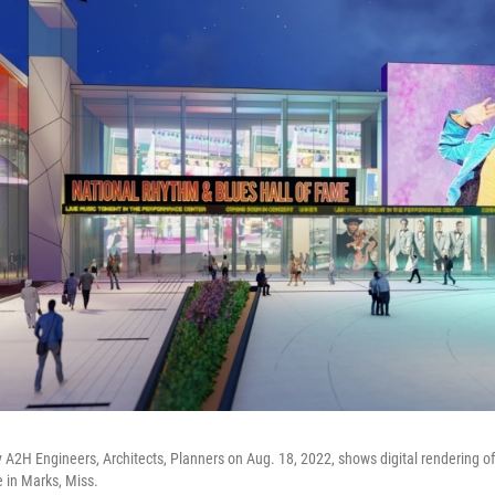
 A2H Engineers, Architects, Planners on Aug. 18, 2022, shows digital rendering o
 in Marks, Miss.