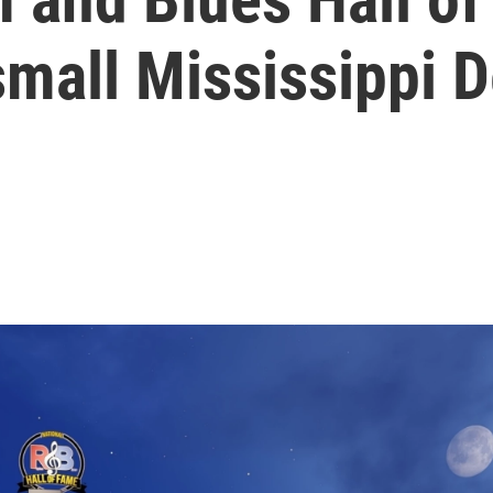
small Mississippi D