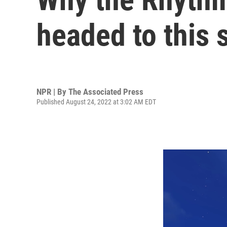
headed to this 
NPR | By
The Associated Press
Published August 24, 2022 at 3:02 AM EDT