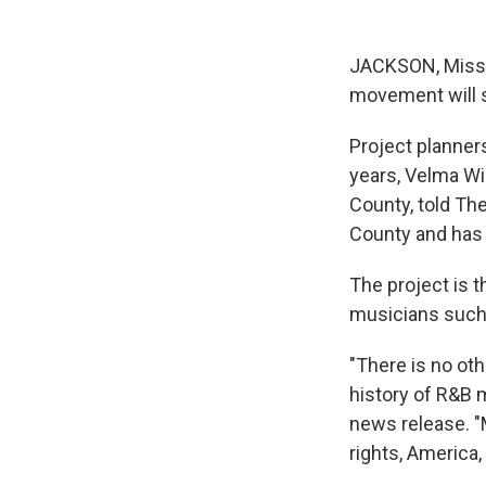
JACKSON, Miss. —
movement will s
Project planners
years, Velma Wi
County, told Th
County and has 
The project is t
musicians such 
"There is no oth
history of R&B 
news release. "M
rights, America, 