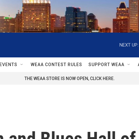
NEXT UP:
EVENTS
WEAA CONTEST RULES
SUPPORT WEAA
THE WEAA STORE IS NOW OPEN, CLICK HERE.
 and Blues Hall of