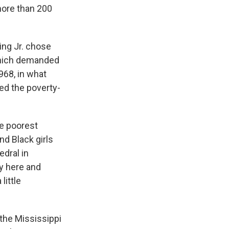
more than 200
King Jr. chose
 which demanded
968, in what
ed the poverty-
he poorest
nd Black girls
edral in
ey here and
little
 the Mississippi