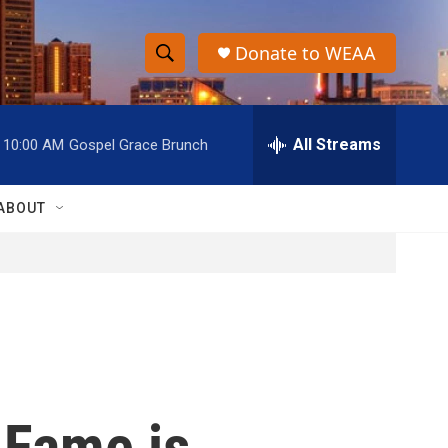
Donate to WEAA
S
S
e
h
a
r
All Streams
10:00 AM
Gospel Grace Brunch
o
c
h
w
Q
ABOUT
u
S
e
r
e
y
a
r
c
 Fame is
h