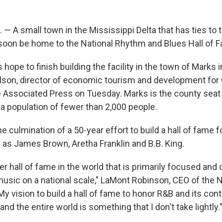
 A small town in the Mississippi Delta that has ties to th
oon be home to the National Rhythm and Blues Hall of 
 hope to finish building the facility in the town of Marks 
lson, director of economic tourism and development for
e Associated Press on Tuesday. Marks is the county seat
a population of fewer than 2,000 people.
he culmination of a 50-year effort to build a hall of fame 
as James Brown, Aretha Franklin and B.B. King.
er hall of fame in the world that is primarily focused and
music on a national scale," LaMont Robinson, CEO of the N
y vision to build a hall of fame to honor R&B and its contr
and the entire world is something that I don't take lightly.