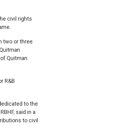
e civil rights
Fame.
in two or three
 Quitman
 of Quitman
for R&B
 dedicated to the
RBHF, said in a
ibutions to civil
"