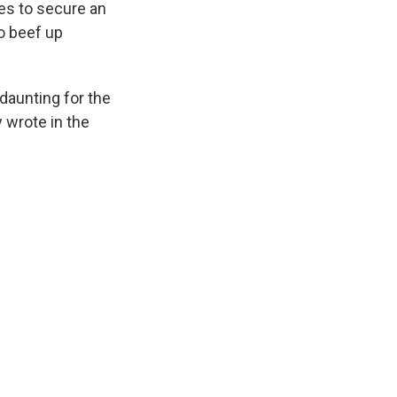
pes to secure an
to beef up
 daunting for the
 wrote in the