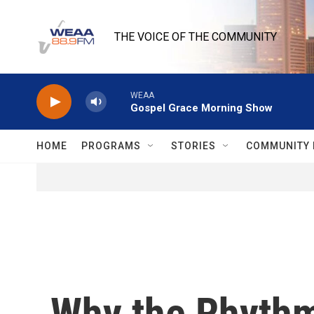
Skip to main content
THE VOICE OF THE COMMUNITY
WEAA
Gospel Grace Morning Show
HOME
PROGRAMS
STORIES
COMMUNITY 
Why the Rhythm