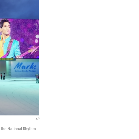
AP
f the National Rhythm