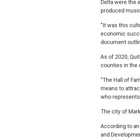
Delta were the e
produced music 
"It was this cu
economic succes
document outlin
As of 2020, Qui
counties in the 
"The Hall of Fam
means to attrac
who represents
The city of Mark
According to a
and Development