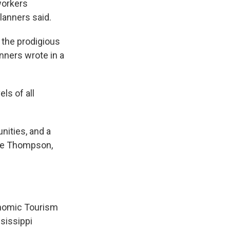
 workers
lanners said.
 the prodigious
nners wrote in a
ls of all
nities, and a
nie Thompson,
onomic Tourism
sissippi