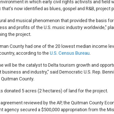
nvironment in which early civil rights activists and field
that's now identified as blues, gospel and R&B, project p
ltural and musical phenomenon that provided the basis for
s and profits of the U.S. music industry worldwide," pla
ing the project.
tman County had one of the 20 lowest median income leve
country, according to the
U.S. Census Bureau
.
e will be the catalyst to Delta tourism growth and opportu
t business and industry," said Democratic U.S. Rep. Ben
 Quitman County.
s donated 5 acres (2 hectares) of land for the project.
n agreement reviewed by the AP, the Quitman County Ec
 agency secured a $500,000 appropriation from the Mis