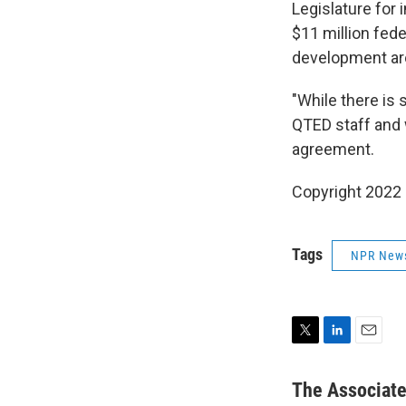
Legislature for 
$11 million fede
development aro
"While there is 
QTED staff and w
agreement.
Copyright 2022 
Tags
NPR New
T
L
E
w
i
m
i
n
a
The Associat