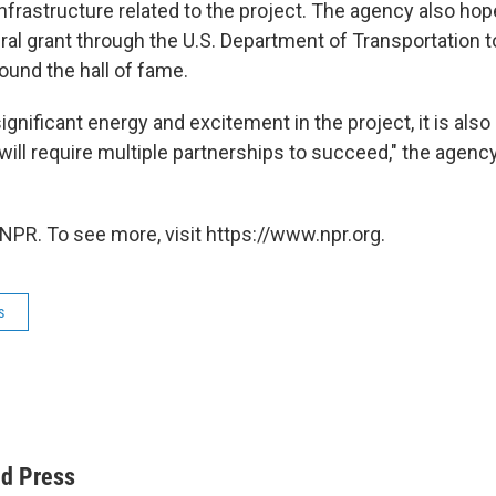
infrastructure related to the project. The agency also ho
ral grant through the U.S. Department of Transportation 
und the hall of fame.
significant energy and excitement in the project, it is also
ill require multiple partnerships to succeed," the agency
NPR. To see more, visit https://www.npr.org.
s
ed Press