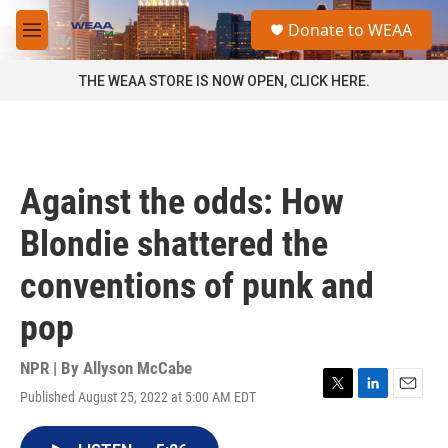
Skip to main content
S
Donate to WEAA
e
M
a
e
r
n
THE WEAA STORE IS NOW OPEN, CLICK HERE.
c
u
h
u
e
r
Against the odds: How
y
Blondie shattered the
conventions of punk and
pop
NPR | By
Allyson McCabe
Published August 25, 2022 at 5:00 AM EDT
T
L
E
w
i
m
i
n
a