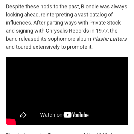
Despite these nods to the past, Blondie was always
looking ahead, reinterpreting a vast catalog of
influences. After parting ways with Private Stock
and signing with Chrysalis Records in 1977, the
band released its sophomore album
Plastic Letters
and toured extensively to promote it.