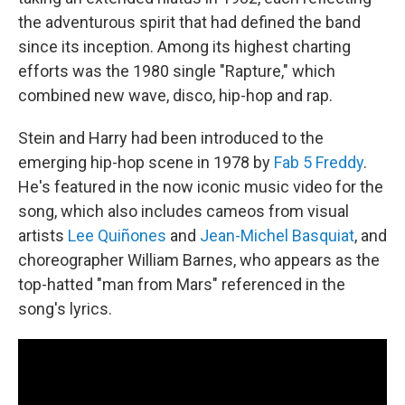
the adventurous spirit that had defined the band
since its inception. Among its highest charting
efforts was the 1980 single "Rapture," which
combined new wave, disco, hip-hop and rap.
Stein and Harry had been introduced to the
emerging hip-hop scene in 1978 by
Fab 5 Freddy
.
He's featured in the now iconic music video for the
song, which also includes cameos from visual
artists
Lee Quiñones
and
Jean-Michel Basquiat
, and
choreographer William Barnes, who appears as the
top-hatted "man from Mars" referenced in the
song's lyrics.