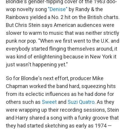
Blondie's gender-flipping cover of the 1963 doo-
wop novelty song
"Denise"
by Randy & the
Rainbows yielded a No. 2 hit on the British charts.
But Chris Stein says American audiences were
slower to warm to music that was neither strictly
punk nor pop. "When we first went to the U.K. and
everybody started flinging themselves around, it
was kind of enlightening because in New York it
just wasn't happening yet."
So for Blondie's next effort, producer Mike
Chapman worked the band hard, squeezing hits
from its eclectic influences as he had done for
others such as
Sweet
and
Suzi Quatro
. As they
were wrapping up their recording sessions, Stein
and Harry shared a song with a funky groove that
they had started sketching as early as 1974 —