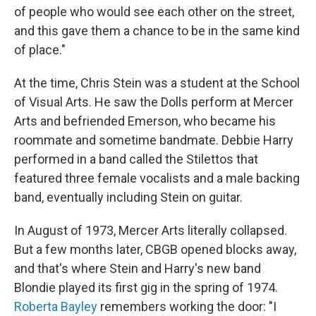
of people who would see each other on the street,
and this gave them a chance to be in the same kind
of place."
At the time, Chris Stein was a student at the School
of Visual Arts. He saw the Dolls perform at Mercer
Arts and befriended Emerson, who became his
roommate and sometime bandmate. Debbie Harry
performed in a band called the Stilettos that
featured three female vocalists and a male backing
band, eventually including Stein on guitar.
In August of 1973, Mercer Arts literally collapsed.
But a few months later, CBGB opened blocks away,
and that's where Stein and Harry's new band
Blondie played its first gig in the spring of 1974.
Roberta Bayley
remembers working the door: "I