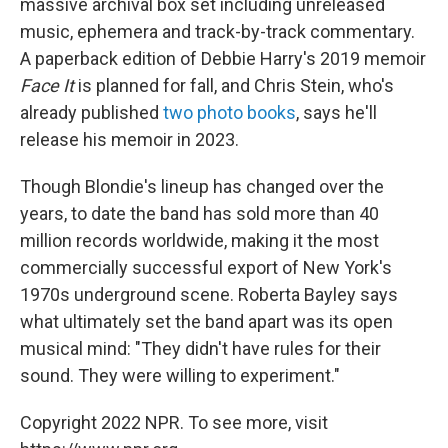
massive archival box set including unreleased
music, ephemera and track-by-track commentary.
A paperback edition of Debbie Harry's 2019 memoir
Face It
is planned for fall, and Chris Stein, who's
already published
two photo books
, says he'll
release his memoir in 2023.
Though Blondie's lineup has changed over the
years, to date the band has sold more than 40
million records worldwide, making it the most
commercially successful export of New York's
1970s underground scene. Roberta Bayley says
what ultimately set the band apart was its open
musical mind: "They didn't have rules for their
sound. They were willing to experiment."
Copyright 2022 NPR. To see more, visit