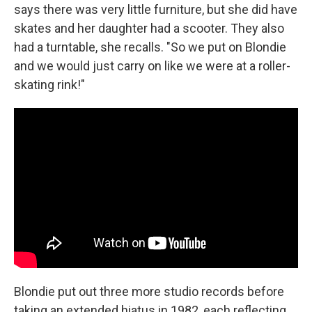
says there was very little furniture, but she did have
skates and her daughter had a scooter. They also
had a turntable, she recalls. "So we put on Blondie
and we would just carry on like we were at a roller-
skating rink!"
Blondie put out three more studio records before
taking an extended hiatus in 1982, each reflecting