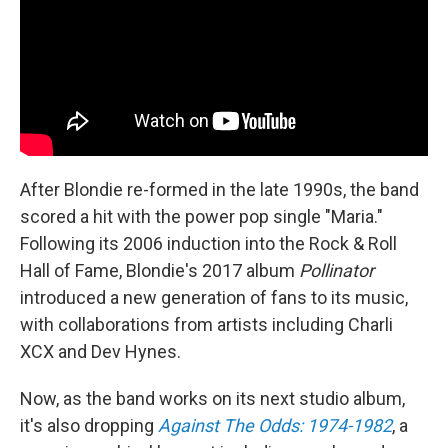
After Blondie re-formed in the late 1990s, the band
scored a hit with the power pop single "Maria."
Following its 2006 induction into the Rock & Roll
Hall of Fame, Blondie's 2017 album
Pollinator
introduced a new generation of fans to its music,
with collaborations from artists including Charli
XCX and Dev Hynes.
Now, as the band works on its next studio album,
it's also dropping
Against The Odds: 1974-1982
, a