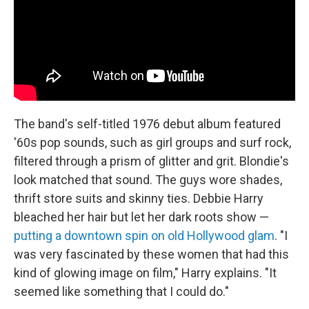
The band's self-titled 1976 debut album featured
'60s pop sounds, such as girl groups and surf rock,
filtered through a prism of glitter and grit. Blondie's
look matched that sound. The guys wore shades,
thrift store suits and skinny ties. Debbie Harry
bleached her hair but let her dark roots show —
putting a downtown spin on old Hollywood glam
. "I
was very fascinated by these women that had this
kind of glowing image on film," Harry explains. "It
seemed like something that I could do."