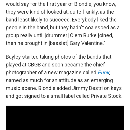
would say for the first year of Blondie, you know,
they were kind of looked at, quite frankly, as the
band least likely to succeed. Everybody liked the
people in the band, but they hadn't coalesced as a
group really until [drummer] Clem Burke joined,
then he brought in [bassist] Gary Valentine."
Bayley started taking photos of the bands that
played at CBGB and soon became the chief
photographer of a new magazine called
Punk
,
named as much for an attitude as an emerging
music scene. Blondie added Jimmy Destri on keys
and got signed to a small label called Private Stock.