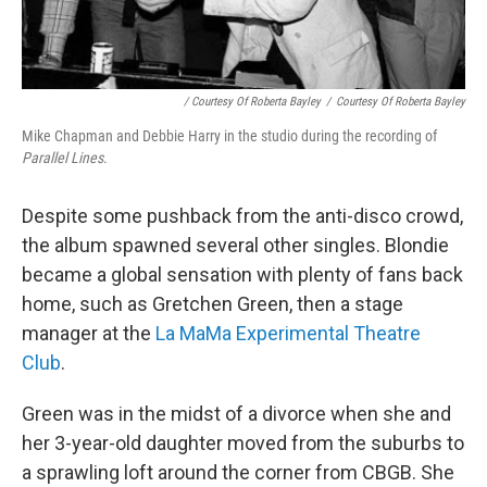
/ Courtesy Of Roberta Bayley
/
Courtesy Of Roberta Bayley
Mike Chapman and Debbie Harry in the studio during the recording of
Parallel Lines
.
Despite some pushback from the anti-disco crowd,
the album spawned several other singles. Blondie
became a global sensation with plenty of fans back
home, such as Gretchen Green, then a stage
manager at the
La MaMa Experimental Theatre
Club
.
Green was in the midst of a divorce when she and
her 3-year-old daughter moved from the suburbs to
a sprawling loft around the corner from CBGB. She