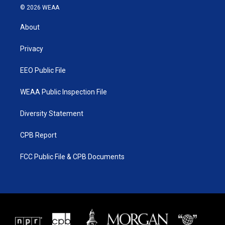
i
s
u
c
© 2026 WEAA
t
t
t
e
t
a
u
b
About
e
g
b
o
r
r
e
o
a
k
Privacy
m
EEO Public File
WEAA Public Inspection File
Diversity Statement
CPB Report
FCC Public File & CPB Documents