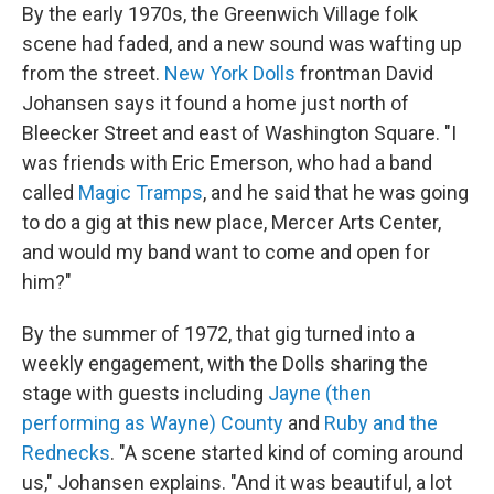
By the early 1970s, the Greenwich Village folk
scene had faded, and a new sound was wafting up
from the street.
New York Dolls
frontman David
Johansen says it found a home just north of
Bleecker Street and east of Washington Square. "I
was friends with Eric Emerson, who had a band
called
Magic Tramps
, and he said that he was going
to do a gig at this new place, Mercer Arts Center,
and would my band want to come and open for
him?"
By the summer of 1972, that gig turned into a
weekly engagement, with the Dolls sharing the
stage with guests including
Jayne (then
performing as Wayne) County
and
Ruby and the
Rednecks
. "A scene started kind of coming around
us," Johansen explains. "And it was beautiful, a lot