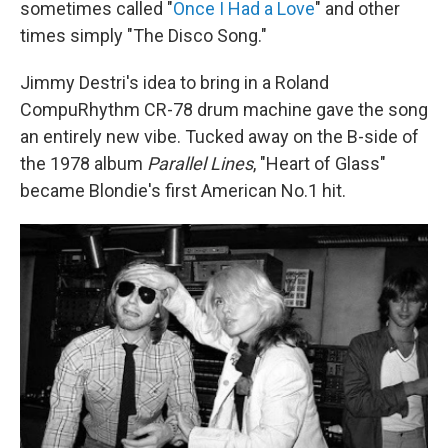
sometimes called "
Once I Had a Love
" and other
times simply "The Disco Song."
Jimmy Destri's idea to bring in a Roland
CompuRhythm CR-78 drum machine gave the song
an entirely new vibe. Tucked away on the B-side of
the 1978 album
Parallel Lines
, "Heart of Glass"
became Blondie's first American No.1 hit.