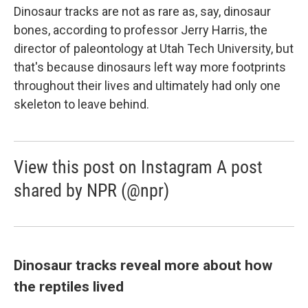
Dinosaur tracks are not as rare as, say, dinosaur
bones, according to professor Jerry Harris, the
director of paleontology at Utah Tech University, but
that's because dinosaurs left way more footprints
throughout their lives and ultimately had only one
skeleton to leave behind.
View this post on Instagram A post
shared by NPR (@npr)
Dinosaur tracks reveal more about how
the reptiles lived