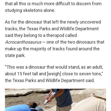
that all this is much more difficult to discern from
studying skeletons alone.
As for the dinosaur that left the newly uncovered
tracks, the Texas Parks and Wildlife Department
said they belong to a theropod called
Acrocanthosaurus
— one of the two dinosaurs that
make up the majority of tracks found around the
state park.
"This was a dinosaur that would stand, as an adult,
about 15 feet tall and [weigh] close to seven tons,"
the Texas Parks and Wildlife Department said.