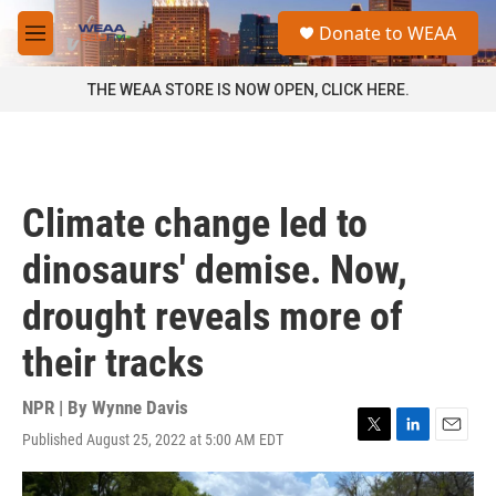
Skip to main content
S
Donate to WEAA
e
M
a
e
r
n
THE WEAA STORE IS NOW OPEN, CLICK HERE.
c
u
h
u
e
r
Climate change led to
y
dinosaurs' demise. Now,
drought reveals more of
their tracks
NPR | By
Wynne Davis
Published August 25, 2022 at 5:00 AM EDT
T
L
E
w
i
m
i
n
a