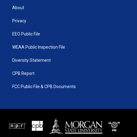
t
a
u
b
About
e
g
b
o
r
r
e
o
a
k
Privacy
m
EEO Public File
WEAA Public Inspection File
Diversity Statement
CPB Report
FCC Public File & CPB Documents