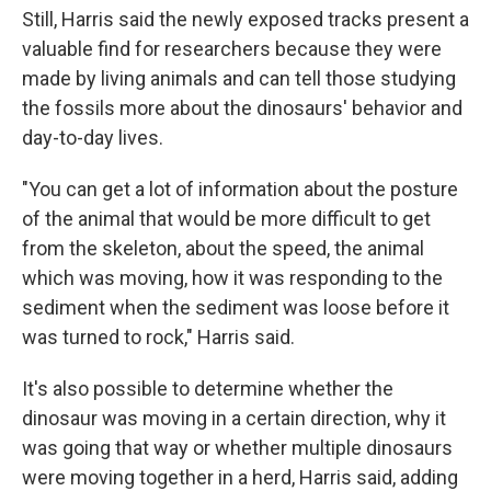
Still, Harris said the newly exposed tracks present a
valuable find for researchers because they were
made by living animals and can tell those studying
the fossils more about the dinosaurs' behavior and
day-to-day lives.
"You can get a lot of information about the posture
of the animal that would be more difficult to get
from the skeleton, about the speed, the animal
which was moving, how it was responding to the
sediment when the sediment was loose before it
was turned to rock," Harris said.
It's also possible to determine whether the
dinosaur was moving in a certain direction, why it
was going that way or whether multiple dinosaurs
were moving together in a herd, Harris said, adding