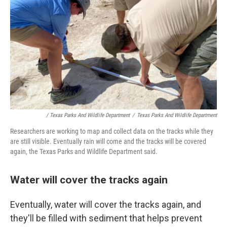
/ Texas Parks And Wildlife Department
/
Texas Parks And Wildlife Department
Researchers are working to map and collect data on the tracks while they
are still visible. Eventually rain will come and the tracks will be covered
again, the Texas Parks and Wildlife Department said.
Water will cover the tracks again
Eventually, water will cover the tracks again, and
they'll be filled with sediment that helps prevent