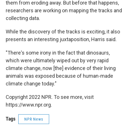
them from eroding away. But before that happens,
researchers are working on mapping the tracks and
collecting data.
While the discovery of the tracks is exciting, it also
presents an interesting juxtaposition, Harris said.
"There's some irony in the fact that dinosaurs,
which were ultimately wiped out by very rapid
climate change, now [the] evidence of their living
animals was exposed because of human-made
climate change today."
Copyright 2022 NPR. To see more, visit
https://www.npr.org.
Tags
NPR News