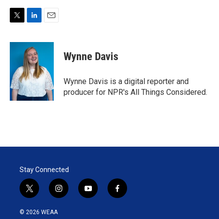
T
L
E
w
i
m
i
n
a
t
k
i
Wynne Davis
t
e
l
e
d
r
I
Wynne Davis is a digital reporter and
n
producer for NPR's All Things Considered.
Stay Connected
t
i
y
f
w
n
o
a
i
s
u
c
© 2026 WEAA
t
t
t
e