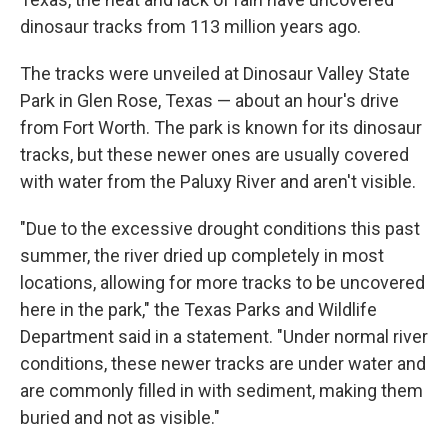
dinosaur tracks from 113 million years ago.
The tracks were unveiled at Dinosaur Valley State
Park in Glen Rose, Texas — about an hour's drive
from Fort Worth. The park is known for its dinosaur
tracks, but these newer ones are usually covered
with water from the Paluxy River
and aren't visible.
"Due to the excessive drought conditions this past
summer, the river dried up completely in most
locations, allowing for more tracks to be uncovered
here in the park," the Texas Parks and Wildlife
Department said in a statement. "Under normal river
conditions, these newer tracks are under water and
are commonly filled in with sediment, making them
buried and not as visible."