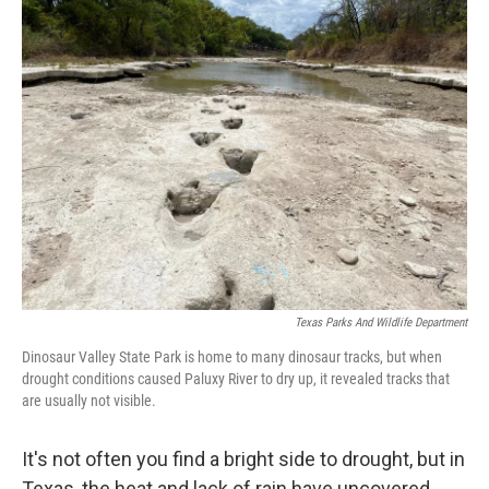
t
k
i
t
e
l
e
d
r
I
n
Texas Parks And Wildlife Department
Dinosaur Valley State Park is home to many dinosaur tracks, but when
drought conditions caused Paluxy River to dry up, it revealed tracks that
are usually not visible.
It's not often you find a bright side to drought, but in
Texas, the heat and lack of rain have uncovered