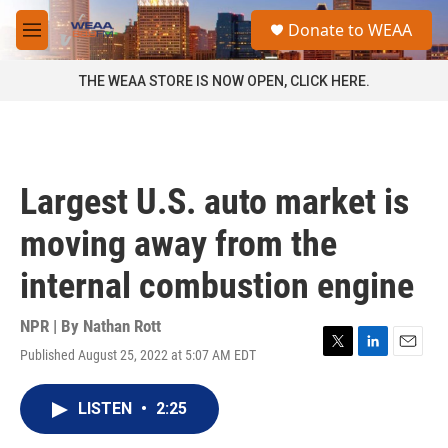
Skip to main content
S
Donate to WEAA
e
M
a
e
r
n
THE WEAA STORE IS NOW OPEN, CLICK HERE.
c
u
h
u
e
r
Largest U.S. auto market is
y
moving away from the
internal combustion engine
NPR | By
Nathan Rott
Published August 25, 2022 at 5:07 AM EDT
T
L
E
w
i
m
i
n
a
LISTEN
•
2:25
t
k
i
t
e
l