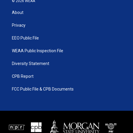
© 2026 WEAA
t
t
t
e
t
a
u
b
About
e
g
b
o
r
r
e
o
a
k
Privacy
m
EEO Public File
WEAA Public Inspection File
Diversity Statement
CPB Report
FCC Public File & CPB Documents