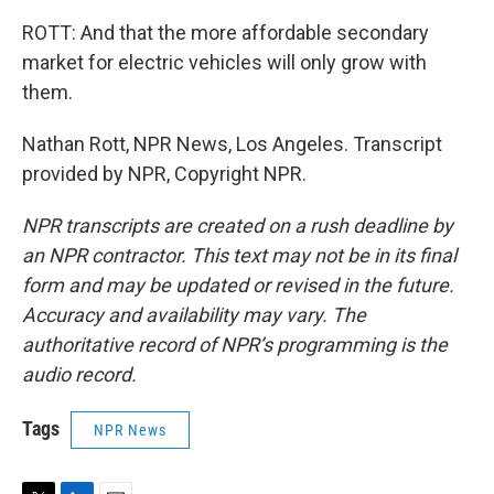
ROTT: And that the more affordable secondary
market for electric vehicles will only grow with
them.
Nathan Rott, NPR News, Los Angeles. Transcript
provided by NPR, Copyright NPR.
NPR transcripts are created on a rush deadline by
an NPR contractor. This text may not be in its final
form and may be updated or revised in the future.
Accuracy and availability may vary. The
authoritative record of NPR’s programming is the
audio record.
Tags
NPR News