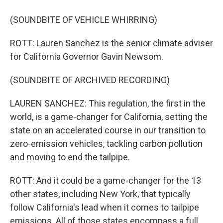
(SOUNDBITE OF VEHICLE WHIRRING)
ROTT: Lauren Sanchez is the senior climate adviser
for California Governor Gavin Newsom.
(SOUNDBITE OF ARCHIVED RECORDING)
LAUREN SANCHEZ: This regulation, the first in the
world, is a game-changer for California, setting the
state on an accelerated course in our transition to
zero-emission vehicles, tackling carbon pollution
and moving to end the tailpipe.
ROTT: And it could be a game-changer for the 13
other states, including New York, that typically
follow California's lead when it comes to tailpipe
emissions. All of those states encompass a full