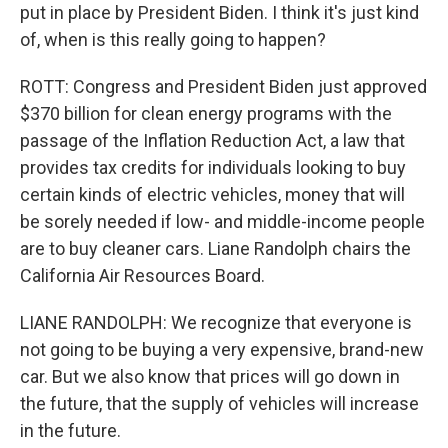
put in place by President Biden. I think it's just kind
of, when is this really going to happen?
ROTT: Congress and President Biden just approved
$370 billion for clean energy programs with the
passage of the Inflation Reduction Act, a law that
provides tax credits for individuals looking to buy
certain kinds of electric vehicles, money that will
be sorely needed if low- and middle-income people
are to buy cleaner cars. Liane Randolph chairs the
California Air Resources Board.
LIANE RANDOLPH: We recognize that everyone is
not going to be buying a very expensive, brand-new
car. But we also know that prices will go down in
the future, that the supply of vehicles will increase
in the future.