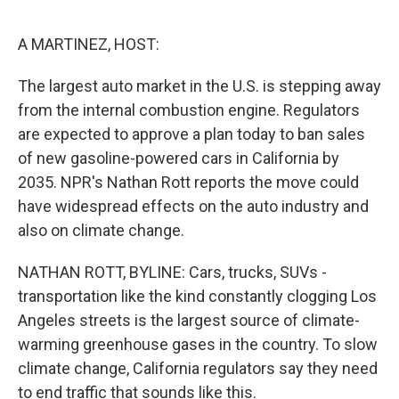
e
d
r
I
n
A MARTINEZ, HOST:
The largest auto market in the U.S. is stepping away
from the internal combustion engine. Regulators
are expected to approve a plan today to ban sales
of new gasoline-powered cars in California by
2035. NPR's Nathan Rott reports the move could
have widespread effects on the auto industry and
also on climate change.
NATHAN ROTT, BYLINE: Cars, trucks, SUVs -
transportation like the kind constantly clogging Los
Angeles streets is the largest source of climate-
warming greenhouse gases in the country. To slow
climate change, California regulators say they need
to end traffic that sounds like this.