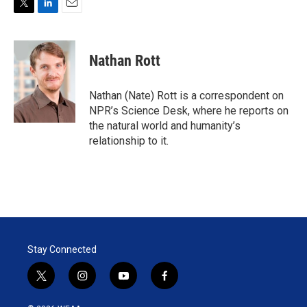
T
L
E
w
i
m
i
n
a
t
k
i
Nathan Rott
t
e
l
e
d
r
I
Nathan (Nate) Rott is a correspondent on
n
NPR’s Science Desk, where he reports on
the natural world and humanity’s
relationship to it.
Stay Connected
t
i
y
f
w
n
o
a
i
s
u
c