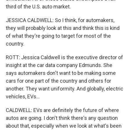
third of the U.S. auto market.
JESSICA CALDWELL: So I think, for automakers,
they will probably look at this and think this is kind
of what they're going to target for most of the
country.
ROTT: Jessica Caldwell is the executive director of
insight at the car data company Edmunds. She
says automakers don't want to be making some
cars for one part of the country and others for
another. They want uniformity. And globally, electric
vehicles, EVs...
CALDWELL: EVs are definitely the future of where
autos are going. I don't think there's any question
about that, especially when we look at what's been