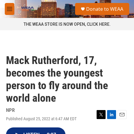
Skip to main content
S
Donate to WEAA
e
M
a
e
r
n
THE WEAA STORE IS NOW OPEN, CLICK HERE.
c
u
h
u
e
r
Mack Rutherford, 17,
y
becomes the youngest
person to fly around the
world alone
NPR
Published August 25, 2022 at 6:47 AM EDT
T
L
E
w
i
m
i
n
a