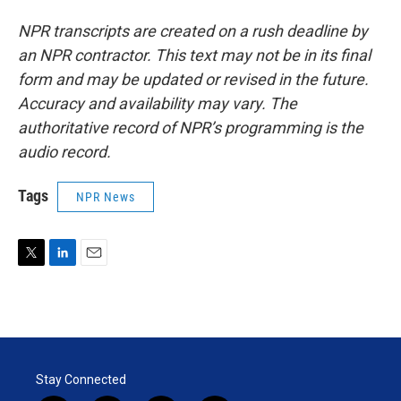
NPR transcripts are created on a rush deadline by
an NPR contractor. This text may not be in its final
form and may be updated or revised in the future.
Accuracy and availability may vary. The
authoritative record of NPR’s programming is the
audio record.
Tags
NPR News
T
L
E
w
i
m
i
n
a
t
k
i
t
e
l
e
d
r
I
Stay Connected
n