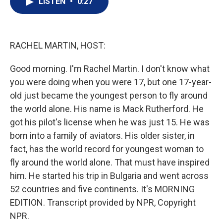
LISTEN
•
0:27
t
k
i
t
e
l
e
d
r
I
n
RACHEL MARTIN, HOST:
Good morning. I'm Rachel Martin. I don't know what
you were doing when you were 17, but one 17-year-
old just became the youngest person to fly around
the world alone. His name is Mack Rutherford. He
got his pilot's license when he was just 15. He was
born into a family of aviators. His older sister, in
fact, has the world record for youngest woman to
fly around the world alone. That must have inspired
him. He started his trip in Bulgaria and went across
52 countries and five continents. It's MORNING
EDITION. Transcript provided by NPR, Copyright
NPR.