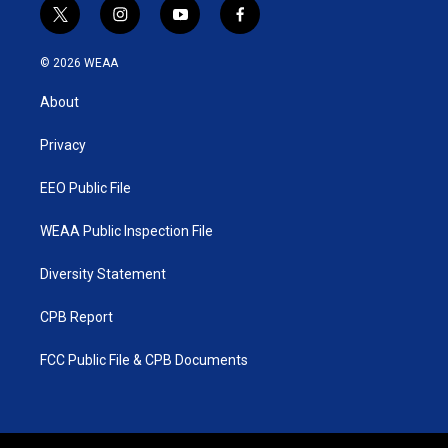
t
i
y
f
w
n
o
a
i
s
u
c
© 2026 WEAA
t
t
t
e
t
a
u
b
About
e
g
b
o
r
r
e
o
a
k
Privacy
m
EEO Public File
WEAA Public Inspection File
Diversity Statement
CPB Report
FCC Public File & CPB Documents