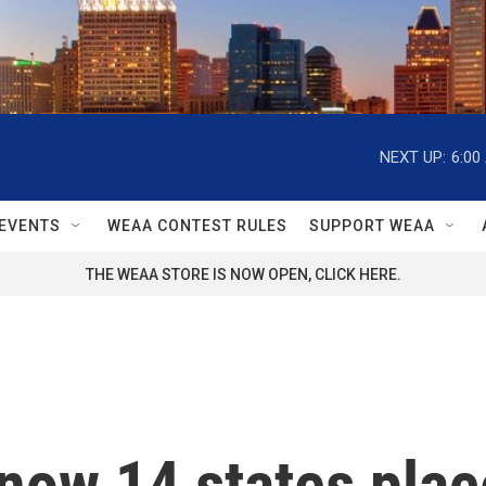
NEXT UP:
6:00
EVENTS
WEAA CONTEST RULES
SUPPORT WEAA
THE WEAA STORE IS NOW OPEN, CLICK HERE.
 now 14 states plac