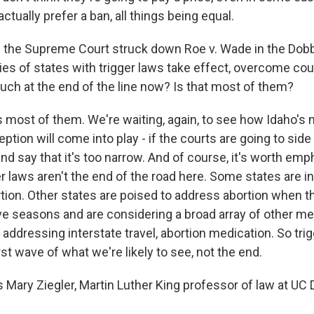
ctually prefer a ban, all things being equal.
 the Supreme Court struck down Roe v. Wade in the Dobb
ies of states with trigger laws take effect, overcome cou
uch at the end of the line now? Is that most of them?
s most of them. We're waiting, again, to see how Idaho's 
ion will come into play - if the courts are going to side
nd say that it's too narrow. And of course, it's worth emp
r laws aren't the end of the road here. Some states are in
tion. Other states are poised to address abortion when 
tive seasons and are considering a broad array of other m
 addressing interstate travel, abortion medication. So tri
irst wave of what we're likely to see, not the end.
 Mary Ziegler, Martin Luther King professor of law at UC 