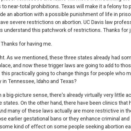
to near-total prohibitions. Texas will make it a felony to 
de an abortion with a possible punishment of life in prison. 
ave severe restrictions on abortion. UC Davis law profes
us understand this patchwork of restrictions. Thanks for j
Thanks for having me.
ght. As we mentioned, these three states already had som
place, and now these trigger laws are going to add to thos
this practically going to change things for people who m
y in Tennessee, Idaho and Texas?
 a big-picture sense, there's already virtually very little 
e states. On the other hand, there have been clinics tha
 And many of these laws actually are more restrictive in t
se earlier gestational bans or they enhance criminal and c
 some kind of effect on some people seeking abortion ear