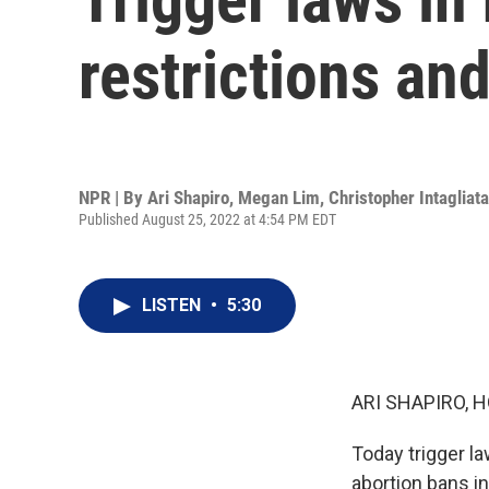
restrictions an
NPR | By
Ari Shapiro
,
Megan Lim
,
Christopher Intagliata
Published August 25, 2022 at 4:54 PM EDT
LISTEN
•
5:30
ARI SHAPIRO, H
Today trigger la
abortion bans i