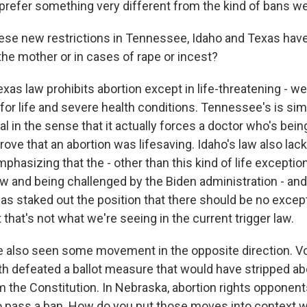
prefer something very different from the kind of bans we
se new restrictions in Tennessee, Idaho and Texas have
 the mother or in cases of rape or incest?
as law prohibits abortion except in life-threatening - well
or life and severe health conditions. Tennessee's is simil
al in the sense that it actually forces a doctor who's be
prove that an abortion was lifesaving. Idaho's law also lac
mphasizing that the - other than this kind of life exception
w and being challenged by the Biden administration - and
has staked out the position that there should be no excep
that's not what we're seeing in the current trigger law.
 also seen some movement in the opposite direction. Vo
nth defeated a ballot measure that would have stripped ab
m the Constitution. In Nebraska, abortion rights opponent
 pass a ban. How do you put those moves into context w