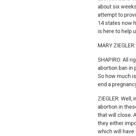
about six weeks 
attempt to provi
14 states now h
is here to help 
MARY ZIEGLER: 
SHAPIRO: All ri
abortion ban in 
So how much is 
end a pregnanc
ZIEGLER: Well, in
abortion in thes
that will close.
they either impo
which will have