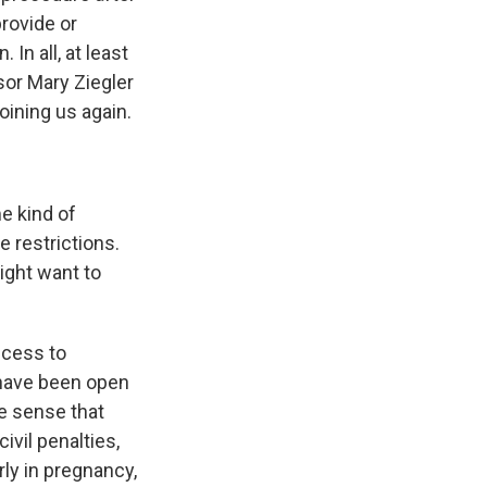
provide or
In all, at least
sor Mary Ziegler
oining us again.
e kind of
e restrictions.
ight want to
access to
t have been open
he sense that
ivil penalties,
ly in pregnancy,