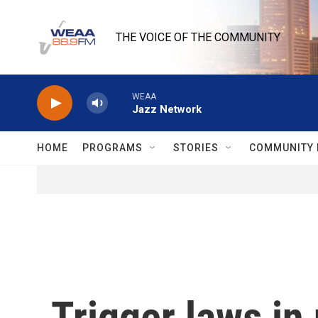
Skip to main content
THE VOICE OF THE COMMUNITY
WEAA
Jazz Network
HOME
PROGRAMS
STORIES
COMMUNITY 
Trigger laws in