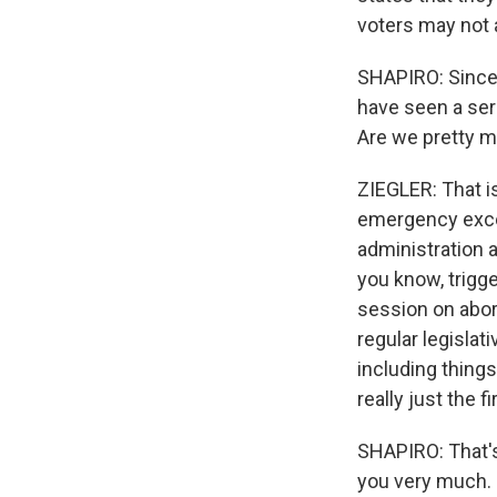
voters may not a
SHAPIRO: Since
have seen a ser
Are we pretty m
ZIEGLER: That i
emergency except
administration a
you know, trigge
session on abor
regular legisla
including things
really just the f
SHAPIRO: That's
you very much.