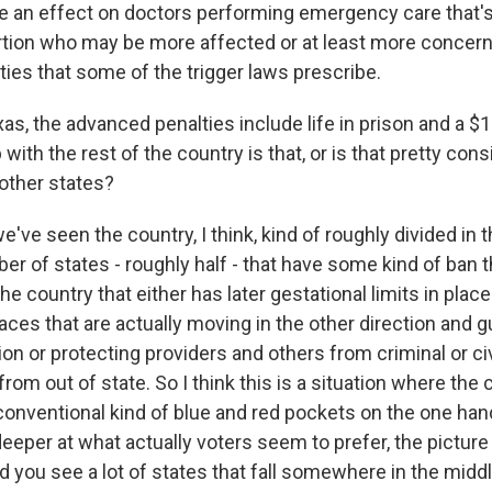
ave an effect on doctors performing emergency care that's
rtion who may be more affected or at least more concer
ies that some of the trigger laws prescribe.
s, the advanced penalties include life in prison and a $1
with the rest of the country is that, or is that pretty con
 other states?
e've seen the country, I think, kind of roughly divided in 
er of states - roughly half - that have some kind of ban th
the country that either has later gestational limits in plac
 places that are actually moving in the other direction and 
on or protecting providers and others from criminal or civ
m out of state. So I think this is a situation where the c
 conventional kind of blue and red pockets on the one han
eeper at what actually voters seem to prefer, the pictur
d you see a lot of states that fall somewhere in the midd