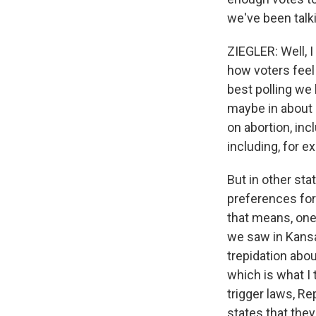
we've been talki
ZIEGLER: Well, 
how voters feel 
best polling we
maybe in about 
on abortion, inc
including, for 
But in other sta
preferences for
that means, one,
we saw in Kansa
trepidation abo
which is what I 
trigger laws, Re
states that they