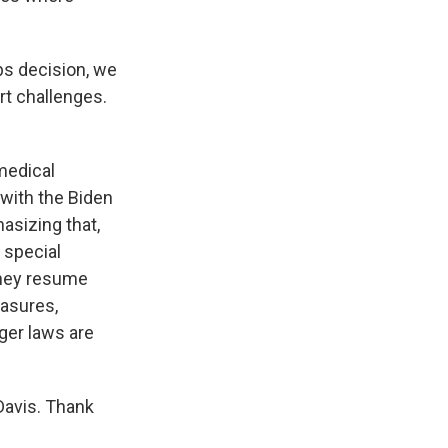
s decision, we
rt challenges.
medical
 with the Biden
hasizing that,
 special
they resume
easures,
gger laws are
Davis. Thank