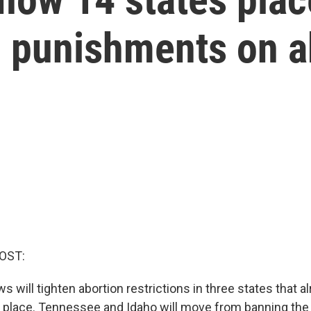
d punishments on a
OST:
ws will tighten abortion restrictions in three states that a
n place. Tennessee and Idaho will move from banning the