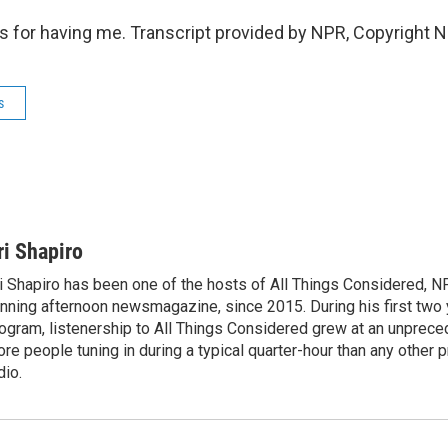
 for having me. Transcript provided by NPR, Copyright 
s
ri Shapiro
i Shapiro has been one of the hosts of All Things Considered, N
nning afternoon newsmagazine, since 2015. During his first two 
ogram, listenership to All Things Considered grew at an unpreced
re people tuning in during a typical quarter-hour than any other 
dio.