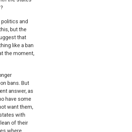
s?
politics and
his, but the
uggest that
hing like a ban
 at the moment,
ronger
ion bans. But
rent answer, as
who have some
 not want them,
states with
lean of their
ases where