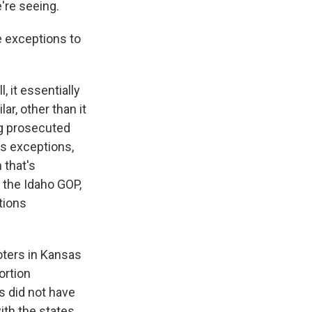
're seeing.
 exceptions to
, it essentially
ar, other than it
ing prosecuted
ks exceptions,
 that's
 the Idaho GOP,
tions
ters in Kansas
ortion
s did not have
ith the states