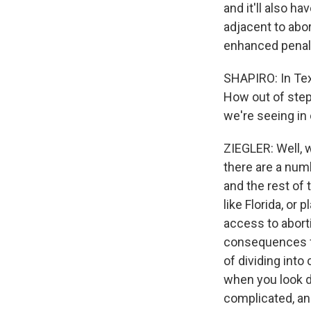
and it'll also h
adjacent to abo
enhanced penalt
SHAPIRO: In Texa
How out of step 
we're seeing in
ZIEGLER: Well, w
there are a numb
and the rest of 
like Florida, or
access to aborti
consequences fro
of dividing into
when you look d
complicated, an