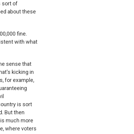
 sort of
ned about these
00,000 fine.
sistent with what
the sense that
at's kicking in
es, for example,
guaranteeing
il
ountry is sort
d. But then
e is much more
le, where voters