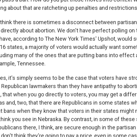
ng about that are ratcheting up penalties and restriction
I think there is sometimes a disconnect between partisan 
directly about abortion. We don't have perfect polling on t
 have, according to The New York Times' Upshot, would s
16 states, a majority of voters would actually want somet
luding many of the ones that are putting bans into effect
example, Tennessee.
tes, it's simply seems to be the case that voters have st
 Republican lawmakers than they have antipathy to abort
 that when you go directly to voters, you may get a diffe
s and, two, that there are Republicans in some states 
ut bans when they know that voters in their states might
think you see in Nebraska. By contrast, in some of these 
publicans there, I think, are secure enough in the partisan 
 don't think they're going to pay a price, even in some c