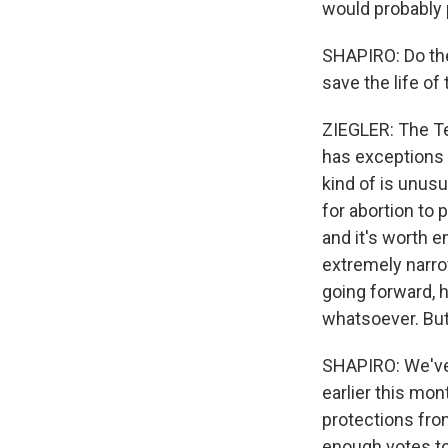
would probably 
SHAPIRO: Do the
save the life of
ZIEGLER: The Tex
has exceptions f
kind of is unusu
for abortion to 
and it's worth e
extremely narro
going forward, 
whatsoever. But 
SHAPIRO: We've
earlier this mo
protections fro
enough votes to