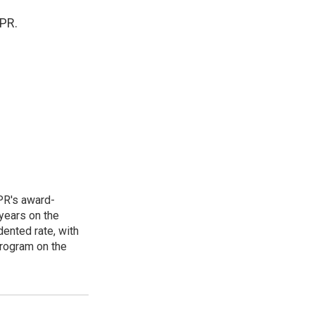
NPR.
PR's award-
years on the
ented rate, with
program on the