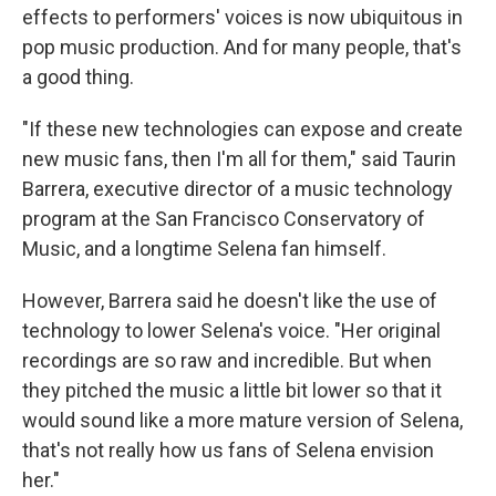
effects to performers' voices is now ubiquitous in
pop music production. And for many people, that's
a good thing.
"If these new technologies can expose and create
new music fans, then I'm all for them," said
Taurin
Barrera, executive director of a music technology
program at the San Francisco Conservatory of
Music, and a longtime Selena fan himself.
However, Barrera said he doesn't like the use of
technology to lower Selena's voice. "Her original
recordings are so raw and incredible. But when
they pitched the music a little bit lower so that it
would sound like a more mature version of Selena,
that's not really how us fans of Selena envision
her."