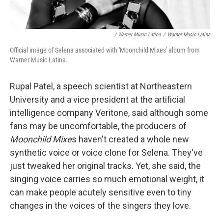
/ Warner Music Latina
/
Warner Music Latina
Official image of Selena associated with 'Moonchild Mixes' album from
Warner Music Latina.
Rupal Patel, a speech scientist at Northeastern
University and a vice president at the artificial
intelligence company Veritone, said although some
fans may be uncomfortable, the producers of
Moonchild Mixe
s haven't created a whole new
synthetic voice or voice clone for Selena. They've
just tweaked her original tracks. Yet, she said, the
singing voice carries so much emotional weight, it
can make people acutely sensitive even to tiny
changes in the voices of the singers they love.