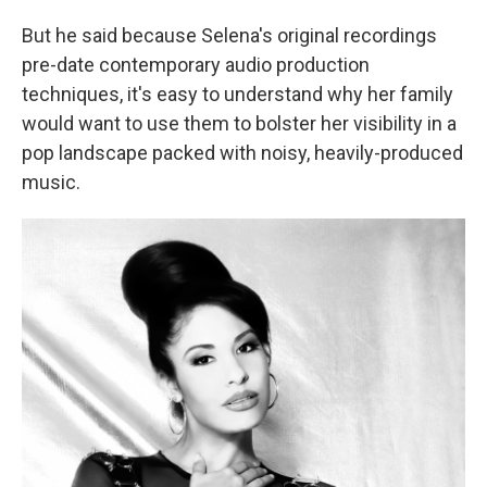
But he said because Selena's original recordings
pre-date contemporary audio production
techniques, it's easy to understand why her family
would want to use them to bolster her visibility in a
pop landscape packed with noisy, heavily-produced
music.