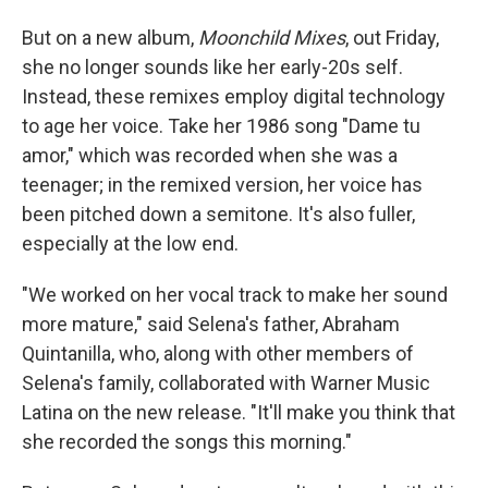
But on a new album,
Moonchild Mixes
, out Friday,
she no longer sounds like her early-20s self.
Instead, these remixes employ digital technology
to age her voice. Take her 1986 song "Dame tu
amor," which was recorded when she was a
teenager; in the remixed version, her voice has
been pitched down a semitone. It's also fuller,
especially at the low end.
"We worked on her vocal track to make her sound
more mature," said Selena's father, Abraham
Quintanilla, who, along with other members of
Selena's family, collaborated with Warner Music
Latina on the new release. "It'll make you think that
she recorded the songs this morning."