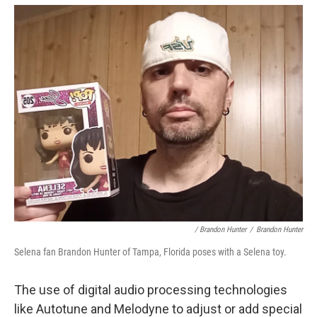
/ Brandon Hunter
/
Brandon Hunter
Selena fan Brandon Hunter of Tampa, Florida poses with a Selena toy.
The use of digital audio processing technologies
like Autotune and Melodyne to adjust or add special