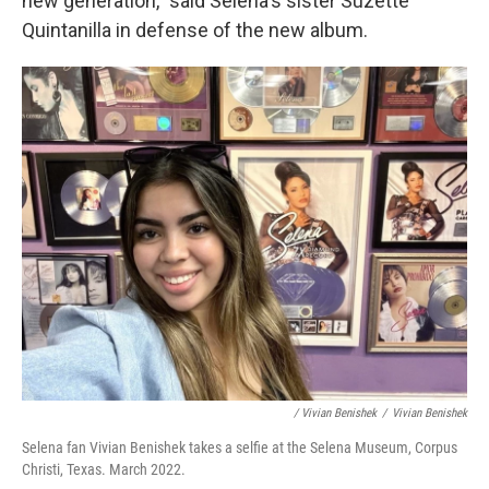
new generation," said Selena's sister Suzette
Quintanilla in defense of the new album.
/ Vivian Benishek
/
Vivian Benishek
Selena fan Vivian Benishek takes a selfie at the Selena Museum, Corpus
Christi, Texas. March 2022.