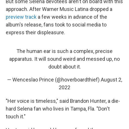
But some Selena devotees aren't on board with this
approach. After Warner Music Latina dropped a
preview track
a few weeks in advance of the
album's release, fans took to social media to
express their displeasure.
The human ear is such a complex, precise
apparatus. It will sound weird and messed up, no
doubt about it.
— Wenceslao Prince (@hoverboardthief)
August 2,
2022
"Her voice is timeless," said Brandon Hunter, a die-
hard Selena fan who lives in Tampa, Fla. "Don't
touch it."