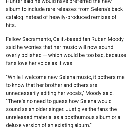
Hunter said he would have preferred the new
album to include rare releases from Selena's back
catalog instead of heavily-produced remixes of
hits.
Fellow Sacramento, Calif.-based fan Ruben Moody
said he worries that her music will now sound
overly polished — which would be too bad, because
fans love her voice as it was.
"While I welcome new Selena music, it bothers me
to know that her brother and others are
unnecessarily editing her vocals," Moody said.
"There's no need to guess how Selena would
sound as an older singer. Just give the fans the
unreleased material as a posthumous album or a
deluxe version of an existing album."