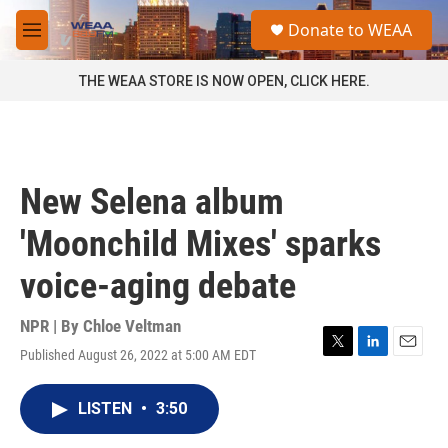
Skip to main content
S
Donate to WEAA
e
M
a
e
r
n
THE WEAA STORE IS NOW OPEN, CLICK HERE.
c
u
h
u
e
r
New Selena album
y
'Moonchild Mixes' sparks
voice-aging debate
NPR | By
Chloe Veltman
Published August 26, 2022 at 5:00 AM EDT
T
L
E
w
i
m
i
n
a
LISTEN
•
3:50
t
k
i
t
e
l