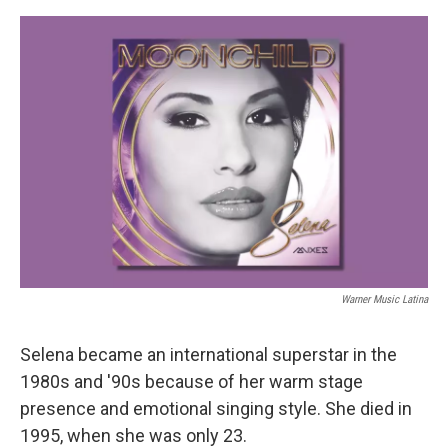
e
d
r
I
n
Warner Music Latina
Selena became an international superstar in the
1980s and '90s because of her warm stage
presence and emotional singing style. She died in
1995, when she was only 23.