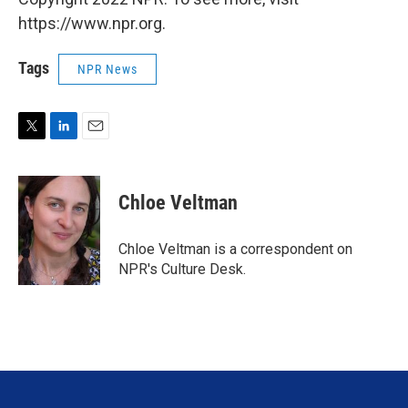
https://www.npr.org.
Tags
NPR News
T
L
E
w
i
m
i
n
a
t
k
i
Chloe Veltman
t
e
l
e
d
r
I
Chloe Veltman is a correspondent on
n
NPR's Culture Desk.