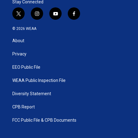
Stay Connected
t
i
y
f
w
n
o
a
i
s
u
c
© 2026 WEAA
t
t
t
e
t
a
u
b
About
e
g
b
o
r
r
e
o
a
k
Privacy
m
EEO Public File
WEAA Public Inspection File
Diversity Statement
CPB Report
FCC Public File & CPB Documents