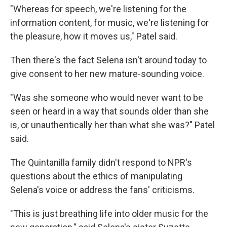
"Whereas for speech, we're listening for the
information content, for music, we're listening for
the pleasure, how it moves us," Patel said.
Then there's the fact Selena isn't around today to
give consent to her new mature-sounding voice.
"Was she someone who would never want to be
seen or heard in a way that sounds older than she
is, or unauthentically her than what she was?" Patel
said.
The Quintanilla family didn't respond to NPR's
questions about the ethics of manipulating
Selena's voice or address the fans' criticisms.
"This is just breathing life into older music for the