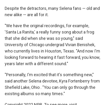
Despite the detractors, many Selena fans — old and
new alike — are all for it.
"We have the original recordings, for example,
'Santa La Ranita,' a really funny song about a frog
that she did when she was so young," said
University of Chicago undergrad Vivian Benishek,
who currently lives in Houston, Texas. "And now I'm
looking forward to hearing it fast forward, you know,
years later with a different sound."
"Personally, I'm excited that it's something new,"
said another Selena devotee, Kyra Fortenberry from
Shefield Lake, Ohio . "You can only go through the
existing albums so many times."
Copyright 2022 NPR. To see more, visit