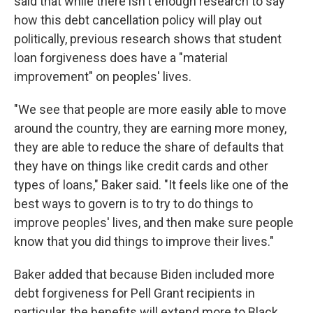
said that while there isn't enough research to say
how this debt cancellation policy will play out
politically, previous research shows that student
loan forgiveness does have a "material
improvement" on peoples' lives.
"We see that people are more easily able to move
around the country, they are earning more money,
they are able to reduce the share of defaults that
they have on things like credit cards and other
types of loans," Baker said. "It feels like one of the
best ways to govern is to try to do things to
improve peoples' lives, and then make sure people
know that you did things to improve their lives."
Baker added that because Biden included more
debt forgiveness for Pell Grant recipients in
particular, the benefits will extend more to Black