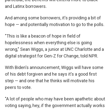
and Latinx borrowers.
And among some borrowers, it's providing a bit of
hope — and potentially motivation to go to the polls.
"This is like a beacon of hope in field of
hopelessness when everything else is going
wrong," Sean Wiggs, a junior at UNC Charlotte and a
digital strategist for Gen-Z for Change, told NPR.
With Biden's announcement, Wiggs will have some
of his debt forgiven and he says it's a good first
step — and one that he thinks will motivate his
peers to vote.
"A lot of people who may have been apathetic about
voting saying, hey, if the government actually works