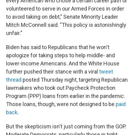
every American who chose a certain career path or
volunteered to serve in our Armed Forces in order
to avoid taking on debt," Senate Minority Leader
Mitch McConnell said. "This policy is astonishingly
unfair."
Biden has said to Republicans that he won't
apologize for taking steps to help middle- and
lower-income Americans. And the White House
further pushed their stance with a viral
tweet
thread
posted Thursday night, targeting Republican
lawmakers who took out Paycheck Protection
Program (PPP) loans from earlier in the pandemic.
Those loans, though, were not designed to be
paid
back
.
But the skepticism isn't just coming from the GOP.
Moderate Democrats, particularly those in tight