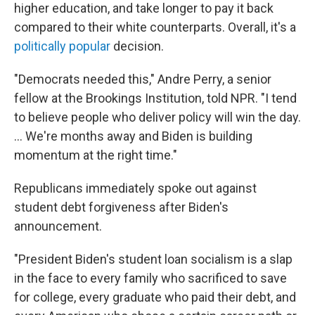
higher education, and take longer to pay it back
compared to their white counterparts. Overall, it's a
politically popular
decision.
"Democrats needed this," Andre Perry, a senior
fellow at the Brookings Institution, told NPR. "I tend
to believe people who deliver policy will win the day.
... We're months away and Biden is building
momentum at the right time."
Republicans immediately spoke out against
student debt forgiveness after Biden's
announcement.
"President Biden's student loan socialism is a slap
in the face to every family who sacrificed to save
for college, every graduate who paid their debt, and