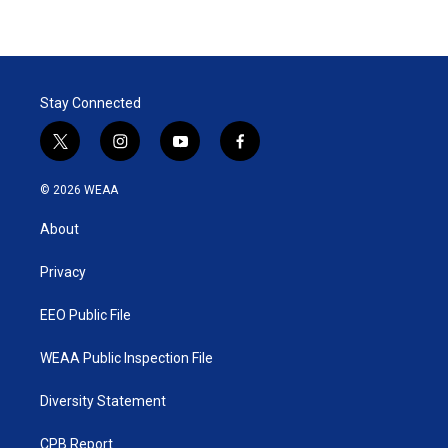
Stay Connected
t
i
y
f
w
n
o
a
i
s
u
c
© 2026 WEAA
t
t
t
e
t
a
u
b
About
e
g
b
o
r
r
e
o
a
k
Privacy
m
EEO Public File
WEAA Public Inspection File
Diversity Statement
CPB Report