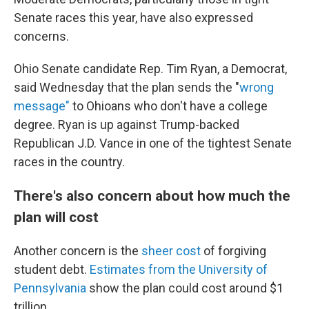
Senate races this year, have also expressed
concerns.
Ohio Senate candidate Rep. Tim Ryan, a Democrat,
said Wednesday that the plan sends the "
wrong
message"
to Ohioans who don't have a college
degree. Ryan is up against Trump-backed
Republican J.D. Vance in one of the tightest Senate
races in the country.
There's also concern about how much the
plan will cost
Another concern is the
sheer cost
of forgiving
student debt.
Estimates from the University of
Pennsylvania
show the plan could cost around $1
trillion.