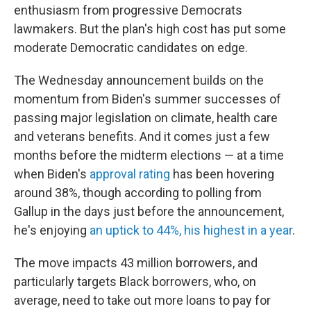
enthusiasm from progressive Democrats
lawmakers. But the plan's high cost has put some
moderate Democratic candidates on edge.
The Wednesday announcement builds on the
momentum from Biden's summer successes of
passing major legislation on climate, health care
and veterans benefits. And it comes just a few
months before the midterm elections — at a time
when Biden's
approval rating
has been hovering
around 38%, though according to polling from
Gallup in the days just before the announcement,
he's enjoying
an uptick to 44%, his highest in a year
.
The move impacts 43 million borrowers, and
particularly targets Black borrowers, who, on
average, need to take out more loans to pay for