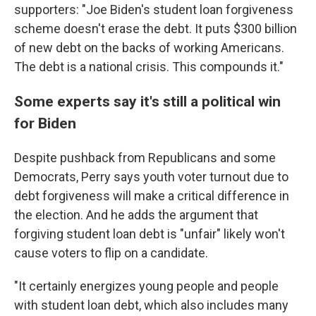
supporters: "Joe Biden's student loan forgiveness
scheme doesn't erase the debt. It puts $300 billion
of new debt on the backs of working Americans.
The debt is a national crisis. This compounds it."
Some experts say it's still a political win
for Biden
Despite pushback from Republicans and some
Democrats, Perry says youth voter turnout due to
debt forgiveness will make a critical difference in
the election. And he adds the argument that
forgiving student loan debt is "unfair" likely won't
cause voters to flip on a candidate.
"It certainly energizes young people and people
with student loan debt, which also includes many