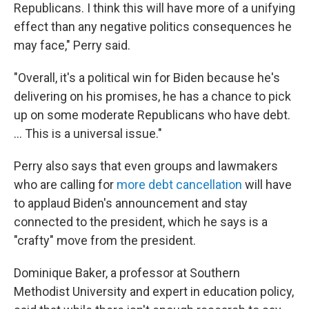
Republicans. I think this will have more of a unifying
effect than any negative politics consequences he
may face," Perry said.
"Overall, it's a political win for Biden because he's
delivering on his promises, he has a chance to pick
up on some moderate Republicans who have debt.
... This is a universal issue."
Perry also says that even groups and lawmakers
who are calling for
more debt cancellation
will have
to applaud Biden's announcement and stay
connected to the president, which he says is a
"crafty" move from the president.
Dominique Baker, a professor at Southern
Methodist University and expert in education policy,