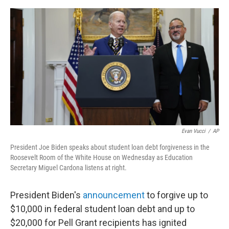
e
d
r
I
n
Evan Vucci
/
AP
President Joe Biden speaks about student loan debt forgiveness in the
Roosevelt Room of the White House on Wednesday as Education
Secretary Miguel Cardona listens at right.
President Biden's
announcement
to forgive up to
$10,000 in federal student loan debt and up to
$20,000 for Pell Grant recipients has ignited