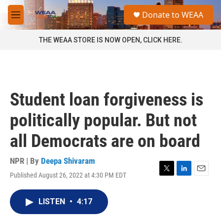
Skip to main content
S
Donate to WEAA
e
M
a
e
r
n
THE WEAA STORE IS NOW OPEN, CLICK HERE.
c
u
h
u
e
r
Student loan forgiveness is
y
politically popular. But not
all Democrats are on board
NPR | By
Deepa Shivaram
Published August 26, 2022 at 4:30 PM EDT
T
L
E
w
i
m
i
n
a
LISTEN
•
4:17
t
k
i
t
e
l