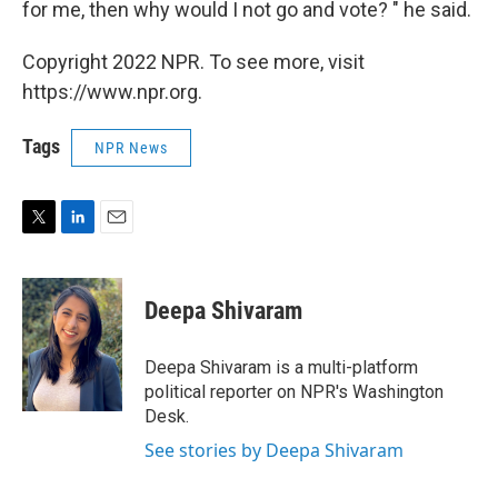
for me, then why would I not go and vote? " he said.
Copyright 2022 NPR. To see more, visit
https://www.npr.org.
Tags
NPR News
T
L
E
w
i
m
i
n
a
t
k
i
Deepa Shivaram
t
e
l
e
d
r
I
Deepa Shivaram is a multi-platform
n
political reporter on NPR's Washington
Desk.
See stories by Deepa Shivaram