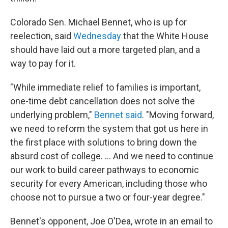
Colorado Sen. Michael Bennet, who is up for
reelection, said
Wednesday
that the White House
should have laid out a more targeted plan, and a
way to pay for it.
"While immediate relief to families is important,
one-time debt cancellation does not solve the
underlying problem,"
Bennet said
. "Moving forward,
we need to reform the system that got us here in
the first place with solutions to bring down the
absurd cost of college. ... And we need to continue
our work to build career pathways to economic
security for every American, including those who
choose not to pursue a two or four-year degree."
Bennet's opponent, Joe O'Dea, wrote in an email to