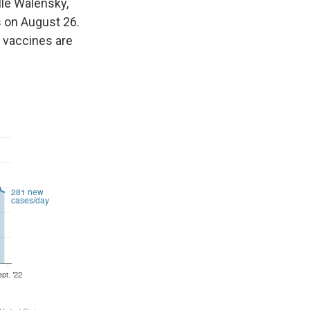
elle Walensky,
s on August 26.
 vaccines are