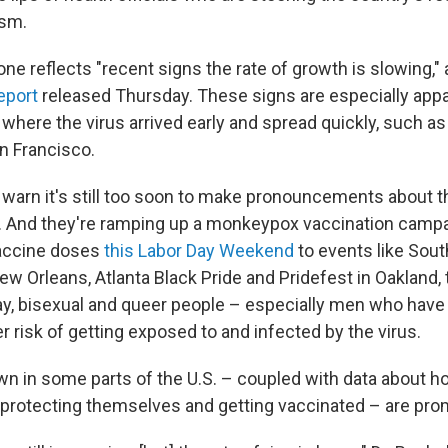
ism.
ne reflects "recent signs the rate of growth is slowing," 
eport
released Thursday. These signs are especially app
 where the virus arrived early and spread quickly, such as
n Francisco.
ls warn it's still too soon to make pronouncements about 
r. And they're ramping up a monkeypox vaccination camp
accine doses
this Labor Day Weekend
to events like Sou
w Orleans, Atlanta Black Pride and Pridefest in Oakland, 
ay, bisexual and queer people – especially men who hav
r risk of getting exposed to and infected by the virus.
own in some parts of the U.S. – coupled with data about h
e protecting themselves and getting vaccinated – are pro