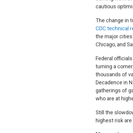
cautious optim
The change in to
CDC technical r
the major cities
Chicago, and Sa
Federal officia
turning a corne
thousands of v
Decadence in Ne
gatherings of g
who are at highe
Still the slowd
highest risk ar