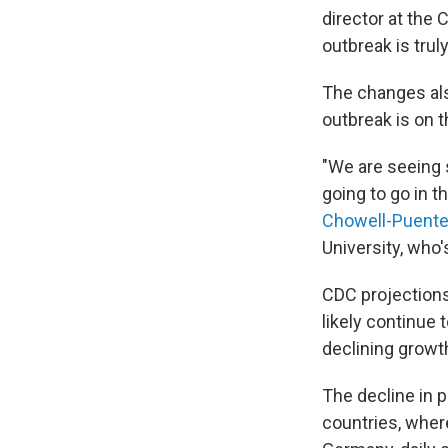
director at the 
outbreak is trul
The changes al
outbreak is on t
"We are seeing 
going to go in t
Chowell-Puent
University, who
CDC projections
likely continue 
declining growth
The decline in 
countries, where