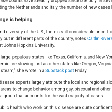
ase counts have steadily dropped since late July. In seve
uding the Netherlands and Italy, the number of new cases
nge is helping
nd diversity of the U.S., there's still considerable uncert
ay out in different parts of the country, notes
Caitlin River
at Johns Hopkins University.
large, populous states like Texas, California, and New Yor
demic are slowing just as other states like Oregon, Virgini
 steam," she wrote in a
Substack post
Friday.
s disease experts largely attribute the local and regional 
e areas to change behavior among gay, bisexual and oth
a group that accounts for the vast majority of cases.
ublic health who work on this disease are quite confident