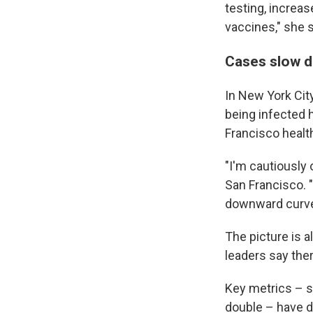
testing, increas
vaccines," she 
Cases slow do
In New York Cit
being infected 
Francisco health
"I'm cautiously 
San Francisco. "
downward curve 
The picture is a
leaders say ther
Key metrics – s
double – have d