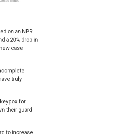
sed on an NPR
und a 20% drop in
 new case
 incomplete
have truly
nkeypox for
wn their guard
rd to increase