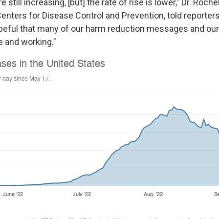
still increasing, [but] the rate of rise is lower," Dr. Roch
Centers for Disease Control and Prevention, told reporter
opeful that many of our harm reduction messages and our
e and working."