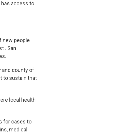
k has access to
of new people
t . San
es.
ty and county of
t to sustain that
re local health
s for cases to
ins, medical