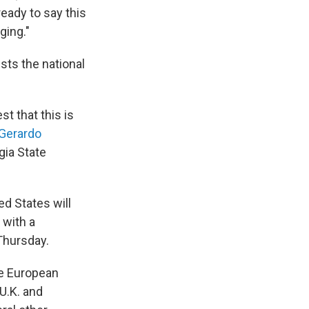
ready to say this
ging."
sts the national
t that this is
Gerardo
gia State
d States will
 with a
Thursday.
me European
U.K. and