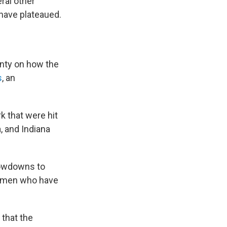
ral other
 have plateaued.
ainty on how the
s
, an
k that were hit
a, and Indiana
slowdowns to
er men who have
 that the