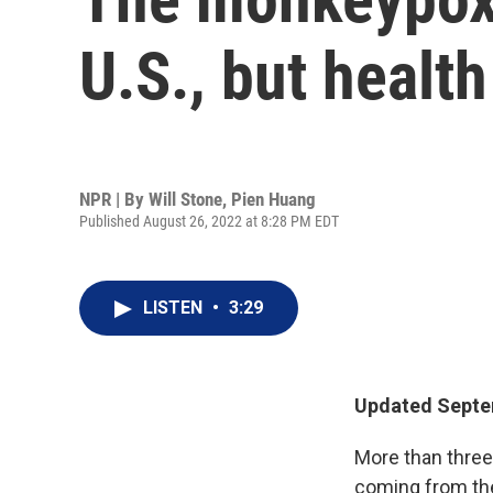
U.S., but health
NPR | By
Will Stone
,
Pien Huang
Published August 26, 2022 at 8:28 PM EDT
LISTEN
•
3:29
Updated Septem
More than three
coming from the 