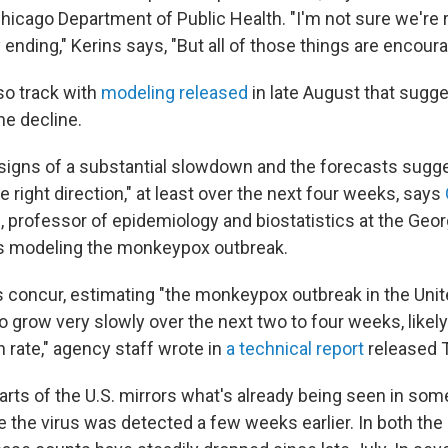
Chicago Department of Public Health. "I'm not sure we're 
y ending," Kerins says, "But all of those things are encoura
so track with
modeling released
in late August that sugge
he decline.
signs of a substantial slowdown and the forecasts sugges
he right direction," at least over the next four weeks, says
e
, professor of epidemiology and biostatistics at the Geor
's modeling the monkeypox outbreak.
 concur, estimating "the monkeypox outbreak in the Unite
to grow very slowly over the next two to four weeks, likely
 rate," agency staff wrote in
a technical report
released 
parts of the U.S. mirrors what's already being seen in so
 the virus was detected a few weeks earlier. In both the 