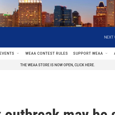
NEXT 
EVENTS
WEAA CONTEST RULES
SUPPORT WEAA
THE WEAA STORE IS NOW OPEN, CLICK HERE.
outbreak may be s