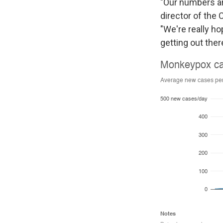
"Our numbers are 
director of the 
"We're really h
getting out ther