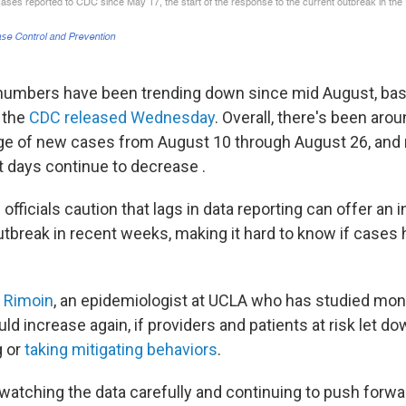
numbers have been trending down since mid August, ba
a the
CDC released Wednesday
. Overall, there's been aro
age of new cases from August 10 through August 26, and
t days continue to decrease .
officials caution that lags in data reporting can offer an
utbreak in recent weeks, making it hard to know if cases 
 Rimoin
, an epidemiologist at UCLA who has studied mo
ld increase again, if providers and patients at risk let do
g or
taking mitigating behaviors
.
watching the data carefully and continuing to push forwa