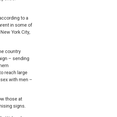
according to a
arent in some of
 New York City,
the country
aign – sending
thern
to reach large
e sex with men –
ow those at
mising signs.