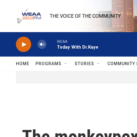
Skip to main content
THE VOICE OF THE COMMUNITY
WEAA
Today With Dr.Kaye
HOME
PROGRAMS
STORIES
COMMUNITY 
The monkeypox 