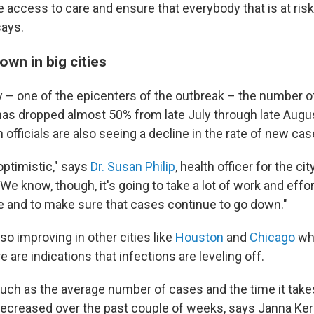
e access to care and ensure that everybody that is at ris
says.
wn in big cities
y – one of the epicenters of the outbreak – the number 
has dropped almost 50% from late July through late Augus
 officials are also seeing a decline in the rate of new cas
optimistic," says
Dr. Susan Philip
, health officer for the ci
We know, though, it's going to take a lot of work and effor
and to make sure that cases continue to go down."
lso improving in other cities like
Houston
and
Chicago
whe
e are indications that infections are leveling off.
uch as the average number of cases and the time it take
ecreased over the past couple of weeks, says Janna Ker