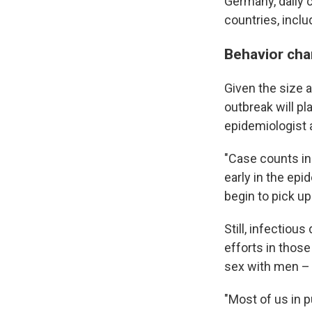
Germany, daily c
countries, incl
Behavior cha
Given the size a
outbreak will pl
epidemiologist 
"Case counts in 
early in the epi
begin to pick up
Still, infectiou
efforts in thos
sex with men – 
"Most of us in p