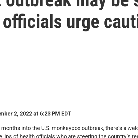
 officials urge caut
ber 2, 2022 at 6:23 PM EDT
 months into the U.S. monkeypox outbreak, there's a we
lips of health officials who are steering the country's r