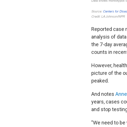
Reported case 
analysis of dat
the 7-day aver
counts in recen
However, health 
picture of the o
peaked.
And notes
Anne
years, cases cou
and stop testin
"We need to be 