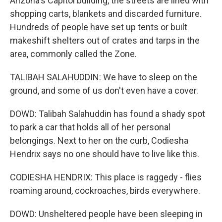
Arizona's Capitol building, the streets are lined with
shopping carts, blankets and discarded furniture.
Hundreds of people have set up tents or built
makeshift shelters out of crates and tarps in the
area, commonly called the Zone.
TALIBAH SALAHUDDIN: We have to sleep on the
ground, and some of us don't even have a cover.
DOWD: Talibah Salahuddin has found a shady spot
to park a car that holds all of her personal
belongings. Next to her on the curb, Codiesha
Hendrix says no one should have to live like this.
CODIESHA HENDRIX: This place is raggedy - flies
roaming around, cockroaches, birds everywhere.
DOWD: Unsheltered people have been sleeping in