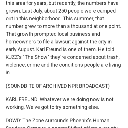
this area for years, but recently, the numbers have
grown. Last July, about 250 people were camped
out in this neighborhood. This summer, that
number grew to more than a thousand at one point.
That growth prompted local business and
homeowners to file a lawsuit against the city in
early August. Karl Freund is one of them. He told
KJZZ's "The Show" they're concerned about trash,
violence, crime and the conditions people are living
in.
(SOUNDBITE OF ARCHIVED NPR BROADCAST)
KARL FREUND: Whatever we're doing now is not
working. We've got to try something else.
DOWD: The Zone surrounds Phoenix's Human