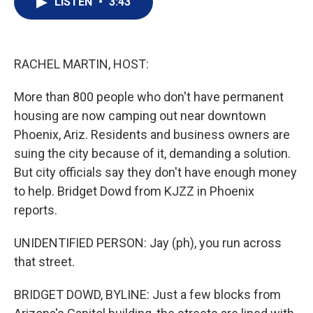
LISTEN
•
3:43
t
k
i
t
e
l
e
d
r
I
n
RACHEL MARTIN, HOST:
More than 800 people who don't have permanent
housing are now camping out near downtown
Phoenix, Ariz. Residents and business owners are
suing the city because of it, demanding a solution.
But city officials say they don't have enough money
to help. Bridget Dowd from KJZZ in Phoenix
reports.
UNIDENTIFIED PERSON: Jay (ph), you run across
that street.
BRIDGET DOWD, BYLINE: Just a few blocks from