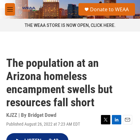
Skip to main content
S
Donate to WEAA
e
M
a
e
r
n
THE WEAA STORE IS NOW OPEN, CLICK HERE.
c
u
h
u
e
r
The population at an
y
Arizona homeless
encampment swells but
resources fall short
KJZZ | By
Bridget Dowd
Published August 26, 2022 at 7:23 AM EDT
T
L
E
w
i
m
i
n
a