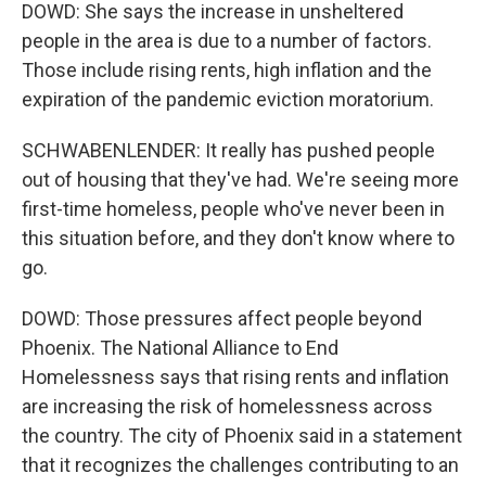
DOWD: She says the increase in unsheltered
people in the area is due to a number of factors.
Those include rising rents, high inflation and the
expiration of the pandemic eviction moratorium.
SCHWABENLENDER: It really has pushed people
out of housing that they've had. We're seeing more
first-time homeless, people who've never been in
this situation before, and they don't know where to
go.
DOWD: Those pressures affect people beyond
Phoenix. The National Alliance to End
Homelessness says that rising rents and inflation
are increasing the risk of homelessness across
the country. The city of Phoenix said in a statement
that it recognizes the challenges contributing to an