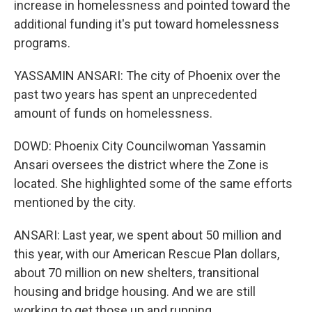
increase in homelessness and pointed toward the
additional funding it's put toward homelessness
programs.
YASSAMIN ANSARI: The city of Phoenix over the
past two years has spent an unprecedented
amount of funds on homelessness.
DOWD: Phoenix City Councilwoman Yassamin
Ansari oversees the district where the Zone is
located. She highlighted some of the same efforts
mentioned by the city.
ANSARI: Last year, we spent about 50 million and
this year, with our American Rescue Plan dollars,
about 70 million on new shelters, transitional
housing and bridge housing. And we are still
working to get those up and running.