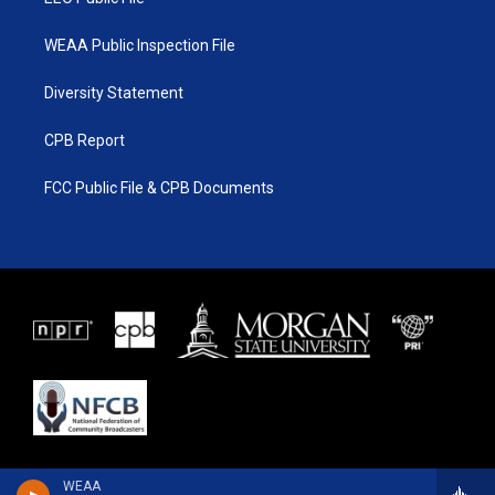
WEAA Public Inspection File
Diversity Statement
CPB Report
FCC Public File & CPB Documents
WEAA