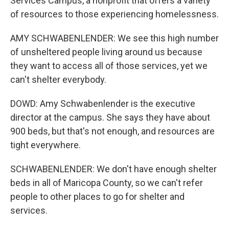
Services Campus, a nonprofit that offers a variety
of resources to those experiencing homelessness.
AMY SCHWABENLENDER: We see this high number
of unsheltered people living around us because
they want to access all of those services, yet we
can't shelter everybody.
DOWD: Amy Schwabenlender is the executive
director at the campus. She says they have about
900 beds, but that's not enough, and resources are
tight everywhere.
SCHWABENLENDER: We don't have enough shelter
beds in all of Maricopa County, so we can't refer
people to other places to go for shelter and
services.