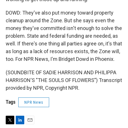
DOWD: They've also put money toward property
cleanup around the Zone. But she says even the
money they've committed isn't enough to solve the
problem. State and federal funding are needed, as
well. If there's one thing all parties agree on, it's that
as long as a lack of resources exists, the Zone will,
too. For NPR News, I'm Bridget Dowd in Phoenix.
(SOUNDBITE OF SADIE HARRISON AND PHILIPPA
HARRISON'S "THE SOULS OF FLOWERS") Transcript
provided by NPR, Copyright NPR.
Tags
NPR News
T
L
E