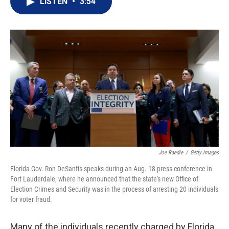
LISTEN
•
3:54
t
k
i
t
e
l
e
d
r
I
n
Joe Raedle
/
Getty Images
Florida Gov. Ron DeSantis speaks during an Aug. 18 press conference in
Fort Lauderdale, where he announced that the state's new Office of
Election Crimes and Security was in the process of arresting 20 individuals
for voter fraud.
Many of the individuals recently charged by Florida