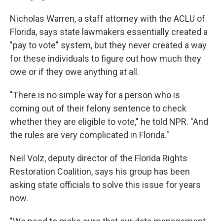
Nicholas Warren, a staff attorney with the ACLU of
Florida, says state lawmakers essentially created a
"pay to vote" system, but they never created a way
for these individuals to figure out how much they
owe or if they owe anything at all.
"There is no simple way for a person who is
coming out of their felony sentence to check
whether they are eligible to vote," he told NPR. "And
the rules are very complicated in Florida."
Neil Volz, deputy director of the Florida Rights
Restoration Coalition, says his group has been
asking state officials to solve this issue for years
now.