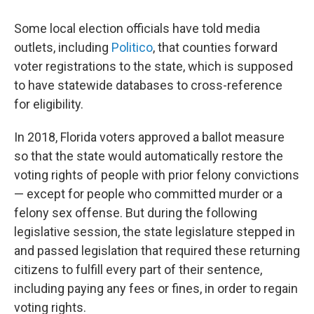
Some local election officials have told media
outlets, including
Politico
, that counties forward
voter registrations to the state, which is supposed
to have statewide databases to cross-reference
for eligibility.
In 2018, Florida voters approved a ballot measure
so that the state would automatically restore the
voting rights of people with prior felony convictions
— except for people who committed murder or a
felony sex offense. But during the following
legislative session, the state legislature stepped in
and passed legislation that required these returning
citizens to fulfill every part of their sentence,
including paying any fees or fines, in order to regain
voting rights.