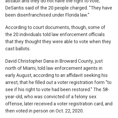
assault and they do not have the right to vote,"
DeSantis said of the 20 people charged. "They have
been disenfranchised under Florida law."
According to court documents, though, some of
the 20 individuals told law enforcement officials
that they thought they were able to vote when they
cast ballots.
David Christopher Dana in Broward County, just
north of Miami, told law enforcement agents in
early August, according to an affidavit seeking his
arrest, that he filled out a voter registration form "to
see if his right to vote had been restored." The 58-
year-old, who was convicted of a felony sex
offense, later received a voter registration card, and
then voted in person on Oct. 22, 2020.