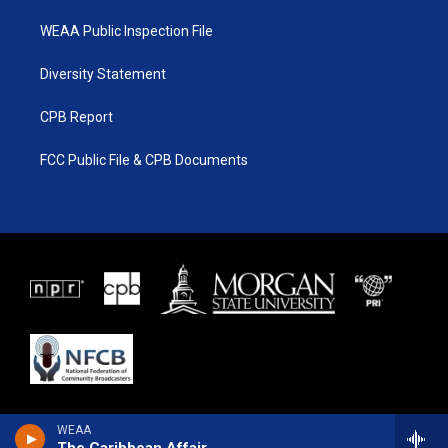
WEAA Public Inspection File
Diversity Statement
CPB Report
FCC Public File & CPB Documents
WEAA