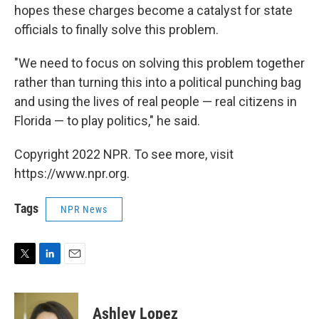
hopes these charges become a catalyst for state
officials to finally solve this problem.
"We need to focus on solving this problem together
rather than turning this into a political punching bag
and using the lives of real people — real citizens in
Florida — to play politics," he said.
Copyright 2022 NPR. To see more, visit
https://www.npr.org.
Tags
NPR News
T
L
E
w
i
m
i
n
a
t
k
i
Ashley Lopez