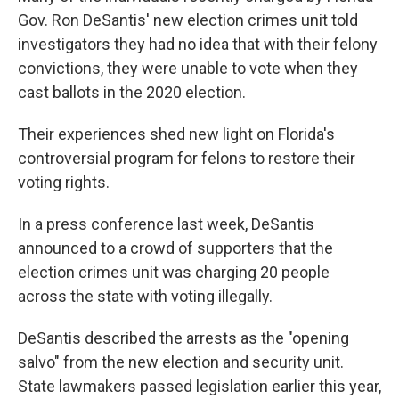
Gov. Ron DeSantis' new election crimes unit told
investigators they had no idea that with their felony
convictions, they were unable to vote when they
cast ballots in the 2020 election.
Their experiences shed new light on Florida's
controversial program for felons to restore their
voting rights.
In a press conference last week, DeSantis
announced to a crowd of supporters that the
election crimes unit was charging 20 people
across the state with voting illegally.
DeSantis described the arrests as the "opening
salvo" from the new election and security unit.
State lawmakers passed legislation earlier this year,