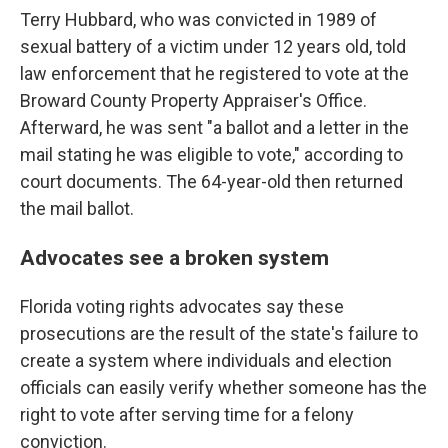
Terry Hubbard, who was convicted in 1989 of
sexual battery of a victim under 12 years old, told
law enforcement that he registered to vote at the
Broward County Property Appraiser's Office.
Afterward, he was sent "a ballot and a letter in the
mail stating he was eligible to vote," according to
court documents. The 64-year-old then returned
the mail ballot.
Advocates see a broken system
Florida voting rights advocates say these
prosecutions are the result of the state's failure to
create a system where individuals and election
officials can easily verify whether someone has the
right to vote after serving time for a felony
conviction.