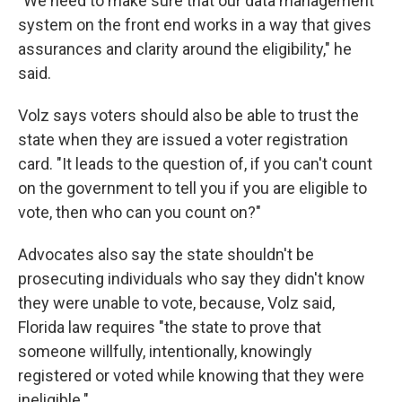
"We need to make sure that our data management
system on the front end works in a way that gives
assurances and clarity around the eligibility," he
said.
Volz says voters should also be able to trust the
state when they are issued a voter registration
card. "It leads to the question of, if you can't count
on the government to tell you if you are eligible to
vote, then who can you count on?"
Advocates also say the state shouldn't be
prosecuting individuals who say they didn't know
they were unable to vote, because, Volz said,
Florida law requires "the state to prove that
someone willfully, intentionally, knowingly
registered or voted while knowing that they were
ineligible."