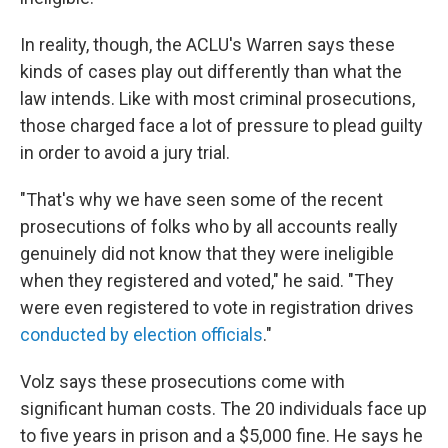
In reality, though, the ACLU's Warren says these
kinds of cases play out differently than what the
law intends. Like with most criminal prosecutions,
those charged face a lot of pressure to plead guilty
in order to avoid a jury trial.
"That's why we have seen some of the recent
prosecutions of folks who by all accounts really
genuinely did not know that they were ineligible
when they registered and voted," he said. "They
were even registered to vote in registration drives
conducted by election officials
."
Volz says these prosecutions come with
significant human costs. The 20 individuals face up
to five years in prison and a $5,000 fine. He says he