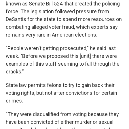
known as Senate Bill 524, that created the policing
force. The legislation followed pressure from
DeSantis for the state to spend more resources on
combating alleged voter fraud, which experts say
remains very rare in American elections.
"People weren't getting prosecuted," he said last
week. "Before we proposed this [unit] there were
examples of this stuff seeming to fall through the
cracks."
State law permits felons to try to gain back their
voting rights, but not after convictions for certain
crimes.
"They were disqualified from voting because they
have been convicted of either murder or sexual