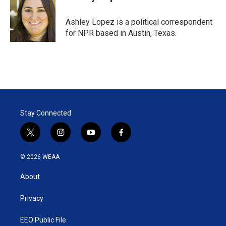
t
e
l
e
d
r
I
Ashley Lopez is a political correspondent
n
for NPR based in Austin, Texas.
Stay Connected
t
i
y
f
w
n
o
a
i
s
u
c
© 2026 WEAA
t
t
t
e
t
a
u
b
About
e
g
b
o
r
r
e
o
a
k
Privacy
m
EEO Public File