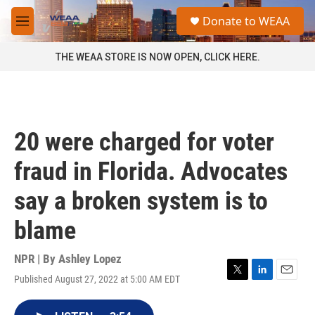
Skip to main content
S
Donate to WEAA
e
M
a
e
r
n
THE WEAA STORE IS NOW OPEN, CLICK HERE.
c
u
h
u
e
r
20 were charged for voter
y
fraud in Florida. Advocates
say a broken system is to
blame
NPR | By
Ashley Lopez
Published August 27, 2022 at 5:00 AM EDT
T
L
E
w
i
m
i
n
a