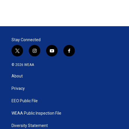
Stay Connected
t
i
y
f
w
n
o
a
i
s
u
c
© 2026 WEAA
t
t
t
e
t
a
u
b
About
e
g
b
o
r
r
e
o
a
k
Privacy
m
EEO Public File
WEAA Public Inspection File
Diversity Statement