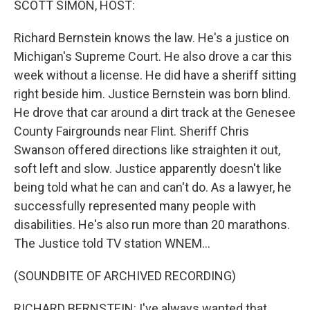
SCOTT SIMON, HOST:
Richard Bernstein knows the law. He's a justice on
Michigan's Supreme Court. He also drove a car this
week without a license. He did have a sheriff sitting
right beside him. Justice Bernstein was born blind.
He drove that car around a dirt track at the Genesee
County Fairgrounds near Flint. Sheriff Chris
Swanson offered directions like straighten it out,
soft left and slow. Justice apparently doesn't like
being told what he can and can't do. As a lawyer, he
successfully represented many people with
disabilities. He's also run more than 20 marathons.
The Justice told TV station WNEM...
(SOUNDBITE OF ARCHIVED RECORDING)
RICHARD BERNSTEIN: I've always wanted that