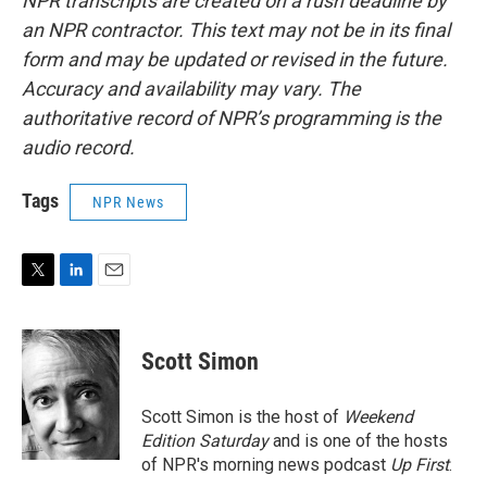
NPR transcripts are created on a rush deadline by
an NPR contractor. This text may not be in its final
form and may be updated or revised in the future.
Accuracy and availability may vary. The
authoritative record of NPR’s programming is the
audio record.
Tags
NPR News
T
L
E
w
i
m
i
n
a
t
k
i
Scott Simon
t
e
l
e
d
r
I
Scott Simon is the host of
Weekend
n
Edition Saturday
and is one of the hosts
of NPR's morning news podcast
Up First
.