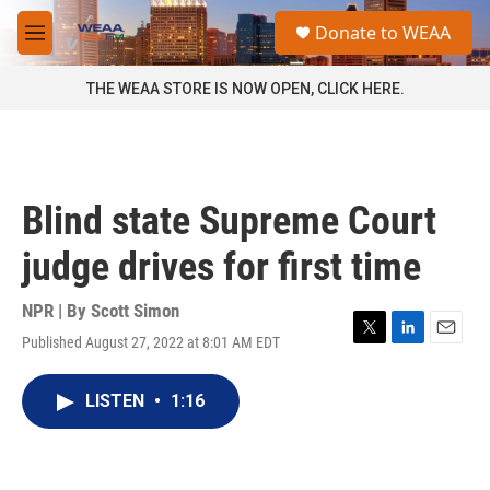
Skip to main content
S
Donate to WEAA
e
M
a
e
r
n
THE WEAA STORE IS NOW OPEN, CLICK HERE.
c
u
h
u
e
r
Blind state Supreme Court
y
judge drives for first time
NPR | By
Scott Simon
Published August 27, 2022 at 8:01 AM EDT
T
L
E
w
i
m
i
n
a
LISTEN
•
1:16
t
k
i
t
e
l
e
d
r
I
n