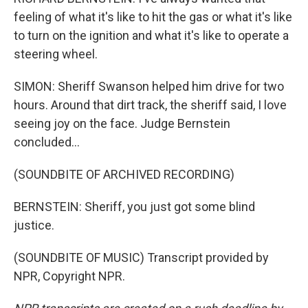
feeling of what it's like to hit the gas or what it's like
to turn on the ignition and what it's like to operate a
steering wheel.
SIMON: Sheriff Swanson helped him drive for two
hours. Around that dirt track, the sheriff said, I love
seeing joy on the face. Judge Bernstein
concluded...
(SOUNDBITE OF ARCHIVED RECORDING)
BERNSTEIN: Sheriff, you just got some blind
justice.
(SOUNDBITE OF MUSIC) Transcript provided by
NPR, Copyright NPR.