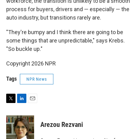
workforce, the transition is unlikely to be a smooth
process for buyers, drivers and — especially — the
auto industry, but transitions rarely are.
"They're bumpy and I think there are going to be
some things that are unpredictable," says Krebs.
"So buckle up."
Copyright 2026 NPR
Tags
NPR News
T
L
E
w
i
m
i
n
a
t
k
i
Arezou Rezvani
t
e
l
e
d