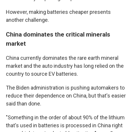
However, making batteries cheaper presents
another challenge.
China dominates the critical minerals
market
China currently dominates the rare earth mineral
market and the auto industry has long relied on the
country to source EV batteries.
The Biden administration is pushing automakers to
reduce their dependence on China, but that's easier
said than done.
"Something in the order of about 90% of the lithium
that's used in batteries is processed in China right