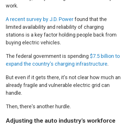
work.
A recent survey by J.D. Power
found that the
limited availability and reliability of charging
stations is a key factor holding people back from
buying electric vehicles.
The federal government is spending
$7.5 billion to
expand the country's charging infrastructure
.
But even if it gets there, it's not clear how much an
already fragile and vulnerable electric grid can
handle.
Then, there's another hurdle.
Adjusting the auto industry's workforce