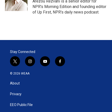
r
I
Arezou Rezvani is a senior editor for
n
NPR's Morning Edition and founding editor
of Up First, NPR's daily news podcast.
Stay Connected
t
i
y
f
w
n
o
a
i
s
u
c
© 2026 WEAA
t
t
t
e
t
a
u
b
About
e
g
b
o
r
r
e
o
a
k
Privacy
m
EEO Public File