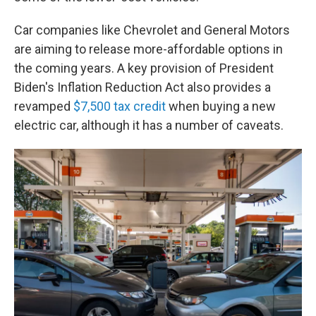
Car companies like Chevrolet and General Motors
are aiming to release more-affordable options in
the coming years. A key provision of President
Biden's Inflation Reduction Act also provides a
revamped
$7,500 tax credit
when buying a new
electric car, although it has a number of caveats.