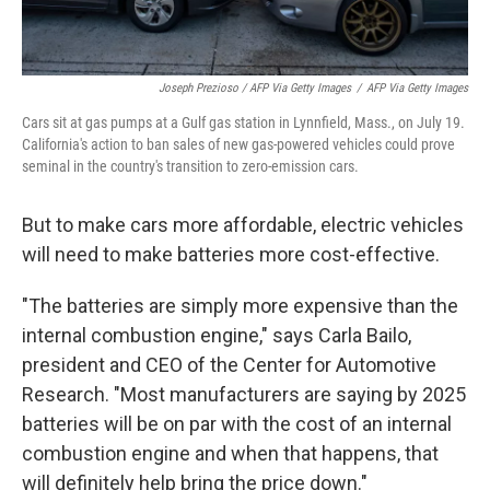
Joseph Prezioso / AFP Via Getty Images
/
AFP Via Getty Images
Cars sit at gas pumps at a Gulf gas station in Lynnfield, Mass., on July 19.
California's action to ban sales of new gas-powered vehicles could prove
seminal in the country's transition to zero-emission cars.
But to make cars more affordable, electric vehicles
will need to make batteries more cost-effective.
"The batteries are simply more expensive than the
internal combustion engine," says Carla Bailo,
president and CEO of the Center for Automotive
Research. "Most manufacturers are saying by 2025
batteries will be on par with the cost of an internal
combustion engine and when that happens, that
will definitely help bring the price down."