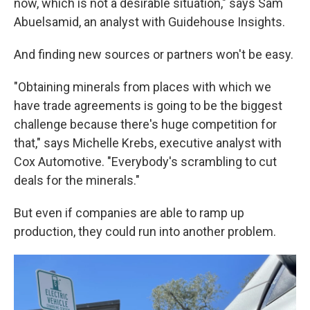
now, which is not a desirable situation," says Sam
Abuelsamid, an analyst with Guidehouse Insights.
And finding new sources or partners won't be easy.
"Obtaining minerals from places with which we
have trade agreements is going to be the biggest
challenge because there's huge competition for
that," says Michelle Krebs, executive analyst with
Cox Automotive. "Everybody's scrambling to cut
deals for the minerals."
But even if companies are able to ramp up
production, they could run into another problem.