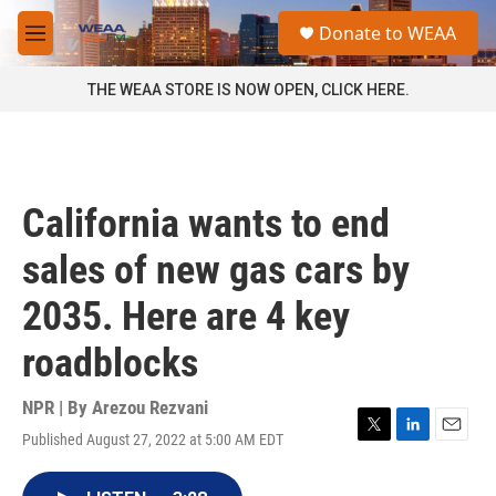
Skip to main content
S
Donate to WEAA
e
M
a
e
r
n
THE WEAA STORE IS NOW OPEN, CLICK HERE.
c
u
h
u
e
r
California wants to end
y
sales of new gas cars by
2035. Here are 4 key
roadblocks
NPR | By
Arezou Rezvani
Published August 27, 2022 at 5:00 AM EDT
T
L
E
w
i
m
i
n
a