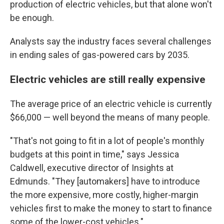
production of electric vehicles, but that alone won't
be enough.
Analysts say the industry faces several challenges
in ending sales of gas-powered cars by 2035.
Electric vehicles are still really expensive
The average price of an electric vehicle is currently
$66,000 — well beyond the means of many people.
"That's not going to fit in a lot of people's monthly
budgets at this point in time," says Jessica
Caldwell, executive director of Insights at
Edmunds. "They [automakers] have to introduce
the more expensive, more costly, higher-margin
vehicles first to make the money to start to
finance
some of the lower-cost vehicles."