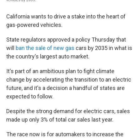
California wants to drive a stake into the heart of
gas-powered vehicles.
State regulators approved a policy Thursday that
will
ban the sale of new gas
cars by 2035 in what is
the country's largest auto market.
It's part of an ambitious plan to fight climate
change by accelerating the transition to an electric
future, and it's a decision a handful of states are
expected to follow.
Despite the strong demand for electric cars, sales
made up only 3% of total car sales last year.
The race now is for automakers to increase the