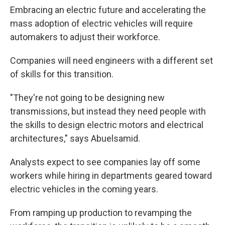
Embracing an electric future and accelerating the
mass adoption of electric vehicles will require
automakers to adjust their workforce.
Companies will need engineers with a different set
of skills for this transition.
"They're not going to be designing new
transmissions, but instead they need people with
the skills to design electric motors and electrical
architectures," says Abuelsamid.
Analysts expect to see companies lay off some
workers while hiring in departments geared toward
electric vehicles in the coming years.
From ramping up production to revamping the