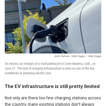
Justin Sullivan / Getty Images
/
Getty Images
An electric car charges at a mall parking lot in Corte Madera, Calif., on
June 27. The lack of charging infrastructure is seen as one of the key
roadblocks to adopting electric cars.
The EV infrastructure is still pretty limited
Not only are there too few charging stations across
the country, many existing stations don't always