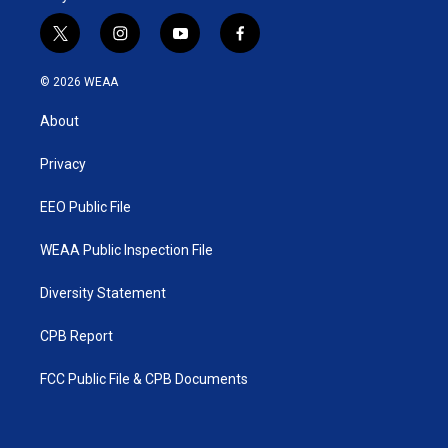
t
i
y
f
w
n
o
a
i
s
u
c
© 2026 WEAA
t
t
t
e
t
a
u
b
About
e
g
b
o
r
r
e
o
a
k
Privacy
m
EEO Public File
WEAA Public Inspection File
Diversity Statement
CPB Report
FCC Public File & CPB Documents