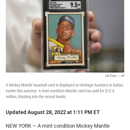
t
k
i
t
e
l
e
d
r
I
n
LM Otero
/
AP
A Mickey Mantle baseball card is displayed at Heritage Auctions in Dallas,
earlier this summer. A mint condition Mantle card has sold for $12.6
million, blasting into the record books.
Updated August 28, 2022 at 1:11 PM ET
NEW YORK — A mint condition Mickey Mantle