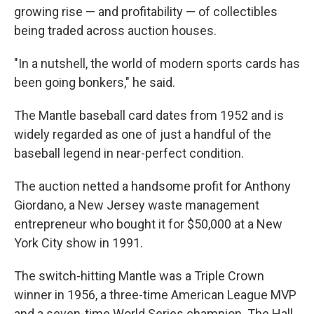
growing rise — and profitability — of collectibles
being traded across auction houses.
"In a nutshell, the world of modern sports cards has
been going bonkers," he said.
The Mantle baseball card dates from 1952 and is
widely regarded as one of just a handful of the
baseball legend in near-perfect condition.
The auction netted a handsome profit for Anthony
Giordano, a New Jersey waste management
entrepreneur who bought it for $50,000 at a New
York City show in 1991.
The switch-hitting Mantle was a Triple Crown
winner in 1956, a three-time American League MVP
and a seven-time World Series champion. The Hall