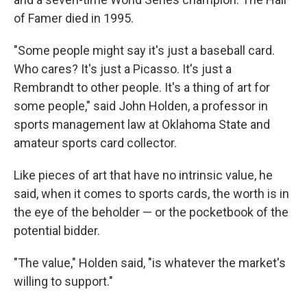
of Famer died in 1995.
"Some people might say it's just a baseball card.
Who cares? It's just a Picasso. It's just a
Rembrandt to other people. It's a thing of art for
some people," said John Holden, a professor in
sports management law at Oklahoma State and
amateur sports card collector.
Like pieces of art that have no intrinsic value, he
said, when it comes to sports cards, the worth is in
the eye of the beholder — or the pocketbook of the
potential bidder.
"The value," Holden said, "is whatever the market's
willing to support."