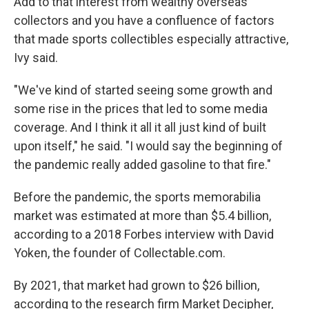
Add to that interest from wealthy overseas
collectors and you have a confluence of factors
that made sports collectibles especially attractive,
Ivy said.
"We've kind of started seeing some growth and
some rise in the prices that led to some media
coverage. And I think it all it all just kind of built
upon itself," he said. "I would say the beginning of
the pandemic really added gasoline to that fire."
Before the pandemic, the sports memorabilia
market was estimated at more than $5.4 billion,
according to a 2018 Forbes interview with David
Yoken, the founder of Collectable.com.
By 2021, that market had grown to $26 billion,
according to the research firm Market Decipher,