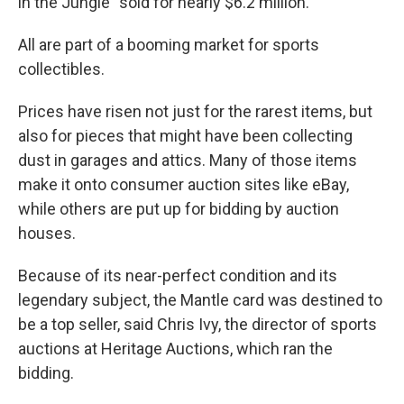
in the Jungle" sold for nearly $6.2 million.
All are part of a booming market for sports
collectibles.
Prices have risen not just for the rarest items, but
also for pieces that might have been collecting
dust in garages and attics. Many of those items
make it onto consumer auction sites like eBay,
while others are put up for bidding by auction
houses.
Because of its near-perfect condition and its
legendary subject, the Mantle card was destined to
be a top seller, said Chris Ivy, the director of sports
auctions at Heritage Auctions, which ran the
bidding.