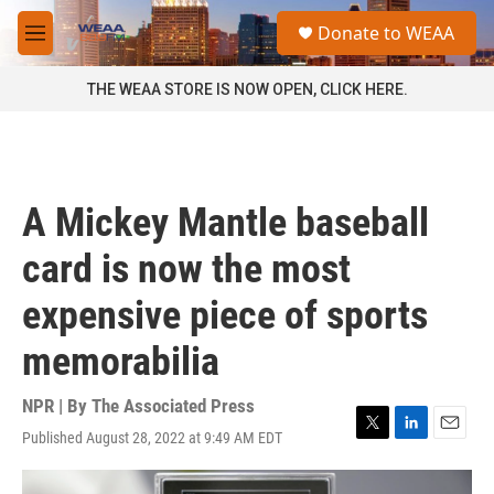
Skip to main content
S
Donate to WEAA
e
M
a
e
r
n
THE WEAA STORE IS NOW OPEN, CLICK HERE.
c
u
h
u
e
r
A Mickey Mantle baseball
y
card is now the most
expensive piece of sports
memorabilia
NPR | By
The Associated Press
Published August 28, 2022 at 9:49 AM EDT
T
L
E
w
i
m
i
n
a