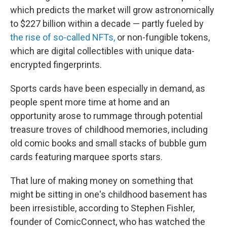
which predicts the market will grow astronomically
to $227 billion within a decade — partly fueled by
the rise of so-called NFTs,
or non-fungible tokens,
which are digital collectibles with unique data-
encrypted fingerprints.
Sports cards have been especially in demand, as
people spent more time at home and an
opportunity arose to rummage through potential
treasure troves of childhood memories, including
old comic books and small stacks of bubble gum
cards featuring marquee sports stars.
That lure of making money on something that
might be sitting in one's childhood basement has
been irresistible, according to Stephen Fishler,
founder of ComicConnect, who has watched the