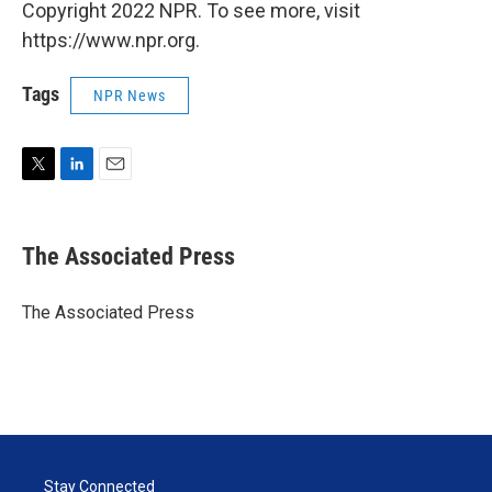
Copyright 2022 NPR. To see more, visit
https://www.npr.org.
Tags
NPR News
T
L
E
w
i
m
i
n
a
t
k
i
The Associated Press
t
e
l
e
d
r
I
The Associated Press
n
Stay Connected