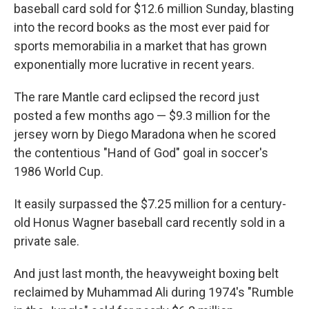
baseball card sold for $12.6 million Sunday, blasting
into the record books as the most ever paid for
sports memorabilia in a market that has grown
exponentially more lucrative in recent years.
The rare Mantle card eclipsed the record just
posted a few months ago — $9.3 million for the
jersey worn by Diego Maradona when he scored
the contentious "Hand of God" goal in soccer's
1986 World Cup.
It easily surpassed the $7.25 million for a century-
old Honus Wagner baseball card recently sold in a
private sale.
And just last month, the heavyweight boxing belt
reclaimed by Muhammad Ali during 1974's "Rumble