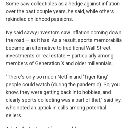
Some saw collectibles as a hedge against inflation
over the past couple years, he said, while others
rekindled childhood passions.
Ivy said savvy investors saw inflation coming down
the road — as it has. As a result, sports memorabilia
became an alternative to traditional Wall Street
investments or real estate — particularly among
members of Generation X and older millennials.
"There's only so much Netflix and 'Tiger King'
people could watch (during the pandemic). So, you
know, they were getting back into hobbies, and
clearly sports collecting was a part of that," said Ivy,
who noted an uptick in calls among potential
sellers.