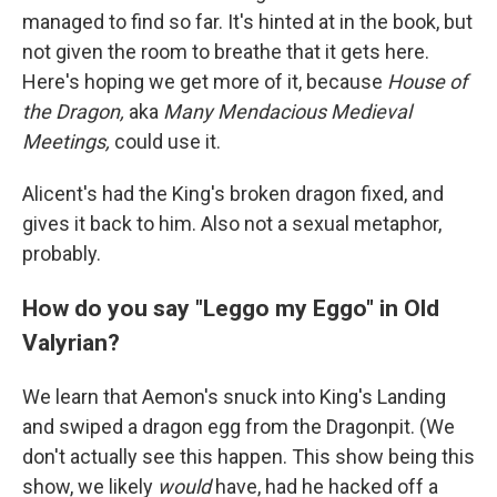
managed to find so far. It's hinted at in the book, but
not given the room to breathe that it gets here.
Here's hoping we get more of it, because
House of
the Dragon,
aka
Many Mendacious Medieval
Meetings,
could use it.
Alicent's had the King's broken dragon fixed, and
gives it back to him. Also not a sexual metaphor,
probably.
How do you say "Leggo my Eggo" in Old
Valyrian?
We learn that Aemon's snuck into King's Landing
and swiped a dragon egg from the Dragonpit. (We
don't actually see this happen. This show being this
show, we likely
would
have, had he hacked off a