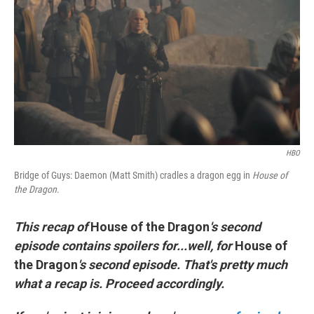
t
k
i
t
e
l
e
d
r
I
n
HBO
Bridge of Guys: Daemon (Matt Smith) cradles a dragon egg in
House of
the Dragon
.
This recap of
House of the Dragon
's second
episode contains spoilers for...well, for
House of
the Dragon
's second episode. That's pretty much
what a recap is. Proceed accordingly.