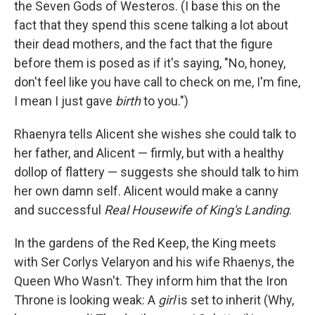
the Seven Gods of Westeros. (I base this on the
fact that they spend this scene talking a lot about
their dead mothers, and the fact that the figure
before them is posed as if it's saying, "No, honey,
don't feel like you have call to check on me, I'm fine,
I mean I just gave
birth
to you.")
Rhaenyra tells Alicent she wishes she could talk to
her father, and Alicent — firmly, but with a healthy
dollop of flattery — suggests she should talk to him
her own damn self. Alicent would make a canny
and successful
Real Housewife of King's Landing
.
In the gardens of the Red Keep, the King meets
with Ser Corlys Velaryon and his wife Rhaenys, the
Queen Who Wasn't. They inform him that the Iron
Throne is looking weak: A
girl
is set to inherit (Why,