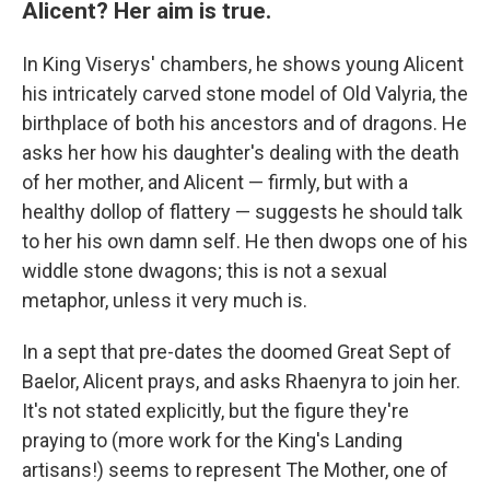
Alicent? Her aim is true.
In King Viserys' chambers, he shows young Alicent
his intricately carved stone model of Old Valyria, the
birthplace of both his ancestors and of dragons. He
asks her how his daughter's dealing with the death
of her mother, and Alicent — firmly, but with a
healthy dollop of flattery — suggests he should talk
to her his own damn self. He then dwops one of his
widdle stone dwagons; this is not a sexual
metaphor, unless it very much is.
In a sept that pre-dates the doomed Great Sept of
Baelor, Alicent prays, and asks Rhaenyra to join her.
It's not stated explicitly, but the figure they're
praying to (more work for the King's Landing
artisans!) seems to represent The Mother, one of