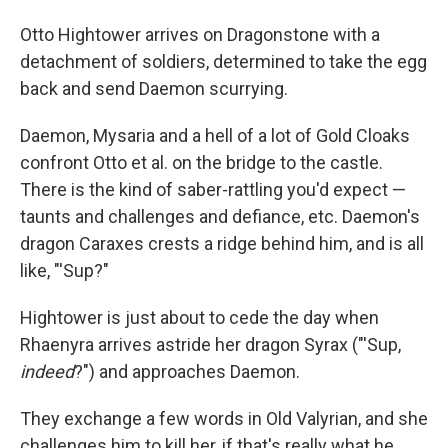
Otto Hightower arrives on Dragonstone with a
detachment of soldiers, determined to take the egg
back and send Daemon scurrying.
Daemon, Mysaria and a hell of a lot of Gold Cloaks
confront Otto et al. on the bridge to the castle.
There is the kind of saber-rattling you'd expect —
taunts and challenges and defiance, etc. Daemon's
dragon Caraxes crests a ridge behind him, and is all
like, "'Sup?"
Hightower is just about to cede the day when
Rhaenyra arrives astride her dragon Syrax ("'Sup,
indeed
?") and approaches Daemon.
They exchange a few words in Old Valyrian, and she
challenges him to kill her, if that's really what he