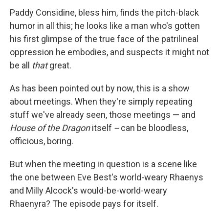
Paddy Considine, bless him, finds the pitch-black
humor in all this; he looks like a man who's gotten
his first glimpse of the true face of the patrilineal
oppression he embodies, and suspects it might not
be all
that
great.
As has been pointed out by now, this is a show
about meetings. When they're simply repeating
stuff we've already seen, those meetings — and
House of the Dragon
itself
--
can be bloodless,
officious, boring.
But when the meeting in question is a scene like
the one between Eve Best's world-weary Rhaenys
and Milly Alcock's would-be-world-weary
Rhaenyra? The episode pays for itself.