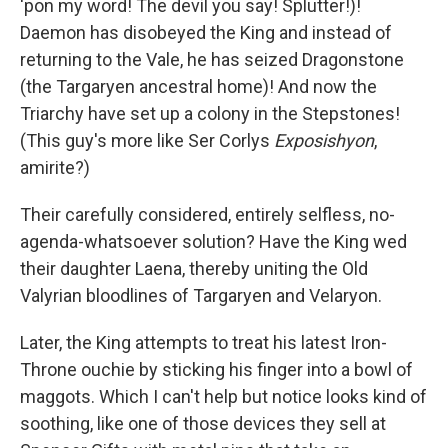
'pon my word! The devil you say! Splutter!)!
Daemon has disobeyed the King and instead of
returning to the Vale, he has seized Dragonstone
(the Targaryen ancestral home)! And now the
Triarchy have set up a colony in the Stepstones!
(This guy's more like Ser Corlys
Exposishyon
,
amirite?)
Their carefully considered, entirely selfless, no-
agenda-whatsoever solution? Have the King wed
their daughter Laena, thereby uniting the Old
Valyrian bloodlines of Targaryen and Velaryon.
Later, the King attempts to treat his latest Iron-
Throne ouchie by sticking his finger into a bowl of
maggots. Which I can't help but notice looks kind of
soothing, like one of those devices they sell at