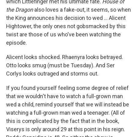
which Littlefinger met his ultimate fate.
House of
the Dragon
also loves a fake-out, it seems, so when
the King announces his decision to wed ... Alicent
Hightower, the only ones not gobsmacked by this
twist are those of us who've been watching the
episode.
Alicent looks shocked. Rhaenyra looks betrayed.
Otto looks smug (must be Tuesday). And Ser
Corlys looks outraged and storms out.
If you found yourself feeling some degree of relief
that we wouldn't have to watch a full-grown man
wed a child, remind yourself that we will instead be
watching a full-grown man wed a teenager. (All of
this is complicated by the fact that in the book,
Viserys is only around 29 at this point in his reign.