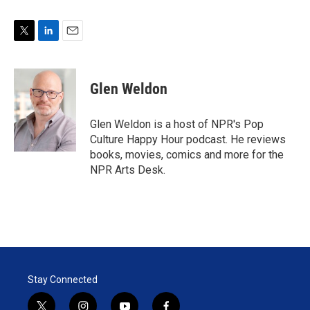
T
L
E
w
i
m
i
n
a
t
k
i
Glen Weldon
t
e
l
e
d
r
I
Glen Weldon is a host of NPR's Pop
n
Culture Happy Hour podcast. He reviews
books, movies, comics and more for the
NPR Arts Desk.
Stay Connected