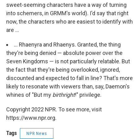
sweet-seeming characters have a way of turning
into schemers, in GRMM's world). I'd say that right
now, the characters who are easiest to identify with
are ...
... Rhaenyra and Rhaenys. Granted, the thing
they're being denied — absolute power over the
Seven Kingdoms — is not particularly relatable. But
the fact that they're being overlooked, ignored,
discounted and expected to fall in line? That's more
likely to resonate with viewers than, say, Daemon's
whines of "But my
birthright
!" privilege.
Copyright 2022 NPR. To see more, visit
https://www.npr.org.
Tags
NPR News