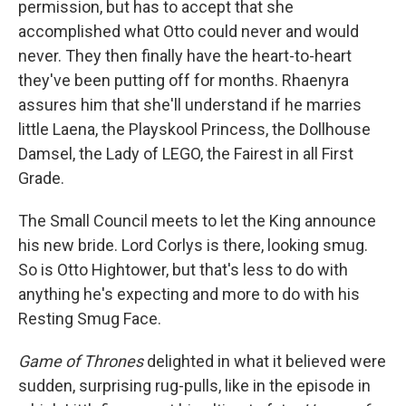
permission, but has to accept that she
accomplished what Otto could never and would
never. They then finally have the heart-to-heart
they've been putting off for months. Rhaenyra
assures him that she'll understand if he marries
little Laena, the Playskool Princess, the Dollhouse
Damsel, the Lady of LEGO, the Fairest in all First
Grade.
The Small Council meets to let the King announce
his new bride. Lord Corlys is there, looking smug.
So is Otto Hightower, but that's less to do with
anything he's expecting and more to do with his
Resting Smug Face.
Game of Thrones
delighted in what it believed were
sudden, surprising rug-pulls, like in the episode in