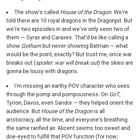
The show's called
House of the Dragon
. We're
told there are 10 royal dragons in the Dragonpit. But
we're two episodes in and we've only seen two of
them — Syrax and Caraxes. That'd be like calling a
show
Gotham
but never showing Batman — what
would be the point, exactly? But trust me, once war
breaks out (
spoiler: war will break out
) the skies are
gonna be lousy with dragons.
I'm missing an earthy POV character who sees
through the pomp and pompousness. On
GoT
,
Tyrion, Davos, even Sandor — they helped orient the
audience. But
House of the Dragon
is all
aristocracy, all the time, and everyone's breathing
the same rarified air. Alicent seems too sweet and
doe-eyed to fulfill that POV function (for now;