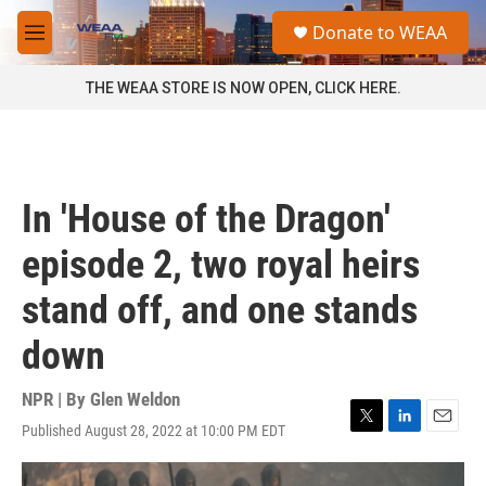
Skip to main content
S
Donate to WEAA
e
M
a
e
r
n
THE WEAA STORE IS NOW OPEN, CLICK HERE.
c
u
h
u
e
r
In 'House of the Dragon'
y
episode 2, two royal heirs
stand off, and one stands
down
NPR | By
Glen Weldon
Published August 28, 2022 at 10:00 PM EDT
T
L
E
w
i
m
i
n
a