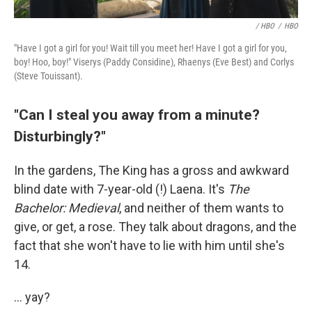
/ HBO
/
HBO
"Have I got a girl for you! Wait till you meet her! Have I got a girl for you,
boy! Hoo, boy!" Viserys (Paddy Considine), Rhaenys (Eve Best) and Corlys
(Steve Touissant).
"Can I steal you away from a minute?
Disturbingly?"
In the gardens, The King has a gross and awkward
blind date with 7-year-old (!) Laena. It's
The
Bachelor: Medieval
, and neither of them wants to
give, or get, a rose. They talk about dragons, and the
fact that she won't have to lie with him until she's
14.
... yay?