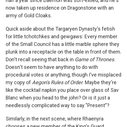
half a year since Daemon was soft-exiled, and he's
now taken up residence on Dragonstone with an
army of Gold Cloaks.
Quick aside about the Targaryen Dynasty's fetish
for little tchotchkes and gewgaws: Every member
of the Small Council has a little marble sphere they
plunk into a receptacle on the table in front of them.
Don't recall seeing that back in
Game of Thrones
.
Doesn't seem to have anything to do with
procedural votes or anything, though I've misplaced
my copy of
Aegon's Rules of Order
. Maybe they're
like the cocktail napkin you place over glass of Sav
Blanc when you head to the john? Or is it just a
needlessly complicated way to say "Present"?
Similarly, in the next scene, where Rhaenyra
chooses a new member of the King's Guard,