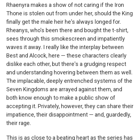
Rhaenyra makes a show of not caring if the Iron
Thone is stolen out from under her, should the King
finally get the male heir he's always longed for.
Rheanys, who's been there and bought the t-shirt,
sees through this smokescreen and impatiently
waves it away. I really like the interplay between
Best and Alcock, here — these characters clearly
dislike each other, but there's a grudging respect
and understanding hovering between them as well.
The implacable, deeply entrenched systems of the
Seven Kingdoms are arrayed against them, and
both know enough to make a public show of
accepting it. Privately, however, they can share their
impatience, their disappointment — and, guardedly,
their rage.
This is as close to a beating heart as the series has