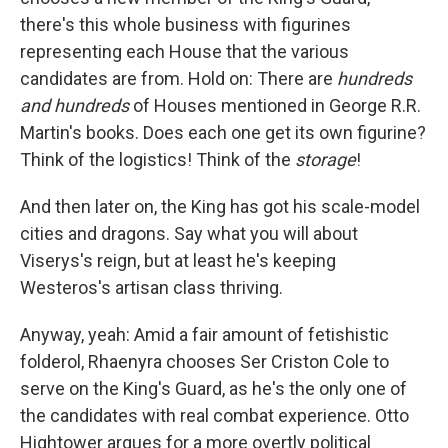
there's this whole business with figurines
representing each House that the various
candidates are from. Hold on: There are
hundreds
and hundreds
of Houses mentioned in George R.R.
Martin's books. Does each one get its own figurine?
Think of the logistics! Think of the
storage
!
And then later on, the King has got his scale-model
cities and dragons. Say what you will about
Viserys's reign, but at least he's keeping
Westeros's artisan class thriving.
Anyway, yeah: Amid a fair amount of fetishistic
folderol, Rhaenyra chooses Ser Criston Cole to
serve on the King's Guard, as he's the only one of
the candidates with real combat experience. Otto
Hightower argues for a more overtly political