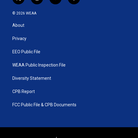
t
i
y
f
w
n
o
a
i
s
u
c
© 2026 WEAA
t
t
t
e
t
a
u
b
About
e
g
b
o
r
r
e
o
a
k
Privacy
m
EEO Public File
WEAA Public Inspection File
Diversity Statement
CPB Report
FCC Public File & CPB Documents