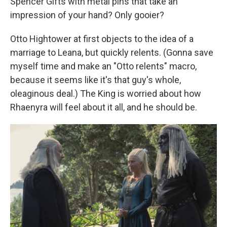
Spencer Gifts with metal pins that take an
impression of your hand? Only gooier?
Otto Hightower at first objects to the idea of a
marriage to Leana, but quickly relents. (Gonna save
myself time and make an "Otto relents" macro,
because it seems like it's that guy's whole,
oleaginous deal.) The King is worried about how
Rhaenyra will feel about it all, and he should be.