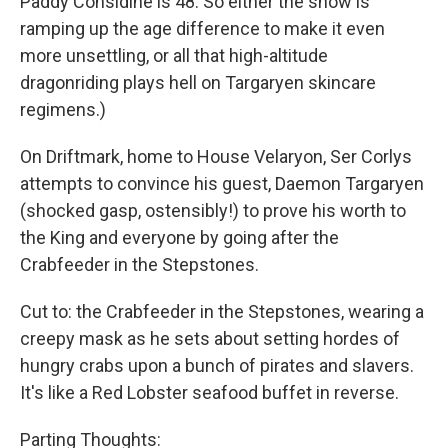
Paddy Considine is 48. So either the show is
ramping up the age difference to make it even
more unsettling, or all that high-altitude
dragonriding plays hell on Targaryen skincare
regimens.)
On Driftmark, home to House Velaryon, Ser Corlys
attempts to convince his guest, Daemon Targaryen
(shocked gasp, ostensibly!) to prove his worth to
the King and everyone by going after the
Crabfeeder in the Stepstones.
Cut to: the Crabfeeder in the Stepstones, wearing a
creepy mask as he sets about setting hordes of
hungry crabs upon a bunch of pirates and slavers.
It's like a Red Lobster seafood buffet in reverse.
Parting Thoughts: