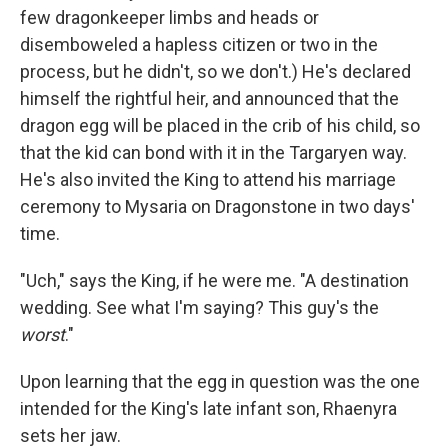
few dragonkeeper limbs and heads or
disemboweled a hapless citizen or two in the
process, but he didn't, so we don't.) He's declared
himself the rightful heir, and announced that the
dragon egg will be placed in the crib of his child, so
that the kid can bond with it in the Targaryen way.
He's also invited the King to attend his marriage
ceremony to Mysaria on Dragonstone in two days'
time.
"Uch," says the King, if he were me. "A destination
wedding. See what I'm saying? This guy's the
worst
."
Upon learning that the egg in question was the one
intended for the King's late infant son, Rhaenyra
sets her jaw.