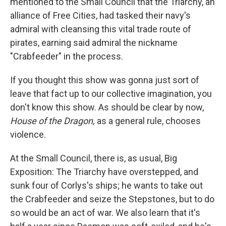
mentioned to the Small Council that the Triarchy, an
alliance of Free Cities, had tasked their navy's
admiral with cleansing this vital trade route of
pirates, earning said admiral the nickname
"Crabfeeder" in the process.
If you thought this show was gonna just sort of
leave that fact up to our collective imagination, you
don't know this show. As should be clear by now,
House of the Dragon,
as a general rule, chooses
violence.
At the Small Council, there is, as usual, Big
Exposition: The Triarchy have overstepped, and
sunk four of Corlys's ships; he wants to take out
the Crabfeeder and seize the Stepstones, but to do
so would be an act of war. We also learn that it's