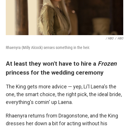
/ HBO
/
HBO
Rhaenyra (Milly Alcock) senses something in the heir.
At least they won't have to hire a
Frozen
princess for the wedding ceremony
The King gets more advice — yep, Li'l Laena's the
one, the smart choice, the right pick, the ideal bride,
everything's comin' up Laena.
Rhaenyra returns from Dragonstone, and the King
dresses her down a bit for acting without his