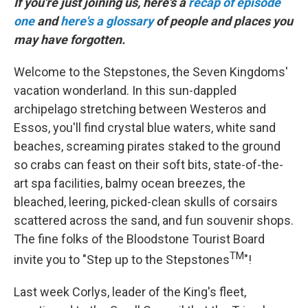
If you're just joining us, here's a
recap of episode
one
and
here's a glossary
of people and places you
may have forgotten.
Welcome to the Stepstones, the Seven Kingdoms'
vacation wonderland. In this sun-dappled
archipelago stretching between Westeros and
Essos, you'll find crystal blue waters, white sand
beaches, screaming pirates staked to the ground
so crabs can feast on their soft bits, state-of-the-
art spa facilities, balmy ocean breezes, the
bleached, leering, picked-clean skulls of corsairs
scattered across the sand, and fun souvenir shops.
The fine folks of the Bloodstone Tourist Board
TM
invite you to "Step up to the Stepstones
"!
Last week Corlys, leader of the King's fleet,