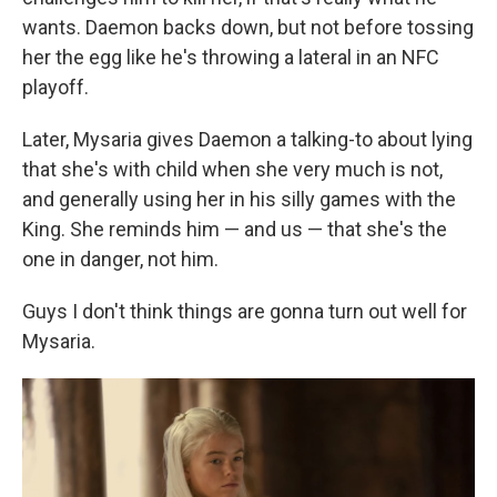
wants. Daemon backs down, but not before tossing
her the egg like he's throwing a lateral in an NFC
playoff.
Later, Mysaria gives Daemon a talking-to about lying
that she's with child when she very much is not,
and generally using her in his silly games with the
King. She reminds him — and us — that she's the
one in danger, not him.
Guys I don't think things are gonna turn out well for
Mysaria.