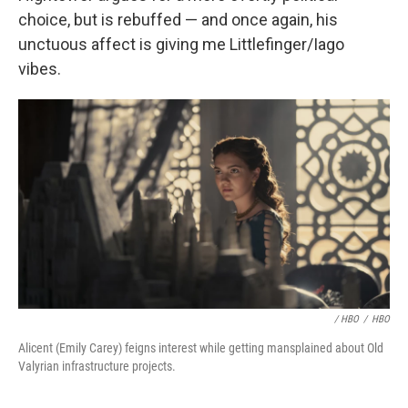
choice, but is rebuffed — and once again, his
unctuous affect is giving me Littlefinger/Iago
vibes.
/ HBO
/
HBO
Alicent (Emily Carey) feigns interest while getting mansplained about Old
Valyrian infrastructure projects.