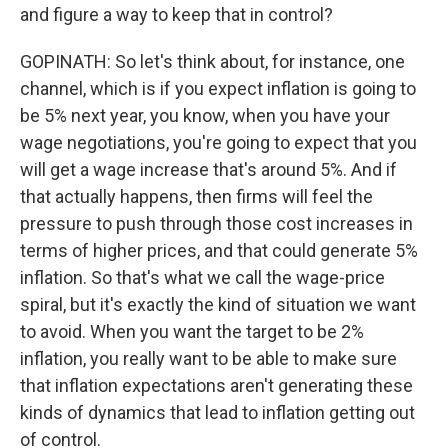
and figure a way to keep that in control?
GOPINATH: So let's think about, for instance, one
channel, which is if you expect inflation is going to
be 5% next year, you know, when you have your
wage negotiations, you're going to expect that you
will get a wage increase that's around 5%. And if
that actually happens, then firms will feel the
pressure to push through those cost increases in
terms of higher prices, and that could generate 5%
inflation. So that's what we call the wage-price
spiral, but it's exactly the kind of situation we want
to avoid. When you want the target to be 2%
inflation, you really want to be able to make sure
that inflation expectations aren't generating these
kinds of dynamics that lead to inflation getting out
of control.