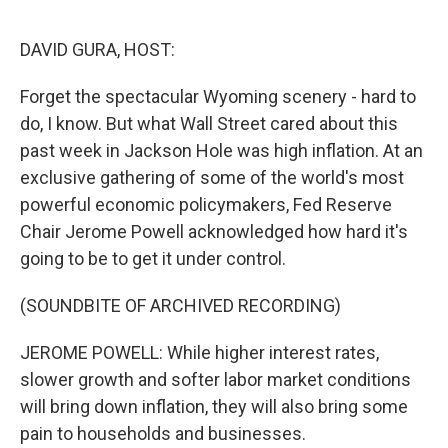
e
d
r
I
n
DAVID GURA, HOST:
Forget the spectacular Wyoming scenery - hard to
do, I know. But what Wall Street cared about this
past week in Jackson Hole was high inflation. At an
exclusive gathering of some of the world's most
powerful economic policymakers, Fed Reserve
Chair Jerome Powell acknowledged how hard it's
going to be to get it under control.
(SOUNDBITE OF ARCHIVED RECORDING)
JEROME POWELL: While higher interest rates,
slower growth and softer labor market conditions
will bring down inflation, they will also bring some
pain to households and businesses.