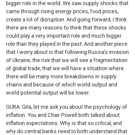
bigger role in the world. We saw supply shocks that
came through rising energy prices, food prices,
create a lot of disruption. And going forward, I think
there are many reasons to think that these shocks
could play a very important role and much bigger
role than they played in the past. And another piece
that I worry about is that following Russia's invasion
of Ukraine, the risk that we will see a fragmentation
of global trade, that we will have a situation where
there will be many more breakdowns in supply
chains and because of which world output and
world potential output will be lower.
GURA: Gita, let me ask you about the psychology of
inflation. You and Chair Powell both talked about
inflation expectations. Why is that so critical, and
why do central banks need to both understand that