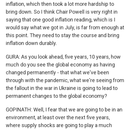
inflation, which then took a lot more hardship to
bring down. So I think Chair Powell is very right in
saying that one good inflation reading, which is I
would say what we got in July, is far from enough at
this point. They need to stay the course and bring
inflation down durably.
GURA: As you look ahead, five years, 10 years, how
much do you see the global economy as having
changed permanently - that what we've been
through with the pandemic, what we're seeing from
the fallout in the war in Ukraine is going to lead to
permanent changes to the global economy?
GOPINATH: Well, I fear that we are going to be in an
environment, at least over the next five years,
where supply shocks are going to play a much