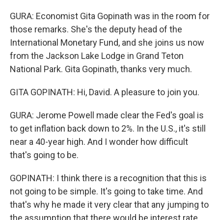
GURA: Economist Gita Gopinath was in the room for
those remarks. She's the deputy head of the
International Monetary Fund, and she joins us now
from the Jackson Lake Lodge in Grand Teton
National Park. Gita Gopinath, thanks very much.
GITA GOPINATH: Hi, David. A pleasure to join you.
GURA: Jerome Powell made clear the Fed's goal is
to get inflation back down to 2%. In the U.S., it's still
near a 40-year high. And I wonder how difficult
that's going to be.
GOPINATH: I think there is a recognition that this is
not going to be simple. It's going to take time. And
that's why he made it very clear that any jumping to
the assumption that there would be interest rate