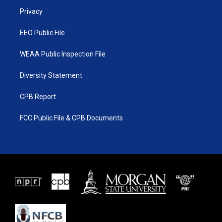
r
r
e
o
a
k
Privacy
m
EEO Public File
WEAA Public Inspection File
Diversity Statement
CPB Report
FCC Public File & CPB Documents