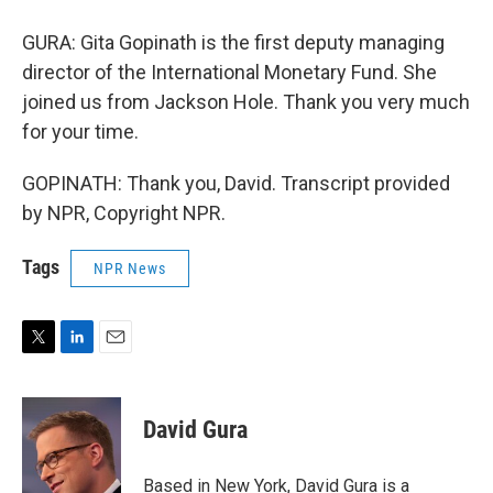
GURA: Gita Gopinath is the first deputy managing
director of the International Monetary Fund. She
joined us from Jackson Hole. Thank you very much
for your time.
GOPINATH: Thank you, David. Transcript provided
by NPR, Copyright NPR.
Tags
NPR News
T
L
E
w
i
m
i
n
a
t
k
i
David Gura
t
e
l
e
d
r
I
Based in New York, David Gura is a