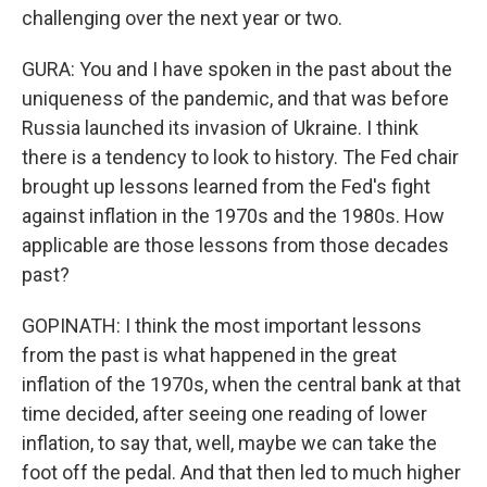
challenging over the next year or two.
GURA: You and I have spoken in the past about the
uniqueness of the pandemic, and that was before
Russia launched its invasion of Ukraine. I think
there is a tendency to look to history. The Fed chair
brought up lessons learned from the Fed's fight
against inflation in the 1970s and the 1980s. How
applicable are those lessons from those decades
past?
GOPINATH: I think the most important lessons
from the past is what happened in the great
inflation of the 1970s, when the central bank at that
time decided, after seeing one reading of lower
inflation, to say that, well, maybe we can take the
foot off the pedal. And that then led to much higher