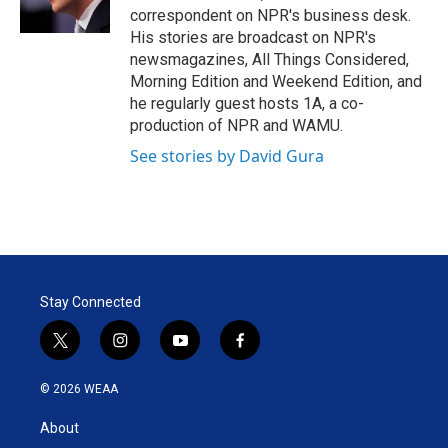
n
correspondent on NPR's business desk.
His stories are broadcast on NPR's
newsmagazines, All Things Considered,
Morning Edition and Weekend Edition, and
he regularly guest hosts 1A, a co-
production of NPR and WAMU.
See stories by David Gura
Stay Connected
t
i
y
f
w
n
o
a
i
s
u
c
© 2026 WEAA
t
t
t
e
t
a
u
b
About
e
g
b
o