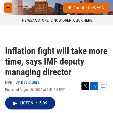
Skip to main content
S
Donate to WEAA
e
M
a
e
r
n
THE WEAA STORE IS NOW OPEN, CLICK HERE.
c
u
h
u
e
r
Inflation fight will take more
y
time, says IMF deputy
managing director
NPR | By
David Gura
Published August 28, 2022 at 7:59 AM EDT
T
L
E
w
i
m
i
n
a
LISTEN
•
5:39
t
k
i
t
e
l