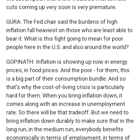
cuts coming up very soon is very premature.
GURA: The Fed chair said the burdens of high
inflation fall heaviest on those who are least able to
bear it. What is this fight going to mean for poor
people here in the U.S. and also around the world?
GOPINATH: Inflation is showing up now in energy
prices, in food prices. And the poor - for them, this
is a big part of their consumption bundle. And so
that's why the cost-of-living crisis is particularly
hard for them. When you bring inflation down, it
comes along with an increase in unemployment
rate. So there will be that tradeoff. But we need to
bring inflation down durably to make sure that in the
long run, in the medium run, everybody benefits
economically in terms of employment, in terms of