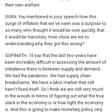
their own welfare.
GURA: You mentioned in your speech how this
surge of inflation that we've seen was a surprise to
so many who thought it would be over quickly, that
it would be transitory. How close are we to
understanding why they got this wrong?
GOPINATH: I'd say that the last two years have
been incredibly difficult in assessing the amount of
imbalance there is between supply and demand.
We had the pandemic. We had supply chain
breakdowns. We have a labor market that still
hasn't fixed itself. So I think we are still very much
in the woods in terms of figuring out what the true
slack in the economy is or how tight the economy
is. And this is going to make monetary policy very