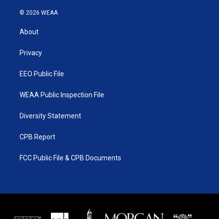
w
n
o
a
i
s
u
c
© 2026 WEAA
t
t
t
e
t
a
u
b
About
e
g
b
o
r
r
e
o
a
k
Privacy
m
EEO Public File
WEAA Public Inspection File
Diversity Statement
CPB Report
FCC Public File & CPB Documents