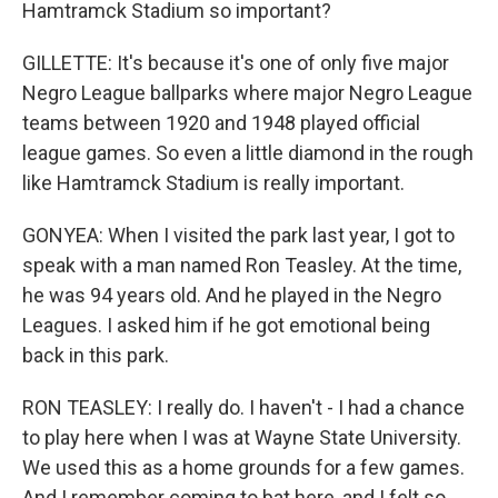
Hamtramck Stadium so important?
GILLETTE: It's because it's one of only five major
Negro League ballparks where major Negro League
teams between 1920 and 1948 played official
league games. So even a little diamond in the rough
like Hamtramck Stadium is really important.
GONYEA: When I visited the park last year, I got to
speak with a man named Ron Teasley. At the time,
he was 94 years old. And he played in the Negro
Leagues. I asked him if he got emotional being
back in this park.
RON TEASLEY: I really do. I haven't - I had a chance
to play here when I was at Wayne State University.
We used this as a home grounds for a few games.
And I remember coming to bat here, and I felt so