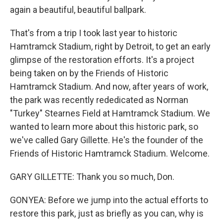
again a beautiful, beautiful ballpark.
That's from a trip I took last year to historic
Hamtramck Stadium, right by Detroit, to get an early
glimpse of the restoration efforts. It's a project
being taken on by the Friends of Historic
Hamtramck Stadium. And now, after years of work,
the park was recently rededicated as Norman
"Turkey" Stearnes Field at Hamtramck Stadium. We
wanted to learn more about this historic park, so
we've called Gary Gillette. He's the founder of the
Friends of Historic Hamtramck Stadium. Welcome.
GARY GILLETTE: Thank you so much, Don.
GONYEA: Before we jump into the actual efforts to
restore this park, just as briefly as you can, why is