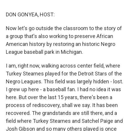
e
d
r
I
n
DON GONYEA, HOST:
Now let's go outside the classroom to the story of
a group that's also working to preserve African
American history by restoring an historic Negro
League baseball park in Michigan.
I am, right now, walking across center field, where
Turkey Stearnes played for the Detroit Stars of the
Negro Leagues. This field was largely hidden - lost.
I grew up here - a baseball fan. I had no idea it was
here. But over the last 15 years, there's been a
process of rediscovery, shall we say. It has been
recovered. The grandstands are still there, and a
field where Turkey Stearnes and Satchel Paige and
Josh Gibson and so many others played is once