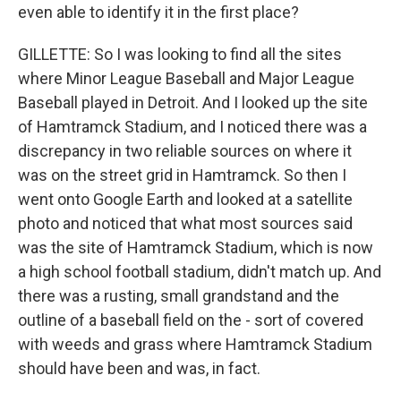
even able to identify it in the first place?
GILLETTE: So I was looking to find all the sites
where Minor League Baseball and Major League
Baseball played in Detroit. And I looked up the site
of Hamtramck Stadium, and I noticed there was a
discrepancy in two reliable sources on where it
was on the street grid in Hamtramck. So then I
went onto Google Earth and looked at a satellite
photo and noticed that what most sources said
was the site of Hamtramck Stadium, which is now
a high school football stadium, didn't match up. And
there was a rusting, small grandstand and the
outline of a baseball field on the - sort of covered
with weeds and grass where Hamtramck Stadium
should have been and was, in fact.