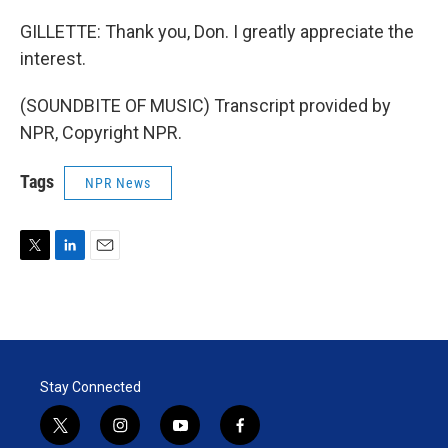
GILLETTE: Thank you, Don. I greatly appreciate the
interest.
(SOUNDBITE OF MUSIC) Transcript provided by
NPR, Copyright NPR.
Tags
NPR News
T
L
E
w
i
m
i
n
a
t
k
i
t
e
l
e
d
r
I
Stay Connected
n
t
i
y
f