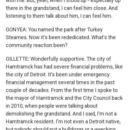
with me. But, yeah, when I stood up - especially up
there in the grandstand, I can feel him close. And
listening to them talk about him, I can feel him.
GONYEA: You named the park after Turkey
Stearnes. Now it's been rededicated. What's the
community reaction been?
GILLETTE: Wonderfully supportive. The city of
Hamtramck has had severe financial problems, like
the city of Detroit. It's been under emergency
financial management several times in the past
couple of decades. From the first time I spoke to
the mayor of Hamtramck and the City Council back
in 2010, when people were talking about
demolishing the grandstand. And I said, I'm not a
Hamtramck resident. I'm not even a Detroit native,
but nobody should put a bulldozer or a wrecking