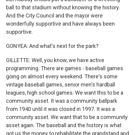
ball to that stadium without knowing the history.
And the City Council and the mayor were
wonderfully supportive and have always been
supportive.
GONYEA: And what's next for the park?
GILLETTE: Well, you know, we have active
programming. There are games - baseball games
going on almost every weekend. There's some
vintage baseball games, senior men's hardball
leagues, high school games. We want this to be a
community asset. It was a community ballpark
from 1940 until it was closed in 1997. It was a
community asset. We want that to be a community
asset again. The baseball and the history is what
got us the money to rehabilitate the grandstand and