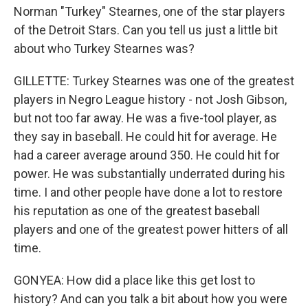
Norman "Turkey" Stearnes, one of the star players
of the Detroit Stars. Can you tell us just a little bit
about who Turkey Stearnes was?
GILLETTE: Turkey Stearnes was one of the greatest
players in Negro League history - not Josh Gibson,
but not too far away. He was a five-tool player, as
they say in baseball. He could hit for average. He
had a career average around 350. He could hit for
power. He was substantially underrated during his
time. I and other people have done a lot to restore
his reputation as one of the greatest baseball
players and one of the greatest power hitters of all
time.
GONYEA: How did a place like this get lost to
history? And can you talk a bit about how you were