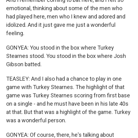
emotional, thinking about some of the men who
had played here, men who I knew and adored and
idolized. And it just gave me just a wonderful
feeling.
GONYEA: You stood in the box where Turkey
Stearnes stood. You stood in the box where Josh
Gibson batted.
TEASLEY: And I also had a chance to play in one
game with Turkey Stearnes. The highlight of that
game was Turkey Stearnes scoring from first base
on a single - and he must have been in his late 40s
at that. But that was a highlight of the game. Turkey
was a wonderful person.
GONYEA: Of course, there, he's talking about