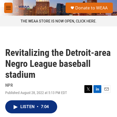
Skip to main content
S
Donate to WEAA
e
M
a
e
r
n
THE WEAA STORE IS NOW OPEN, CLICK HERE.
c
u
h
u
e
r
Revitalizing the Detroit-area
y
Negro League baseball
stadium
NPR
Published August 28, 2022 at 5:13 PM EDT
T
L
E
w
i
m
i
n
a
LISTEN
•
7:04
t
k
i
t
e
l