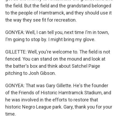
the field. But the field and the grandstand belonged
to the people of Hamtramck, and they should use it
the way they see fit for recreation.
GONYEA: Well, I can tell you, next time I'm in town,
I'm going to stop by. I might bring my glove.
GILLETTE: Well, you're welcome to. The field is not
fenced. You can stand on the mound and look at
the batter's box and think about Satchel Paige
pitching to Josh Gibson.
GONYEA: That was Gary Gillette. He's the founder
of the Friends of Historic Hamtramck Stadium, and
he was involved in the efforts to restore that
historic Negro League park. Gary, thank you for your
time.