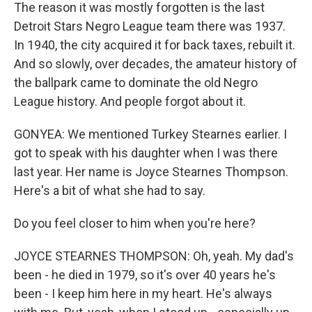
The reason it was mostly forgotten is the last
Detroit Stars Negro League team there was 1937.
In 1940, the city acquired it for back taxes, rebuilt it.
And so slowly, over decades, the amateur history of
the ballpark came to dominate the old Negro
League history. And people forgot about it.
GONYEA: We mentioned Turkey Stearnes earlier. I
got to speak with his daughter when I was there
last year. Her name is Joyce Stearnes Thompson.
Here's a bit of what she had to say.
Do you feel closer to him when you're here?
JOYCE STEARNES THOMPSON: Oh, yeah. My dad's
been - he died in 1979, so it's over 40 years he's
been - I keep him here in my heart. He's always