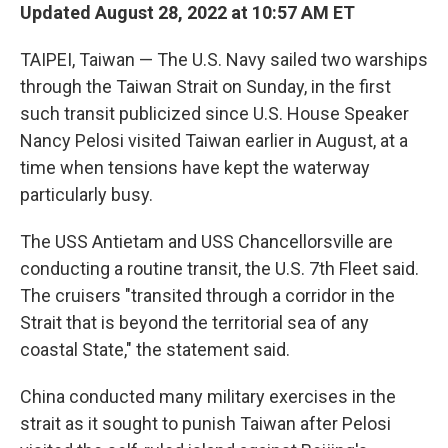
Updated August 28, 2022 at 10:57 AM ET
TAIPEI, Taiwan — The U.S. Navy sailed two warships
through the Taiwan Strait on Sunday, in the first
such transit publicized since U.S. House Speaker
Nancy Pelosi visited Taiwan earlier in August, at a
time when tensions have kept the waterway
particularly busy.
The USS Antietam and USS Chancellorsville are
conducting a routine transit, the U.S. 7th Fleet said.
The cruisers "transited through a corridor in the
Strait that is beyond the territorial sea of any
coastal State," the statement said.
China conducted many military exercises in the
strait as it sought to punish Taiwan after Pelosi