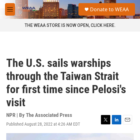
Skip to main content
S
Donate to WEAA
e
M
a
e
r
n
THE WEAA STORE IS NOW OPEN, CLICK HERE.
c
u
h
u
e
r
The U.S. sails warships
y
through the Taiwan Strait
for first time since Pelosi's
visit
NPR | By
The Associated Press
Published August 28, 2022 at 4:26 AM EDT
T
L
E
w
i
m
i
n
a