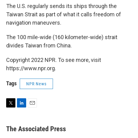
The U.S. regularly sends its ships through the
Taiwan Strait as part of what it calls freedom of
navigation maneuvers.
The 100 mile-wide (160 kilometer-wide) strait
divides Taiwan from China.
Copyright 2022 NPR. To see more, visit
https://www.npr.org.
Tags
NPR News
T
L
E
w
i
m
i
n
a
t
k
i
The Associated Press
t
e
l
e
d