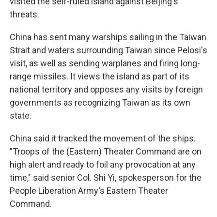
visited the self-ruled island against Beijing's
threats.
China has sent many warships sailing in the Taiwan
Strait and waters surrounding Taiwan since Pelosi's
visit, as well as sending warplanes and firing long-
range missiles. It views the island as part of its
national territory and opposes any visits by foreign
governments as recognizing Taiwan as its own
state.
China said it tracked the movement of the ships.
"Troops of the (Eastern) Theater Command are on
high alert and ready to foil any provocation at any
time," said senior Col. Shi Yi, spokesperson for the
People Liberation Army's Eastern Theater
Command.