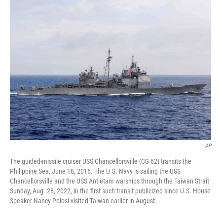
t
k
i
t
e
l
e
d
r
I
n
AP
The guided-missile cruiser USS Chancellorsville (CG 62) transits the
Philippine Sea, June 18, 2016. The U.S. Navy is sailing the USS
Chancellorsville and the USS Antietam warships through the Taiwan Strait
Sunday, Aug. 28, 2022, in the first such transit publicized since U.S. House
Speaker Nancy Pelosi visited Taiwan earlier in August.