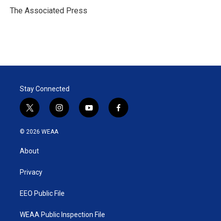
r
I
The Associated Press
n
Stay Connected
t
i
y
f
w
n
o
a
i
s
u
c
© 2026 WEAA
t
t
t
e
t
a
u
b
About
e
g
b
o
r
r
e
o
a
k
Privacy
m
EEO Public File
WEAA Public Inspection File