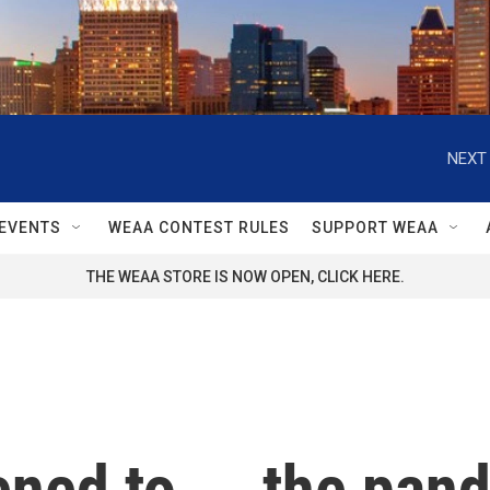
NEXT 
EVENTS
WEAA CONTEST RULES
SUPPORT WEAA
THE WEAA STORE IS NOW OPEN, CLICK HERE.
ned to ... the pan