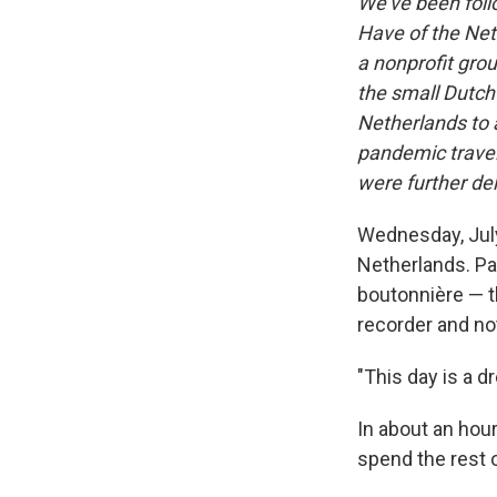
We've been follo
Have of the Net
a nonprofit grou
the small Dutch 
Netherlands to a
pandemic travel
were further de
Wednesday, July
Netherlands. Pat
boutonnière — th
recorder and no
"This day is a d
In about an hour
spend the rest o