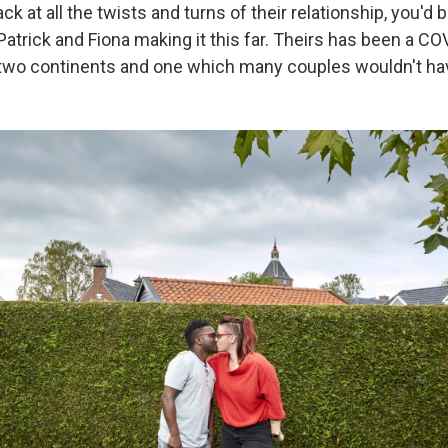
k at all the twists and turns of their relationship, you'd 
Patrick and Fiona making it this far. Theirs has been a CO
two continents and one which many couples wouldn't ha