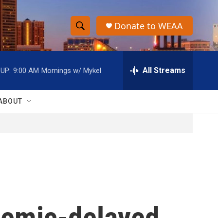
Donate to WEAA
S
S
e
h
a
r
All Streams
UP:
9:00 AM
Mornings w/ Mykel
o
c
h
w
Q
ABOUT
u
S
e
r
e
y
a
r
c
demic-delayed
h