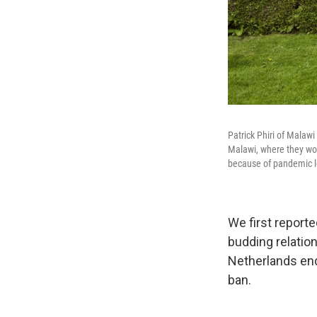
Patrick Phiri of Malaw
Malawi, where they work
because of pandemic lo
We first reporte
budding relation
Netherlands end
ban.