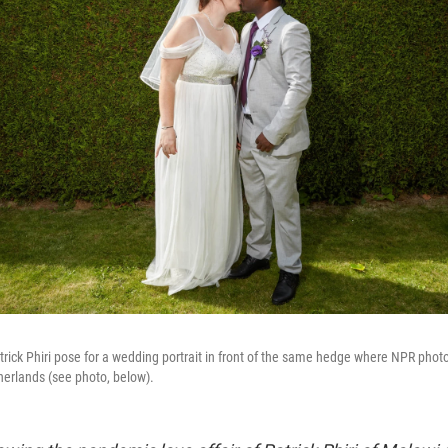
rick Phiri pose for a wedding portrait in front of the same hedge where NPR pho
etherlands (see photo, below).