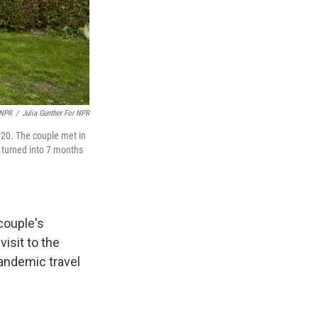
 NPR
/
Julia Gunther For NPR
020. The couple met in
s turned into 7 months
couple's
isit to the
andemic travel