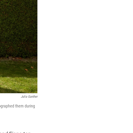
Julia Gunther
tographed them during