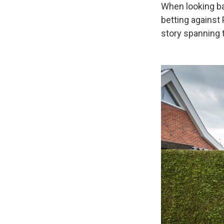
When looking bac
betting against 
story spanning 