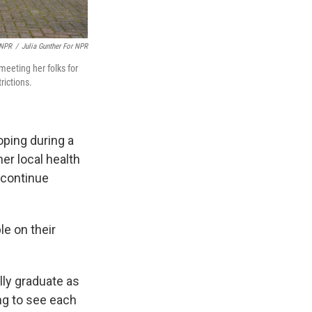
 NPR
/
Julia Gunther For NPR
meeting her folks for
rictions.
oping during a
er local health
 continue
le on their
lly graduate as
ing to see each