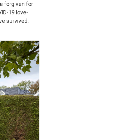
be forgiven for
VID-19 love-
ve survived.