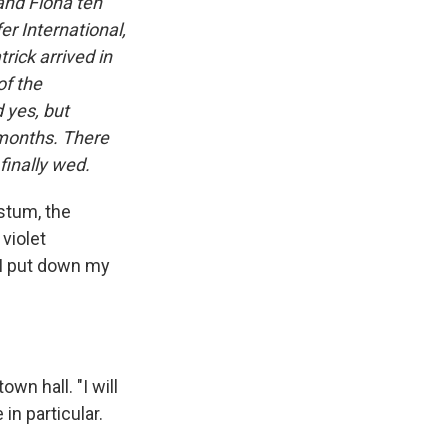
and Fiona ten
r International,
rick arrived in
of the
 yes, but
 months. There
finally wed.
stum, the
 violet
. I put down my
wn hall. "I will
in particular.