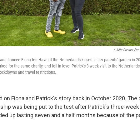
/ Julia Gunther For
i and fiancée Fiona ten Have of the Netherlands kissed in her parents' garden in 2
ed for the same charity, and fell in love. Patrick's 3-week visit to the Netherland
ckdowns and travel restrictions.
d on Fiona and Patrick's story back in October 2020. The 
ship was being put to the test after Patrick's three-week v
ed up lasting seven and a half months because of the p