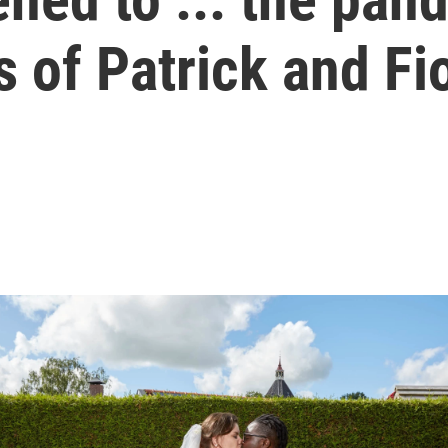
 of Patrick and Fi