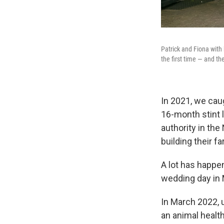
Patrick and Fiona with
the first time — and t
In 2021, we cau
16-month stint l
authority in the
building their f
A lot has happe
wedding day in 
In March 2022, u
an animal health