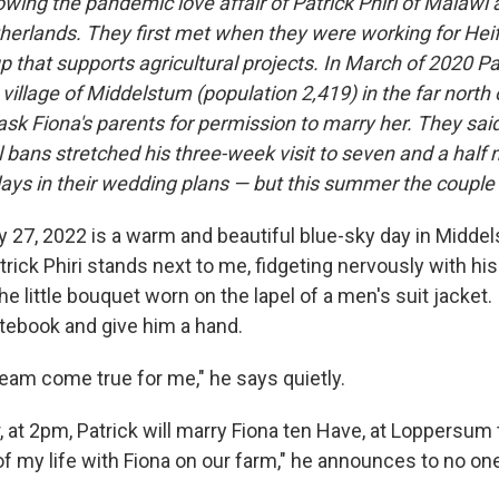
wing the pandemic love affair of Patrick Phiri of Malawi 
herlands. They first met when they were working for Heife
p that supports agricultural projects. In March of 2020 Pat
village of Middelstum (population 2,419) in the far north 
sk Fiona's parents for permission to marry her. They said
 bans stretched his three-week visit to seven and a half
lays in their wedding plans — but this summer the couple 
 27, 2022 is a warm and beautiful blue-sky day in Middel
rick Phiri stands next to me, fidgeting nervously with his
e little bouquet worn on the lapel of a men's suit jacket
tebook and give him a hand.
ream come true for me," he says quietly.
, at 2pm, Patrick will marry Fiona ten Have, at Loppersum to
f my life with Fiona on our farm," he announces to no one 