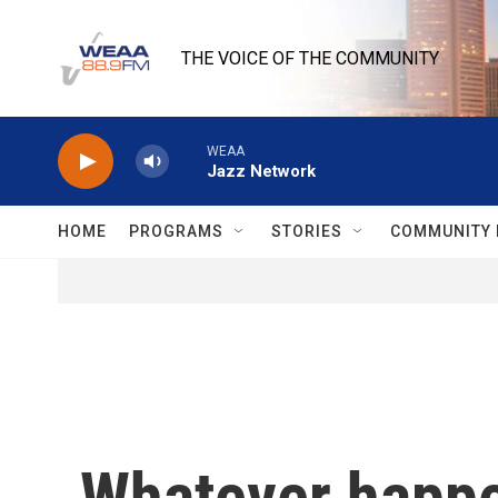
Skip to main content
THE VOICE OF THE COMMUNITY
WEAA
Jazz Network
HOME
PROGRAMS
STORIES
COMMUNITY 
Whatever happe