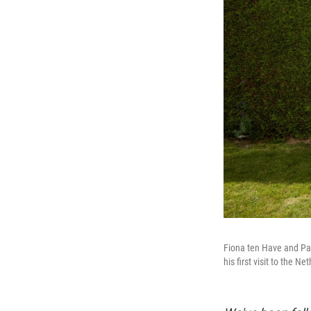
Fiona ten Have and Pat
his first visit to the N