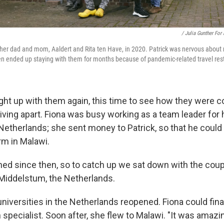
/ Julia Gunther For
 her dad and mom, Aaldert and Rita ten Have, in 2020. Patrick was nervous about 
hen ended up staying with them for months because of pandemic-related travel rest
ght up with them again, this time to see how they were c
iving apart. Fiona was busy working as a team leader for h
 Netherlands; she sent money to Patrick, so that he could
arm in Malawi.
ned since then, so to catch up we sat down with the coup
Middelstum, the Netherlands.
niversities in the Netherlands reopened. Fiona could fina
 specialist. Soon after, she flew to Malawi. "It was amaz