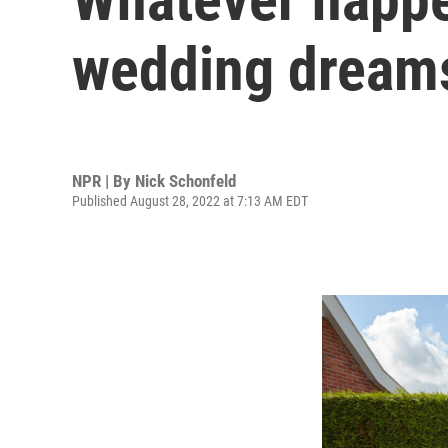
wedding dreams
NPR | By
Nick Schonfeld
Published August 28, 2022 at 7:13 AM EDT