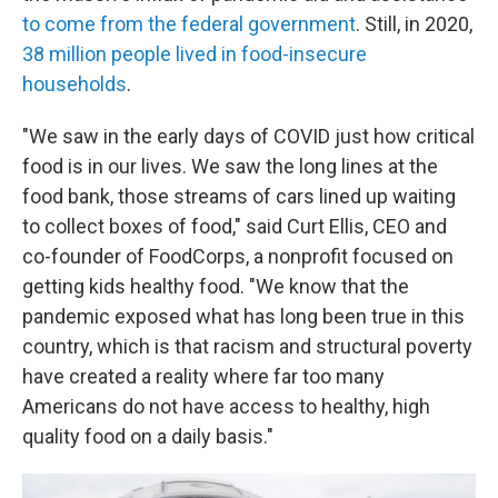
to come from the federal government
. Still, in 2020,
38 million people lived in food-insecure
households
.
"We saw in the early days of COVID just how critical
food is in our lives. We saw the long lines at the
food bank, those streams of cars lined up waiting
to collect boxes of food," said Curt Ellis, CEO and
co-founder of FoodCorps, a nonprofit focused on
getting kids healthy food. "We know that the
pandemic exposed what has long been true in this
country, which is that racism and structural poverty
have created a reality where far too many
Americans do not have access to healthy, high
quality food on a daily basis."