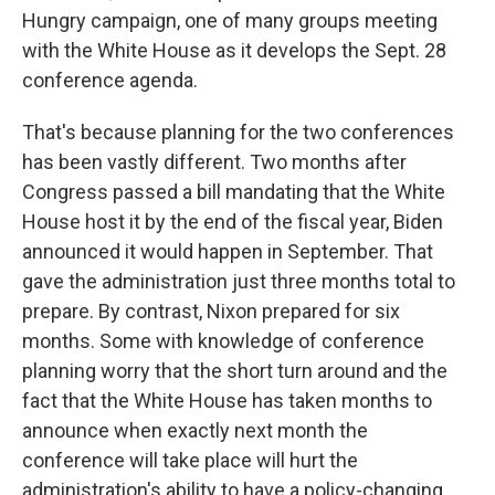
Hungry campaign, one of many groups meeting
with the White House as it develops the Sept. 28
conference agenda.
That's because planning for the two conferences
has been vastly different. Two months after
Congress passed a bill mandating that the White
House host it by the end of the fiscal year, Biden
announced it would happen in September. That
gave the administration just three months total to
prepare. By contrast, Nixon prepared for six
months. Some with knowledge of conference
planning worry that the short turn around and the
fact that the White House has taken months to
announce when exactly next month the
conference will take place will hurt the
administration's ability to have a policy-changing