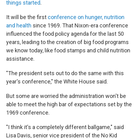
things started
.
It will be the first
conference on hunger, nutrition
and health
since 1969. That Nixon-era conference
influenced the food policy agenda for the last 50
years, leading to the creation of big food programs
we know today, like food stamps and child nutrition
assistance.
"The president sets out to do the same with this
year's conference," the White House said.
But some are worried the administration won't be
able to meet the high bar of expectations set by the
1969 conference.
"I think it's a completely different ballgame," said
Lisa Davis, senior vice president of the No Kid