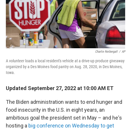
e
d
r
I
n
Charlie Neibergall
/
AP
A volunteer loads a local resident's vehicle at a drive-up produce giveaway
organized by a Des Moines food pantry on Aug. 28, 2020, in Des Moines,
Iowa.
Updated September 27, 2022 at 10:00 AM ET
The Biden administration wants to end hunger and
food insecurity in the U.S. in eight years, an
ambitious goal the president set in May – and he's
hosting a
big conference on Wednesday to get