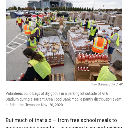
Tony Gutierrez / AP
/
AP
Volunteers build bags of dry goods in a parking lot outside of AT&T
Stadium during a Tarrant Area Food Bank mobile pantry distribution event
in Arlington, Texas, on Nov. 20, 2020.
But much of that aid — from free school meals to
income supplements — is coming to an end, raising