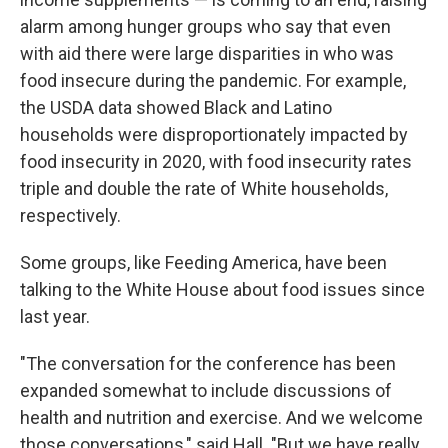
alarm among hunger groups who say that even
with aid there were large disparities in who was
food insecure during the pandemic. For example,
the USDA data showed Black and Latino
households were disproportionately impacted by
food insecurity in 2020, with food insecurity rates
triple and double the rate of White households,
respectively.
Some groups, like Feeding America, have been
talking to the White House about food issues since
last year.
"The conversation for the conference has been
expanded somewhat to include discussions of
health and nutrition and exercise. And we welcome
those conversations," said Hall. "But we have really