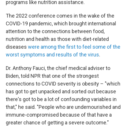
programs like nutrition assistance.
The 2022 conference comes in the wake of the
COVID-19 pandemic, which brought international
attention to the connections between food,
nutrition and health as those with diet-related
diseases
were among the first to feel some of the
worst symptoms and results of the virus
.
Dr. Anthony Fauci, the chief medical adviser to
Biden, told NPR that one of the strongest
connections to COVID severity is obesity – "which
has got to get unpacked and sorted out because
there's got to be a lot of confounding variables in
that," he said. "People who are undernourished and
immune-compromised because of that have a
greater chance of getting a severe outcome."