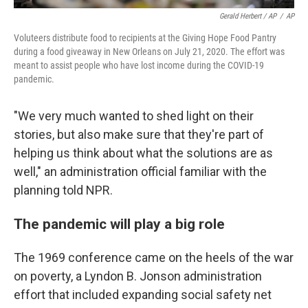
Gerald Herbert / AP
/
AP
Voluteers distribute food to recipients at the Giving Hope Food Pantry
during a food giveaway in New Orleans on July 21, 2020. The effort was
meant to assist people who have lost income during the COVID-19
pandemic.
"We very much wanted to shed light on their
stories, but also make sure that they're part of
helping us think about what the solutions are as
well," an administration official familiar with the
planning told NPR.
The pandemic will play a big role
The 1969 conference came on the heels of the war
on poverty, a Lyndon B. Jonson administration
effort that included expanding social safety net