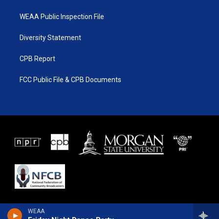
WEAA Public Inspection File
Diversity Statement
CPB Report
FCC Public File & CPB Documents
WEAA