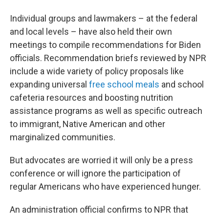
Individual groups and lawmakers – at the federal
and local levels – have also held their own
meetings to compile recommendations for Biden
officials. Recommendation briefs reviewed by NPR
include a wide variety of policy proposals like
expanding universal
free school meals
and school
cafeteria resources and boosting nutrition
assistance programs as well as specific outreach
to immigrant, Native American and other
marginalized communities.
But advocates are worried it will only be a press
conference or will ignore the participation of
regular Americans who have experienced hunger.
An administration official confirms to NPR that