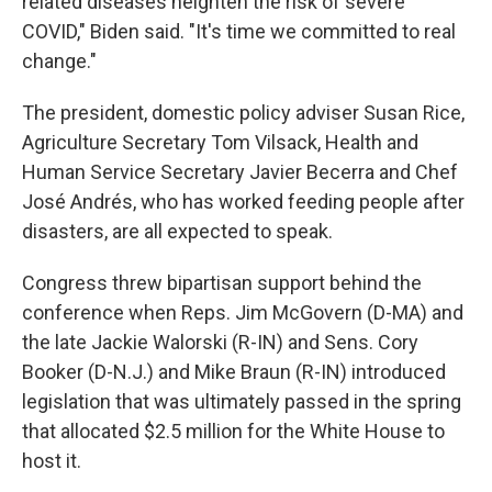
related diseases heighten the risk of severe
COVID," Biden said. "It's time we committed to real
change."
The president, domestic policy adviser Susan Rice,
Agriculture Secretary Tom Vilsack, Health and
Human Service Secretary Javier Becerra and Chef
José Andrés, who has worked feeding people after
disasters, are all expected to speak.
Congress threw bipartisan support behind the
conference when Reps. Jim McGovern (D-MA) and
the late Jackie Walorski (R-IN) and Sens. Cory
Booker (D-N.J.) and Mike Braun (R-IN) introduced
legislation that was ultimately passed in the spring
that allocated $2.5 million for the White House to
host it.