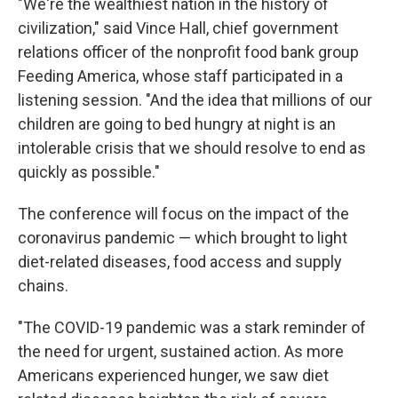
"We're the wealthiest nation in the history of
civilization," said Vince Hall, chief government
relations officer of the nonprofit food bank group
Feeding America, whose staff participated in a
listening session. "And the idea that millions of our
children are going to bed hungry at night is an
intolerable crisis that we should resolve to end as
quickly as possible."
The conference will focus on the impact of the
coronavirus pandemic — which brought to light
diet-related diseases, food access and supply
chains.
"The COVID-19 pandemic was a stark reminder of
the need for urgent, sustained action. As more
Americans experienced hunger, we saw diet