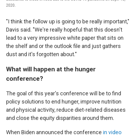
2020.
"I think the follow up is going to be really important,"
Davis said. "We're really hopeful that this doesn't
lead to a very impressive white paper that sits on
the shelf and or the outlook file and just gathers
dust and it's forgotten about."
What will happen at the hunger
conference?
The goal of this year's conference will be to find
policy solutions to end hunger, improve nutrition
and physical activity, reduce diet-related diseases
and close the equity disparities around them.
When Biden announced the conference
in video