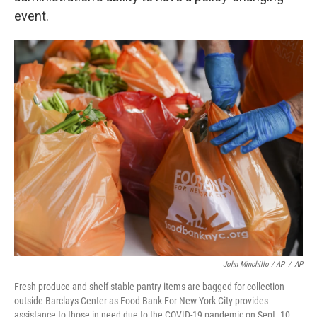
event.
John Minchillo / AP
/
AP
Fresh produce and shelf-stable pantry items are bagged for collection
outside Barclays Center as Food Bank For New York City provides
assistance to those in need due to the COVID-19 pandemic on Sept. 10,