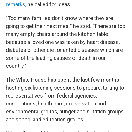
remarks
, he called for ideas.
"Too many families don't know where they are
going to get their next meal," he said. "There are too
many empty chairs around the kitchen table
because a loved one was taken by heart disease,
diabetes or other diet oriented diseases which are
some of the leading causes of death in our
country."
The White House has spent the last few months
hosting six listening sessions to prepare, talking to
representatives from federal agencies,
corporations, health care, conservation and
environmental groups, hunger and nutrition groups
and school and education groups.