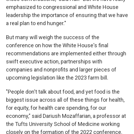
emphasized to congressional and White House
leadership the importance of ensuring that we have
a real plan to end hunger."
But many will weigh the success of the
conference on how the White House's final
recommendations are implemented either through
swift executive action, partnerships with
companies and nonprofits and larger pieces of
upcoming legislation like the 2023 farm bill.
"People don't talk about food, and yet food is the
biggest issue across all of these things for health,
for equity, for health care spending, for our
economy," said Dariush Mozaffarian, a professor at
the Tufts University School of Medicine working
closely on the formation of the 2022 conference.