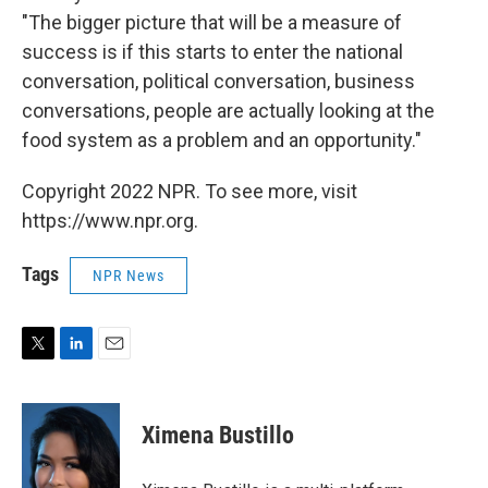
"The bigger picture that will be a measure of
success is if this starts to enter the national
conversation, political conversation, business
conversations, people are actually looking at the
food system as a problem and an opportunity."
Copyright 2022 NPR. To see more, visit
https://www.npr.org.
Tags
NPR News
T
L
E
w
i
m
i
n
a
t
k
i
Ximena Bustillo
t
e
l
e
d
r
I