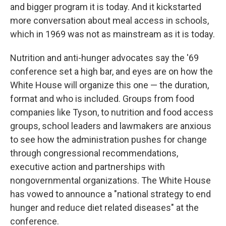
and bigger program it is today. And it kickstarted
more conversation about meal access in schools,
which in 1969 was not as mainstream as it is today.
Nutrition and anti-hunger advocates say the '69
conference set a high bar, and eyes are on how the
White House will organize this one — the duration,
format and who is included. Groups from food
companies like Tyson, to nutrition and food access
groups, school leaders and lawmakers are anxious
to see how the administration pushes for change
through congressional recommendations,
executive action and partnerships with
nongovernmental organizations. The White House
has vowed to announce a "national strategy to end
hunger and reduce diet related diseases" at the
conference.