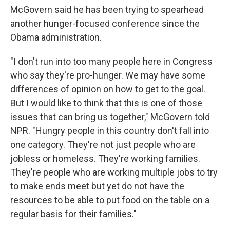
McGovern said he has been trying to spearhead
another hunger-focused conference since the
Obama administration.
"I don't run into too many people here in Congress
who say they're pro-hunger. We may have some
differences of opinion on how to get to the goal.
But I would like to think that this is one of those
issues that can bring us together," McGovern told
NPR. "Hungry people in this country don't fall into
one category. They're not just people who are
jobless or homeless. They're working families.
They're people who are working multiple jobs to try
to make ends meet but yet do not have the
resources to be able to put food on the table on a
regular basis for their families."