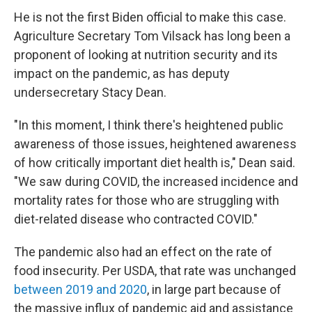
He is not the first Biden official to make this case.
Agriculture Secretary Tom Vilsack has long been a
proponent of looking at nutrition security and its
impact on the pandemic, as has deputy
undersecretary Stacy Dean.
"In this moment, I think there's heightened public
awareness of those issues, heightened awareness
of how critically important diet health is," Dean said.
"We saw during COVID, the increased incidence and
mortality rates for those who are struggling with
diet-related disease who contracted COVID."
The pandemic also had an effect on the rate of
food insecurity. Per USDA, that rate was unchanged
between 2019 and 2020
, in large part because of
the massive influx of pandemic aid and assistance