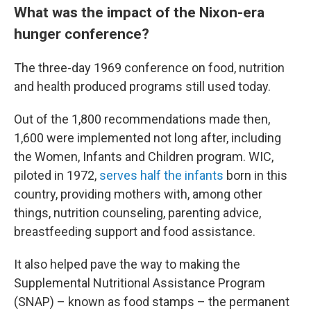
What was the impact of the Nixon-era
hunger conference?
The three-day 1969 conference on food, nutrition
and health produced programs still used today.
Out of the 1,800 recommendations made then,
1,600 were implemented not long after, including
the Women, Infants and Children program. WIC,
piloted in 1972,
serves half the infants
born in this
country, providing mothers with, among other
things, nutrition counseling, parenting advice,
breastfeeding support and food assistance.
It also helped pave the way to making the
Supplemental Nutritional Assistance Program
(SNAP) – known as food stamps – the permanent