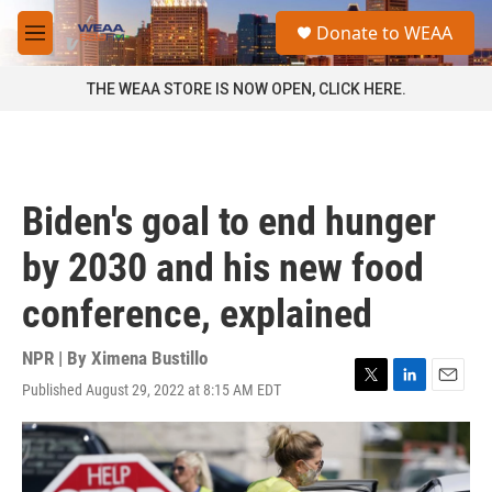
Skip to main content
S
Donate to WEAA
e
M
a
e
r
n
THE WEAA STORE IS NOW OPEN, CLICK HERE.
c
u
h
u
e
r
Biden's goal to end hunger
y
by 2030 and his new food
conference, explained
NPR | By
Ximena Bustillo
Published August 29, 2022 at 8:15 AM EDT
T
L
E
w
i
m
i
n
a
t
k
i
t
e
l