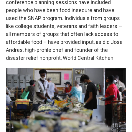
conference planning sessions have included
people who have been food insecure and have
used the SNAP program. Individuals from groups
like college students, veterans and faith leaders —
all members of groups that often lack access to
affordable food – have provided input, as did Jose
Andres, high-profile chef and founder of the
disaster relief nonprofit, World Central Kitchen.