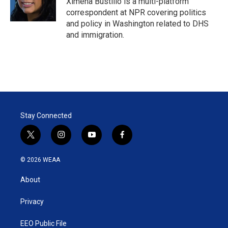
Ximena Bustillo is a multi-platform
n
correspondent at NPR covering politics
and policy in Washington related to DHS
and immigration.
Stay Connected
t
i
y
f
w
n
o
a
i
s
u
c
© 2026 WEAA
t
t
t
e
t
a
u
b
About
e
g
b
o
r
r
e
o
a
k
Privacy
m
EEO Public File