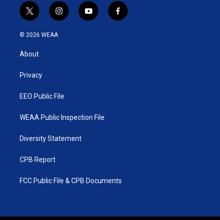
t
i
y
f
w
n
o
a
i
s
u
c
© 2026 WEAA
t
t
t
e
t
a
u
b
About
e
g
b
o
r
r
e
o
a
k
Privacy
m
EEO Public File
WEAA Public Inspection File
Diversity Statement
CPB Report
FCC Public File & CPB Documents