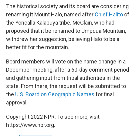
The historical society and its board are considering
renaming it Mount Halo, named after
Chief Halito
of
the Yoncalla Kalapuya tribe. McClain, who had
proposed that it be renamed to Umpqua Mountain,
withdrew her suggestion, believing Halo to be a
better fit for the mountain.
Board members will vote on the name change in a
December meeting, after a 60-day comment period
and gathering input from tribal authorities in the
state. From there, the request will be submitted to
the
U.S. Board on Geographic Names
for final
approval.
Copyright 2022 NPR. To see more, visit
https://www.npr.org.