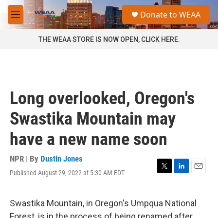
Skip to main content
S
Donate to WEAA
e
M
a
e
r
n
THE WEAA STORE IS NOW OPEN, CLICK HERE.
c
u
h
u
e
r
Long overlooked, Oregon's
y
Swastika Mountain may
have a new name soon
NPR | By
Dustin Jones
Published August 29, 2022 at 5:30 AM EDT
T
L
E
w
i
m
i
n
a
t
k
i
Swastika Mountain, in Oregon's Umpqua National
t
e
l
Forest, is in the process of being renamed after