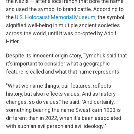
the Nazis — after a local ranch that bore the name
and used the symbol to brand cattle. According to
the
U.S. Holocaust Memorial Museum
, the symbol
signified well-being in multiple ancient societies
across the world, until it was co-opted by Adolf
Hitler.
Despite its innocent origin story, Tymchuk said that
it's important to consider what a geographic
feature is called and what that name represents.
"What we name things, our features, reflects
history, but also reflects values. And as history
changes, so do values," he said. "And certainly,
something bearing the name Swastika in 1903 is
different than in 2022, when it's been associated
with such an evil person and evil ideology."