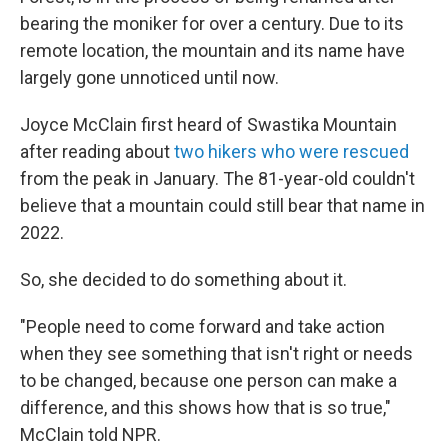
e
d
r
I
bearing the moniker for over a century. Due to its
n
remote location, the mountain and its name have
largely gone unnoticed until now.
Joyce McClain first heard of Swastika Mountain
after reading about
two hikers who were rescued
from the peak in January. The 81-year-old couldn't
believe that a mountain could still bear that name in
2022.
So, she decided to do something about it.
"People need to come forward and take action
when they see something that isn't right or needs
to be changed, because one person can make a
difference, and this shows how that is so true,"
McClain told NPR.