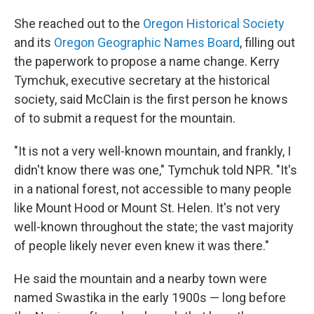
She reached out to the
Oregon Historical Society
and its
Oregon Geographic Names Board
, filling out
the paperwork to propose a name change. Kerry
Tymchuk, executive secretary at the historical
society, said McClain is the first person he knows
of to submit a request for the mountain.
"It is not a very well-known mountain, and frankly, I
didn't know there was one," Tymchuk told NPR. "It's
in a national forest, not accessible to many people
like Mount Hood or Mount St. Helen. It's not very
well-known throughout the state; the vast majority
of people likely never even knew it was there."
He said the mountain and a nearby town were
named Swastika in the early 1900s — long before