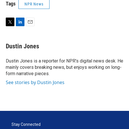
Tags
NPR News
T
L
E
w
i
m
i
n
a
t
k
i
Dustin Jones
t
e
l
e
d
r
I
Dustin Jones is a reporter for NPR's digital news desk. He
n
mainly covers breaking news, but enjoys working on long-
form narrative pieces.
See stories by Dustin Jones
Stay Connected