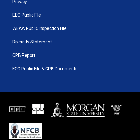
a
k
Privacy
m
EEO Public File
WEAA Public Inspection File
Diversity Statement
CPB Report
FCC Public File & CPB Documents