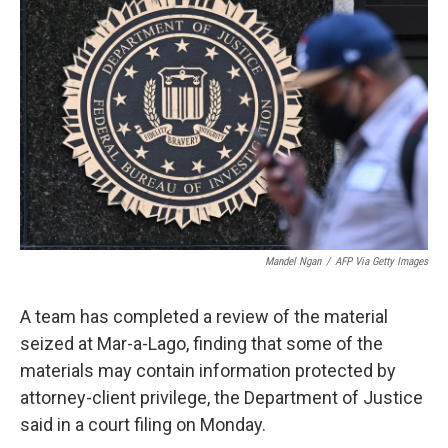
t
k
i
t
e
l
e
d
r
I
n
Mandel Ngan
/
AFP Via Getty Images
A team has completed a review of the material
seized at Mar-a-Lago, finding that some of the
materials may contain information protected by
attorney-client privilege, the Department of Justice
said in a court filing on Monday.