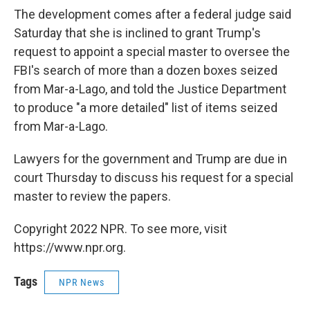
The development comes after a federal judge said
Saturday that she is inclined to grant Trump's
request to appoint a special master to oversee the
FBI's search of more than a dozen boxes seized
from Mar-a-Lago, and told the Justice Department
to produce "a more detailed" list of items seized
from Mar-a-Lago.
Lawyers for the government and Trump are due in
court Thursday to discuss his request for a special
master to review the papers.
Copyright 2022 NPR. To see more, visit
https://www.npr.org.
Tags
NPR News