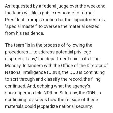
As requested by a federal judge over the weekend,
the team will file a public response to former
President Trump's motion for the appointment of a
"special master" to oversee the material seized
from his residence.
The team "is in the process of following the
procedures ... to address potential privilege
disputes, if any," the department said in its filing
Monday. In tandem with the Office of the Director of
National Intelligence (ODNI), the DOJ is continuing
to sort through and classify the record, the filing
continued. And, echoing what the agency's
spokesperson told NPR on Saturday, the ODNI is
continuing to assess how the release of these
materials could jeopardize national security.