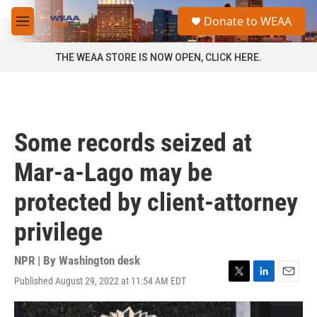
Skip to main content
S
Donate to WEAA
e
M
a
e
r
n
THE WEAA STORE IS NOW OPEN, CLICK HERE.
c
u
h
u
e
r
Some records seized at
y
Mar-a-Lago may be
protected by client-attorney
privilege
NPR | By
Washington desk
Published August 29, 2022 at 11:54 AM EDT
T
L
E
w
i
m
i
n
a