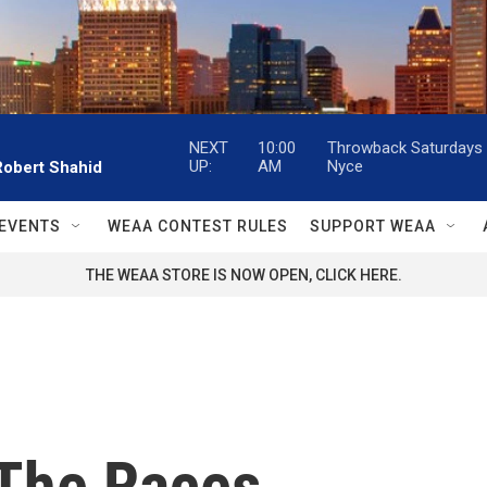
NEXT
10:00
Throwback Saturdays w
UP:
AM
Nyce
Robert Shahid
EVENTS
WEAA CONTEST RULES
SUPPORT WEAA
THE WEAA STORE IS NOW OPEN, CLICK HERE.
 The Races