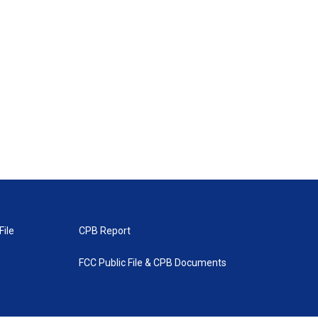
File
CPB Report
FCC Public File & CPB Documents