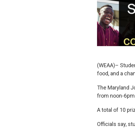
(WEAA)– Students
food, and a cha
The Maryland Jo
from noon-6pm
A total of 10 pr
Officials say, s