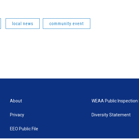
local news
community event
About
WEAA Public Inspection 
Privacy
Diversity Statement
EEO Public File