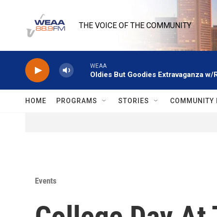
Skip to main content
THE VOICE OF THE COMMUNITY
WEAA
Oldies But Goodies Extravaganza w/
HOME
PROGRAMS
STORIES
COMMUNITY 
Events
College Day At