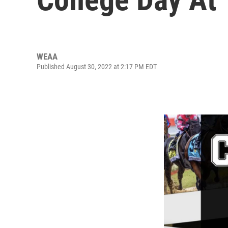
WEAA
Published August 30, 2022 at 2:17 PM EDT