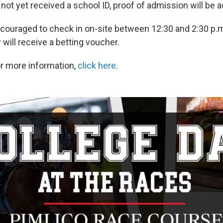
 not yet received a school ID, proof of admission will be 
couraged to check in on-site between 12:30 and 2:30 p.m
will receive a betting voucher.
or more information,
click here
.