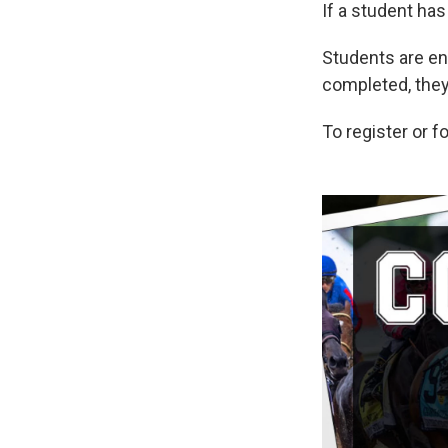
If a student has
Students are en
completed, they 
To register or f