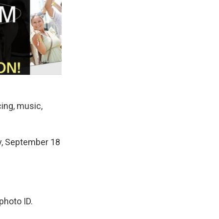
cing, music,
y, September 18
photo ID.