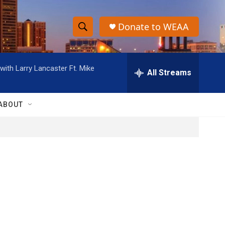
Donate to WEAA
S
S
e
h
a
ith Larry Lancaster Ft. Mike
r
All Streams
o
c
h
w
Q
ABOUT
u
S
e
r
e
y
a
r
c
h