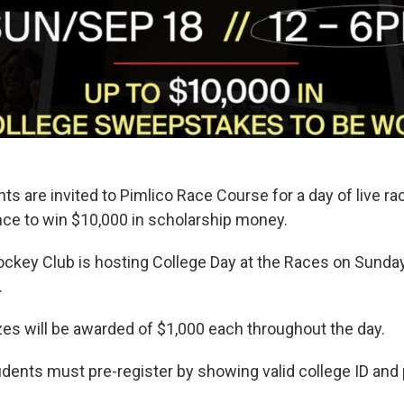
 are invited to Pimlico Race Course for a day of live ra
nce to win $10,000 in scholarship money.
ckey Club is hosting College Day at the Races on Sunda
.
izes will be awarded of $1,000 each throughout the day.
tudents must pre-register by showing valid college ID and 