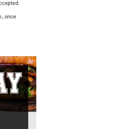
accepted.
., once