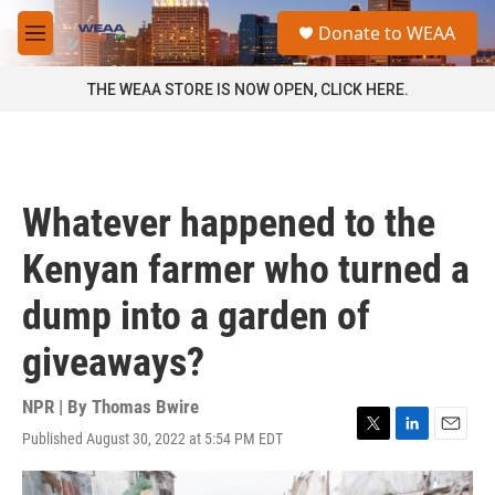
Skip to main content
S
Donate to WEAA
e
M
a
e
r
n
THE WEAA STORE IS NOW OPEN, CLICK HERE.
c
u
h
u
e
r
Whatever happened to the
y
Kenyan farmer who turned a
dump into a garden of
giveaways?
NPR | By
Thomas Bwire
Published August 30, 2022 at 5:54 PM EDT
T
L
E
w
i
m
i
n
a