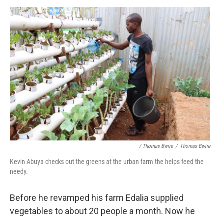
/ Thomas Bwire
/
Thomas Bwire
Kevin Abuya checks out the greens at the urban farm the helps feed the
needy.
Before he revamped his farm Edalia supplied
vegetables to about 20 people a month. Now he