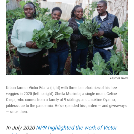
t
k
i
t
e
l
e
d
r
I
n
Thomas Bwire
Urban farmer Victor Edalia (right) with three beneficiaries of his free
veggies in 2020 (left to right): Sheila Musimbi, a single mom; Celine
Oinga, who comes from a family of 9 siblings; and Jackline Oyamo,
jobless due to the pandemic. He's expanded his garden — and giveaways
— since then.
In July 2020
NPR highlighted the work of Victor