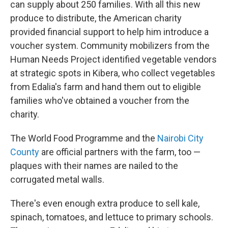
can supply about 250 families. With all this new
produce to distribute, the American charity
provided financial support to help him introduce a
voucher system. Community mobilizers from the
Human Needs Project identified vegetable vendors
at strategic spots in Kibera, who collect vegetables
from Edalia's farm and hand them out to eligible
families who've obtained a voucher from the
charity.
The World Food Programme and the
Nairobi City
County
are official partners with the farm, too —
plaques with their names are nailed to the
corrugated metal walls.
There's even enough extra produce to sell kale,
spinach, tomatoes, and lettuce to primary schools.