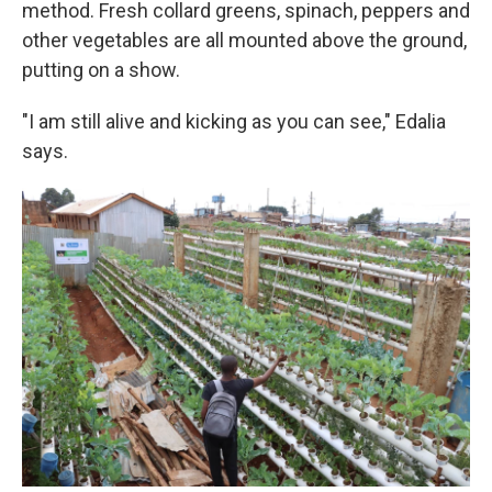
method. Fresh collard greens, spinach, peppers and
other vegetables are all mounted above the ground,
putting on a show.
"I am still alive and kicking as you can see," Edalia
says.