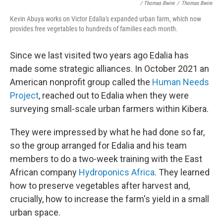
/ Thomas Bwire
/
Thomas Bwire
Kevin Abuya works on Victor Edalia's expanded urban farm, which now
provides free vegetables to hundreds of families each month.
Since we last visited two years ago Edalia has
made some strategic alliances. In October 2021 an
American nonprofit group called the
Human Needs
Project
, reached out to Edalia when they were
surveying small-scale urban farmers within Kibera.
They were impressed by what he had done so far,
so the group arranged for Edalia and his team
members to do a two-week training with the East
African company
Hydroponics Africa
. They learned
how to preserve vegetables after harvest and,
crucially, how to increase the farm's yield in a small
urban space.