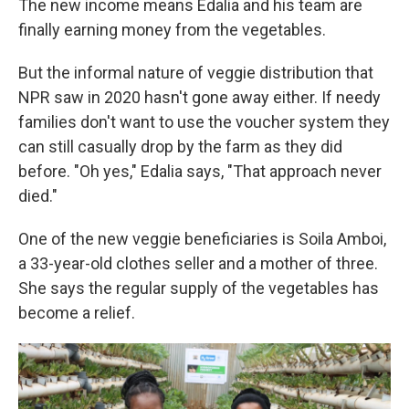
The new income means Edalia and his team are
finally earning money from the vegetables.
But the informal nature of veggie distribution that
NPR saw in 2020 hasn't gone away either. If needy
families don't want to use the voucher system they
can still casually drop by the farm as they did
before. "Oh yes," Edalia says, "That approach never
died."
One of the new veggie beneficiaries is Soila Amboi,
a 33-year-old clothes seller and a mother of three.
She says the regular supply of the vegetables has
become a relief.