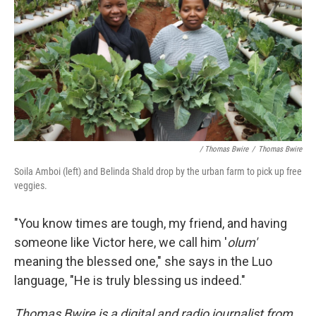
/ Thomas Bwire
/
Thomas Bwire
Soila Amboi (left) and Belinda Shald drop by the urban farm to pick up free
veggies.
"You know times are tough, my friend, and having
someone like Victor here, we call him '
olum'
meaning the blessed one," she says in the Luo
language, "He is truly blessing us indeed."
Thomas Bwire is a digital and radio journalist from