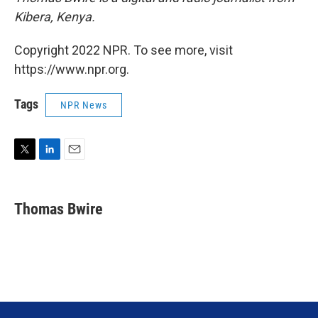
Kibera, Kenya.
Copyright 2022 NPR. To see more, visit
https://www.npr.org.
Tags
NPR News
T
L
E
w
i
m
i
n
a
t
k
i
Thomas Bwire
t
e
l
e
d
r
I
n