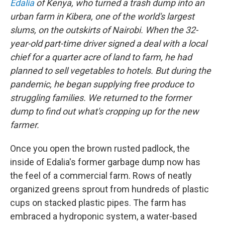
Edalia
of Kenya, who turned a trash dump into an
urban farm in Kibera, one of the world's largest
slums, on the outskirts of Nairobi. When the 32-
year-old part-time driver signed a deal with a local
chief for a quarter acre of land to farm, he had
planned to sell vegetables to hotels. But during the
pandemic, he began supplying free produce to
struggling families. We returned to the former
dump to find out what's cropping up for the new
farmer.
Once you open the brown rusted padlock, the
inside of Edalia's former garbage dump now has
the feel of a commercial farm. Rows of neatly
organized greens sprout from hundreds of plastic
cups on stacked plastic pipes. The farm has
embraced a hydroponic system, a water-based