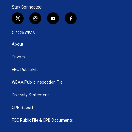
Stay Connected
t
i
y
f
w
n
o
a
i
s
u
c
© 2026 WEAA
t
t
t
e
t
a
u
b
About
e
g
b
o
r
r
e
o
a
k
Privacy
m
EEO Public File
WEAA Public Inspection File
Diversity Statement
CPB Report
FCC Public File & CPB Documents