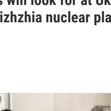
zhzhia nuclear pla