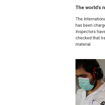
The world's 
The Internationa
has been charge
Inspectors have
checked that Ir
material.