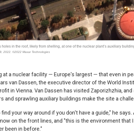
ng at a nuclear facility — Europe's largest — that even in 
ars van Dassen, the executive director of the World Insti
rofit in Vienna. Van Dassen has visited Zaporizhzhia, and 
 and sprawling auxiliary buildings make the site a challe
to find your way around if you don't have a guide," he says.
s now on the front lines, and "this is the environment that
r been in before."