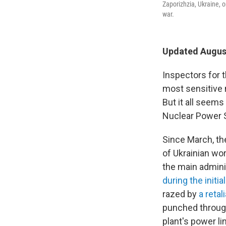
Zaporizhzia, Ukraine, 
war.
Updated August
Inspectors for 
most sensitive n
But it all seem
Nuclear Power S
Since March, th
of Ukrainian wor
the main admini
during the initia
razed by
a retal
punched through 
plant's power li