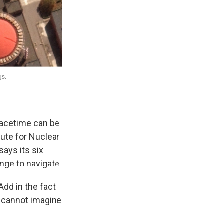
peacetime can be
tute for Nuclear
says its six
nge to navigate.
 Add in the fact
 I cannot imagine