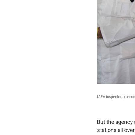
IAEA inspectors (second
But the agency 
stations all ove