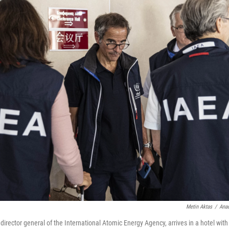
Metin Aktas
/
Anad
director general of the International Atomic Energy Agency, arrives in a hotel with