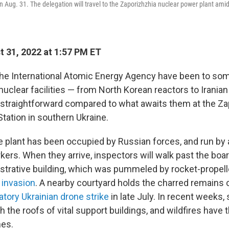
on Aug. 31. The delegation will travel to the Zaporizhzhia nuclear power plant ami
 31, 2022 at 1:57 PM ET
the International Atomic Energy Agency have been to som
uclear facilities — from North Korean reactors to Iranian
s straightforward compared to what awaits them at the Z
tation in southern Ukraine.
e plant has been occupied by Russian forces, and run by
kers. When they arrive, inspectors will walk past the boa
strative building, which was pummeled by rocket-propel
l invasion
. A nearby courtyard holds the charred remains of
iatory Ukrainian drone strike
in late July. In recent weeks,
the roofs of vital support buildings, and wildfires have 
nes.