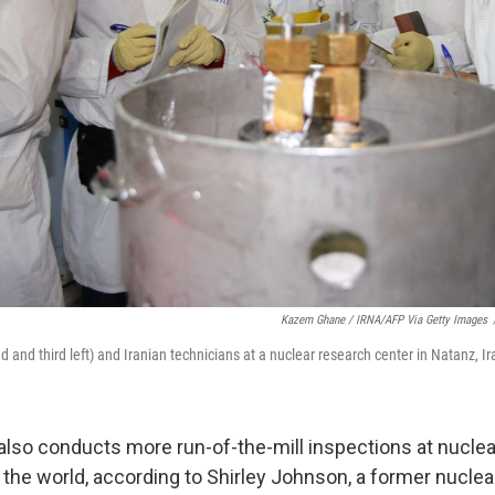
Kazem Ghane / IRNA/AFP Via Getty Images
 and third left) and Iranian technicians at a nuclear research center in Natanz, Ir
also conducts more run-of-the-mill inspections at nucle
r the world, according to Shirley Johnson, a former nuclea