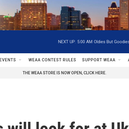
NEXT UP:
5:00 AM
Oldies But Goodie
EVENTS
WEAA CONTEST RULES
SUPPORT WEAA
THE WEAA STORE IS NOW OPEN, CLICK HERE.
will look for at Uk