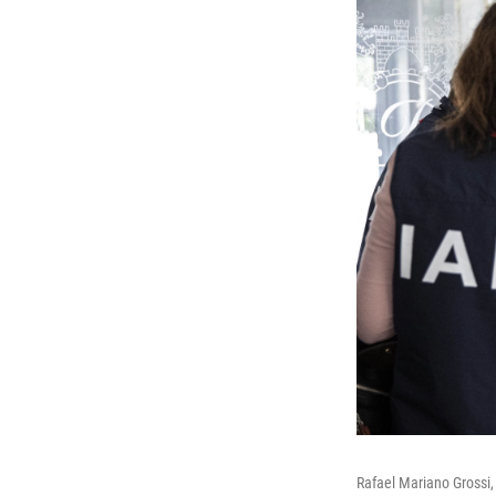
Rafael Mariano Grossi, 