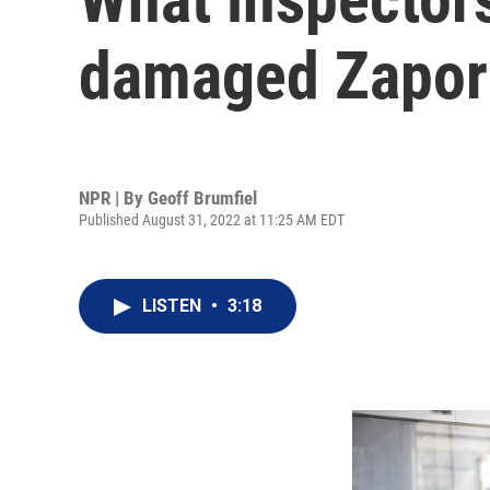
damaged Zapori
NPR | By
Geoff Brumfiel
Published August 31, 2022 at 11:25 AM EDT
LISTEN
•
3:18