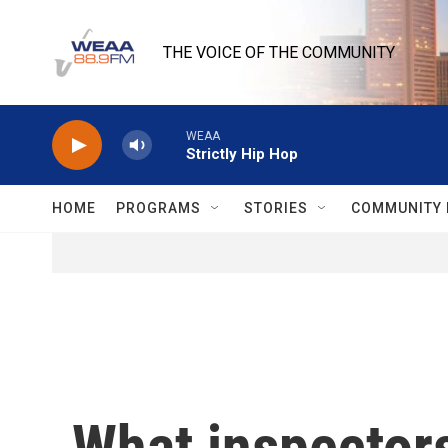
Skip to main content
THE VOICE OF THE COMMUNITY
WEAA
Strictly Hip Hop
HOME
PROGRAMS
STORIES
COMMUNITY 
What inspectors 