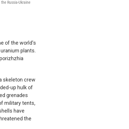
d the Russia-Ukraine
e of the world's
 uranium plants.
aporizhzhia
 a skeleton crew
rded-up hulk of
led grenades
 military tents,
 shells have
threatened the