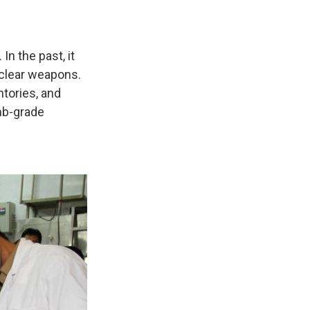
n the past, it
uclear weapons.
tories, and
mb-grade