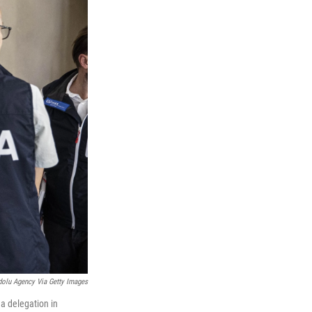
olu Agency Via Getty Images
 a delegation in