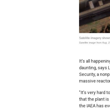
It's all happeni
daunting, says L
Security, a nonp
massive reactors
"It's very hard 
that the plant i
the IAEA has eve