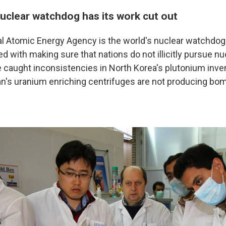
nuclear watchdog has its work cut out
l Atomic Energy Agency is the world's nuclear watchdog. I
d with making sure that nations do not illicitly pursue n
 caught inconsistencies in North Korea's plutonium inven
an's uranium enriching centrifuges are not producing bo