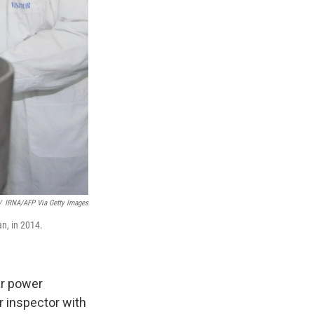
/
IRNA/AFP Via Getty Images
an, in 2014.
ar power
r inspector with