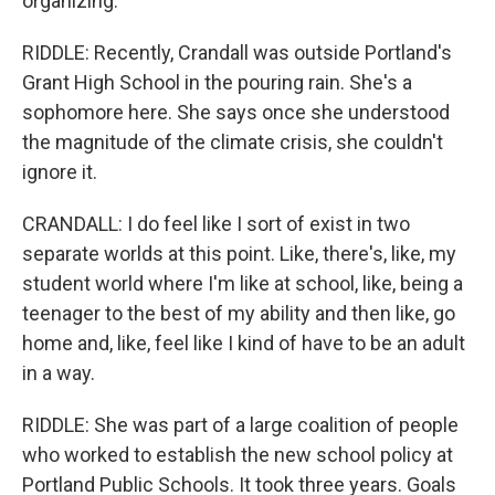
organizing.
RIDDLE: Recently, Crandall was outside Portland's
Grant High School in the pouring rain. She's a
sophomore here. She says once she understood
the magnitude of the climate crisis, she couldn't
ignore it.
CRANDALL: I do feel like I sort of exist in two
separate worlds at this point. Like, there's, like, my
student world where I'm like at school, like, being a
teenager to the best of my ability and then like, go
home and, like, feel like I kind of have to be an adult
in a way.
RIDDLE: She was part of a large coalition of people
who worked to establish the new school policy at
Portland Public Schools. It took three years. Goals