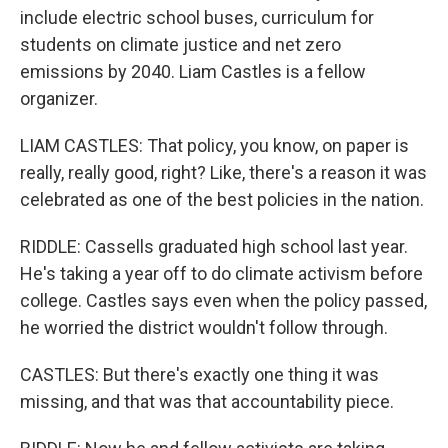
include electric school buses, curriculum for
students on climate justice and net zero
emissions by 2040. Liam Castles is a fellow
organizer.
LIAM CASTLES: That policy, you know, on paper is
really, really good, right? Like, there's a reason it was
celebrated as one of the best policies in the nation.
RIDDLE: Cassells graduated high school last year.
He's taking a year off to do climate activism before
college. Castles says even when the policy passed,
he worried the district wouldn't follow through.
CASTLES: But there's exactly one thing it was
missing, and that was that accountability piece.