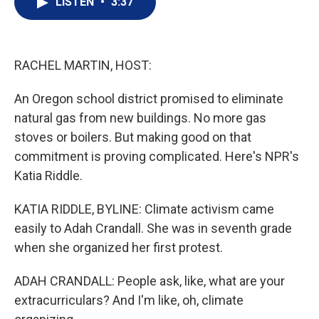
LISTEN
•
3:37
t
k
i
t
e
l
e
d
r
I
n
RACHEL MARTIN, HOST:
An Oregon school district promised to eliminate
natural gas from new buildings. No more gas
stoves or boilers. But making good on that
commitment is proving complicated. Here's NPR's
Katia Riddle.
KATIA RIDDLE, BYLINE: Climate activism came
easily to Adah Crandall. She was in seventh grade
when she organized her first protest.
ADAH CRANDALL: People ask, like, what are your
extracurriculars? And I'm like, oh, climate