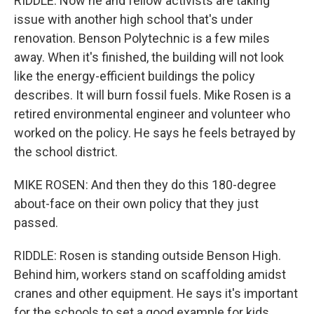
RIDDLE: Now he and fellow activists are taking
issue with another high school that's under
renovation. Benson Polytechnic is a few miles
away. When it's finished, the building will not look
like the energy-efficient buildings the policy
describes. It will burn fossil fuels. Mike Rosen is a
retired environmental engineer and volunteer who
worked on the policy. He says he feels betrayed by
the school district.
MIKE ROSEN: And then they do this 180-degree
about-face on their own policy that they just
passed.
RIDDLE: Rosen is standing outside Benson High.
Behind him, workers stand on scaffolding amidst
cranes and other equipment. He says it's important
for the schools to set a good example for kids.