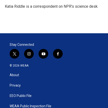
e
d
r
I
Katia Riddle is a correspondent on NPR’s science desk.
n
Stay Connected
t
i
y
f
w
n
o
a
i
s
u
c
© 2026 WEAA
t
t
t
e
t
a
u
b
About
e
g
b
o
r
r
e
o
a
k
Privacy
m
EEO Public File
WEAA Public Inspection File