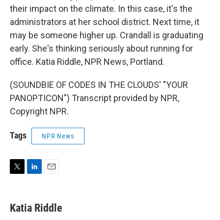
their impact on the climate. In this case, it's the
administrators at her school district. Next time, it
may be someone higher up. Crandall is graduating
early. She's thinking seriously about running for
office. Katia Riddle, NPR News, Portland.
(SOUNDBIE OF CODES IN THE CLOUDS' "YOUR
PANOPTICON") Transcript provided by NPR,
Copyright NPR.
Tags
NPR News
T
L
E
w
i
m
i
n
a
t
k
i
Katia Riddle
t
e
l