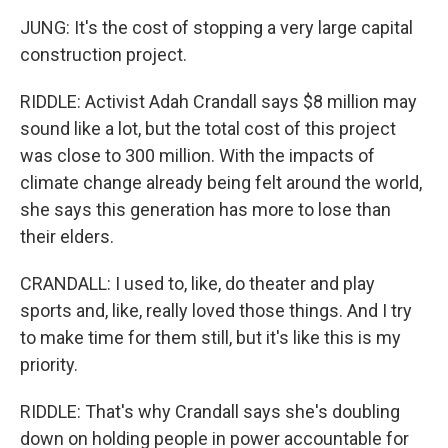
JUNG: It's the cost of stopping a very large capital
construction project.
RIDDLE: Activist Adah Crandall says $8 million may
sound like a lot, but the total cost of this project
was close to 300 million. With the impacts of
climate change already being felt around the world,
she says this generation has more to lose than
their elders.
CRANDALL: I used to, like, do theater and play
sports and, like, really loved those things. And I try
to make time for them still, but it's like this is my
priority.
RIDDLE: That's why Crandall says she's doubling
down on holding people in power accountable for