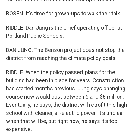
ROSEN: It's time for grown-ups to walk their talk.
RIDDLE: Dan Jung is the chief operating officer at
Portland Public Schools.
DAN JUNG: The Benson project does not stop the
district from reaching the climate policy goals.
RIDDLE: When the policy passed, plans for the
building had been in place for years. Construction
had started months previous. Jung says changing
course now would cost between 6 and $8 million.
Eventually, he says, the district will retrofit this high
school with cleaner, all-electric power. It's unclear
when that will be, but right now, he says it's too
expensive.