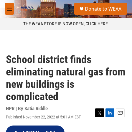
Skip to main content
S
Donate to WEAA
e
M
a
e
r
n
THE WEAA STORE IS NOW OPEN, CLICK HERE.
c
u
h
u
e
r
School district finds
y
eliminating natural gas from
new buildings is
complicated
NPR | By
Katia Riddle
Published November 22, 2022 at 5:01 AM EST
T
L
E
w
i
m
i
n
a