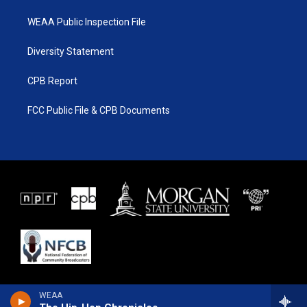
WEAA Public Inspection File
Diversity Statement
CPB Report
FCC Public File & CPB Documents
WEAA