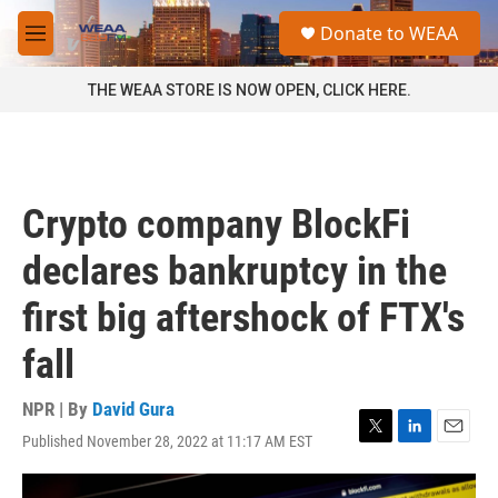
Skip to main content
S
Donate to WEAA
e
M
a
e
r
n
THE WEAA STORE IS NOW OPEN, CLICK HERE.
c
u
h
u
e
r
Crypto company BlockFi
y
declares bankruptcy in the
first big aftershock of FTX's
fall
NPR | By
David Gura
Published November 28, 2022 at 11:17 AM EST
T
L
E
w
i
m
i
n
a