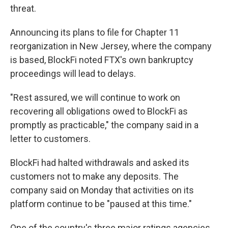
threat.
Announcing its plans to file for Chapter 11
reorganization in New Jersey, where the company
is based, BlockFi noted FTX's own bankruptcy
proceedings will lead to delays.
"Rest assured, we will continue to work on
recovering all obligations owed to BlockFi as
promptly as practicable," the company said in a
letter to customers.
BlockFi had halted withdrawals and asked its
customers not to make any deposits. The
company said on Monday that activities on its
platform continue to be "paused at this time."
One of the country's three major ratings agencies,