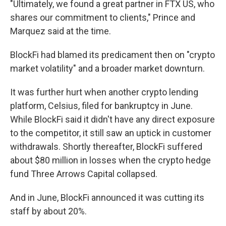
"Ultimately, we found a great partner in FTX US, who
shares our commitment to clients," Prince and
Marquez said at the time.
BlockFi had blamed its predicament then on "crypto
market volatility" and a broader market downturn.
It was further hurt when another crypto lending
platform, Celsius, filed for bankruptcy in June.
While BlockFi said it didn't have any direct exposure
to the competitor, it still saw an uptick in customer
withdrawals. Shortly thereafter, BlockFi suffered
about $80 million in losses when the crypto hedge
fund Three Arrows Capital collapsed.
And in June, BlockFi announced it was cutting its
staff by about 20%.