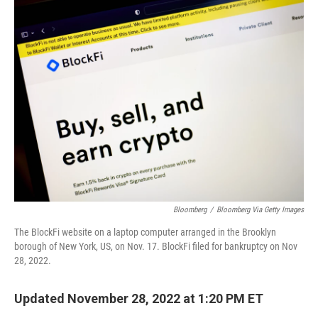
t
k
i
t
e
l
e
d
r
I
n
Bloomberg
/
Bloomberg Via Getty Images
The BlockFi website on a laptop computer arranged in the Brooklyn
borough of New York, US, on Nov. 17. BlockFi filed for bankruptcy on Nov
28, 2022.
Updated November 28, 2022 at 1:20 PM ET