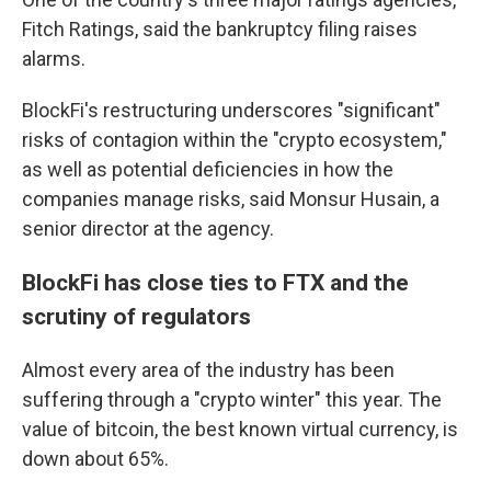
Fitch Ratings, said the bankruptcy filing raises
alarms.
BlockFi's restructuring underscores "significant"
risks of contagion within the "crypto ecosystem,"
as well as potential deficiencies in how the
companies manage risks, said Monsur Husain, a
senior director at the agency.
BlockFi has close ties to FTX and the
scrutiny of regulators
Almost every area of the industry has been
suffering through a "crypto winter" this year. The
value of bitcoin, the best known virtual currency, is
down about 65%.