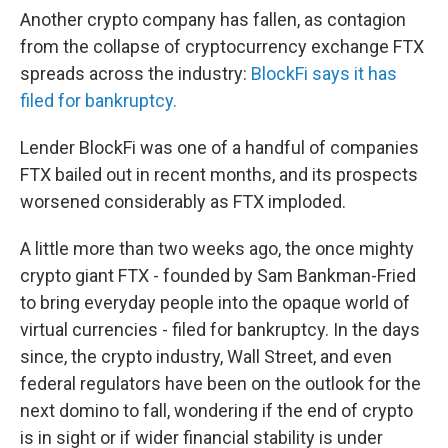
Another crypto company has fallen, as contagion
from the collapse of cryptocurrency exchange FTX
spreads across the industry:
BlockFi says it has
filed for bankruptcy.
Lender BlockFi was one of a handful of companies
FTX bailed out in recent months, and its prospects
worsened considerably as FTX imploded.
A little more than two weeks ago, the once mighty
crypto giant FTX - founded by Sam Bankman-Fried
to bring everyday people into the opaque world of
virtual currencies - filed for bankruptcy. In the days
since, the crypto industry, Wall Street, and even
federal regulators have been on the outlook for the
next domino to fall, wondering if the end of crypto
is in sight or if wider financial stability is under