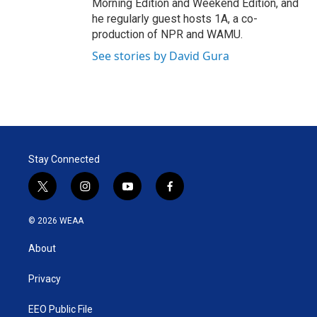
Morning Edition and Weekend Edition, and
he regularly guest hosts 1A, a co-
production of NPR and WAMU.
See stories by David Gura
Stay Connected
t
i
y
f
w
n
o
a
i
s
u
c
© 2026 WEAA
t
t
t
e
t
a
u
b
About
e
g
b
o
r
r
e
o
a
k
Privacy
m
EEO Public File