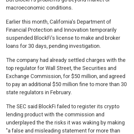
macroeconomic conditions.
Earlier this month, California's Department of
Financial Protection and Innovation temporarily
suspended BlockFi's license to make and broker
loans for 30 days, pending investigation.
The company had already settled charges with the
top regulator for Wall Street, the Securities and
Exchange Commission, for $50 million, and agreed
to pay an additional $50 million fine to more than 30
state regulators in February.
The SEC said BlockFi failed to register its crypto
lending product with the commission and
underplayed the the risks it was waking by making
"a false and misleading statement for more than