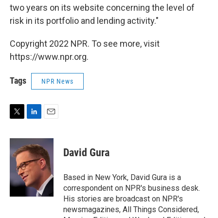
two years on its website concerning the level of
risk in its portfolio and lending activity."
Copyright 2022 NPR. To see more, visit
https://www.npr.org.
Tags
NPR News
T
L
E
w
i
m
i
n
a
t
k
i
David Gura
t
e
l
e
d
r
I
Based in New York, David Gura is a
n
correspondent on NPR's business desk.
His stories are broadcast on NPR's
newsmagazines, All Things Considered,