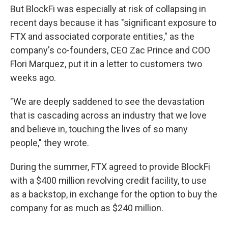
But BlockFi was especially at risk of collapsing in
recent days because it has "significant exposure to
FTX and associated corporate entities," as the
company's co-founders, CEO Zac Prince and COO
Flori Marquez, put it in a letter to customers two
weeks ago.
"We are deeply saddened to see the devastation
that is cascading across an industry that we love
and believe in, touching the lives of so many
people," they wrote.
During the summer, FTX agreed to provide BlockFi
with a $400 million revolving credit facility, to use
as a backstop, in exchange for the option to buy the
company for as much as $240 million.