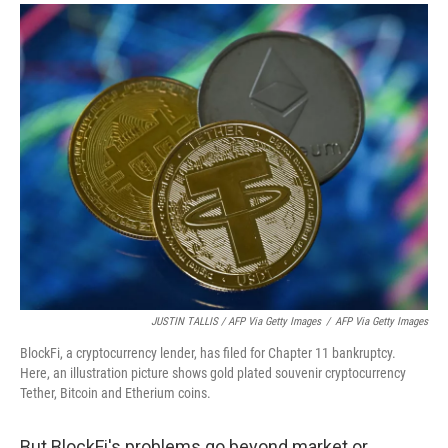
JUSTIN TALLIS / AFP Via Getty Images
/
AFP Via Getty Images
BlockFi, a cryptocurrency lender, has filed for Chapter 11 bankruptcy.
Here, an illustration picture shows gold plated souvenir cryptocurrency
Tether, Bitcoin and Etherium coins.
But BlockFi's problems go beyond market or