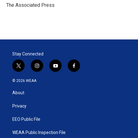
r
I
The Associated Press
n
Stay Connected
t
i
y
f
w
n
o
a
i
s
u
c
© 2026 WEAA
t
t
t
e
t
a
u
b
About
e
g
b
o
r
r
e
o
a
k
Privacy
m
EEO Public File
WEAA Public Inspection File