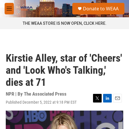
Skip to main content
S
Donate to WEAA
e
M
a
e
r
n
THE WEAA STORE IS NOW OPEN, CLICK HERE.
c
u
h
u
e
r
Kirstie Alley, star of 'Cheers'
y
and 'Look Who's Talking,'
dies at 71
NPR | By
The Associated Press
Published December 5, 2022 at 9:18 PM EST
T
L
E
w
i
m
i
n
a
t
k
i
t
e
l