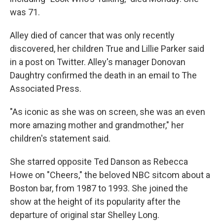
was 71.
Alley died of cancer that was only recently
discovered, her children True and Lillie Parker said
in a post on Twitter. Alley's manager Donovan
Daughtry confirmed the death in an email to The
Associated Press.
"As iconic as she was on screen, she was an even
more amazing mother and grandmother," her
children's statement said.
She starred opposite Ted Danson as Rebecca
Howe on "Cheers," the beloved NBC sitcom about a
Boston bar, from 1987 to 1993. She joined the
show at the height of its popularity after the
departure of original star Shelley Long.