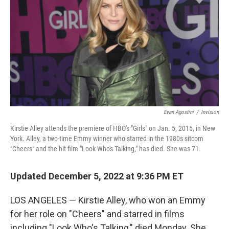
e
d
r
I
n
Evan Agostini
/
Invision
Kirstie Alley attends the premiere of HBO's "Girls" on Jan. 5, 2015, in New
York. Alley, a two-time Emmy winner who starred in the 1980s sitcom
"Cheers" and the hit film "Look Who's Talking," has died. She was 71.
Updated December 5, 2022 at 9:36 PM ET
LOS ANGELES — Kirstie Alley, who won an Emmy
for her role on "Cheers" and starred in films
including "Look Who's Talking," died Monday. She