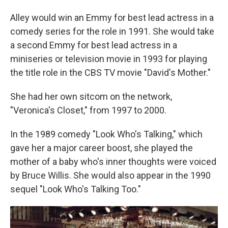
Alley would win an Emmy for best lead actress in a
comedy series for the role in 1991. She would take
a second Emmy for best lead actress in a
miniseries or television movie in 1993 for playing
the title role in the CBS TV movie "David's Mother."
She had her own sitcom on the network,
"Veronica's Closet," from 1997 to 2000.
In the 1989 comedy "Look Who's Talking," which
gave her a major career boost, she played the
mother of a baby who's inner thoughts were voiced
by Bruce Willis. She would also appear in the 1990
sequel "Look Who's Talking Too."