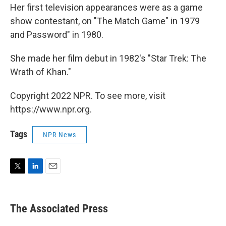
Her first television appearances were as a game
show contestant, on "The Match Game" in 1979
and Password" in 1980.
She made her film debut in 1982's "Star Trek: The
Wrath of Khan."
Copyright 2022 NPR. To see more, visit
https://www.npr.org.
Tags
NPR News
T
L
E
w
i
m
i
n
a
t
k
i
The Associated Press
t
e
l
e
d