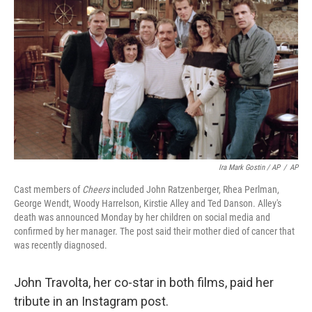
Ira Mark Gostin / AP
/
AP
Cast members of
Cheers
included John Ratzenberger, Rhea Perlman,
George Wendt, Woody Harrelson, Kirstie Alley and Ted Danson. Alley's
death was announced Monday by her children on social media and
confirmed by her manager. The post said their mother died of cancer that
was recently diagnosed.
John Travolta, her co-star in both films, paid her
tribute in an Instagram post.