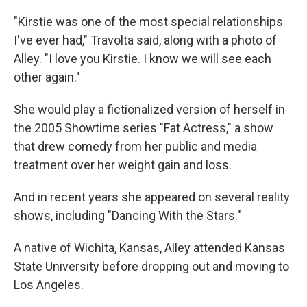
"Kirstie was one of the most special relationships
I've ever had," Travolta said, along with a photo of
Alley. "I love you Kirstie. I know we will see each
other again."
She would play a fictionalized version of herself in
the 2005 Showtime series "Fat Actress," a show
that drew comedy from her public and media
treatment over her weight gain and loss.
And in recent years she appeared on several reality
shows, including "Dancing With the Stars."
A native of Wichita, Kansas, Alley attended Kansas
State University before dropping out and moving to
Los Angeles.