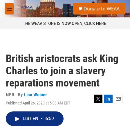
Skip to main content
S
Donate to WEAA
e
M
a
e
r
n
THE WEAA STORE IS NOW OPEN, CLICK HERE.
c
u
h
u
e
r
British aristocrats ask King
y
Charles to join a slavery
reparations movement
NPR | By
Lisa Weiner
Published April 26, 2023 at 5:08 AM EDT
T
L
E
w
i
m
i
n
a
LISTEN
•
6:57
t
k
i
t
e
l