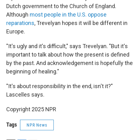
Dutch government to the Church of England.
Although
most people in the U.S. oppose
reparations
, Trevelyan hopes it will be different in
Europe.
"It's ugly and it's difficult," says Trevelyan. "But it's
important to talk about how the present is defined
by the past. And acknowledgement is hopefully the
beginning of healing."
"It's about responsibility in the end, isn't it?"
Lascelles says.
Copyright 2025 NPR
Tags
NPR News