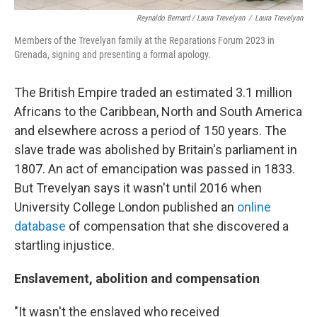
Reynaldo Bernard / Laura Trevelyan
/
Laura Trevelyan
Members of the Trevelyan family at the Reparations Forum 2023 in
Grenada, signing and presenting a formal apology.
The British Empire traded an estimated 3.1 million
Africans to the Caribbean, North and South America
and elsewhere across a period of 150 years. The
slave trade was abolished by Britain's parliament in
1807. An act of emancipation was passed in 1833.
But Trevelyan says it wasn't until 2016 when
University College London published an
online
database
of compensation that she discovered a
startling injustice.
Enslavement, abolition and compensation
"It wasn't the enslaved who received