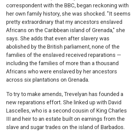
correspondent with the BBC, began reckoning with
her own family history, she was shocked. "It seems
pretty extraordinary that my ancestors enslaved
Africans on the Caribbean island of Grenada," she
says. She adds that even after slavery was
abolished by the British parliament, none of the
families of the enslaved received reparations —
including the families of more than a thousand
Africans who were enslaved by her ancestors
across six plantations on Grenada.
To try to make amends, Trevelyan has founded a
new reparations effort. She linked up with David
Lascelles, who is a second cousin of King Charles
III and heir to an estate built on earnings from the
slave and sugar trades on the island of Barbados.