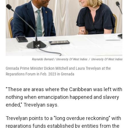
Reynaldo Bernard / University Of West Indies
/
University Of West Indies
Grenada Prime Minister Dickon Mitchell and Laura Trevelyan at the
Reparations Forum in Feb. 2023 in Grenada
"These are areas where the Caribbean was left with
nothing when emancipation happened and slavery
ended," Trevelyan says
.
Trevelyan points to a "long overdue reckoning" with
reparations funds established by entities from the