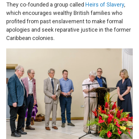
They co-founded a group called
Heirs of Slavery
,
which encourages wealthy British families who
profited from past enslavement to make formal
apologies and seek reparative justice in the former
Caribbean colonies.