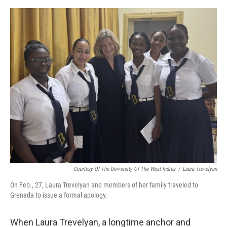
e
d
r
I
n
Courtesy Of The University Of The West Indies
/
Laura Trevelyan
On Feb., 27, Laura Trevelyan and members of her family traveled to
Grenada to issue a formal apology.
When Laura Trevelyan, a longtime anchor and