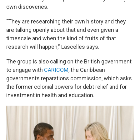
own discoveries.
"They are researching their own history and they
are talking openly about that and even given a
timescale and when the kind of fruits of that
research will happen," Lascelles says.
The group is also calling on the British government
to engage with
CARICOM
, the Caribbean
governments reparations commission, which asks
the former colonial powers for debt relief and for
investment in health and education.