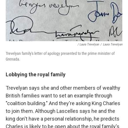
/ Laura Trevelyan
/
Laura Trevelyan
Trevelyan family's letter of apology presented to the prime minister of
Grenada.
Lobbying the royal family
Trevelyan says she and other members of wealthy
British families want to set an example through
"coalition building." And they're asking King Charles
to join them. Although Lascelles says he and the
king don't have a personal relationship, he predicts
Charles is likely to be open about the royal family's