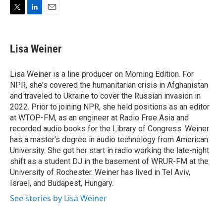
T
L
E
w
i
m
i
n
a
t
k
i
Lisa Weiner
t
e
l
e
d
r
I
Lisa Weiner is a line producer on Morning Edition. For
n
NPR, she's covered the humanitarian crisis in Afghanistan
and traveled to Ukraine to cover the Russian invasion in
2022. Prior to joining NPR, she held positions as an editor
at WTOP-FM, as an engineer at Radio Free Asia and
recorded audio books for the Library of Congress. Weiner
has a master's degree in audio technology from American
University. She got her start in radio working the late-night
shift as a student DJ in the basement of WRUR-FM at the
University of Rochester. Weiner has lived in Tel Aviv,
Israel, and Budapest, Hungary.
See stories by Lisa Weiner