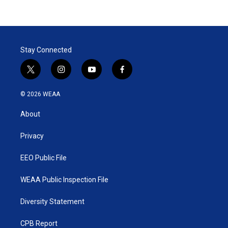
Stay Connected
t
i
y
f
w
n
o
a
i
s
u
c
© 2026 WEAA
t
t
t
e
t
a
u
b
About
e
g
b
o
r
r
e
o
a
k
Privacy
m
EEO Public File
WEAA Public Inspection File
Diversity Statement
CPB Report