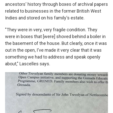
ancestors' history through boxes of archival papers
related to businesses in the former British West
Indies and stored on his family's estate.
"They were in very, very fragile condition. They
were in boxes that [were] shoved behind a boiler in
the basement of the house. But clearly, once it was
out in the open, I've made it very clear that it was
something we had to address and speak openly
about," Lascelles says.