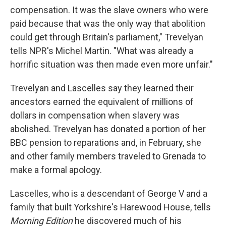
compensation. It was the slave owners who were
paid because that was the only way that abolition
could get through Britain's parliament," Trevelyan
tells NPR's Michel Martin. "What was already a
horrific situation was then made even more unfair."
Trevelyan and Lascelles say they learned their
ancestors earned the equivalent of millions of
dollars in compensation when slavery was
abolished. Trevelyan has donated a portion of her
BBC pension to reparations and, in February, she
and other family members traveled to Grenada to
make a formal apology.
Lascelles, who is a descendant of George V and a
family that built Yorkshire's Harewood House, tells
Morning Edition
he discovered much of his