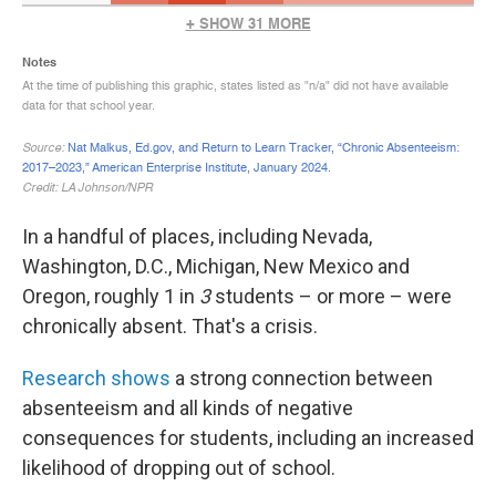
In a handful of places, including Nevada,
Washington, D.C., Michigan, New Mexico and
Oregon, roughly 1 in
3
students – or more – were
chronically absent. That's a crisis.
Research shows
a strong connection between
absenteeism and all kinds of negative
consequences for students, including an increased
likelihood of dropping out of school.