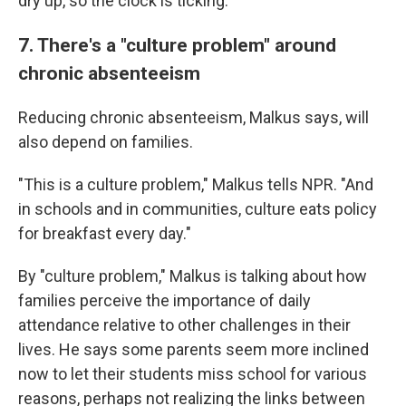
dry up, so the clock is ticking.
7. There's a "culture problem" around
chronic absenteeism
Reducing chronic absenteeism, Malkus says, will
also depend on families.
"This is a culture problem," Malkus tells NPR. "And
in schools and in communities, culture eats policy
for breakfast every day."
By "culture problem," Malkus is talking about how
families perceive the importance of daily
attendance relative to other challenges in their
lives. He says some parents seem more inclined
now to let their students miss school for various
reasons, perhaps not realizing the links between