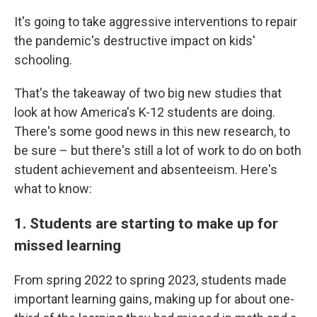
It's going to take aggressive interventions to repair
the pandemic's destructive impact on kids'
schooling.
That's the takeaway of two big new studies that
look at how America's K-12 students are doing.
There's some good news in this new research, to
be sure – but there's still a lot of work to do on both
student achievement and absenteeism. Here's
what to know:
1. Students are starting to make up for
missed learning
From spring 2022 to spring 2023, students made
important learning gains, making up for about one-