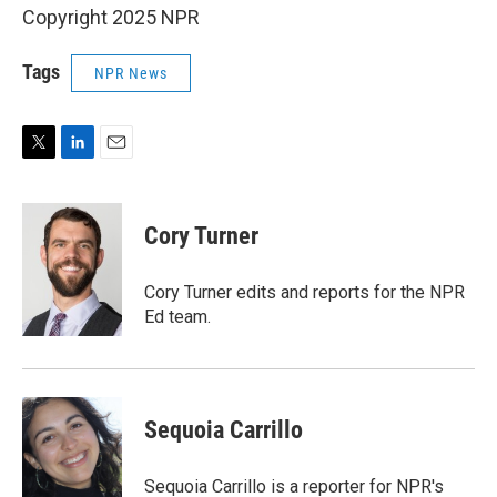
Copyright 2025 NPR
Tags
NPR News
T
L
E
w
i
m
i
n
a
t
k
i
Cory Turner
t
e
l
e
d
r
I
Cory Turner edits and reports for the NPR
n
Ed team.
Sequoia Carrillo
Sequoia Carrillo is a reporter for NPR's