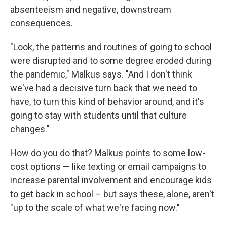
absenteeism and negative, downstream
consequences.
"Look, the patterns and routines of going to school
were disrupted and to some degree eroded during
the pandemic," Malkus says. "And I don't think
we've had a decisive turn back that we need to
have, to turn this kind of behavior around, and it's
going to stay with students until that culture
changes."
How do you do that? Malkus points to some low-
cost options — like texting or email campaigns to
increase parental involvement and encourage kids
to get back in school – but says these, alone, aren't
"up to the scale of what we're facing now."