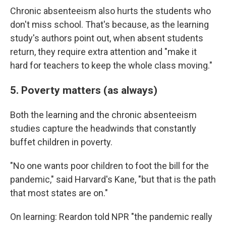
Chronic absenteeism also hurts the students who
don't miss school. That's because, as the learning
study's authors point out, when absent students
return, they require extra attention and "make it
hard for teachers to keep the whole class moving."
5. Poverty matters (as always)
Both the learning and the chronic absenteeism
studies capture the headwinds that constantly
buffet children in poverty.
"No one wants poor children to foot the bill for the
pandemic," said Harvard's Kane, "but that is the path
that most states are on."
On learning: Reardon told NPR "the pandemic really