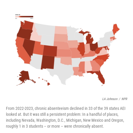
e
d
r
I
n
LA Johnson
/
NPR
From 2022-2023, chronic absenteeism declined in 33 of the 39 states AEI
looked at. But it was still a persistent problem: In a handful of places,
including Nevada, Washington, D.C., Michigan, New Mexico and Oregon,
roughly 1 in 3 students – or more – were chronically absent.