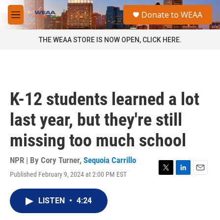
Skip to main content
S
Donate to WEAA
e
M
a
e
r
n
THE WEAA STORE IS NOW OPEN, CLICK HERE.
c
u
h
u
e
r
K-12 students learned a lot
y
last year, but they're still
missing too much school
NPR | By
Cory Turner
,
Sequoia Carrillo
Published February 9, 2024 at 2:00 PM EST
T
L
E
w
i
m
i
n
a
LISTEN
•
4:24
t
k
i
t
e
l