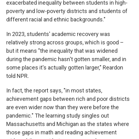
exacerbated inequality between students in high-
poverty and low-poverty districts and students of
different racial and ethnic backgrounds."
In 2023, students' academic recovery was
relatively strong across groups, which is good –
but it means "the inequality that was widened
during the pandemic hasn't gotten smaller, and in
some places it's actually gotten larger," Reardon
told NPR.
In fact, the report says, "in most states,
achievement gaps between rich and poor districts
are even wider now than they were before the
pandemic." The learning study singles out
Massachusetts and Michigan as the states where
those gaps in math and reading achievement