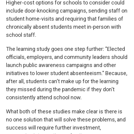
Higher-cost options for schools to consider could
include door-knocking campaigns, sending staff on
student home-visits and requiring that families of
chronically absent students meet in-person with
school staff.
The learning study goes one step further: "Elected
officials, employers, and community leaders should
launch public awareness campaigns and other
initiatives to lower student absenteeism." Because,
after all, students can't make up for the learning
they missed during the pandemic if they don't
consistently attend school now.
What both of these studies make clear is there is
no one solution that will solve these problems, and
success will require further investment,