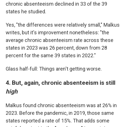
chronic absenteeism declined in 33 of the 39
states he studied.
Yes, "the differences were relatively small," Malkus
writes, but it's improvement nonetheless: "the
average chronic absenteeism rate across these
states in 2023 was 26 percent, down from 28
percent for the same 39 states in 2022."
Glass half-full: Things aren't getting worse.
4. But, again, chronic absenteeism is still
high
Malkus found chronic absenteeism was at 26% in
2023. Before the pandemic, in 2019, those same
states reported a rate of 15%. That adds some