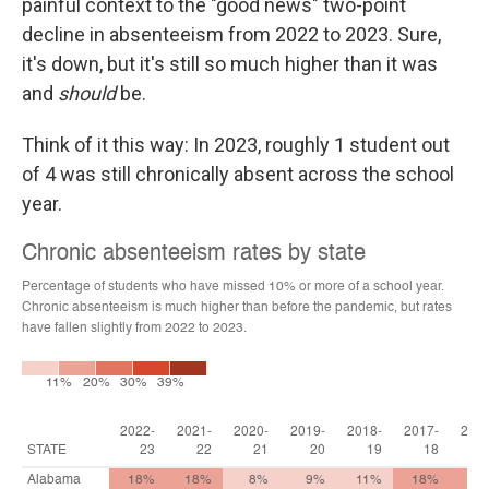
painful context to the "good news" two-point
decline in absenteeism from 2022 to 2023. Sure,
it's down, but it's still so much higher than it was
and
should
be.
Think of it this way: In 2023, roughly 1 student out
of 4 was still chronically absent across the school
year.