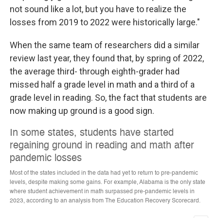
not sound like a lot, but you have to realize the
losses from 2019 to 2022 were historically large."
When the same team of researchers did a similar
review last year, they found that, by spring of 2022,
the average third- through eighth-grader had
missed half a grade level in math and a third of a
grade level in reading. So, the fact that students are
now making up ground is a good sign.