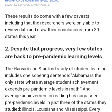
These results do come with a few caveats,
including that the researchers were only able to
review data and draw their conclusions from 30
states this year.
2. Despite that progress, very few states
are back to pre-pandemic learning levels
The Harvard and Stanford study of student learning
includes one sobering sentence: "Alabama is the
only state where average student achievement
exceeds pre-pandemic levels in math." And
average achievement in reading has surpassed
pre-pandemic levels in just three of the states they
studied: Illinois, Louisiana and Mississippi. Every