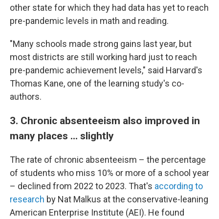
other state for which they had data has yet to reach
pre-pandemic levels in math and reading.
"Many schools made strong gains last year, but
most districts are still working hard just to reach
pre-pandemic achievement levels," said Harvard's
Thomas Kane, one of the learning study's co-
authors.
3. Chronic absenteeism also improved in
many places ... slightly
The rate of chronic absenteeism – the percentage
of students who miss 10% or more of a school year
– declined from 2022 to 2023. That's
according to
research
by Nat Malkus at the conservative-leaning
American Enterprise Institute (AEI). He found