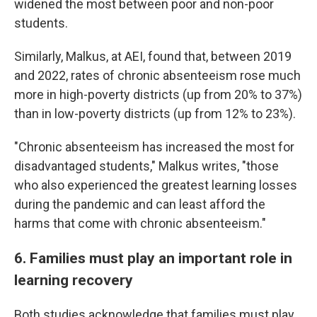
widened the most between poor and non-poor
students.
Similarly, Malkus, at AEI, found that, between 2019
and 2022, rates of chronic absenteeism rose much
more in high-poverty districts (up from 20% to 37%)
than in low-poverty districts (up from 12% to 23%).
"Chronic absenteeism has increased the most for
disadvantaged students," Malkus writes, "those
who also experienced the greatest learning losses
during the pandemic and can least afford the
harms that come with chronic absenteeism."
6. Families must play an important role in
learning recovery
Both studies acknowledge that families must play