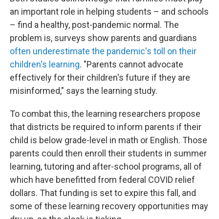
an important role in helping students – and schools
– find a healthy, post-pandemic normal. The
problem is, surveys show parents and guardians
often underestimate the pandemic's toll on their
children's learning
. "Parents cannot advocate
effectively for their children's future if they are
misinformed," says the learning study.
To combat this, the learning researchers propose
that districts be required to inform parents if their
child is below grade-level in math or English. Those
parents could then enroll their students in summer
learning, tutoring and after-school programs, all of
which have benefitted from federal COVID relief
dollars. That funding is set to expire this fall, and
some of these learning recovery opportunities may