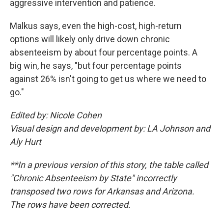
aggressive intervention and patience.
Malkus says, even the high-cost, high-return
options will likely only drive down chronic
absenteeism by about four percentage points. A
big win, he says, "but four percentage points
against 26% isn't going to get us where we need to
go."
Edited by: Nicole Cohen
Visual design and development by: LA Johnson and
Aly Hurt
**In a previous version of this story, the table called
"Chronic Absenteeism by State" incorrectly
transposed two rows for Arkansas and Arizona.
The rows have been corrected.