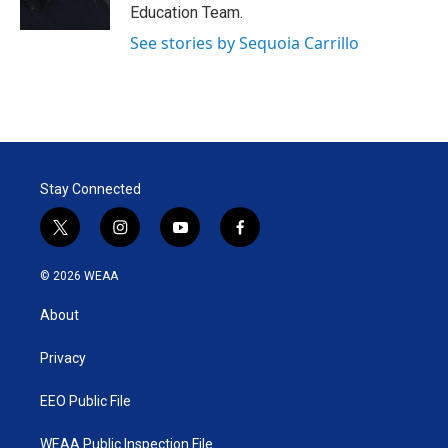
Education Team.
See stories by Sequoia Carrillo
Stay Connected
t
i
y
f
w
n
o
a
i
s
u
c
© 2026 WEAA
t
t
t
e
t
a
u
b
About
e
g
b
o
r
r
e
o
a
k
Privacy
m
EEO Public File
WEAA Public Inspection File