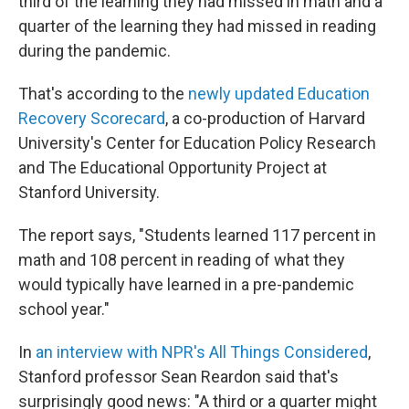
third of the learning they had missed in math and a
quarter of the learning they had missed in reading
during the pandemic.
That's according to the
newly updated Education
Recovery Scorecard
, a co-production of Harvard
University's Center for Education Policy Research
and The Educational Opportunity Project at
Stanford University.
The report says, "Students learned 117 percent in
math and 108 percent in reading of what they
would typically have learned in a pre-pandemic
school year."
In
an interview with NPR's All Things Considered
,
Stanford professor Sean Reardon said that's
surprisingly good news: "A third or a quarter might