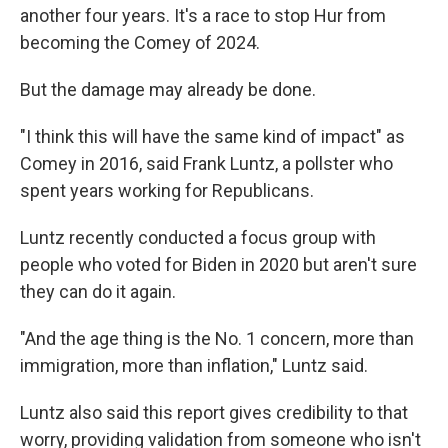
another four years. It's a race to stop Hur from
becoming the Comey of 2024.
But the damage may already be done.
"I think this will have the same kind of impact" as
Comey in 2016, said Frank Luntz, a pollster who
spent years working for Republicans.
Luntz recently conducted a focus group with
people who voted for Biden in 2020 but aren't sure
they can do it again.
"And the age thing is the No. 1 concern, more than
immigration, more than inflation," Luntz said.
Luntz also said this report gives credibility to that
worry, providing validation from someone who isn't