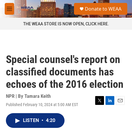
Skip to main content
S
Donate to WEAA
e
M
a
e
r
n
THE WEAA STORE IS NOW OPEN, CLICK HERE.
c
u
h
u
e
r
Special counsel's report on
y
classified documents has
echoes of the 2016 election
NPR | By
Tamara Keith
Published February 10, 2024 at 5:00 AM EST
T
L
E
w
i
m
i
n
a
LISTEN
•
4:20
t
k
i
t
e
l