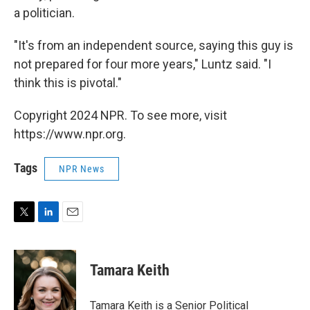
a politician.
"It's from an independent source, saying this guy is
not prepared for four more years," Luntz said. "I
think this is pivotal."
Copyright 2024 NPR. To see more, visit
https://www.npr.org.
Tags
NPR News
T
L
E
w
i
m
i
n
a
t
k
i
Tamara Keith
t
e
l
e
d
r
I
Tamara Keith is a Senior Political