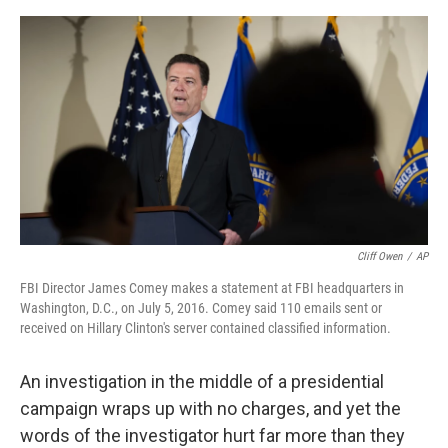
e
d
r
I
n
Cliff Owen
/
AP
FBI Director James Comey makes a statement at FBI headquarters in
Washington, D.C., on July 5, 2016. Comey said 110 emails sent or
received on Hillary Clinton's server contained classified information.
An investigation in the middle of a presidential
campaign wraps up with no charges, and yet the
words of the investigator hurt far more than they