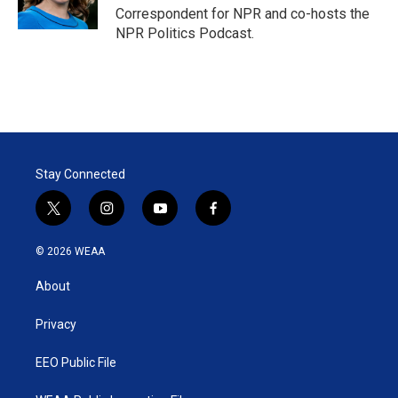
n
Correspondent for NPR and co-hosts the
NPR Politics Podcast.
Stay Connected
t
i
y
f
w
n
o
a
i
s
u
c
© 2026 WEAA
t
t
t
e
t
a
u
b
About
e
g
b
o
r
r
e
o
a
k
Privacy
m
EEO Public File