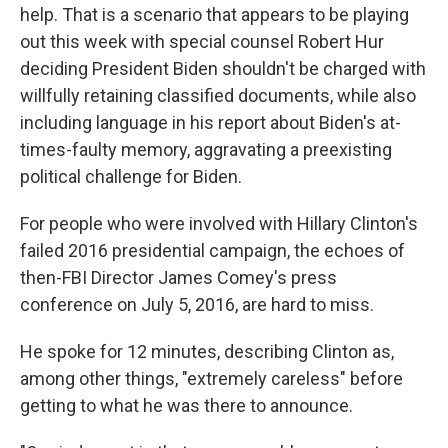
help. That is a scenario that appears to be playing
out this week with special counsel Robert Hur
deciding President Biden shouldn't be charged with
willfully retaining classified documents, while also
including language in his report about Biden's at-
times-faulty memory, aggravating a preexisting
political challenge for Biden.
For people who were involved with Hillary Clinton's
failed 2016 presidential campaign, the echoes of
then-FBI Director James Comey's press
conference on July 5, 2016, are hard to miss.
He spoke for 12 minutes, describing Clinton as,
among other things, "extremely careless" before
getting to what he was there to announce.