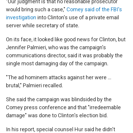
"Our judgment is that no reasonable prosecutor
would bring such a case,"
Comey said of the FBI's
investigation
into Clinton's use of a private email
server while secretary of state.
On its face, it looked like good news for Clinton, but
Jennifer Palmieri, who was the campaign's
communications director, said it was probably the
single most damaging day of the campaign.
"The ad hominem attacks against her were ...
brutal," Palmieri recalled.
She said the campaign was blindsided by the
Comey press conference and that "irredeemable
damage" was done to Clinton's election bid.
In his report, special counsel Hur said he didn't