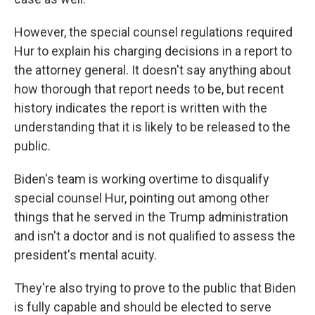
However, the special counsel regulations required
Hur to explain his charging decisions in a report to
the attorney general. It doesn't say anything about
how thorough that report needs to be, but recent
history indicates the report is written with the
understanding that it is likely to be released to the
public.
Biden's team is working overtime to disqualify
special counsel Hur, pointing out among other
things that he served in the Trump administration
and isn't a doctor and is not qualified to assess the
president's mental acuity.
They're also trying to prove to the public that Biden
is fully capable and should be elected to serve