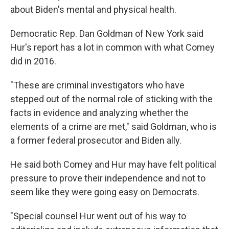
about Biden's mental and physical health.
Democratic Rep. Dan Goldman of New York said
Hur's report has a lot in common with what Comey
did in 2016.
"These are criminal investigators who have
stepped out of the normal role of sticking with the
facts in evidence and analyzing whether the
elements of a crime are met," said Goldman, who is
a former federal prosecutor and Biden ally.
He said both Comey and Hur may have felt political
pressure to prove their independence and not to
seem like they were going easy on Democrats.
"Special counsel Hur went out of his way to