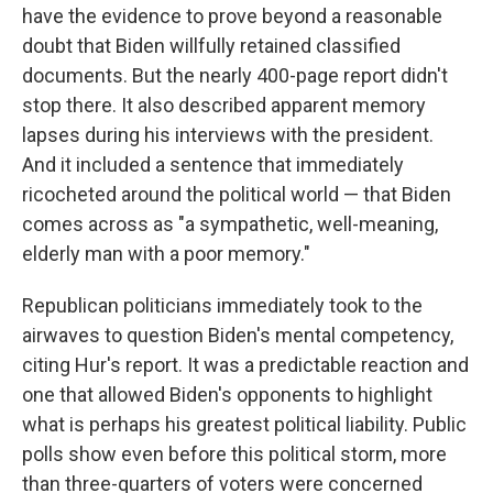
have the evidence to prove beyond a reasonable
doubt that Biden willfully retained classified
documents. But the nearly 400-page report didn't
stop there. It also described apparent memory
lapses during his interviews with the president.
And it included a sentence that immediately
ricocheted around the political world — that Biden
comes across as "a sympathetic, well-meaning,
elderly man with a poor memory."
Republican politicians immediately took to the
airwaves to question Biden's mental competency,
citing Hur's report. It was a predictable reaction and
one that allowed Biden's opponents to highlight
what is perhaps his greatest political liability. Public
polls show even before this political storm, more
than three-quarters of voters were concerned