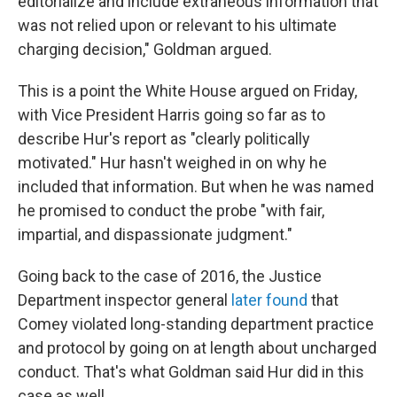
editorialize and include extraneous information that
was not relied upon or relevant to his ultimate
charging decision," Goldman argued.
This is a point the White House argued on Friday,
with Vice President Harris going so far as to
describe Hur's report as "clearly politically
motivated." Hur hasn't weighed in on why he
included that information. But when he was named
he promised to conduct the probe "with fair,
impartial, and dispassionate judgment."
Going back to the case of 2016, the Justice
Department inspector general
later found
that
Comey violated long-standing department practice
and protocol by going on at length about uncharged
conduct. That's what Goldman said Hur did in this
case as well.