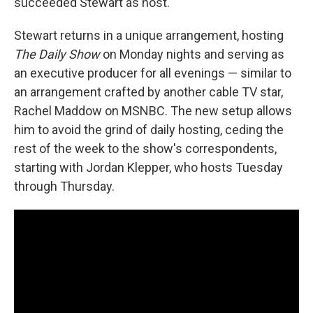
succeeded Stewart as host.
Stewart returns in a unique arrangement, hosting
The Daily Show
on Monday nights and serving as
an executive producer for all evenings — similar to
an arrangement crafted by another cable TV star,
Rachel Maddow on MSNBC. The new setup allows
him to avoid the grind of daily hosting, ceding the
rest of the week to the show's correspondents,
starting with Jordan Klepper, who hosts Tuesday
through Thursday.