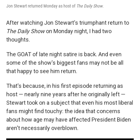
Jon Stewart returned Monday as host of
The Daily Show
.
After watching Jon Stewart's triumphant return to
The Daily Show
on Monday night, I had two
thoughts.
The GOAT of late night satire is back. And even
some of the show's biggest fans may not be all
that happy to see him return.
That's because, in his first episode returning as
host — nearly nine years after he originally left —
Stewart took on a subject that even his most liberal
fans might find touchy: the idea that concerns
about how age may have affected President Biden
aren't necessarily overblown.