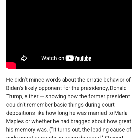
He didn't mince words about the erratic behavior of
Biden's likely opponent for the presidency, Donald
Trump, either — showing how the former president
couldn't remember basic things during court
depositions like how long he was married to Marla
Maples or whether he had bragged about how great
his memory was. ("It turns out, the leading cause of
early onset dementia is being deposed," Stewart