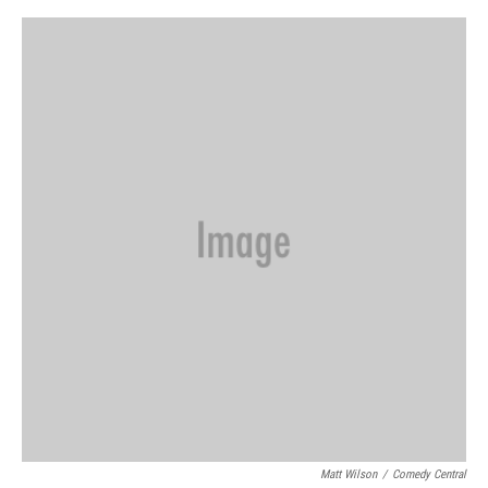
e
d
r
I
n
Matt Wilson
/
Comedy Central