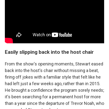
Easily slipping back into the host chair
From the show's opening moments, Stewart eased
back into the host's chair without missing a beat,
firing off jokes with a familiar style that felt like he
had left just a few weeks ago, rather than in 2015.
He brought a confidence the program sorely needs;
it's been searching for a permanent host for more
than a year since the departure of Trevor Noah, who