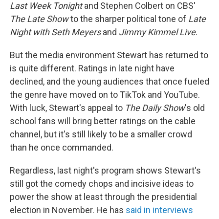
Last Week Tonight
and Stephen Colbert on CBS'
The Late Show
to the sharper political tone of
Late
Night with Seth Meyers
and
Jimmy Kimmel Live
.
But the media environment Stewart has returned to
is quite different. Ratings in late night have
declined, and the young audiences that once fueled
the genre have moved on to TikTok and YouTube.
With luck, Stewart's appeal to
The Daily Show
's old
school fans will bring better ratings on the cable
channel, but it's still likely to be a smaller crowd
than he once commanded.
Regardless, last night's program shows Stewart's
still got the comedy chops and incisive ideas to
power the show at least through the presidential
election in November. He has
said in interviews