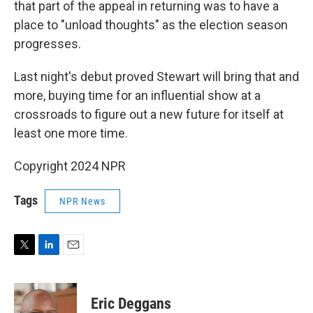
that part of the appeal in returning was to have a
place to "unload thoughts" as the election season
progresses.
Last night's debut proved Stewart will bring that and
more, buying time for an influential show at a
crossroads to figure out a new future for itself at
least one more time.
Copyright 2024 NPR
Tags
NPR News
T
L
E
w
i
m
i
n
a
t
k
i
Eric Deggans
t
e
l