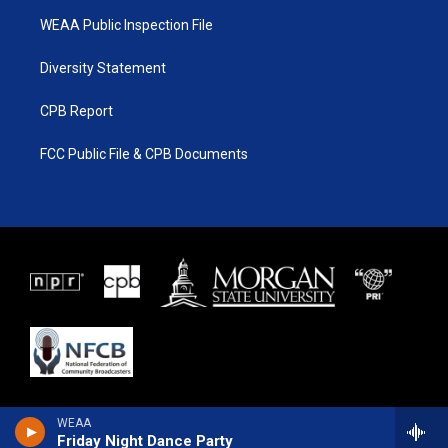
WEAA Public Inspection File
Diversity Statement
CPB Report
FCC Public File & CPB Documents
WEAA
Friday Night Dance Party