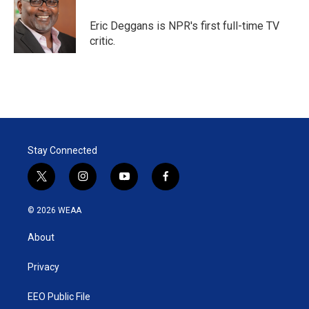
e
d
r
I
Eric Deggans is NPR's first full-time TV
n
critic.
Stay Connected
t
i
y
f
w
n
o
a
i
s
u
c
© 2026 WEAA
t
t
t
e
t
a
u
b
About
e
g
b
o
r
r
e
o
a
k
Privacy
m
EEO Public File