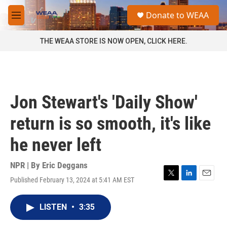
Skip to main content
S
Donate to WEAA
e
M
a
e
r
n
THE WEAA STORE IS NOW OPEN, CLICK HERE.
c
u
h
u
e
r
Jon Stewart's 'Daily Show'
y
return is so smooth, it's like
he never left
NPR | By
Eric Deggans
Published February 13, 2024 at 5:41 AM EST
T
L
E
w
i
m
i
n
a
LISTEN
•
3:35
t
k
i
t
e
l