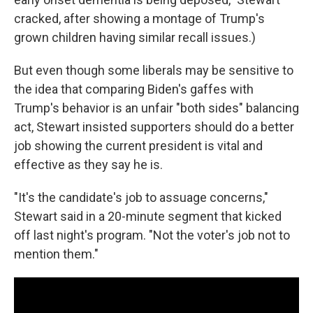
cracked, after showing a montage of Trump's
grown children having similar recall issues.)
But even though some liberals may be sensitive to
the idea that comparing Biden's gaffes with
Trump's behavior is an unfair "both sides" balancing
act, Stewart insisted supporters should do a better
job showing the current president is vital and
effective as they say he is.
"It's the candidate's job to assuage concerns,"
Stewart said in a 20-minute segment that kicked
off last night's program. "Not the voter's job not to
mention them."