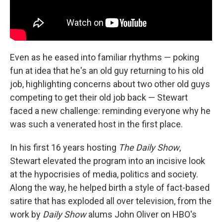
Even as he eased into familiar rhythms — poking
fun at idea that he's an old guy returning to his old
job, highlighting concerns about two other old guys
competing to get their old job back — Stewart
faced a new challenge: reminding everyone why he
was such a venerated host in the first place.
In his first 16 years hosting
The Daily Show
,
Stewart elevated the program into an incisive look
at the hypocrisies of media, politics and society.
Along the way, he helped birth a style of fact-based
satire that has exploded all over television, from the
work by
Daily Show
alums John Oliver on HBO's