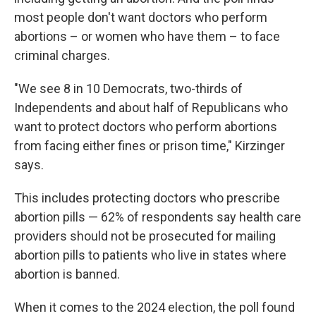
most people don't want doctors who perform
abortions – or women who have them – to face
criminal charges.
"We see 8 in 10 Democrats, two-thirds of
Independents and about half of Republicans who
want to protect doctors who perform abortions
from facing either fines or prison time," Kirzinger
says.
This includes protecting doctors who prescribe
abortion pills — 62% of respondents say health care
providers should not be prosecuted for mailing
abortion pills to patients who live in states where
abortion is banned.
When it comes to the 2024 election, the poll found