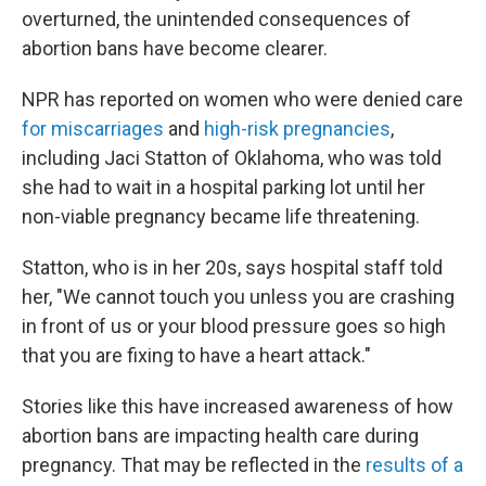
overturned, the unintended consequences of
abortion bans have become clearer.
NPR has reported on women who were denied care
for miscarriages
and
high-risk pregnancies
,
including Jaci Statton of Oklahoma, who was told
she had to wait in a hospital parking lot until her
non-viable pregnancy became life threatening.
Statton, who is in her 20s, says hospital staff told
her, "We cannot touch you unless you are crashing
in front of us or your blood pressure goes so high
that you are fixing to have a heart attack."
Stories like this have increased awareness of how
abortion bans are impacting health care during
pregnancy. That may be reflected in the
results of a