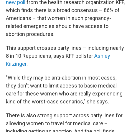
new poll
from the health research organization KFF,
which finds there is a broad consensus – 86% of
Americans – that women in such pregnancy-
related emergencies should have access to
abortion procedures.
This support crosses party lines – including nearly
8 in 10 Republicans, says KFF pollster
Ashley
Kirzinger
.
"While they may be anti-abortion in most cases,
they don't want to limit access to basic medical
care for these women who are really experiencing
kind of the worst-case scenarios," she says.
There is also strong support across party lines for
allowing women to travel for medical care –
including getting an abortion. And the poll finds