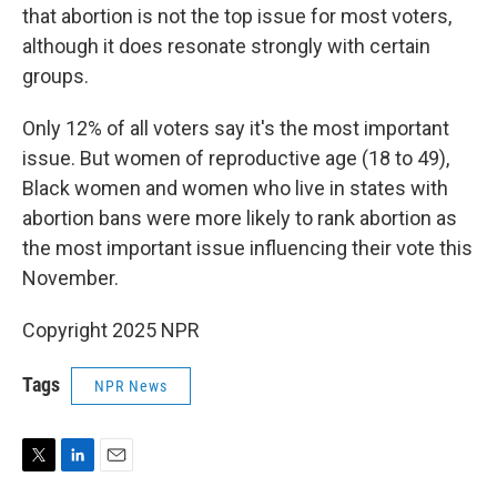
that abortion is not the top issue for most voters,
although it does resonate strongly with certain
groups.
Only 12% of all voters say it's the most important
issue. But women of reproductive age (18 to 49),
Black women and women who live in states with
abortion bans were more likely to rank abortion as
the most important issue influencing their vote this
November.
Copyright 2025 NPR
Tags
NPR News
T
L
E