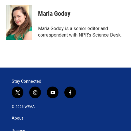
w
i
m
i
n
a
t
k
i
Maria Godoy
t
e
l
e
d
r
I
Maria Godoy is a senior editor and
n
correspondent with NPR's Science Desk.
Stay Connected
t
i
y
f
w
n
o
a
i
s
u
c
© 2026 WEAA
t
t
t
e
t
a
u
b
About
e
g
b
o
r
r
e
o
Privacy