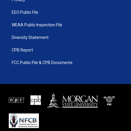
a
k
m
EEO Public File
WEAA Public Inspection File
Diversity Statement
CPB Report
FCC Public File & CPB Documents