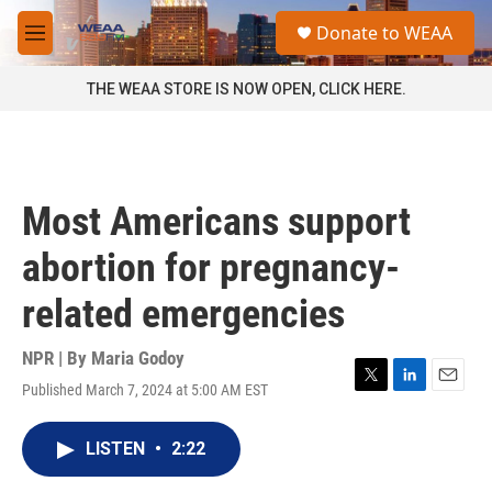
Skip to main content
S
Donate to WEAA
e
M
a
e
r
n
THE WEAA STORE IS NOW OPEN, CLICK HERE.
c
u
h
u
e
r
Most Americans support
y
abortion for pregnancy-
related emergencies
NPR | By
Maria Godoy
Published March 7, 2024 at 5:00 AM EST
T
L
E
w
i
m
i
n
a
LISTEN
•
2:22
t
k
i
t
e
l