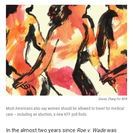
e
d
r
I
n
Gracey Zhang For NPR
Most Americans also say women should be allowed to travel for medical
care – including an abortion, a new KFF poll finds.
In the almost two years since
Roe v. Wade
was