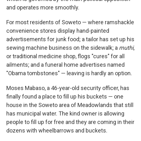
and operates more smoothly.
For most residents of Soweto — where ramshackle
convenience stores display hand-painted
advertisements for junk food; a tailor has set up his
sewing machine business on the sidewalk; a
muthi
,
or traditional medicine shop, flogs "cures" for all
ailments; and a funeral home advertises named
"Obama tombstones" — leaving is hardly an option.
Moses Mabaso, a 46-year-old security officer, has
finally found a place to fill up his buckets — one
house in the Soweto area of Meadowlands that still
has municipal water. The kind owner is allowing
people to fill up for free and they are coming in their
dozens with wheelbarrows and buckets.