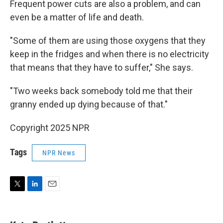
Frequent power cuts are also a problem, and can
even be a matter of life and death.
"Some of them are using those oxygens that they
keep in the fridges and when there is no electricity
that means that they have to suffer," She says.
"Two weeks back somebody told me that their
granny ended up dying because of that."
Copyright 2025 NPR
Tags
NPR News
T
L
E
w
i
m
i
n
a
t
k
i