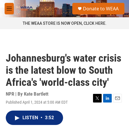
Skip to main content
S
Donate to WEAA
e
M
a
e
r
n
THE WEAA STORE IS NOW OPEN, CLICK HERE.
c
u
h
u
e
r
Johannesburg's water crisis
y
is the latest blow to South
Africa's 'world-class city'
NPR | By
Kate Bartlett
Published April 1, 2024 at 5:00 AM EDT
T
L
E
w
i
m
i
n
a
LISTEN
•
3:52
t
k
i
t
e
l