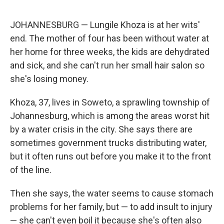
e
d
r
I
n
JOHANNESBURG — Lungile Khoza is at her wits'
end. The mother of four has been without water at
her home for three weeks, the kids are dehydrated
and sick, and she can't run her small hair salon so
she's losing money.
Khoza, 37, lives in Soweto, a sprawling township of
Johannesburg, which is among the areas worst hit
by a water crisis in the city. She says there are
sometimes government trucks distributing water,
but it often runs out before you make it to the front
of the line.
Then she says, the water seems to cause stomach
problems for her family, but — to add insult to injury
— she can't even boil it because she's often also