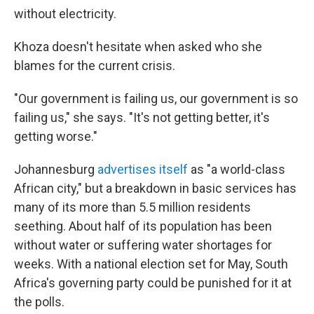
without electricity.
Khoza doesn't hesitate when asked who she
blames for the current crisis.
"Our government is failing us, our government is so
failing us," she says. "It's not getting better, it's
getting worse."
Johannesburg
advertises itself
as "a world-class
African city," but a breakdown in basic services has
many of its more than 5.5 million residents
seething. About half of its population has been
without water or suffering water shortages for
weeks. With a national election set for May, South
Africa's governing party could be punished for it at
the polls.