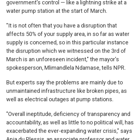
government's control — like a lightning strike at a
water pump station at the start of March.
"It is not often that you have a disruption that
affects 50% of your supply area, in so far as water
supply is concerned, so in this particular instance
the disruption which we witnessed on the 3rd of
March is an unforeseen incident," the mayor's
spokesperson, Mlimandlela Ndamase, tells NPR.
But experts say the problems are mainly due to
unmaintained infrastructure like broken pipes, as
well as electrical outages at pump stations.
"Overall ineptitude, deficiency of transparency and
accountability, as well as little to no political will, has
exacerbated the ever-expanding water crisis," says
Anja du Plessis, an associate professor and water