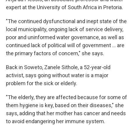
expert at the University of South Africa in Pretoria.
"The continued dysfunctional and inept state of the
local municipality, ongoing lack of service delivery,
poor and uninformed water governance, as well as
continued lack of political will of government ... are
the primary factors of concern," she says.
Back in Soweto, Zanele Sithole, a 52-year-old
activist, says going without water is a major
problem for the sick or elderly.
"The elderly, they are affected because for some of
them hygiene is key, based on their diseases," she
says, adding that her mother has cancer and needs
to avoid endangering her immune system.