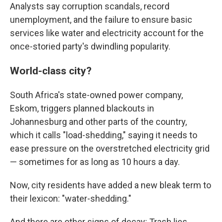
Analysts say corruption scandals, record
unemployment, and the failure to ensure basic
services like water and electricity account for the
once-storied party's dwindling popularity.
World-class city?
South Africa's state-owned power company,
Eskom, triggers planned blackouts in
Johannesburg and other parts of the country,
which it calls "load-shedding," saying it needs to
ease pressure on the overstretched electricity grid
— sometimes for as long as 10 hours a day.
Now, city residents have added a new bleak term to
their lexicon: "water-shedding."
And there are other signs of decay: Trash lies