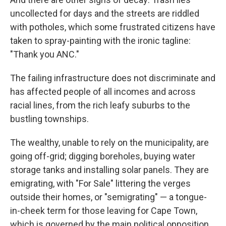
uncollected for days and the streets are riddled
with potholes, which some frustrated citizens have
taken to spray-painting with the ironic tagline:
"Thank you ANC."
The failing infrastructure does not discriminate and
has affected people of all incomes and across
racial lines, from the rich leafy suburbs to the
bustling townships.
The wealthy, unable to rely on the municipality, are
going off-grid; digging boreholes, buying water
storage tanks and installing solar panels. They are
emigrating, with "For Sale" littering the verges
outside their homes, or "semigrating" — a tongue-
in-cheek term for those leaving for Cape Town,
which is governed by the main political opposition