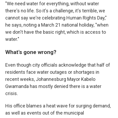
"We need water for everything, without water
there's no life. So it's a challenge, it's terrible, we
cannot say we're celebrating Human Rights Day,"
he says, noting a March 21 national holiday, "when
we don't have the basic right, which is access to
water."
What's gone wrong?
Even though city officials acknowledge that half of
residents face water outages or shortages in
recent weeks, Johannesburg Mayor Kabelo
Gwamanda has mostly denied there is a water
crisis.
His office blames a heat wave for surging demand,
as well as events out of the municipal