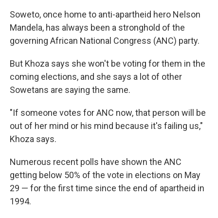
Soweto, once home to anti-apartheid hero Nelson
Mandela, has always been a stronghold of the
governing African National Congress (ANC) party.
But Khoza says she won't be voting for them in the
coming elections, and she says a lot of other
Sowetans are saying the same.
"If someone votes for ANC now, that person will be
out of her mind or his mind because it's failing us,"
Khoza says.
Numerous recent polls have shown the ANC
getting below 50% of the vote in elections on May
29 — for the first time since the end of apartheid in
1994.