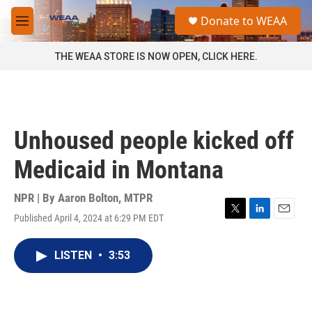
Skip to main content
S
Donate to WEAA
e
M
a
e
r
n
THE WEAA STORE IS NOW OPEN, CLICK HERE.
c
u
h
u
e
r
Unhoused people kicked off
y
Medicaid in Montana
NPR | By
Aaron Bolton, MTPR
Published April 4, 2024 at 6:29 PM EDT
T
L
E
w
i
m
i
n
a
LISTEN
•
3:53
t
k
i
t
e
l
e
d
r
I
n