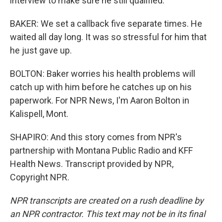
interview to make sure he still qualified.
BAKER: We set a callback five separate times. He
waited all day long. It was so stressful for him that
he just gave up.
BOLTON: Baker worries his health problems will
catch up with him before he catches up on his
paperwork. For NPR News, I'm Aaron Bolton in
Kalispell, Mont.
SHAPIRO: And this story comes from NPR's
partnership with Montana Public Radio and KFF
Health News. Transcript provided by NPR,
Copyright NPR.
NPR transcripts are created on a rush deadline by
an NPR contractor. This text may not be in its final