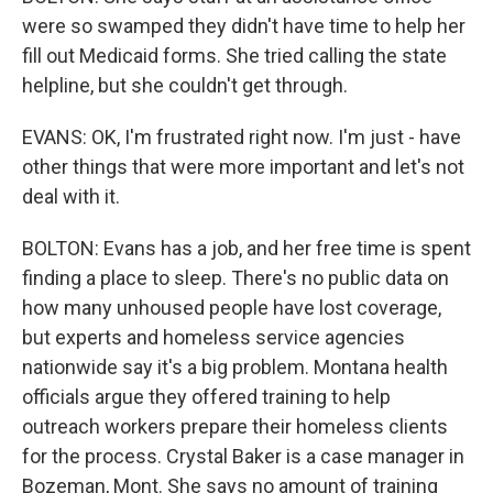
were so swamped they didn't have time to help her
fill out Medicaid forms. She tried calling the state
helpline, but she couldn't get through.
EVANS: OK, I'm frustrated right now. I'm just - have
other things that were more important and let's not
deal with it.
BOLTON: Evans has a job, and her free time is spent
finding a place to sleep. There's no public data on
how many unhoused people have lost coverage,
but experts and homeless service agencies
nationwide say it's a big problem. Montana health
officials argue they offered training to help
outreach workers prepare their homeless clients
for the process. Crystal Baker is a case manager in
Bozeman, Mont. She says no amount of training