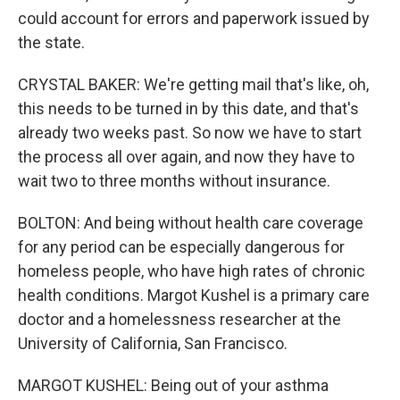
could account for errors and paperwork issued by
the state.
CRYSTAL BAKER: We're getting mail that's like, oh,
this needs to be turned in by this date, and that's
already two weeks past. So now we have to start
the process all over again, and now they have to
wait two to three months without insurance.
BOLTON: And being without health care coverage
for any period can be especially dangerous for
homeless people, who have high rates of chronic
health conditions. Margot Kushel is a primary care
doctor and a homelessness researcher at the
University of California, San Francisco.
MARGOT KUSHEL: Being out of your asthma