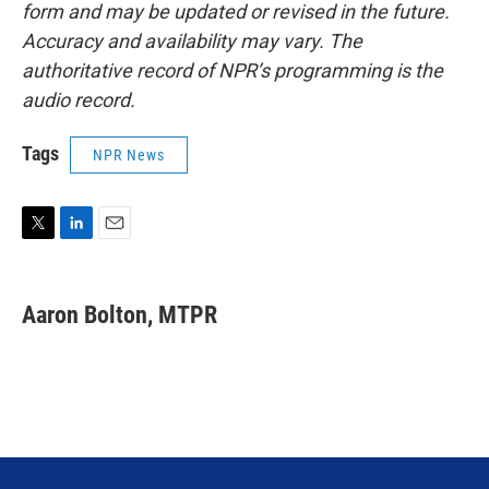
form and may be updated or revised in the future.
Accuracy and availability may vary. The
authoritative record of NPR’s programming is the
audio record.
Tags
NPR News
T
L
E
w
i
m
i
n
a
t
k
i
Aaron Bolton, MTPR
t
e
l
e
d
r
I
n