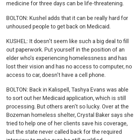
medicine for three days can be life-threatening.
BOLTON: Kushel adds that it can be really hard for
unhoused people to get back on Medicaid.
KUSHEL: It doesn't seem like such a big deal to fill
out paperwork. Put yourself in the position of an
elder who's experiencing homelessness and has
lost their vision and has no access to computer, no
access to car, doesn't have a cell phone.
BOLTON: Back in Kalispell, Tashya Evans was able
to sort out her Medicaid application, which is still
processing. But others aren't so lucky. Over at the
Bozeman homeless shelter, Crystal Baker says she
tried to help one of her clients save his coverage,
but the state never called back for the required