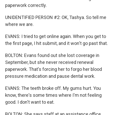
paperwork correctly.
UNIDENTIFIED PERSON #2: OK, Tashya. So tell me
where we are.
EVANS: I tried to get online again. When you get to
the first page, I hit submit, and it won't go past that.
BOLTON: Evans found out she lost coverage in
September, but she never received renewal
paperwork. That's forcing her to forgo her blood
pressure medication and pause dental work.
EVANS: The teeth broke off. My gums hurt. You
know, there's some times where I'm not feeling
good. I don't want to eat.
BOLTON: She says staff at an assistance office