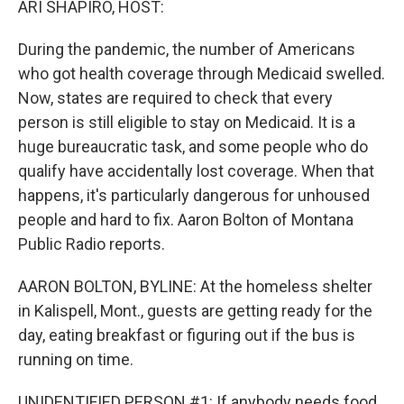
ARI SHAPIRO, HOST:
During the pandemic, the number of Americans
who got health coverage through Medicaid swelled.
Now, states are required to check that every
person is still eligible to stay on Medicaid. It is a
huge bureaucratic task, and some people who do
qualify have accidentally lost coverage. When that
happens, it's particularly dangerous for unhoused
people and hard to fix. Aaron Bolton of Montana
Public Radio reports.
AARON BOLTON, BYLINE: At the homeless shelter
in Kalispell, Mont., guests are getting ready for the
day, eating breakfast or figuring out if the bus is
running on time.
UNIDENTIFIED PERSON #1: If anybody needs food