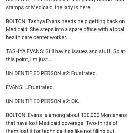
stamps or Medicaid, the lady is here.
BOLTON: Tashya Evans needs help getting back on
Medicaid. She steps into a spare office with a local
health care center worker.
TASHYA EVANS: Still having issues and stuff. So at
this point, I'm just...
UNIDENTIFIED PERSON #2: Frustrated.
EVANS: ...Frustrated.
UNIDENTIFIED PERSON #2: OK.
BOLTON: Evans is among about 130,000 Montanans
that have lost Medicaid coverage. Two-thirds of
them lost it for technicalities like not filling out