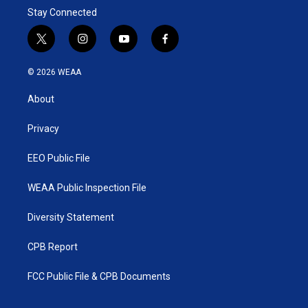
Stay Connected
t
i
y
f
w
n
o
a
i
s
u
c
© 2026 WEAA
t
t
t
e
t
a
u
b
About
e
g
b
o
r
r
e
o
a
k
Privacy
m
EEO Public File
WEAA Public Inspection File
Diversity Statement
CPB Report
FCC Public File & CPB Documents