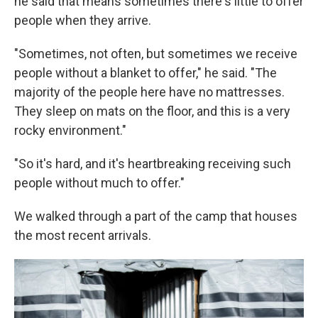
he said that means sometimes there's little to offer
people when they arrive.
"Sometimes, not often, but sometimes we receive
people without a blanket to offer," he said. "The
majority of the people here have no mattresses.
They sleep on mats on the floor, and this is a very
rocky environment."
"So it's hard, and it's heartbreaking receiving such
people without much to offer."
We walked through a part of the camp that houses
the most recent arrivals.