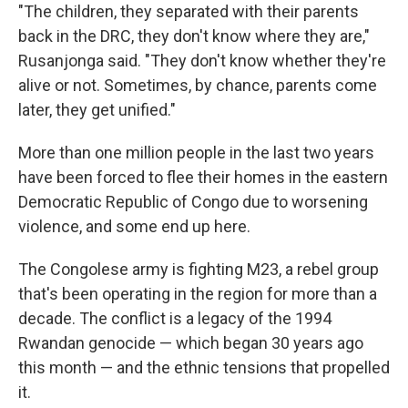
"The children, they separated with their parents
back in the DRC, they don't know where they are,"
Rusanjonga said. "They don't know whether they're
alive or not. Sometimes, by chance, parents come
later, they get unified."
More than one million people in the last two years
have been forced to flee their homes in the eastern
Democratic Republic of Congo due to worsening
violence, and some end up here.
The Congolese army is fighting M23, a rebel group
that's been operating in the region for more than a
decade. The conflict is a legacy of the 1994
Rwandan genocide — which began 30 years ago
this month — and the ethnic tensions that propelled
it.