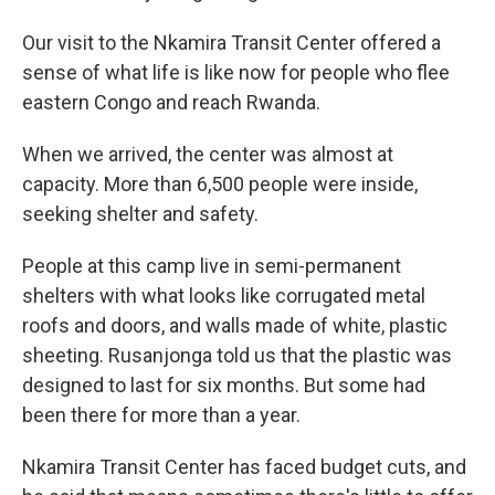
Our visit to the Nkamira Transit Center offered a
sense of what life is like now for people who flee
eastern Congo and reach Rwanda.
When we arrived, the center was almost at
capacity. More than 6,500 people were inside,
seeking shelter and safety.
People at this camp live in semi-permanent
shelters with what looks like corrugated metal
roofs and doors, and walls made of white, plastic
sheeting. Rusanjonga told us that the plastic was
designed to last for six months. But some had
been there for more than a year.
Nkamira Transit Center has faced budget cuts, and