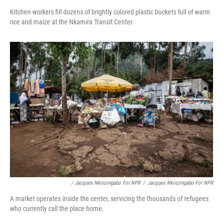
Kitchen workers fill dozens of brightly colored plastic buckets full of warm
rice and maize at the Nkamira Transit Center.
/ Jacques Nkinzingabo For NPR
/
Jacques Nkinzingabo For NPR
A market operates inside the center, servicing the thousands of refugees
who currently call the place home.