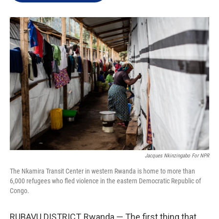
e
d
r
I
n
Jacques Nkinzingabo For NPR
The Nkamira Transit Center in western Rwanda is home to more than
6,000 refugees who fled violence in the eastern Democratic Republic of
Congo.
RUBAVU DISTRICT, Rwanda — The first thing that