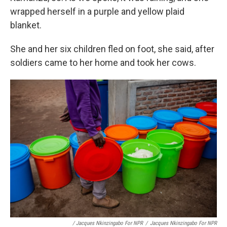
wrapped herself in a purple and yellow plaid
blanket.
She and her six children fled on foot, she said, after
soldiers came to her home and took her cows.
/ Jacques Nkinzingabo For NPR
/
Jacques Nkinzingabo For NPR