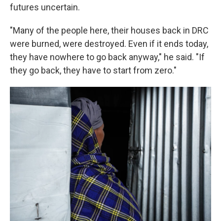
futures uncertain.
"Many of the people here, their houses back in DRC
were burned, were destroyed. Even if it ends today,
they have nowhere to go back anyway," he said. "If
they go back, they have to start from zero."