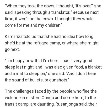
"When they took the cows, I thought, 'It's over,'" she
said, speaking through a translator. "Because next
time, it won't be the cows. I thought they would
come for me and my children."
Kamariza told us that she had no idea how long
she'd be at the refugee camp, or where she might
go next.
"I'm happy now that I'm here. I had a very good
sleep last night, and I was also given food, a blanket
and a mat to sleep on," she said. "And I don't hear
the sound of bullets, or gunshots."
The challenges faced by the people who flee the
violence in eastern Congo and come here, to the
transit camp, are daunting, Rusanjonga said, their