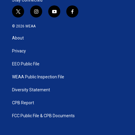
Stay Connected
t
i
y
f
w
n
o
a
i
s
u
c
© 2026 WEAA
t
t
t
e
t
a
u
b
About
e
g
b
o
r
r
e
o
a
k
Privacy
m
EEO Public File
WEAA Public Inspection File
Diversity Statement
CPB Report
FCC Public File & CPB Documents