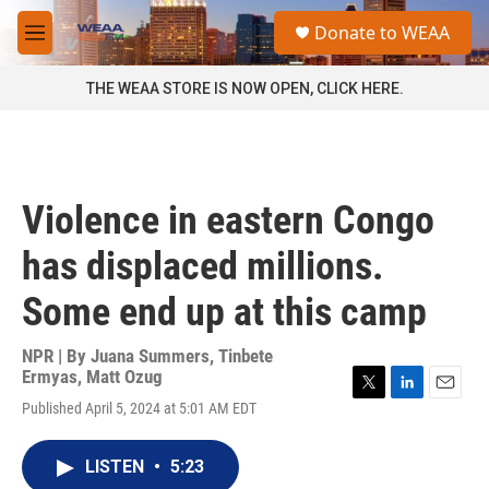
Skip to main content
S
Donate to WEAA
e
M
a
e
r
n
THE WEAA STORE IS NOW OPEN, CLICK HERE.
c
u
h
u
e
r
Violence in eastern Congo
y
has displaced millions.
Some end up at this camp
NPR | By
Juana Summers
,
Tinbete
Ermyas
,
Matt Ozug
T
L
E
Published April 5, 2024 at 5:01 AM EDT
w
i
m
i
n
a
t
k
i
LISTEN
•
5:23
t
e
l