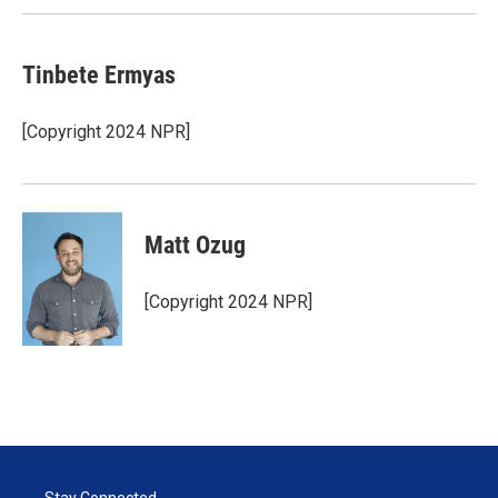
Tinbete Ermyas
[Copyright 2024 NPR]
Matt Ozug
[Copyright 2024 NPR]