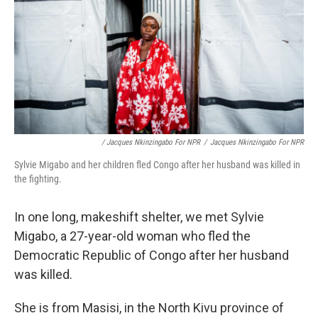
/ Jacques Nkinzingabo For NPR
/
Jacques Nkinzingabo For NPR
Sylvie Migabo and her children fled Congo after her husband was killed in
the fighting.
In one long, makeshift shelter, we met Sylvie
Migabo, a 27-year-old woman who fled the
Democratic Republic of Congo after her husband
was killed.
She is from Masisi, in the North Kivu province of