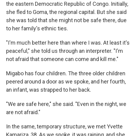
the eastern Democratic Republic of Congo. Initially,
she fled to Goma, the regional capital. But she said
she was told that she might not be safe there, due
to her family's ethnic ties.
"I'm much better here than where I was. At least it's
peaceful," she told us through an interpreter. "I'm
not afraid that someone can come and kill me."
Migabo has four children. The three older children
peered around a door as we spoke, and her fourth,
an infant, was strapped to her back.
"We are safe here," she said. "Even in the night, we
are not afraid."
In the same, temporary structure, we met Yvette
Kamariza, 38. As we spoke, it was raining, and she