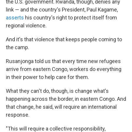
the U.S. government. Rwanda, though, denies any
link — and the country's President, Paul Kagame,
asserts
his country's right to protect itself from
regional violence.
And it's that violence that keeps people coming to
the camp.
Rusanjonga told us that every time new refugees
arrive from eastern Congo, workers do everything
in their power to help care for them.
What they can't do, though, is change what's
happening across the border, in eastern Congo. And
that change, he said, will require an international
response.
"This will require a collective responsibility,