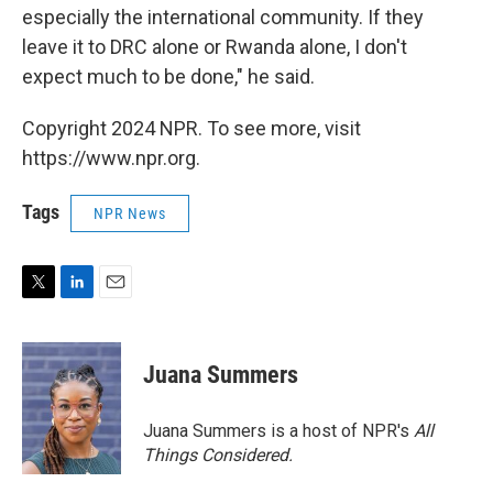
especially the international community. If they
leave it to DRC alone or Rwanda alone, I don't
expect much to be done," he said.
Copyright 2024 NPR. To see more, visit
https://www.npr.org.
Tags
NPR News
T
L
E
w
i
m
i
n
a
t
k
i
Juana Summers
t
e
l
e
d
r
I
Juana Summers is a host of NPR's
All
n
Things Considered.