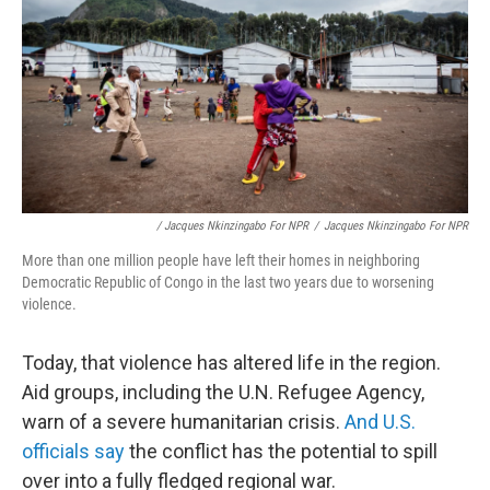
/ Jacques Nkinzingabo For NPR
/
Jacques Nkinzingabo For NPR
More than one million people have left their homes in neighboring
Democratic Republic of Congo in the last two years due to worsening
violence.
Today, that violence has altered life in the region.
Aid groups, including the U.N. Refugee Agency,
warn of a severe humanitarian crisis.
And U.S.
officials say
the conflict has the potential to spill
over into a fully fledged regional war.