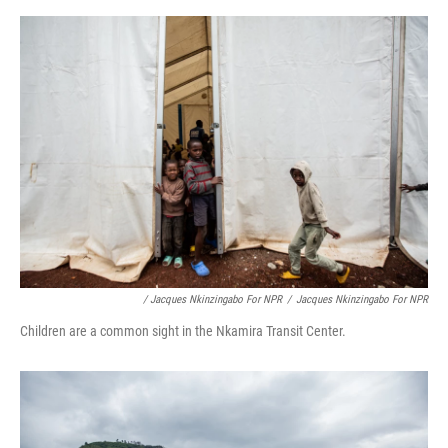
/ Jacques Nkinzingabo For NPR
/
Jacques Nkinzingabo For NPR
Children are a common sight in the Nkamira Transit Center.