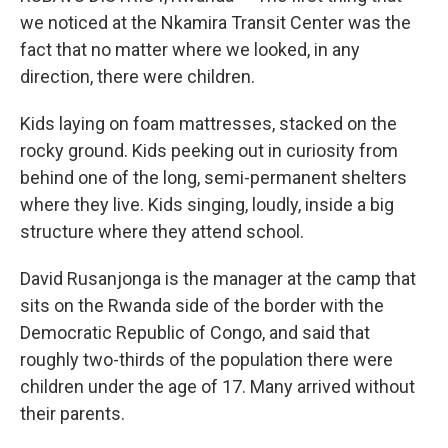
we noticed at the Nkamira Transit Center was the
fact that no matter where we looked, in any
direction, there were children.
Kids laying on foam mattresses, stacked on the
rocky ground. Kids peeking out in curiosity from
behind one of the long, semi-permanent shelters
where they live. Kids singing, loudly, inside a big
structure where they attend school.
David Rusanjonga is the manager at the camp that
sits on the Rwanda side of the border with the
Democratic Republic of Congo, and said that
roughly two-thirds of the population there were
children under the age of 17. Many arrived without
their parents.