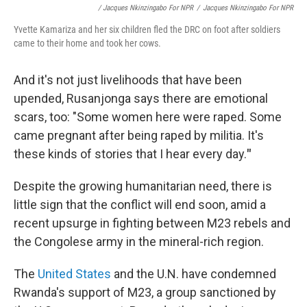
/ Jacques Nkinzingabo For NPR
/
Jacques Nkinzingabo For NPR
Yvette Kamariza and her six children fled the DRC on foot after soldiers
came to their home and took her cows.
And it's not just livelihoods that have been
upended, Rusanjonga says there are emotional
scars, too: "Some women here were raped. Some
came pregnant after being raped by militia. It's
these kinds of stories that I hear every day.
"
Despite the growing humanitarian need, there is
little sign that the conflict will end soon, amid a
recent upsurge in fighting between M23 rebels and
the Congolese army in the mineral-rich region.
The
United States
and the U.N. have condemned
Rwanda's support of M23, a group sanctioned by