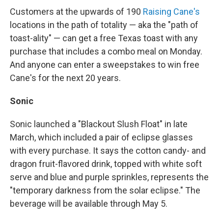
Customers at the upwards of 190
Raising Cane's
locations in the path of totality — aka the "path of
toast-ality" — can get a free Texas toast with any
purchase that includes a combo meal on Monday.
And anyone can enter a sweepstakes to win free
Cane's for the next 20 years.
Sonic
Sonic launched a "Blackout Slush Float" in late
March, which included a pair of eclipse glasses
with every purchase. It says the cotton candy- and
dragon fruit-flavored drink, topped with white soft
serve and blue and purple sprinkles, represents the
"temporary darkness from the solar eclipse." The
beverage will be available through May 5.