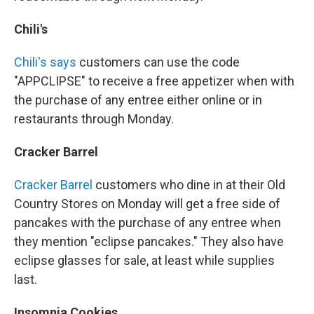
Chili's
Chili's says
customers can use the code
"APPCLIPSE" to receive a free appetizer when with
the purchase of any entree either online or in
restaurants through Monday.
Cracker Barrel
Cracker Barrel
customers who dine in at their Old
Country Stores on Monday will get a free side of
pancakes with the purchase of any entree when
they mention "eclipse pancakes." They also have
eclipse glasses for sale, at least while supplies
last.
Insomnia Cookies