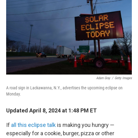
e
d
r
I
n
Adam Gray
/
Getty Images
A road sign in Lackawanna, N.Y., advertises the upcoming eclipse on
Monday.
Updated April 8, 2024 at 1:48 PM ET
If
all this eclipse talk
is making you hungry —
especially for a cookie, burger, pizza or other