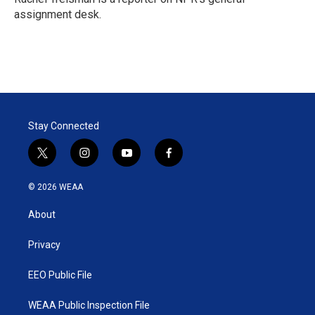
n
assignment desk.
Stay Connected
t
i
y
f
w
n
o
a
i
s
u
c
© 2026 WEAA
t
t
t
e
t
a
u
b
About
e
g
b
o
r
r
e
o
a
k
Privacy
m
EEO Public File
WEAA Public Inspection File