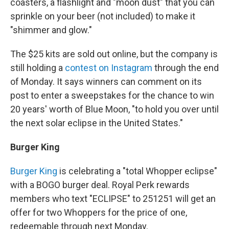
coasters, a flashlight and "moon dust" that you can
sprinkle on your beer (not included) to make it
"shimmer and glow."
The $25 kits are sold out online, but the company is
still holding a
contest on Instagram
through the end
of Monday. It says winners can comment on its
post to enter a sweepstakes for the chance to win
20 years' worth of Blue Moon, "to hold you over until
the next solar eclipse in the United States."
Burger King
Burger King
is celebrating a "total Whopper eclipse"
with a BOGO burger deal. Royal Perk rewards
members who text "ECLIPSE" to 251251 will get an
offer for two Whoppers for the price of one,
redeemable through next Monday.