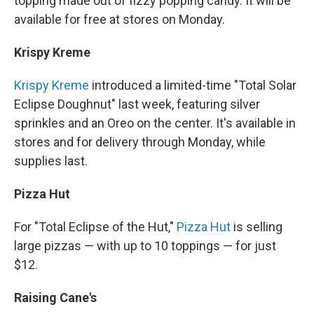
topping made out of fizzy popping candy. It will be
available for free at stores on Monday.
Krispy Kreme
Krispy Kreme
introduced a limited-time "Total Solar
Eclipse Doughnut" last week, featuring silver
sprinkles and an Oreo on the center. It's available in
stores and for delivery through Monday, while
supplies last.
Pizza Hut
For "Total Eclipse of the Hut,"
Pizza Hut
is selling
large pizzas — with up to 10 toppings — for just
$12.
Raising Cane's