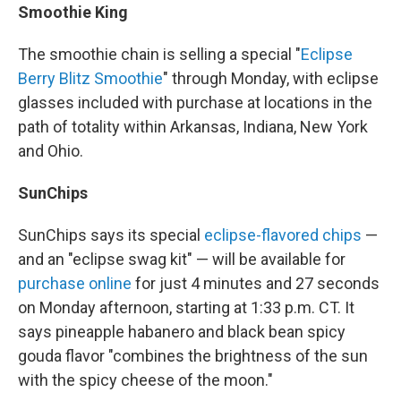
Smoothie King
The smoothie chain is selling a special "
Eclipse
Berry Blitz Smoothie
" through Monday, with eclipse
glasses included with purchase at locations in the
path of totality within Arkansas, Indiana, New York
and Ohio.
SunChips
SunChips says its special
eclipse-flavored chips
—
and an "eclipse swag kit" — will be available for
purchase online
for just 4 minutes and 27 seconds
on Monday afternoon, starting at 1:33 p.m. CT. It
says pineapple habanero and black bean spicy
gouda flavor "combines the brightness of the sun
with the spicy cheese of the moon."