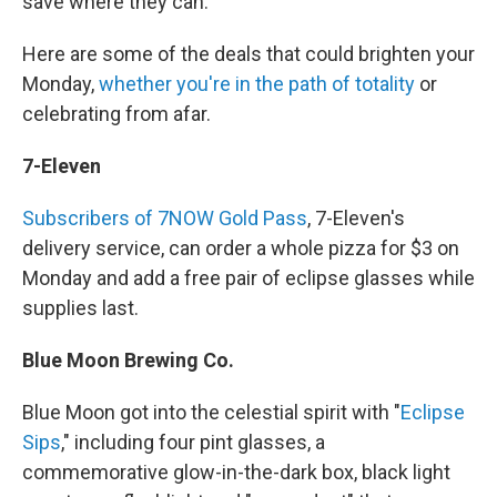
save where they can.
Here are some of the deals that could brighten your
Monday,
whether you're in the path of totality
or
celebrating from afar.
7-Eleven
Subscribers of 7NOW Gold Pass
, 7-Eleven's
delivery service, can order a whole pizza for $3 on
Monday and add a free pair of eclipse glasses while
supplies last.
Blue Moon Brewing Co.
Blue Moon got into the celestial spirit with "
Eclipse
Sips
," including four pint glasses, a
commemorative glow-in-the-dark box, black light