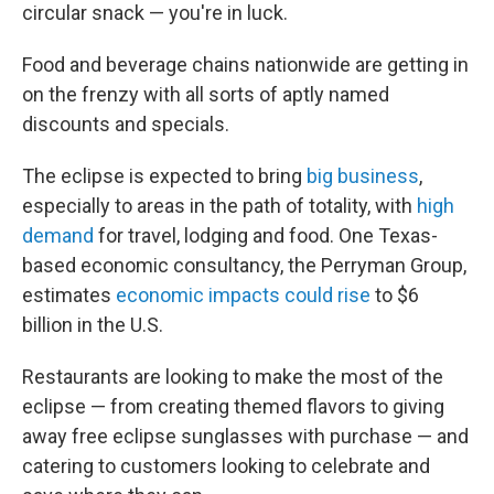
circular snack — you're in luck.
Food and beverage chains nationwide are getting in
on the frenzy with all sorts of aptly named
discounts and specials.
The eclipse is expected to bring
big business
,
especially to areas in the path of totality, with
high
demand
for travel, lodging and food. One Texas-
based economic consultancy, the Perryman Group,
estimates
economic impacts could rise
to $6
billion in the U.S.
Restaurants are looking to make the most of the
eclipse — from creating themed flavors to giving
away free eclipse sunglasses with purchase — and
catering to customers looking to celebrate and