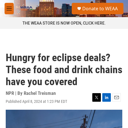
Skip to main content
S
Donate to WEAA
e
M
a
e
r
n
THE WEAA STORE IS NOW OPEN, CLICK HERE.
c
u
h
u
e
r
Hungry for eclipse deals?
y
These food and drink chains
have you covered
NPR | By
Rachel Treisman
Published April 8, 2024 at 1:23 PM EDT
T
L
E
w
i
m
i
n
a
t
k
i
t
e
l