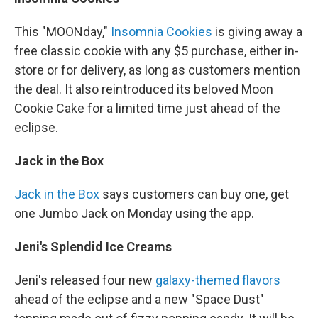
This "MOONday,"
Insomnia Cookies
is giving away a
free classic cookie with any $5 purchase, either in-
store or for delivery, as long as customers mention
the deal. It also reintroduced its beloved Moon
Cookie Cake for a limited time just ahead of the
eclipse.
Jack in the Box
Jack in the Box
says customers can buy one, get
one Jumbo Jack on Monday using the app.
Jeni's Splendid Ice Creams
Jeni's released four new
galaxy-themed flavors
ahead of the eclipse and a new "Space Dust"