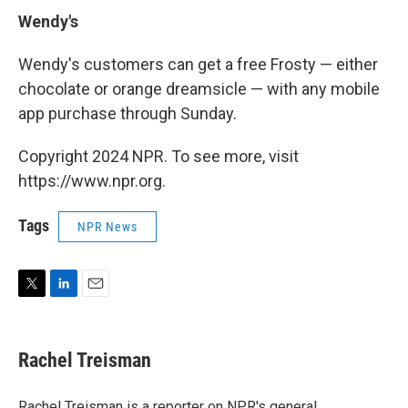
Wendy's
Wendy's customers can get a free Frosty — either
chocolate or orange dreamsicle — with any mobile
app purchase through Sunday.
Copyright 2024 NPR. To see more, visit
https://www.npr.org.
Tags
NPR News
T
L
E
w
i
m
i
n
a
t
k
i
Rachel Treisman
t
e
l
e
d
r
I
Rachel Treisman is a reporter on NPR's general