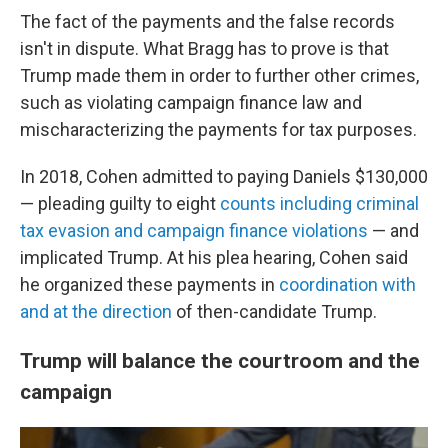
The fact of the payments and the false records
isn't in dispute. What Bragg has to prove is that
Trump made them in order to further other crimes,
such as violating campaign finance law and
mischaracterizing the payments for tax purposes.
In 2018, Cohen admitted to paying Daniels $130,000
— pleading guilty to eight
counts including criminal
tax evasion and campaign finance violations
— and
implicated Trump. At his plea hearing, Cohen said
he organized these payments in
coordination with
and at the direction
of then-candidate Trump.
Trump will balance the courtroom and the
campaign