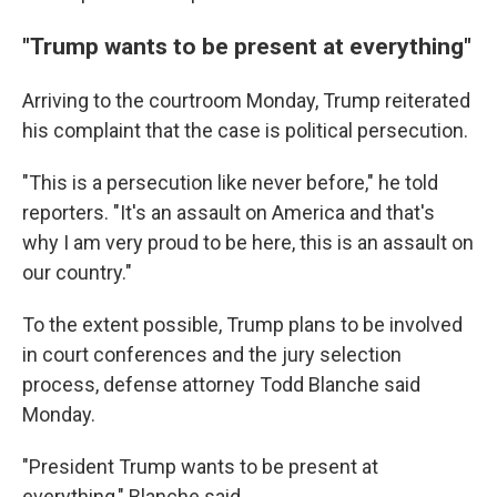
"Trump wants to be present at everything"
Arriving to the courtroom Monday, Trump reiterated
his complaint that the case is political persecution.
"This is a persecution like never before," he told
reporters. "It's an assault on America and that's
why I am very proud to be here, this is an assault on
our country."
To the extent possible, Trump plans to be involved
in court conferences and the jury selection
process, defense attorney Todd Blanche said
Monday.
"President Trump wants to be present at
everything," Blanche said.