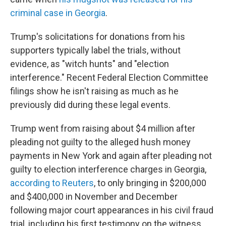
criminal case in Georgia
.
Trump's solicitations for donations from his
supporters typically label the trials, without
evidence, as "witch hunts" and "election
interference." Recent Federal Election Committee
filings show he isn't raising as much as he
previously did during these legal events.
Trump went from raising about $4 million after
pleading not guilty to the alleged hush money
payments in New York and again after pleading not
guilty to election interference charges in Georgia,
according to Reuters
, to only bringing in $200,000
and $400,000 in November and December
following major court appearances in his civil fraud
trial, including his first testimony on the witness