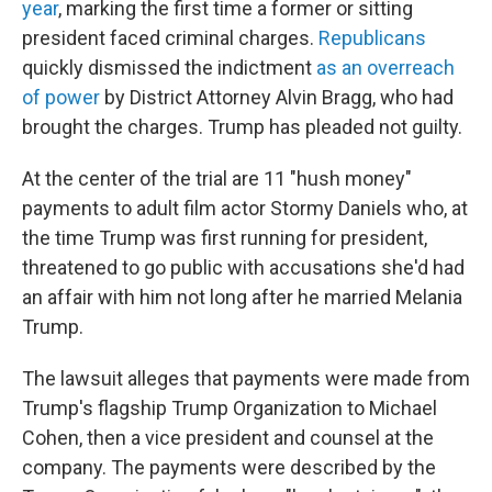
year
, marking the first time a former or sitting
president faced criminal charges.
Republicans
quickly dismissed the indictment
as an overreach
of power
by District Attorney Alvin Bragg, who had
brought the charges. Trump has pleaded not guilty.
At the center of the trial are 11 "hush money"
payments to adult film actor Stormy Daniels who, at
the time Trump was first running for president,
threatened to go public with accusations she'd had
an affair with him not long after he married Melania
Trump.
The lawsuit alleges that payments were made from
Trump's flagship Trump Organization to Michael
Cohen, then a vice president and counsel at the
company. The payments were described by the