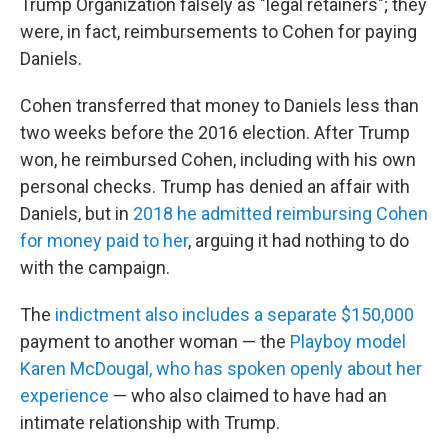
Trump Organization falsely as "legal retainers"; they
were, in fact, reimbursements to Cohen for paying
Daniels.
Cohen transferred that money to Daniels less than
two weeks before the 2016 election. After Trump
won, he reimbursed Cohen, including with his own
personal checks. Trump has denied an affair with
Daniels, but in
2018 he admitted reimbursing Cohen
for money paid to her
, arguing it had nothing to do
with the campaign.
The
indictment also includes a separate $150,000
payment to another woman — the
Playboy model
Karen McDougal, who has spoken openly about her
experience
— who also claimed to have had an
intimate relationship with Trump.