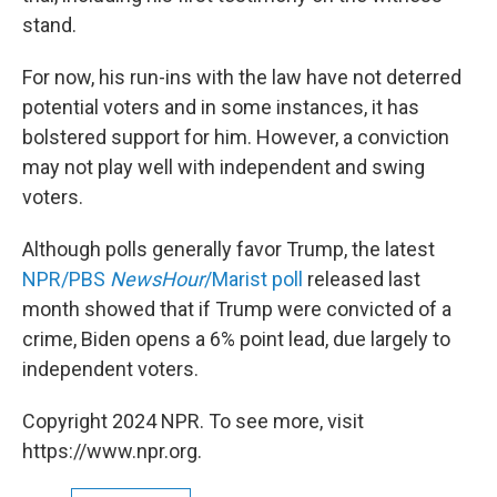
stand.
For now, his run-ins with the law have not deterred
potential voters and in some instances, it has
bolstered support for him. However, a conviction
may not play well with independent and swing
voters.
Although polls generally favor Trump, the latest
NPR/PBS
NewsHour
/Marist poll
released last
month showed that if Trump were convicted of a
crime, Biden opens a 6% point lead, due largely to
independent voters.
Copyright 2024 NPR. To see more, visit
https://www.npr.org.