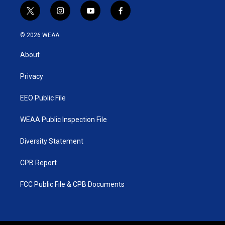
t
i
y
f
w
n
o
a
i
s
u
c
© 2026 WEAA
t
t
t
e
t
a
u
b
About
e
g
b
o
r
r
e
o
a
k
Privacy
m
EEO Public File
WEAA Public Inspection File
Diversity Statement
CPB Report
FCC Public File & CPB Documents