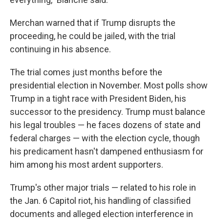
Merchan warned that if Trump disrupts the
proceeding, he could be jailed, with the trial
continuing in his absence.
The trial comes just months before the
presidential election in November. Most polls show
Trump in a tight race with President Biden, his
successor to the presidency. Trump must balance
his legal troubles — he faces dozens of state and
federal charges — with the election cycle, though
his predicament hasn't dampened enthusiasm for
him among his most ardent supporters.
Trump's other major trials — related to his role in
the Jan. 6 Capitol riot, his handling of classified
documents and alleged election interference in