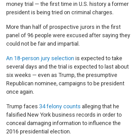
money trial — the first time in U.S. history a former
president is being tried on criminal charges.
More than half of prospective jurors in the first
panel of 96 people were excused after saying they
could not be fair and impartial.
An 18-person jury selection
is expected to take
several days and the trial is expected to last about
six weeks — even as Trump, the presumptive
Republican nominee, campaigns to be president
once again.
Trump faces
34 felony counts
alleging that he
falsified New York business records in order to
conceal damaging information to influence the
2016 presidential election.