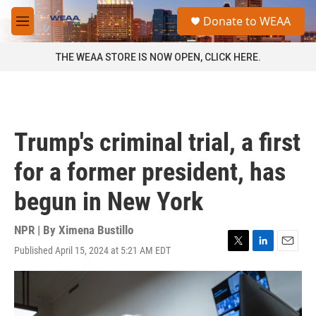
Skip to main content
S
Donate to WEAA
e
M
a
e
r
n
THE WEAA STORE IS NOW OPEN, CLICK HERE.
c
u
h
u
e
r
Trump's criminal trial, a first
y
for a former president, has
begun in New York
NPR | By
Ximena Bustillo
Published April 15, 2024 at 5:21 AM EDT
T
L
E
w
i
m
i
n
a
t
k
i
t
e
l