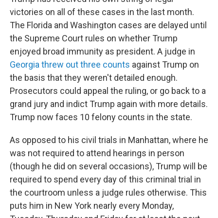
victories on all of these cases in the last month.
The Florida and Washington cases are delayed until
the Supreme Court rules on whether Trump
enjoyed broad immunity as president. A judge in
Georgia threw out three counts
against Trump on
the basis that they weren't detailed enough.
Prosecutors could appeal the ruling, or go back to a
grand jury and indict Trump again with more details.
Trump now faces 10 felony counts in the state.
As opposed to his civil trials in Manhattan, where he
was not required to attend hearings in person
(though he did on several occasions), Trump will be
required to spend every day of this criminal trial in
the courtroom unless a judge rules otherwise. This
puts him in New York nearly every Monday,