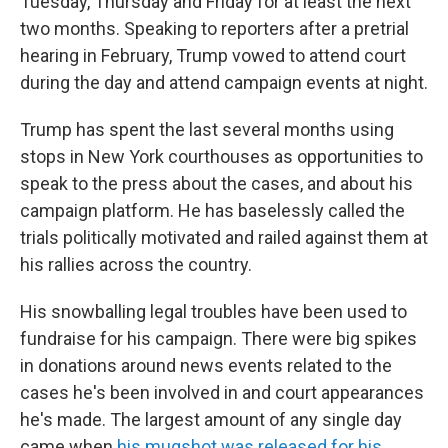
Tuesday, Thursday and Friday for at least the next
two months. Speaking to reporters after a pretrial
hearing in February, Trump vowed to attend court
during the day and attend campaign events at night.
Trump has spent the last several months using
stops in New York courthouses as opportunities to
speak to the press about the cases, and about his
campaign platform. He has baselessly called the
trials politically motivated and railed against them at
his rallies across the country.
His snowballing legal troubles have been used to
fundraise for his campaign. There were big spikes
in donations around news events related to the
cases he's been involved in and court appearances
he's made. The largest amount of any single day
came when
his mugshot was released for his