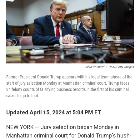
e
d
r
I
n
Jabin Botsford
/
Pool/Getty Images
Former President Donald Trump appears with his legal team ahead of the
start of jury selection Monday at Manhattan criminal court. Trump faces
34 felony counts of falsifying business records in the first of his criminal
cases to go to trial.
Updated April 15, 2024 at 5:04 PM ET
NEW YORK — Jury selection began Monday in
Manhattan criminal court for Donald Trump's hush-