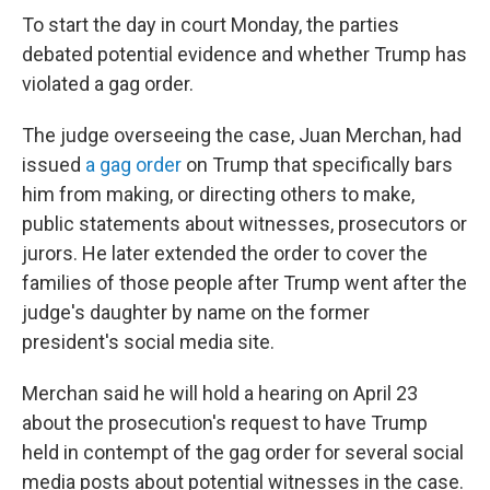
To start the day in court Monday, the parties
debated potential evidence and whether Trump has
violated a gag order.
The judge overseeing the case, Juan Merchan, had
issued
a gag order
on Trump that specifically bars
him from making, or directing others to make,
public statements about witnesses, prosecutors or
jurors. He later extended the order to cover the
families of those people after Trump went after the
judge's daughter by name on the former
president's social media site.
Merchan said he will hold a hearing on April 23
about the prosecution's request to have Trump
held in contempt of the gag order for several social
media posts about potential witnesses in the case.