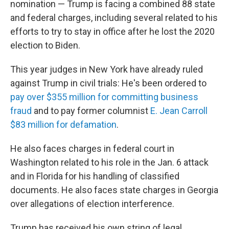
nomination — Trump is facing a combined 88 state
and federal charges, including several related to his
efforts to try to stay in office after he lost the 2020
election to Biden.
This year judges in New York have already ruled
against Trump in civil trials: He's been ordered to
pay over $355 million for committing business
fraud
and to pay former columnist
E. Jean Carroll
$83 million for defamation
.
He also faces charges in federal court in
Washington related to his role in the Jan. 6 attack
and in Florida for his handling of classified
documents. He also faces state charges in Georgia
over allegations of election interference.
Trump has received his own string of legal