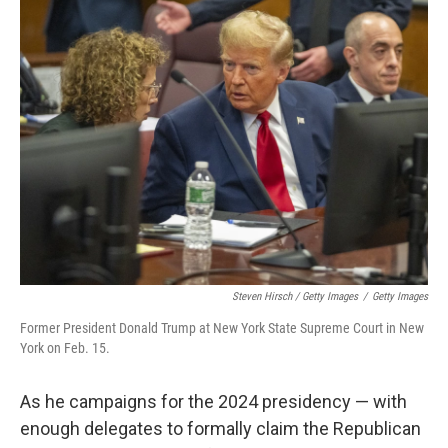
Steven Hirsch / Getty Images
/
Getty Images
Former President Donald Trump at New York State Supreme Court in New
York on Feb. 15.
As he campaigns for the 2024 presidency — with
enough delegates to formally claim the Republican