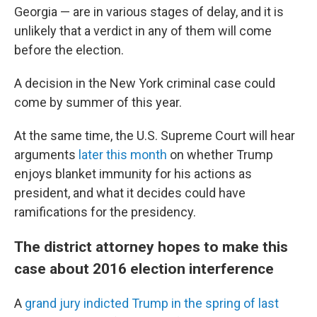
Georgia — are in various stages of delay, and it is
unlikely that a verdict in any of them will come
before the election.
A decision in the New York criminal case could
come by summer of this year.
At the same time, the U.S. Supreme Court will hear
arguments
later this month
on whether Trump
enjoys blanket immunity for his actions as
president, and what it decides could have
ramifications for the presidency.
The district attorney hopes to make this
case about 2016 election interference
A
grand jury indicted Trump in the spring of last