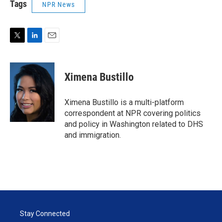
Tags
NPR News
T
L
E
w
i
m
i
n
a
t
k
i
Ximena Bustillo
t
e
l
e
d
r
I
Ximena Bustillo is a multi-platform
n
correspondent at NPR covering politics
and policy in Washington related to DHS
and immigration.
Stay Connected