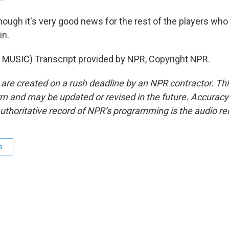
though it's very good news for the rest of the players wh
in.
MUSIC) Transcript provided by NPR, Copyright NPR.
 are created on a rush deadline by an NPR contractor. Th
form and may be updated or revised in the future. Accuracy 
uthoritative record of NPR’s programming is the audio re
s