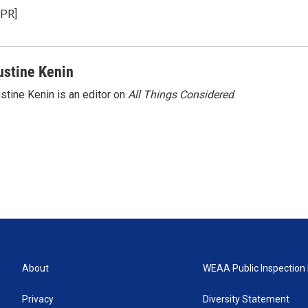
NPR]
ustine Kenin
stine Kenin is an editor on
All Things Considered
.
About
WEAA Public Inspection 
Privacy
Diversity Statement