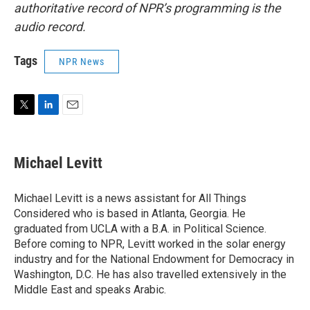
authoritative record of NPR’s programming is the
audio record.
Tags
NPR News
T
L
E
w
i
m
i
n
a
t
k
i
Michael Levitt
t
e
l
e
d
r
I
Michael Levitt is a news assistant for All Things
n
Considered who is based in Atlanta, Georgia. He
graduated from UCLA with a B.A. in Political Science.
Before coming to NPR, Levitt worked in the solar energy
industry and for the National Endowment for Democracy in
Washington, D.C. He has also travelled extensively in the
Middle East and speaks Arabic.