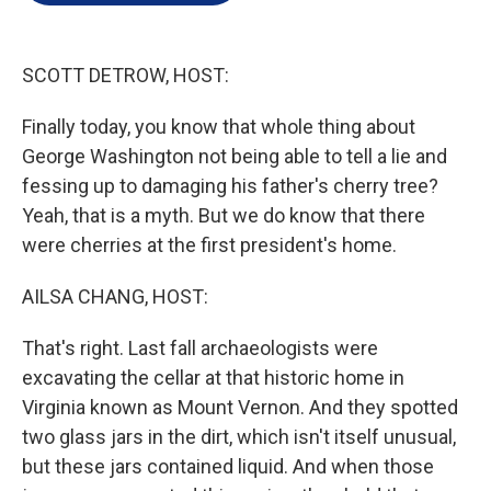
e
d
r
I
n
SCOTT DETROW, HOST:
Finally today, you know that whole thing about
George Washington not being able to tell a lie and
fessing up to damaging his father's cherry tree?
Yeah, that is a myth. But we do know that there
were cherries at the first president's home.
AILSA CHANG, HOST:
That's right. Last fall archaeologists were
excavating the cellar at that historic home in
Virginia known as Mount Vernon. And they spotted
two glass jars in the dirt, which isn't itself unusual,
but these jars contained liquid. And when those