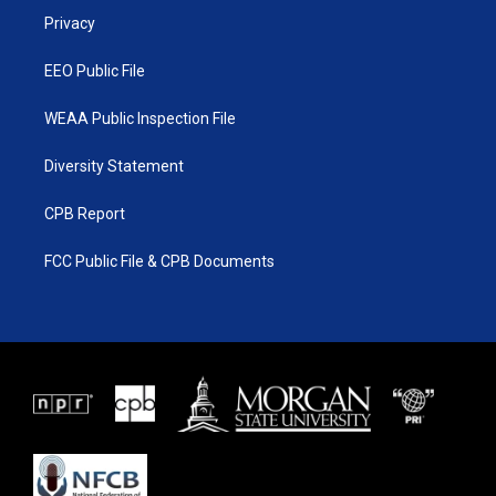
r
r
e
o
a
k
Privacy
m
EEO Public File
WEAA Public Inspection File
Diversity Statement
CPB Report
FCC Public File & CPB Documents