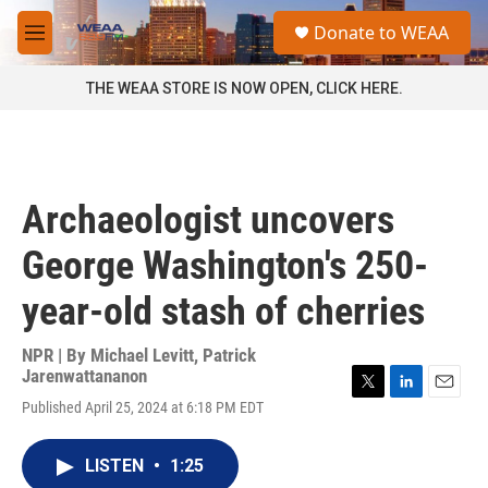
Skip to main content
S
Donate to WEAA
e
M
a
e
r
n
THE WEAA STORE IS NOW OPEN, CLICK HERE.
c
u
h
u
e
r
Archaeologist uncovers
y
George Washington's 250-
year-old stash of cherries
NPR | By
Michael Levitt
,
Patrick
Jarenwattananon
T
L
E
Published April 25, 2024 at 6:18 PM EDT
w
i
m
i
n
a
t
k
i
LISTEN
•
1:25
t
e
l