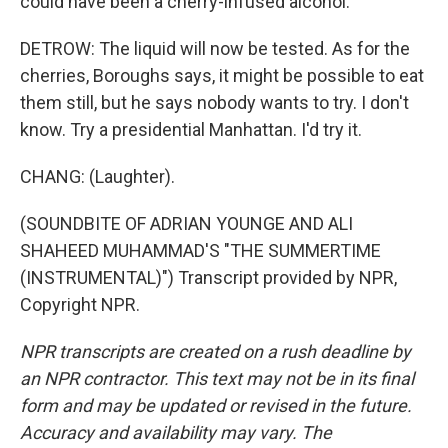
could have been a cherry-infused alcohol.
DETROW: The liquid will now be tested. As for the
cherries, Boroughs says, it might be possible to eat
them still, but he says nobody wants to try. I don't
know. Try a presidential Manhattan. I'd try it.
CHANG: (Laughter).
(SOUNDBITE OF ADRIAN YOUNGE AND ALI
SHAHEED MUHAMMAD'S "THE SUMMERTIME
(INSTRUMENTAL)") Transcript provided by NPR,
Copyright NPR.
NPR transcripts are created on a rush deadline by
an NPR contractor. This text may not be in its final
form and may be updated or revised in the future.
Accuracy and availability may vary. The