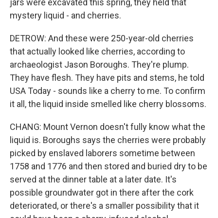
jars were excavated this spring, they held that
mystery liquid - and cherries.
DETROW: And these were 250-year-old cherries
that actually looked like cherries, according to
archaeologist Jason Boroughs. They're plump.
They have flesh. They have pits and stems, he told
USA Today - sounds like a cherry to me. To confirm
it all, the liquid inside smelled like cherry blossoms.
CHANG: Mount Vernon doesn't fully know what the
liquid is. Boroughs says the cherries were probably
picked by enslaved laborers sometime between
1758 and 1776 and then stored and buried dry to be
served at the dinner table at a later date. It's
possible groundwater got in there after the cork
deteriorated, or there's a smaller possibility that it