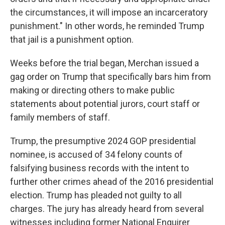
the circumstances, it will impose an incarceratory
punishment." In other words, he reminded Trump
that jail is a punishment option.
Weeks before the trial began, Merchan issued a
gag order on Trump that specifically bars him from
making or directing others to make public
statements about potential jurors, court staff or
family members of staff.
Trump, the presumptive 2024 GOP presidential
nominee, is accused of 34 felony counts of
falsifying business records with the intent to
further other crimes ahead of the 2016 presidential
election. Trump has pleaded not guilty to all
charges. The jury has already heard from several
witnesses including former National Enquirer