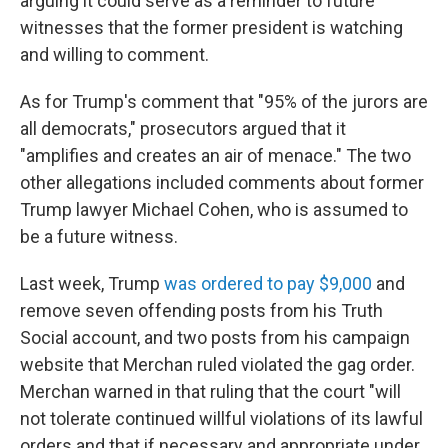
arguing it could serve as a reminder to future
witnesses that the former president is watching
and willing to comment.
As for Trump's comment that "95% of the jurors are
all democrats," prosecutors argued that it
"amplifies and creates an air of menace." The two
other allegations included comments about former
Trump lawyer Michael Cohen, who is assumed to
be a future witness.
Last week, Trump
was ordered to pay $9,000
and
remove seven offending posts from his Truth
Social account, and two posts from his campaign
website that Merchan ruled violated the gag order.
Merchan warned in that ruling that the court "will
not tolerate continued willful violations of its lawful
orders and that if necessary and appropriate under