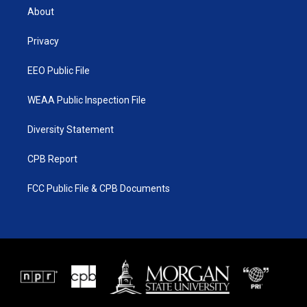
t
a
u
b
About
e
g
b
o
r
r
e
o
a
k
Privacy
m
EEO Public File
WEAA Public Inspection File
Diversity Statement
CPB Report
FCC Public File & CPB Documents