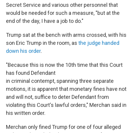
Secret Service and various other personnel that
would be needed for such a measure, "but at the
end of the day, I have a job to do."
Trump sat at the bench with arms crossed, with his
son Eric Trump in the room, as
the judge handed
down his order
.
"Because this is now the 10th time that this Court
has found Defendant
in criminal contempt, spanning three separate
motions, it is apparent that monetary fines have not
and will not, suffice to deter Defendant from
violating this Court's lawful orders," Merchan said in
his written order.
Merchan only fined Trump for one of four alleged