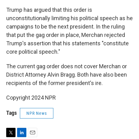
Trump has argued that this order is
unconstitutionally limiting his political speech as he
campaigns to be the next president. In the ruling
that put the gag order in place, Merchan rejected
Trump's assertion that his statements "constitute
core political speech."
The current gag order does not cover Merchan or
District Attorney Alvin Bragg. Both have also been
recipients of the former president's ire.
Copyright 2024 NPR
Tags
NPR News