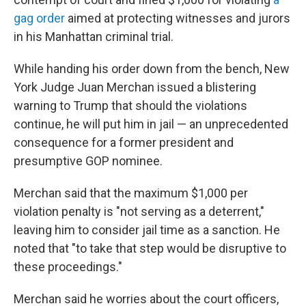
gag order
aimed at protecting witnesses and jurors
in his Manhattan criminal trial.
While handing his order down from the bench, New
York Judge Juan Merchan issued a blistering
warning to Trump that should the violations
continue, he will put him in jail — an unprecedented
consequence for a former president and
presumptive GOP nominee.
Merchan said that the maximum $1,000 per
violation penalty is "not serving as a deterrent,"
leaving him to consider jail time as a sanction. He
noted that "to take that step would be disruptive to
these proceedings."
Merchan said he worries about the court officers,