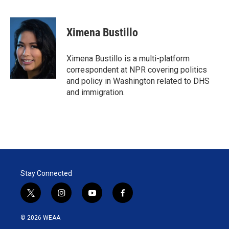
T
L
E
w
i
m
i
n
a
t
k
i
Ximena Bustillo
t
e
l
e
d
r
I
Ximena Bustillo is a multi-platform
n
correspondent at NPR covering politics
and policy in Washington related to DHS
and immigration.
Stay Connected
t
i
y
f
w
n
o
a
i
s
u
c
© 2026 WEAA
t
t
t
e