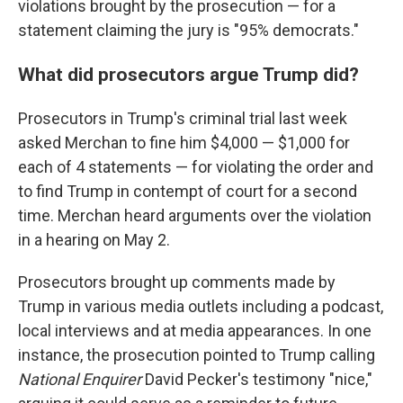
violations brought by the prosecution — for a
statement claiming the jury is "95% democrats."
What did prosecutors argue Trump did?
Prosecutors in Trump's criminal trial last week
asked Merchan to fine him $4,000 — $1,000 for
each of 4 statements — for violating the order and
to find Trump in contempt of court for a second
time. Merchan heard arguments over the violation
in a hearing on May 2.
Prosecutors brought up comments made by
Trump in various media outlets including a podcast,
local interviews and at media appearances. In one
instance, the prosecution pointed to Trump calling
National Enquirer
David Pecker's testimony "nice,"