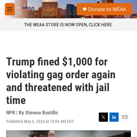
Skip to main content
S
Donate to WEAA
e
M
a
e
r
n
THE WEAA STORE IS NOW OPEN, CLICK HERE.
c
u
h
u
e
r
Trump fined $1,000 for
y
violating gag order again
and threatened with jail
time
NPR | By
Ximena Bustillo
Published May 6, 2024 at 10:04 AM EDT
T
L
E
w
i
m
i
n
a