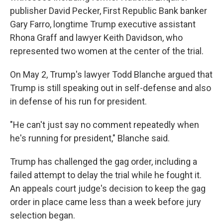
publisher David Pecker, First Republic Bank banker
Gary Farro, longtime Trump executive assistant
Rhona Graff and lawyer Keith Davidson, who
represented two women at the center of the trial.
On May 2, Trump's lawyer Todd Blanche argued that
Trump is still speaking out in self-defense and also
in defense of his run for president.
"He can't just say no comment repeatedly when
he's running for president," Blanche said.
Trump has challenged the gag order, including a
failed attempt to delay the trial while he fought it.
An appeals court judge's decision to keep the gag
order in place came less than a week before jury
selection began.