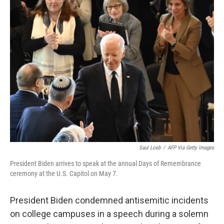
t
k
i
t
e
l
e
d
r
I
n
Saul Loeb
/
AFP Via Getty Images
President Biden arrives to speak at the annual Days of Remembrance
ceremony at the U.S. Capitol on May 7.
President Biden condemned antisemitic incidents
on college campuses in a speech during a solemn