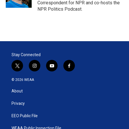
n
Correspondent for NPR and co-hosts the
NPR Politics Podcast.
Stay Connected
t
i
y
f
w
n
o
a
i
s
u
c
© 2026 WEAA
t
t
t
e
t
a
u
b
About
e
g
b
o
r
r
e
o
a
k
Privacy
m
EEO Public File
WEAA Public Inspection File