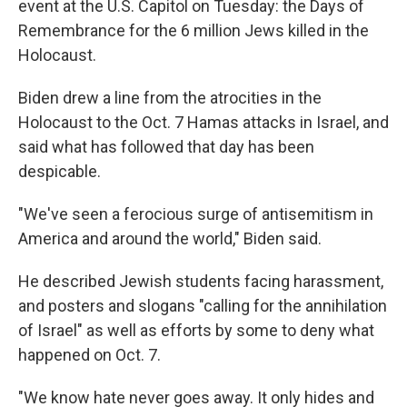
event at the U.S. Capitol on Tuesday: the Days of
Remembrance for the 6 million Jews killed in the
Holocaust.
Biden drew a line from the atrocities in the
Holocaust to the Oct. 7 Hamas attacks in Israel, and
said what has followed that day has been
despicable.
"We've seen a ferocious surge of antisemitism in
America and around the world," Biden said.
He described Jewish students facing harassment,
and posters and slogans "calling for the annihilation
of Israel" as well as efforts by some to deny what
happened on Oct. 7.
"We know hate never goes away. It only hides and