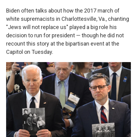
Biden often talks about how the 2017 march of
white supremacists in Charlottesville, Va., chanting
"Jews will not replace us" played a big role his
decision to run for president — though he did not
recount this story at the bipartisan event at the
Capitol on Tuesday.