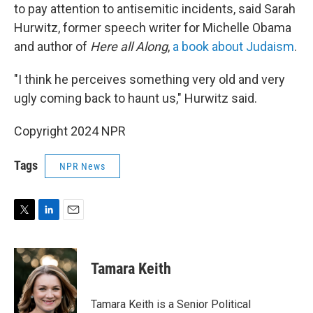
to pay attention to antisemitic incidents, said Sarah
Hurwitz, former speech writer for Michelle Obama
and author of
Here all Along
,
a book about Judaism
.
"I think he perceives something very old and very
ugly coming back to haunt us," Hurwitz said.
Copyright 2024 NPR
Tags
NPR News
T
L
E
w
i
m
i
n
a
t
k
i
Tamara Keith
t
e
l
e
d
r
I
Tamara Keith is a Senior Political