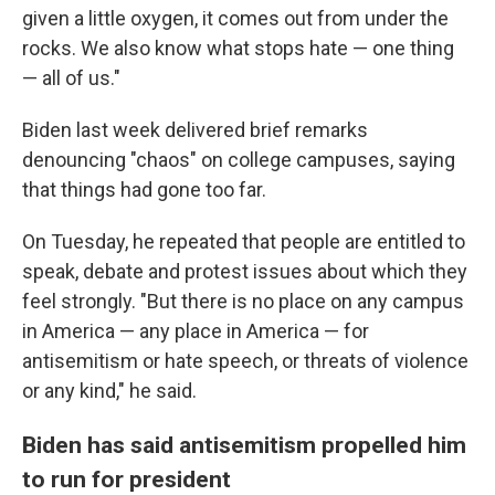
given a little oxygen, it comes out from under the
rocks. We also know what stops hate — one thing
— all of us."
Biden last week delivered brief remarks
denouncing "chaos" on college campuses, saying
that things had gone too far.
On Tuesday, he repeated that people are entitled to
speak, debate and protest issues about which they
feel strongly. "But there is no place on any campus
in America — any place in America — for
antisemitism or hate speech, or threats of violence
or any kind," he said.
Biden has said antisemitism propelled him
to run for president