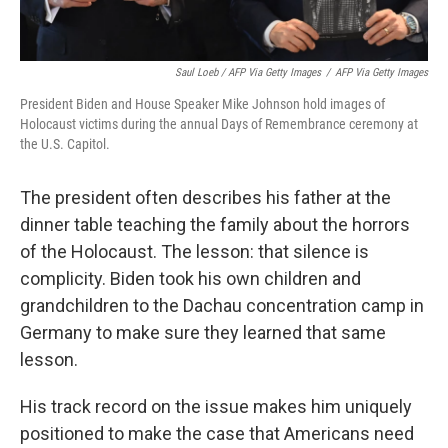
Saul Loeb / AFP Via Getty Images
/
AFP Via Getty Images
President Biden and House Speaker Mike Johnson hold images of
Holocaust victims during the annual Days of Remembrance ceremony at
the U.S. Capitol.
The president often describes his father at the
dinner table teaching the family about the horrors
of the Holocaust. The lesson: that silence is
complicity. Biden took his own children and
grandchildren to the Dachau concentration camp in
Germany to make sure they learned that same
lesson.
His track record on the issue makes him uniquely
positioned to make the case that Americans need