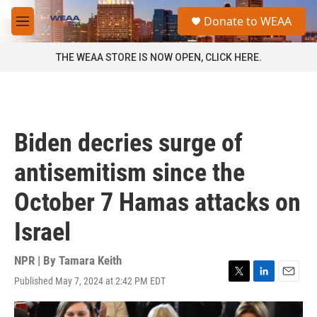
Skip to main content
S
Donate to WEAA
e
M
a
e
r
n
THE WEAA STORE IS NOW OPEN, CLICK HERE.
c
u
h
u
e
r
Biden decries surge of
y
antisemitism since the
October 7 Hamas attacks on
Israel
NPR | By
Tamara Keith
Published May 7, 2024 at 2:42 PM EDT
T
L
E
w
i
m
i
n
a