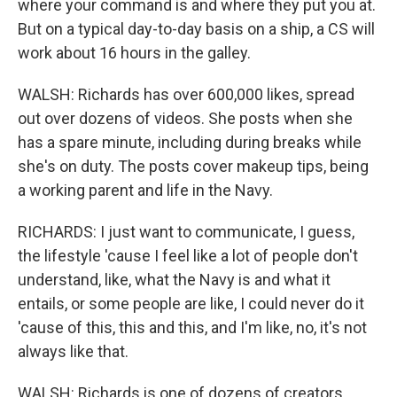
where your command is and where they put you at.
But on a typical day-to-day basis on a ship, a CS will
work about 16 hours in the galley.
WALSH: Richards has over 600,000 likes, spread
out over dozens of videos. She posts when she
has a spare minute, including during breaks while
she's on duty. The posts cover makeup tips, being
a working parent and life in the Navy.
RICHARDS: I just want to communicate, I guess,
the lifestyle 'cause I feel like a lot of people don't
understand, like, what the Navy is and what it
entails, or some people are like, I could never do it
'cause of this, this and this, and I'm like, no, it's not
always like that.
WALSH: Richards is one of dozens of creators