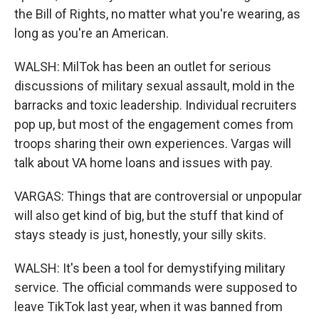
the Bill of Rights, no matter what you're wearing, as
long as you're an American.
WALSH: MilTok has been an outlet for serious
discussions of military sexual assault, mold in the
barracks and toxic leadership. Individual recruiters
pop up, but most of the engagement comes from
troops sharing their own experiences. Vargas will
talk about VA home loans and issues with pay.
VARGAS: Things that are controversial or unpopular
will also get kind of big, but the stuff that kind of
stays steady is just, honestly, your silly skits.
WALSH: It's been a tool for demystifying military
service. The official commands were supposed to
leave TikTok last year, when it was banned from