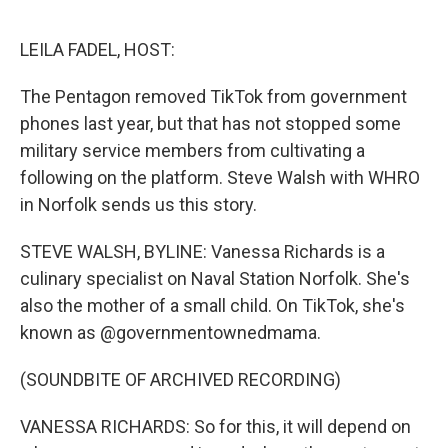
e
d
r
I
n
LEILA FADEL, HOST:
The Pentagon removed TikTok from government
phones last year, but that has not stopped some
military service members from cultivating a
following on the platform. Steve Walsh with WHRO
in Norfolk sends us this story.
STEVE WALSH, BYLINE: Vanessa Richards is a
culinary specialist on Naval Station Norfolk. She's
also the mother of a small child. On TikTok, she's
known as @governmentownedmama.
(SOUNDBITE OF ARCHIVED RECORDING)
VANESSA RICHARDS: So for this, it will depend on