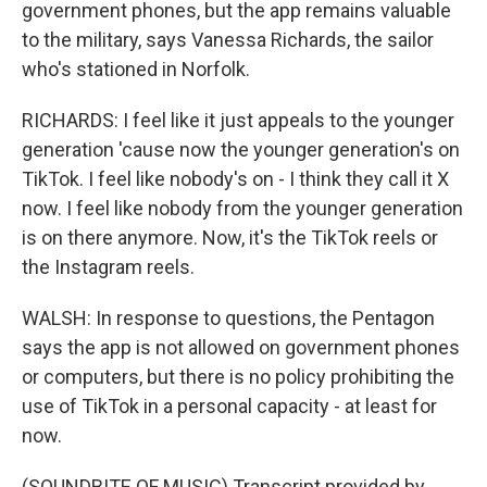
government phones, but the app remains valuable
to the military, says Vanessa Richards, the sailor
who's stationed in Norfolk.
RICHARDS: I feel like it just appeals to the younger
generation 'cause now the younger generation's on
TikTok. I feel like nobody's on - I think they call it X
now. I feel like nobody from the younger generation
is on there anymore. Now, it's the TikTok reels or
the Instagram reels.
WALSH: In response to questions, the Pentagon
says the app is not allowed on government phones
or computers, but there is no policy prohibiting the
use of TikTok in a personal capacity - at least for
now.
(SOUNDBITE OF MUSIC) Transcript provided by