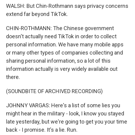
WALSH: But Chin-Rothmann says privacy concerns
extend far beyond TikTok.
CHIN-ROTHMANN: The Chinese government
doesn't actually need TikTok in order to collect
personal information. We have many mobile apps
or many other types of companies collecting and
sharing personal information, so a lot of this
information actually is very widely available out
there.
(SOUNDBITE OF ARCHIVED RECORDING)
JOHNNY VARGAS: Here's a list of some lies you
might hear in the military - look, I know you stayed
late yesterday, but we're going to get you your time
back - I promise. It's a lie. Run.