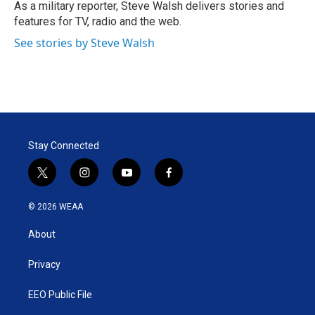
r
I
As a military reporter, Steve Walsh delivers stories and
n
features for TV, radio and the web.
See stories by Steve Walsh
Stay Connected
t
i
y
f
w
n
o
a
i
s
u
c
© 2026 WEAA
t
t
t
e
t
a
u
b
About
e
g
b
o
r
r
e
o
a
k
Privacy
m
EEO Public File