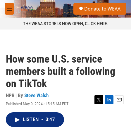
Skip to main content
S
Donate to WEAA
e
M
a
e
r
n
THE WEAA STORE IS NOW OPEN, CLICK HERE.
c
u
h
u
e
r
How some U.S. service
y
members built a following
on TikTok
NPR | By
Steve Walsh
Published May 9, 2024 at 5:15 AM EDT
T
L
E
w
i
m
i
n
a
LISTEN
•
3:47
t
k
i
t
e
l