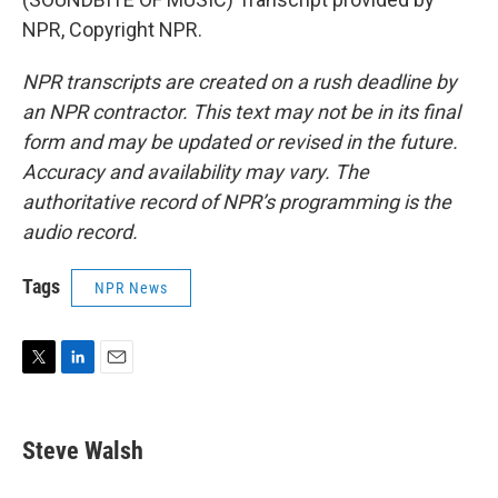
NPR, Copyright NPR.
NPR transcripts are created on a rush deadline by
an NPR contractor. This text may not be in its final
form and may be updated or revised in the future.
Accuracy and availability may vary. The
authoritative record of NPR’s programming is the
audio record.
Tags
NPR News
T
L
E
w
i
m
i
n
a
t
k
i
Steve Walsh
t
e
l
e
d