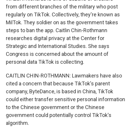
from different branches of the military who post
regularly on TikTok. Collectively, they're known as
MilTok. They soldier on as the government takes
steps to ban the app. Caitlin Chin-Rothmann
researches digital privacy at the Center for
Strategic and International Studies. She says
Congress is concerned about the amount of
personal data TikTok is collecting.
CAITLIN CHIN-ROTHMANN: Lawmakers have also
cited a concern that because TikTok's parent
company, ByteDance, is based in China, TikTok
could either transfer sensitive personal information
to the Chinese government or the Chinese
government could potentially control TikTok's
algorithm.