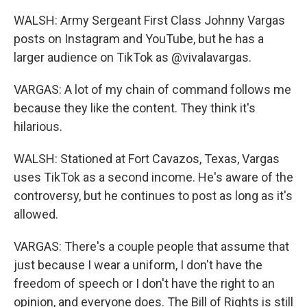
WALSH: Army Sergeant First Class Johnny Vargas
posts on Instagram and YouTube, but he has a
larger audience on TikTok as @vivalavargas.
VARGAS: A lot of my chain of command follows me
because they like the content. They think it's
hilarious.
WALSH: Stationed at Fort Cavazos, Texas, Vargas
uses TikTok as a second income. He's aware of the
controversy, but he continues to post as long as it's
allowed.
VARGAS: There's a couple people that assume that
just because I wear a uniform, I don't have the
freedom of speech or I don't have the right to an
opinion, and everyone does. The Bill of Rights is still