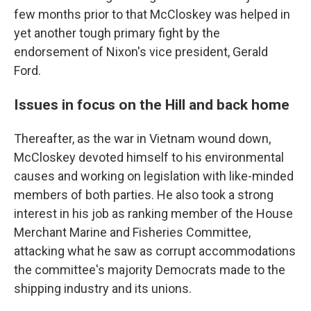
few months prior to that McCloskey was helped in
yet another tough primary fight by the
endorsement of Nixon's vice president, Gerald
Ford.
Issues in focus on the Hill and back home
Thereafter, as the war in Vietnam wound down,
McCloskey devoted himself to his environmental
causes and working on legislation with like-minded
members of both parties. He also took a strong
interest in his job as ranking member of the House
Merchant Marine and Fisheries Committee,
attacking what he saw as corrupt accommodations
the committee's majority Democrats made to the
shipping industry and its unions.