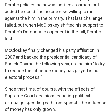
Pombo policies he saw as anti-environment but
added he could find no one else willing to run
against the him in the primary. That last challenge
failed, but when McCloskey shifted his support to
Pombo's Democratic opponent in the fall, Pombo
lost.
McCloskey finally changed his party affiliation in
2007 and backed the presidential candidacy of
Barack Obama the following year, urging him "to try
to reduce the influence money has played in our
electoral process."
Since that time, of course, with the effects of
Supreme Court decisions equating political
campaign spending with free speech, the influence
of money has only grown.