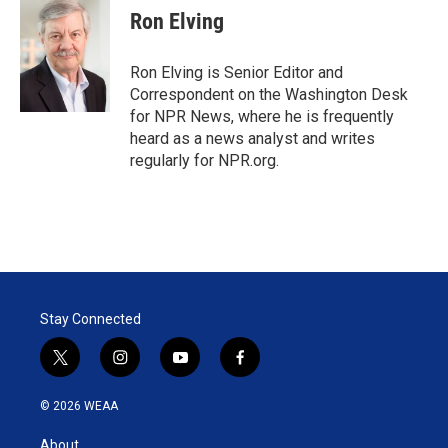
t
k
i
Ron Elving
t
e
l
e
d
r
I
Ron Elving is Senior Editor and
n
Correspondent on the Washington Desk
for NPR News, where he is frequently
heard as a news analyst and writes
regularly for NPR.org.
Stay Connected
t
i
y
f
w
n
o
a
i
s
u
c
© 2026 WEAA
t
t
t
e
t
a
u
b
About