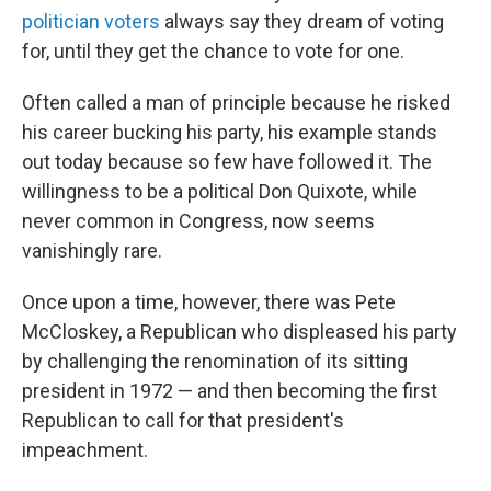
politician voters
always say they dream of voting
for, until they get the chance to vote for one.
Often called a man of principle because he risked
his career bucking his party, his example stands
out today because so few have followed it. The
willingness to be a political Don Quixote, while
never common in Congress, now seems
vanishingly rare.
Once upon a time, however, there was Pete
McCloskey, a Republican who displeased his party
by challenging the renomination of its sitting
president in 1972 — and then becoming the first
Republican to call for that president's
impeachment.