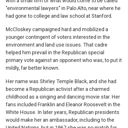
with a small firm of what would come to be called
"environmental lawyers" in Palo Alto, near where he
had gone to college and law school at Stanford.
McCloskey campaigned hard and mobilized a
younger contingent of voters interested in the
environment and land use issues. That cadre
helped him prevail in the Republican special
primary vote against an opponent who was, to put it
mildly, far better known.
Her name was Shirley Temple Black, and she had
become a Republican activist after a charmed
childhood as a singing and dancing movie star. Her
fans included Franklin and Eleanor Roosevelt in the
White House. In later years, Republican presidents
would make her an ambassador, including to the
United Nations, but in 1967 she was no match for