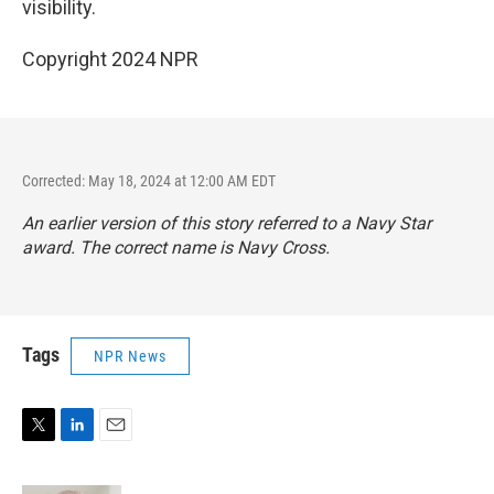
visibility.
Copyright 2024 NPR
Corrected: May 18, 2024 at 12:00 AM EDT
An earlier version of this story referred to a Navy Star
award. The correct name is Navy Cross.
Tags
NPR News
T
L
E
w
i
m
i
n
a