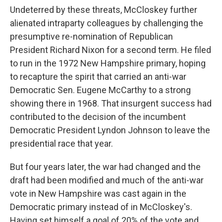
Undeterred by these threats, McCloskey further
alienated intraparty colleagues by challenging the
presumptive re-nomination of Republican
President Richard Nixon for a second term. He filed
to run in the 1972 New Hampshire primary, hoping
to recapture the spirit that carried an anti-war
Democratic Sen. Eugene McCarthy to a strong
showing there in 1968. That insurgent success had
contributed to the decision of the incumbent
Democratic President Lyndon Johnson to leave the
presidential race that year.
But four years later, the war had changed and the
draft had been modified and much of the anti-war
vote in New Hampshire was cast again in the
Democratic primary instead of in McCloskey's.
Having set himself a goal of 20% of the vote and