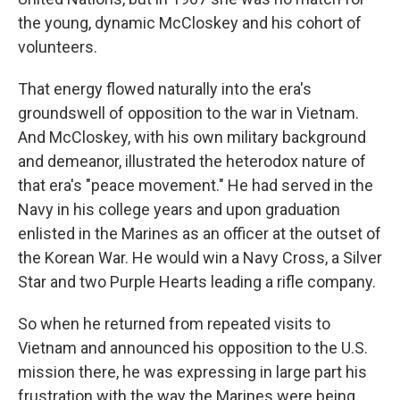
the young, dynamic McCloskey and his cohort of
volunteers.
That energy flowed naturally into the era's
groundswell of opposition to the war in Vietnam.
And McCloskey, with his own military background
and demeanor, illustrated the heterodox nature of
that era's "peace movement." He had served in the
Navy in his college years and upon graduation
enlisted in the Marines as an officer at the outset of
the Korean War. He would win a Navy Cross, a Silver
Star and two Purple Hearts
leading a rifle company.
So when he returned from repeated visits to
Vietnam and announced his opposition to the U.S.
mission there, he was expressing in large part his
frustration with the way the Marines were being