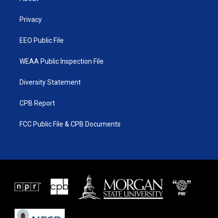
e
g
b
o
r
r
e
o
a
k
Privacy
m
EEO Public File
WEAA Public Inspection File
Diversity Statement
CPB Report
FCC Public File & CPB Documents