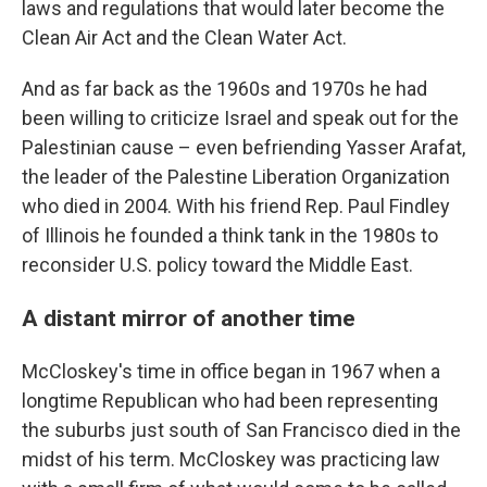
laws and regulations that would later become the
Clean Air Act and the Clean Water Act.
And as far back as the 1960s and 1970s he had
been willing to criticize Israel and speak out for the
Palestinian cause – even befriending Yasser Arafat,
the leader of the Palestine Liberation Organization
who died in 2004. With his friend Rep. Paul Findley
of Illinois he founded a think tank in the 1980s to
reconsider U.S. policy toward the Middle East.
A distant mirror of another time
McCloskey's time in office began in 1967 when a
longtime Republican who had been representing
the suburbs just south of San Francisco died in the
midst of his term. McCloskey was practicing law