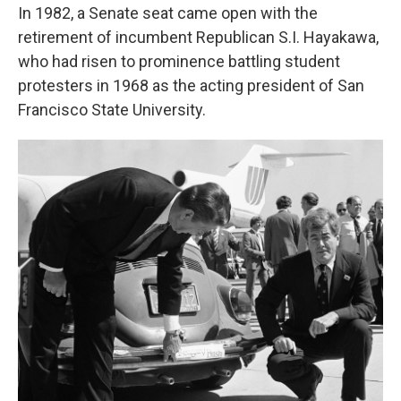
In 1982, a Senate seat came open with the
retirement of incumbent Republican S.I. Hayakawa,
who had risen to prominence battling student
protesters in 1968 as the acting president of San
Francisco State University.