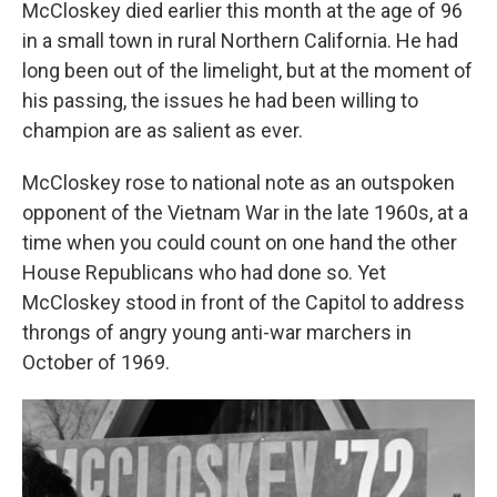
McCloskey died earlier this month at the age of 96
in a small town in rural Northern California. He had
long been out of the limelight, but at the moment of
his passing, the issues he had been willing to
champion are as salient as ever.
McCloskey rose to national note as an outspoken
opponent of the Vietnam War in the late 1960s, at a
time when you could count on one hand the other
House Republicans who had done so. Yet
McCloskey stood in front of the Capitol to address
throngs of angry young anti-war marchers in
October of 1969.