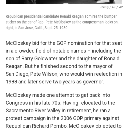
Harrity / AP
/
AP
Republican presidential candidate Ronald Reagan admires the bumper
sticker on the car of Rep. Pete McCloskey as the congressman looks on,
right, in San Jose, Calif., Sept. 25, 1980.
McCloskey bid for the GOP nomination for that seat
in a crowded field of notable names – including the
son of Barry Goldwater and the daughter of Ronald
Reagan. But he finished second to the mayor of
San Diego, Pete Wilson, who would win reelection in
1988 and later serve two years as governor.
McCloskey made one attempt to get back into
Congress in his late 70s. Having relocated to the
Sacramento River Valley in retirement, he ran a
protest campaign in the 2006 GOP primary against
Republican Richard Pombo. McCloskey objected to