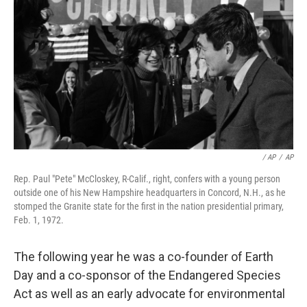
/ AP
/
AP
Rep. Paul "Pete" McCloskey, R-Calif., right, confers with a young person
outside one of his New Hampshire headquarters in Concord, N.H., as he
stomped the Granite state for the first in the nation presidential primary,
Feb. 1, 1972.
The following year he was a co-founder of Earth
Day and a co-sponsor of the Endangered Species
Act as well as an early advocate for environmental