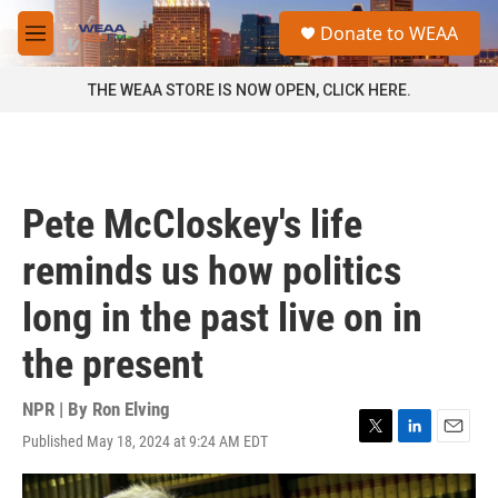
Skip to main content
S
Donate to WEAA
e
M
a
e
r
n
THE WEAA STORE IS NOW OPEN, CLICK HERE.
c
u
h
u
e
r
Pete McCloskey's life
y
reminds us how politics
long in the past live on in
the present
NPR | By
Ron Elving
Published May 18, 2024 at 9:24 AM EDT
T
L
E
w
i
m
i
n
a