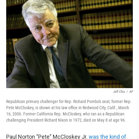
t
k
i
t
e
l
e
d
r
I
n
Jeff Chiu
/
AP
Republican primary challenger for Rep. Richard Pombo's seat, former Rep.
Pete McCloskey, is shown at his law office in Redwood City, Calif., March
16, 2006. Former California Rep. McCloskey, who ran as a Republican
challenging President Richard Nixon in 1972, died on May 8 at age 96.
Paul Norton "Pete" McCloskey Jr.
was the kind of