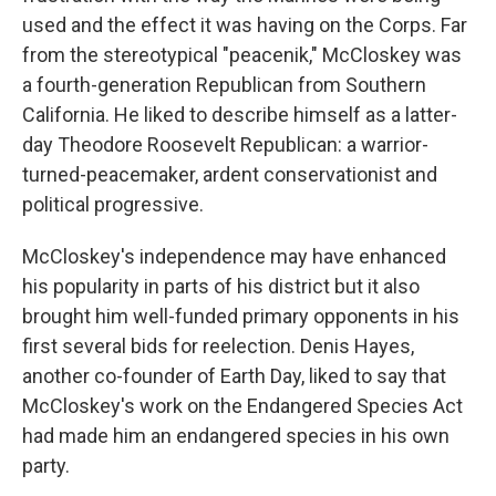
used and the effect it was having on the Corps. Far
from the stereotypical "peacenik," McCloskey was
a fourth-generation Republican from Southern
California. He liked to describe himself as a latter-
day Theodore Roosevelt Republican: a warrior-
turned-peacemaker, ardent conservationist and
political progressive.
McCloskey's independence may have enhanced
his popularity in parts of his district but it also
brought him well-funded primary opponents in his
first several bids for reelection. Denis Hayes,
another co-founder of Earth Day, liked to say that
McCloskey's work on the Endangered Species Act
had made him an endangered species in his own
party.