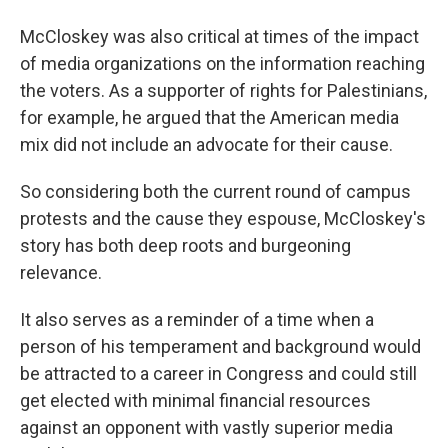
McCloskey was also critical at times of the impact
of media organizations on the information reaching
the voters. As a supporter of rights for Palestinians,
for example, he argued that the American media
mix did not include an advocate for their cause.
So considering both the current round of campus
protests and the cause they espouse, McCloskey's
story has both deep roots and burgeoning
relevance.
It also serves as a reminder of a time when a
person of his temperament and background would
be attracted to a career in Congress and could still
get elected with minimal financial resources
against an opponent with vastly superior media