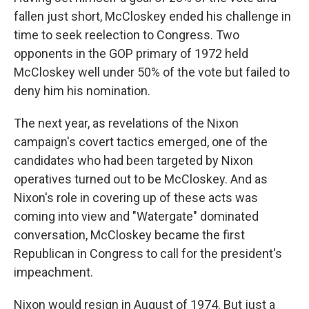
fallen just short, McCloskey ended his challenge in
time to seek reelection to Congress. Two
opponents in the GOP primary of 1972 held
McCloskey well under 50% of the vote but failed to
deny him his nomination.
The next year, as revelations of the Nixon
campaign's covert tactics emerged, one of the
candidates who had been targeted by Nixon
operatives turned out to be McCloskey. And as
Nixon's role in covering up of these acts was
coming into view and "Watergate" dominated
conversation, McCloskey became the first
Republican in Congress to call for the president's
impeachment.
Nixon would resign in August of 1974. But just a