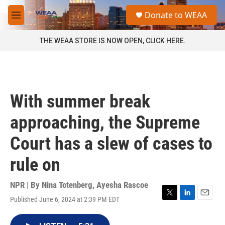
Skip to main content
S
Donate to WEAA
e
M
a
e
r
n
THE WEAA STORE IS NOW OPEN, CLICK HERE.
c
u
h
u
e
r
With summer break
y
approaching, the Supreme
Court has a slew of cases to
rule on
NPR | By
Nina Totenberg
,
Ayesha Rascoe
Published June 6, 2024 at 2:39 PM EDT
T
L
E
w
i
m
i
n
a