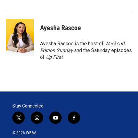
Ayesha Rascoe
Ayesha Rascoe is the host of
Weekend
Edition Sunday
and the Saturday episodes
of
Up First
.
Stay Connected
t
i
y
f
w
n
o
a
i
s
u
c
© 2026 WEAA
t
t
t
e