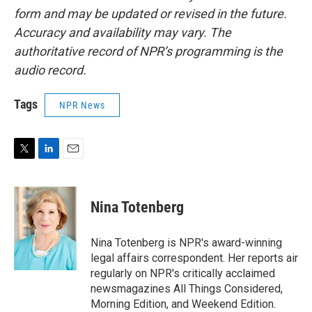
form and may be updated or revised in the future.
Accuracy and availability may vary. The
authoritative record of NPR’s programming is the
audio record.
Tags
NPR News
T
L
E
w
i
m
i
n
a
t
k
i
Nina Totenberg
t
e
l
e
d
r
I
Nina Totenberg is NPR's award-winning
n
legal affairs correspondent. Her reports air
regularly on NPR's critically acclaimed
newsmagazines All Things Considered,
Morning Edition, and Weekend Edition.