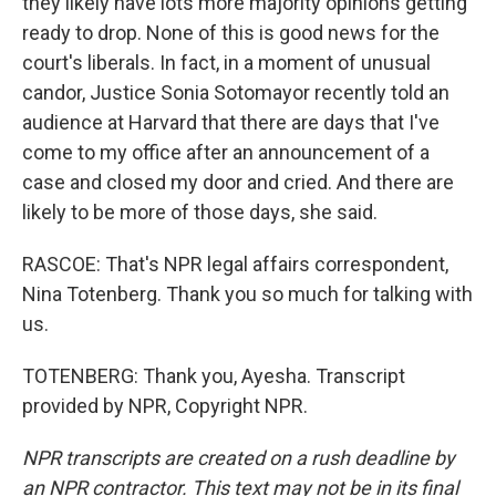
they likely have lots more majority opinions getting
ready to drop. None of this is good news for the
court's liberals. In fact, in a moment of unusual
candor, Justice Sonia Sotomayor recently told an
audience at Harvard that there are days that I've
come to my office after an announcement of a
case and closed my door and cried. And there are
likely to be more of those days, she said.
RASCOE: That's NPR legal affairs correspondent,
Nina Totenberg. Thank you so much for talking with
us.
TOTENBERG: Thank you, Ayesha. Transcript
provided by NPR, Copyright NPR.
NPR transcripts are created on a rush deadline by
an NPR contractor. This text may not be in its final