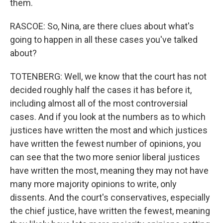
them.
RASCOE: So, Nina, are there clues about what's
going to happen in all these cases you've talked
about?
TOTENBERG: Well, we know that the court has not
decided roughly half the cases it has before it,
including almost all of the most controversial
cases. And if you look at the numbers as to which
justices have written the most and which justices
have written the fewest number of opinions, you
can see that the two more senior liberal justices
have written the most, meaning they may not have
many more majority opinions to write, only
dissents. And the court's conservatives, especially
the chief justice, have written the fewest, meaning