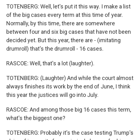
TOTENBERG: Well, let's put it this way. I make a list
of the big cases every term at this time of year.
Normally, by this time, there are somewhere
between four and six big cases that have not been
decided yet. But this year, there are - (imitating
drumroll) that's the drumroll - 16 cases.
RASCOE: Well, that's a lot (laughter).
TOTENBERG: (Laughter) And while the court almost
always finishes its work by the end of June, I think
this year the justices will go into July.
RASCOE: And among those big 16 cases this term,
what's the biggest one?
TOTENBERG: Probably it's the case testing Trump's