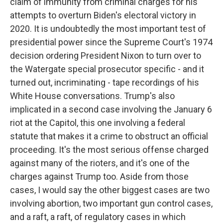
claim of immunity from criminal charges for his
attempts to overturn Biden's electoral victory in
2020. It is undoubtedly the most important test of
presidential power since the Supreme Court's 1974
decision ordering President Nixon to turn over to
the Watergate special prosecutor specific - and it
turned out, incriminating - tape recordings of his
White House conversations. Trump's also
implicated in a second case involving the January 6
riot at the Capitol, this one involving a federal
statute that makes it a crime to obstruct an official
proceeding. It's the most serious offense charged
against many of the rioters, and it's one of the
charges against Trump too. Aside from those
cases, I would say the other biggest cases are two
involving abortion, two important gun control cases,
and a raft, a raft, of regulatory cases in which