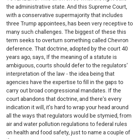
the administrative state. And this Supreme Court,
with a conservative supermajority that includes
three Trump appointees, has been very receptive to
many such challenges. The biggest of these this
term seeks to overturn something called Chevron
deference. That doctrine, adopted by the court 40
years ago, says, If the meaning of a statute is
ambiguous, courts should defer to the regulators'
interpretation of the law - the idea being that
agencies have the expertise to fill in the gaps to
carry out broad congressional mandates. If the
court abandons that doctrine, and there's every
indication it will, it's hard to wrap your head around
all the ways that regulators would be stymied, from
air and water pollution regulations to federal rules
on health and food safety, just to name a couple of