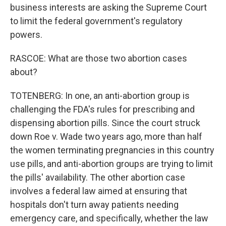
business interests are asking the Supreme Court
to limit the federal government's regulatory
powers.
RASCOE: What are those two abortion cases
about?
TOTENBERG: In one, an anti-abortion group is
challenging the FDA's rules for prescribing and
dispensing abortion pills. Since the court struck
down Roe v. Wade two years ago, more than half
the women terminating pregnancies in this country
use pills, and anti-abortion groups are trying to limit
the pills' availability. The other abortion case
involves a federal law aimed at ensuring that
hospitals don't turn away patients needing
emergency care, and specifically, whether the law