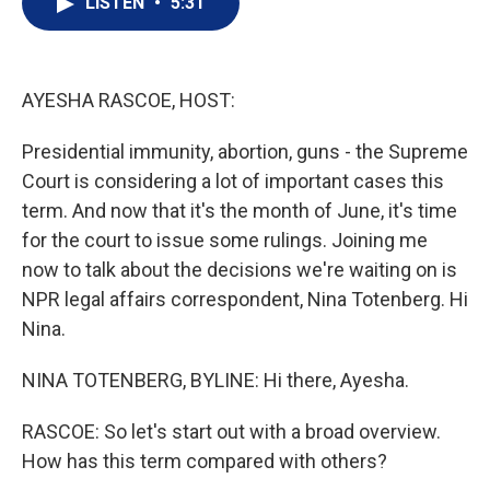
LISTEN
•
5:31
t
k
i
t
e
l
e
d
r
I
n
AYESHA RASCOE, HOST:
Presidential immunity, abortion, guns - the Supreme
Court is considering a lot of important cases this
term. And now that it's the month of June, it's time
for the court to issue some rulings. Joining me
now to talk about the decisions we're waiting on is
NPR legal affairs correspondent, Nina Totenberg. Hi
Nina.
NINA TOTENBERG, BYLINE: Hi there, Ayesha.
RASCOE: So let's start out with a broad overview.
How has this term compared with others?