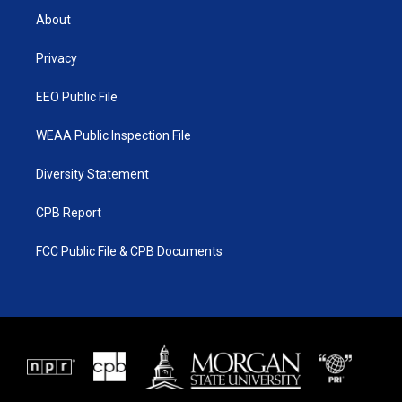
t
a
u
b
About
e
g
b
o
r
r
e
o
a
k
Privacy
m
EEO Public File
WEAA Public Inspection File
Diversity Statement
CPB Report
FCC Public File & CPB Documents