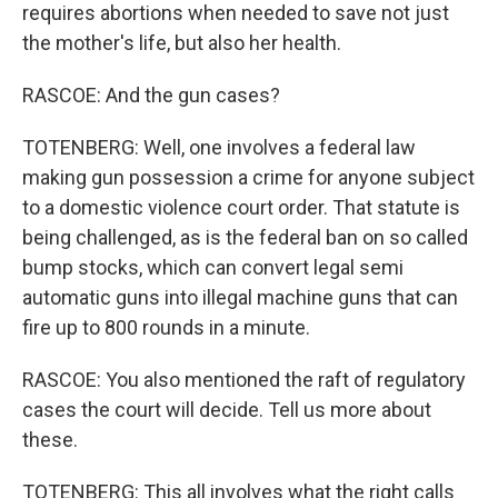
requires abortions when needed to save not just
the mother's life, but also her health.
RASCOE: And the gun cases?
TOTENBERG: Well, one involves a federal law
making gun possession a crime for anyone subject
to a domestic violence court order. That statute is
being challenged, as is the federal ban on so called
bump stocks, which can convert legal semi
automatic guns into illegal machine guns that can
fire up to 800 rounds in a minute.
RASCOE: You also mentioned the raft of regulatory
cases the court will decide. Tell us more about
these.
TOTENBERG: This all involves what the right calls