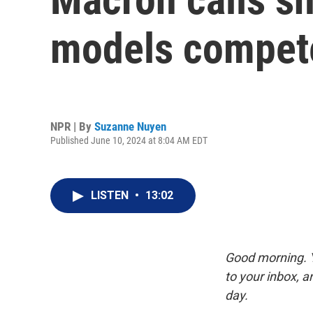
models compete
NPR | By
Suzanne Nuyen
Published June 10, 2024 at 8:04 AM EDT
LISTEN
•
13:02
Good morning. Y
to your inbox, 
day.