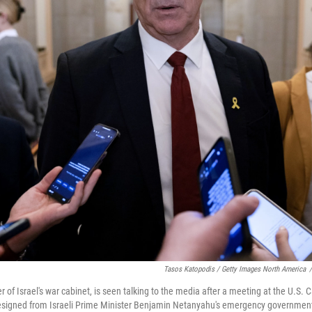
Tasos Katopodis / Getty Images North America
/
f Israel's war cabinet, is seen talking to the media after a meeting at the U.S. C
esigned from Israeli Prime Minister Benjamin Netanyahu's emergency governmen