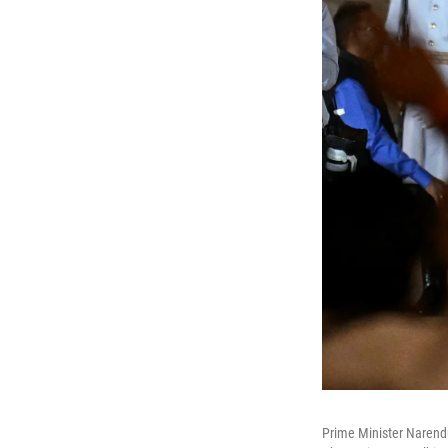
Prime Minister Narendr