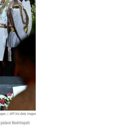
ages
/
AFP Via Getty Images
 palace Rashtrapati