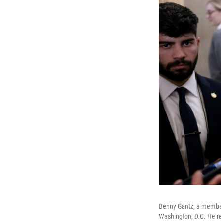
Benny Gantz, a member o
Washington, D.C. He r