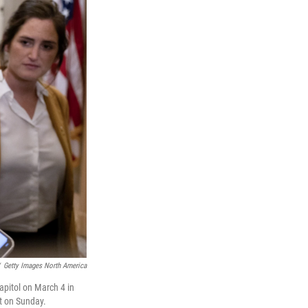
Getty Images North America
apitol on March 4 in
t on Sunday.