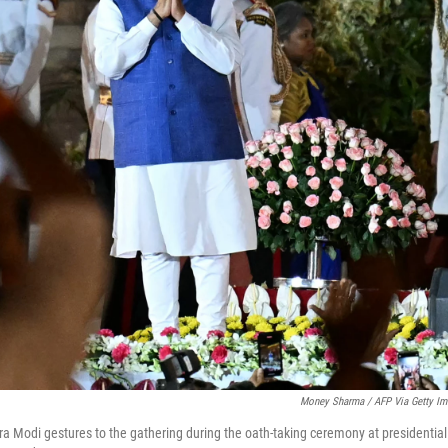
Money Sharma / AFP Via Getty Im
a Modi gestures to the gathering during the oath-taking ceremony at presidential