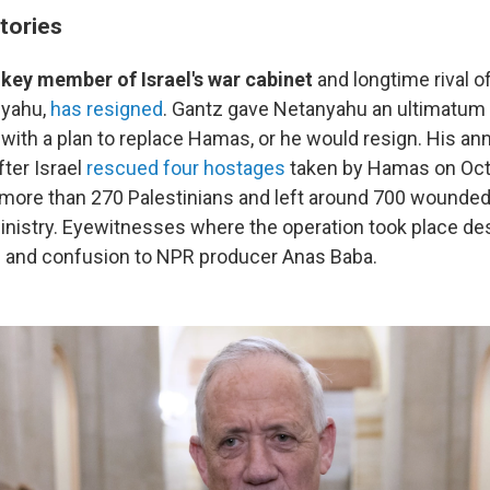
tories
 key member of Israel's war cabinet
and longtime rival o
nyahu,
has resigned
. Gantz gave Netanyahu an ultimatum
with a plan to replace Hamas, or he would resign. His 
ter Israel
rescued four hostages
taken by Hamas on Oct.
d more than 270 Palestinians and left around 700 wounded
inistry. Eyewitnesses where the operation took place de
s and confusion to NPR producer Anas Baba.