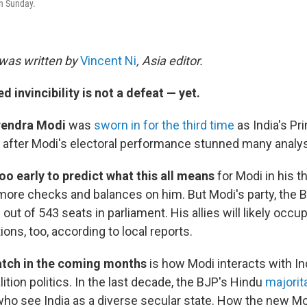
n Sunday.
was written by
Vincent Ni
, Asia editor.
d invincibility is not a defeat — yet.
rendra Modi
was
sworn in for the third time
as India's Pr
after Modi's electoral performance stunned many analys
too early to predict what this all means
for Modi in his t
ore checks and balances on him. But Modi's party, the B
 out of 543 seats in parliament. His allies will likely occ
ions, too, according to local reports.
atch in the coming months
is how Modi interacts with Ind
alition politics. In the last decade, the BJP's Hindu
majorit
ho see India as a diverse secular state. How the new 