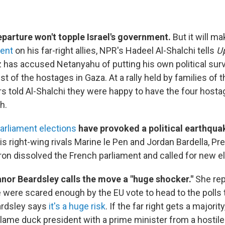
eparture won't topple Israel's government.
But it will m
ent
on his far-right allies, NPR's Hadeel Al-Shalchi tells
Up
 has accused Netanyahu of putting his own political surv
est of the hostages in Gaza. At a rally held by families of
 told Al-Shalchi they were happy to have the four hostag
h.
arliament elections
have provoked a political earthquak
his right-wing rivals Marine le Pen and Jordan Bardella, Pr
 dissolved the French parliament and called for new el
anor Beardsley calls the move a "huge shocker."
She rep
were scared enough by the EU vote to head to the polls 
ardsley says
it's a huge risk
. If the far right gets a majority
lame duck president with a prime minister from a hostile 