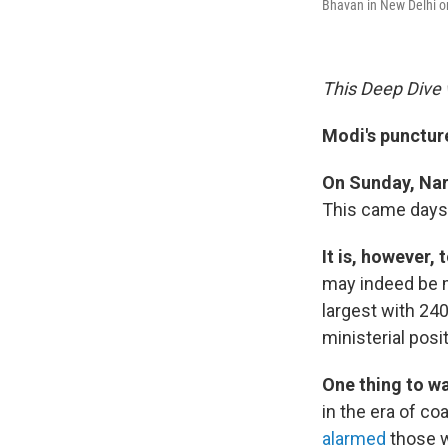
Bhavan in New Delhi o
This Deep Dive 
Modi's puncture
On Sunday, Na
This came days 
It is, however, 
may indeed be m
largest with 240
ministerial posit
One thing to w
in the era of co
alarmed
those w