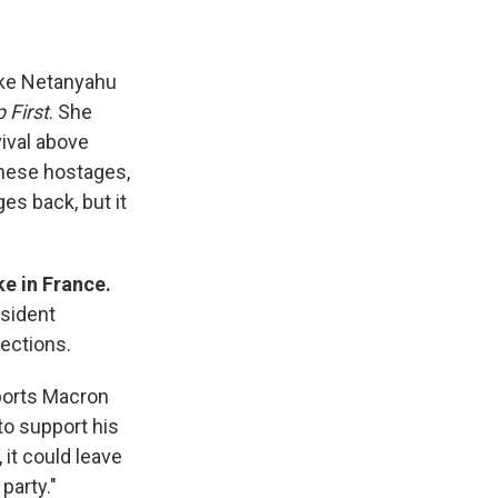
ake Netanyahu
 First
. She
ival above
 these hostages,
es back, but it
e in France.
esident
ections.
orts Macron
to support his
, it could leave
party."