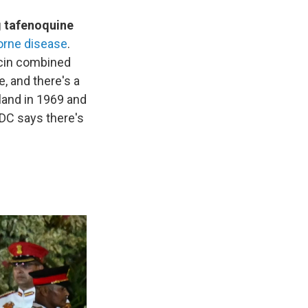
ug tafenoquine
borne disease
.
mycin combined
e, and there's a
sland in 1969 and
CDC says there's