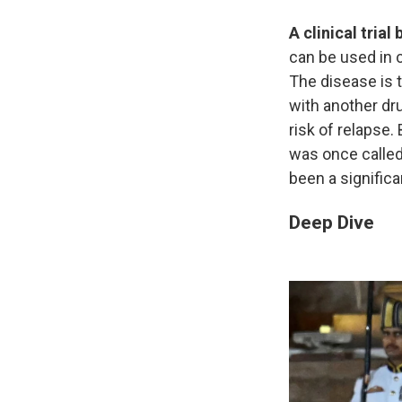
A clinical tria
can be used in 
The disease is t
with another dru
risk of relapse.
was once called
been a signific
Deep Dive