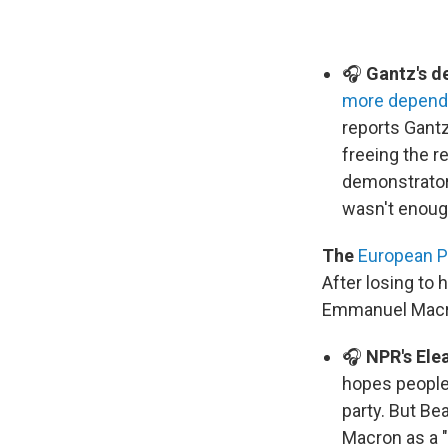
🎧
Gantz's d
more depend
reports Gantz
freeing the r
demonstrators
wasn't enoug
The
European P
After losing to 
Emmanuel Macron
🎧
NPR's Ele
hopes people 
party. But Be
Macron as a "