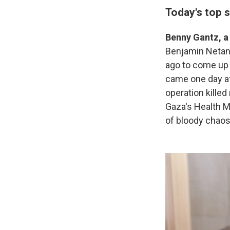
Today's top s
Benny Gantz, a
Benjamin Neta
ago to come up 
came one day af
operation kille
Gaza's Health M
of bloody chao