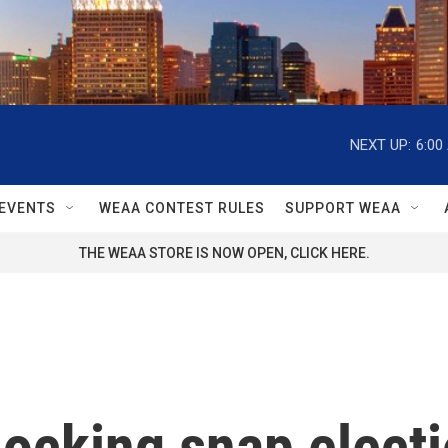
NEXT UP:
6:00
EVENTS
WEAA CONTEST RULES
SUPPORT WEAA
THE WEAA STORE IS NOW OPEN, CLICK HERE.
ocking snap electi