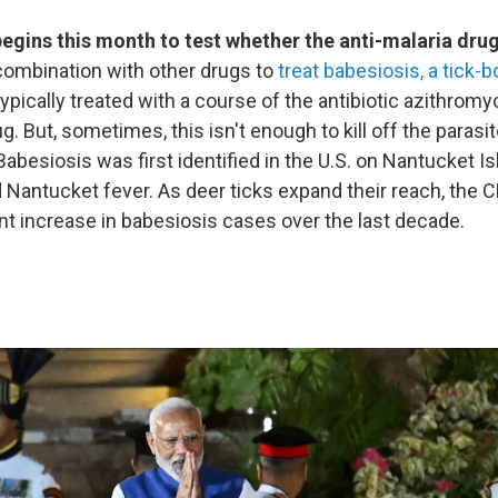
l begins this month to test whether the anti-malaria dr
combination with other drugs to
treat babesiosis, a tick-
ypically treated with a course of the antibiotic azithro
g. But, sometimes, this isn't enough to kill off the parasit
 Babesiosis was first identified in the U.S. on Nantucket I
 Nantucket fever. As deer ticks expand their reach, the 
ant increase in babesiosis cases over the last decade.