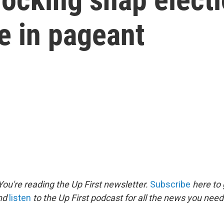
 in pageant
ou're reading the Up First newsletter.
Subscribe
here to 
and
listen
to the Up First podcast for all the news you need 