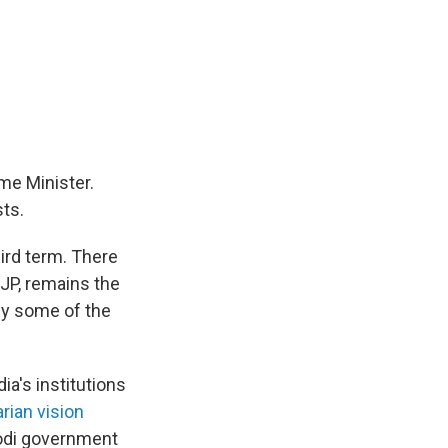
ime Minister.
ts.
hird term. There
JP, remains the
upy some of the
ia's institutions
arian vision
Modi government