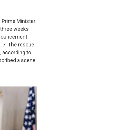
f Prime Minister
 three weeks
announcement
 7. The rescue
, according to
scribed a scene