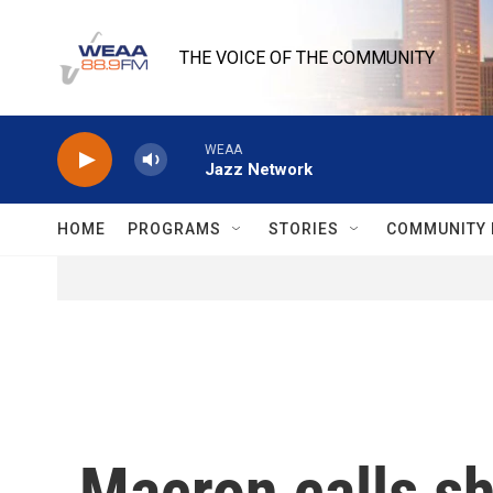
Skip to main content
THE VOICE OF THE COMMUNITY
WEAA
Jazz Network
HOME
PROGRAMS
STORIES
COMMUNITY 
Macron calls sh