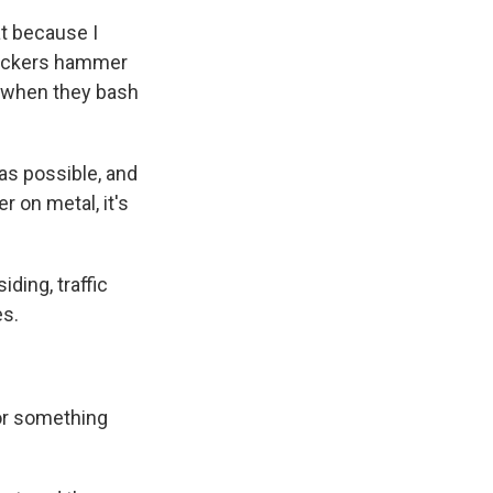
t because I
peckers hammer
t when they bash
as possible, and
 on metal, it's
ding, traffic
es.
for something