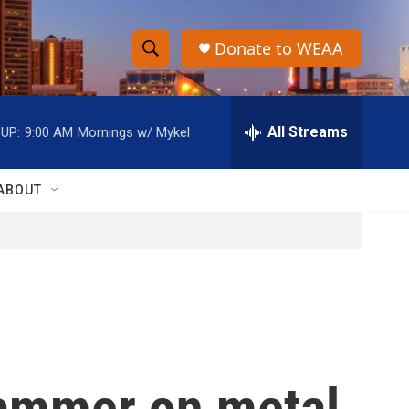
Donate to WEAA
S
S
e
h
a
r
All Streams
UP:
9:00 AM
Mornings w/ Mykel
o
c
h
w
Q
ABOUT
u
S
e
r
e
y
a
r
c
ammer on metal
h