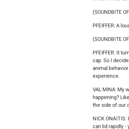
(SOUNDBITE OF
PFEIFFER: A lou
(SOUNDBITE OF
PFEIFFER: It tu
cap. So I decide
animal behavior
experience.
VAL MINA: My wif
happening? Like
the side of our
NICK ONAITIS: I
can lid rapidly -