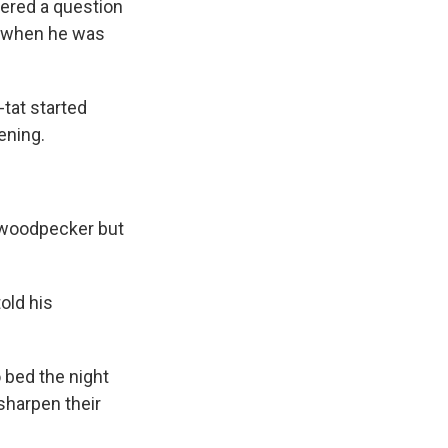
wered a question
an when he was
-tat started
ening.
a woodpecker but
old his
 bed the night
 sharpen their