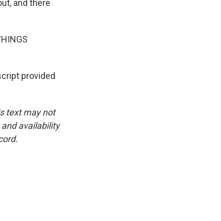
ut, and there
L THINGS
ript provided
is text may not
and availability
cord.