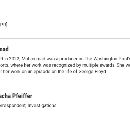
NPR]
mad
NPR in 2022, Mohammad was a producer on The Washington Post's
rts, where her work was recognized by multiple awards. She w
 her work on an episode on the life of George Floyd.
acha Pfeiffer
rrespondent, Investigations