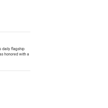
 daily flagship
as honored with a