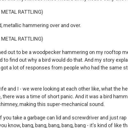
 METAL RATTLING)
d, metallic hammering over and over.
 METAL RATTLING)
rned out to be a woodpecker hammering on my rooftop m
d to find out why a bird would do that. And my story expla
 got a lot of responses from people who had the same sta
e and I - we were looking at each other like, what the he
, there was a time of short panic. And it was a bird hamm
 chimney, making this super-mechanical sound.
f you take a garbage can lid and screwdriver and just rap
 you know, bang, bang, bang, bang, bang - it's kind of like th