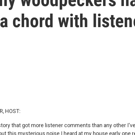
a chord with listen
R, HOST:
 story that got more listener comments than any other I've
bout this mysterious noise I heard at my house early one 