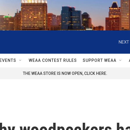
NEXT 
EVENTS
WEAA CONTEST RULES
SUPPORT WEAA
THE WEAA STORE IS NOW OPEN, CLICK HERE.
why woodpeckers h