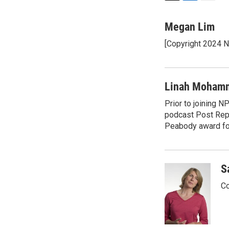
T
L
E
w
i
m
i
n
a
Megan Lim
t
k
i
[Copyright 2024 
t
e
l
e
d
r
I
n
Linah Moham
Prior to joining 
podcast Post Repo
Peabody award for
S
Co