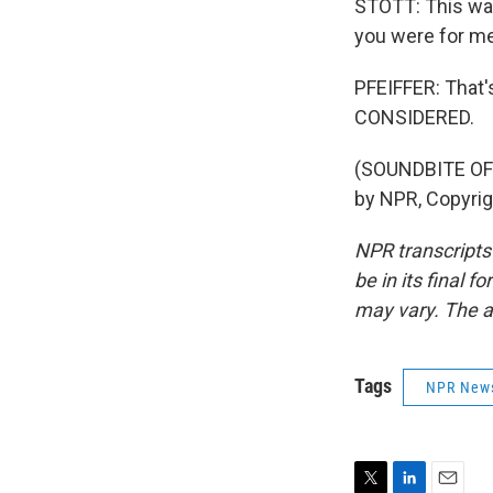
STOTT: This was
you were for me
PFEIFFER: That'
CONSIDERED.
(SOUNDBITE OF
by NPR, Copyri
NPR transcripts
be in its final 
may vary. The a
Tags
NPR New