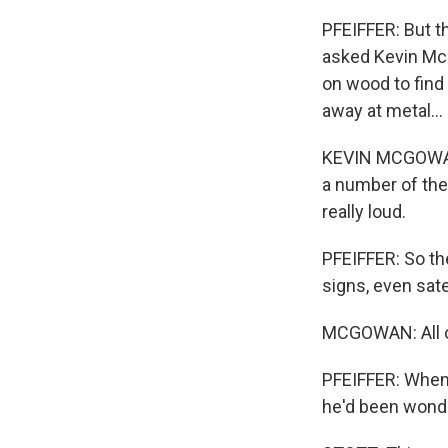
PFEIFFER: But t
asked Kevin Mc
on wood to find
away at metal...
KEVIN MCGOWAN: 
a number of the
really loud.
PFEIFFER: So the
signs, even sat
MCGOWAN: All ot
PFEIFFER: When 
he'd been wonde