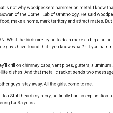
hat is not why woodpeckers hammer on metal. I know tha
Gowan of the Cornell Lab of Ornithology. He said wood
 food, make a home, mark territory and attract mates. Bu
What the birds are trying to do is make as big a noise 
se guys have found that - you know what? - if you hammer
y'll drill on chimney caps, vent pipes, gutters, aluminum si
ellite dishes. And that metallic racket sends two messag
her guys, stay away. All the girls, come to me.
Jon Stott heard my story, he finally had an explanation 
ring for 35 years.