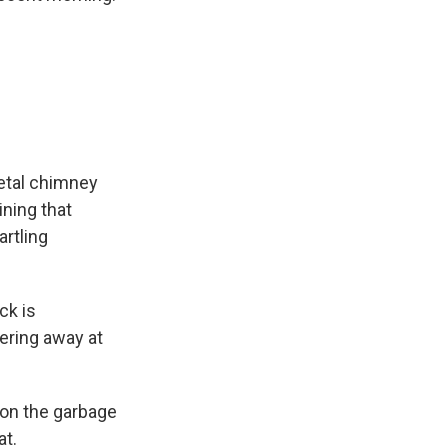
etal chimney
ining that
rtling
ck is
ering away at
 on the garbage
at.