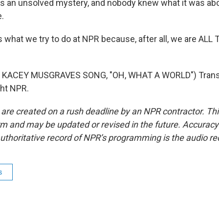
 an unsolved mystery, and nobody knew what it was abo
.
s what we try to do at NPR because, after all, we are AL
 KACEY MUSGRAVES SONG, "OH, WHAT A WORLD") Transc
ght NPR.
 are created on a rush deadline by an NPR contractor. Th
form and may be updated or revised in the future. Accuracy 
uthoritative record of NPR’s programming is the audio re
s