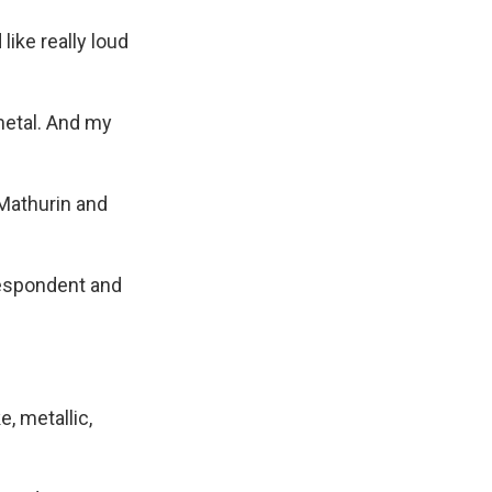
ike really loud
metal. And my
 Mathurin and
respondent and
e, metallic,