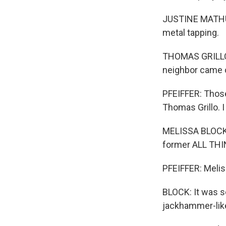
JUSTINE MATHURIN
metal tapping.
THOMAS GRILLO: 
neighbor came o
PFEIFFER: Those
Thomas Grillo. I
MELISSA BLOCK, 
former ALL TH
PFEIFFER: Melis
BLOCK: It was so
jackhammer-like