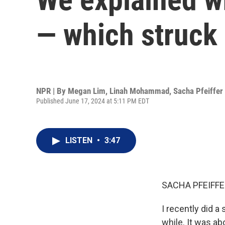
— which struck 
NPR | By
Megan Lim
,
Linah Mohammad
,
Sacha Pfeiffer
Published June 17, 2024 at 5:11 PM EDT
LISTEN
•
3:47
SACHA PFEIFFE
I recently did a
while. It was a