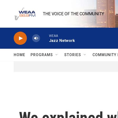
Skip to main content
THE VOICE OF THE COMMUNITY
WEAA
Jazz Network
HOME
PROGRAMS
STORIES
COMMUNITY 
We explained 