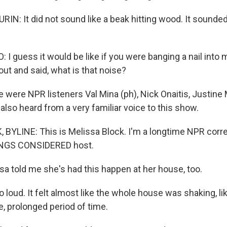
: It did not sound like a beak hitting wood. It sounded l
I guess it would be like if you were banging a nail into 
ut and said, what is that noise?
 were NPR listeners Val Mina (ph), Nick Onaitis, Justine
 also heard from a very familiar voice to this show.
BYLINE: This is Melissa Block. I'm a longtime NPR cor
INGS CONSIDERED host.
sa told me she's had this happen at her house, too.
 loud. It felt almost like the whole house was shaking, lik
, prolonged period of time.