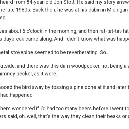
 heard from 84-year-old Jon Stott. He said my story ans
the late 1980s. Back then, he was at his cabin in Michig
eep.
s about 6 o'clock in the morning, and then rat-tat-tat-tat
as daybreak came along. And I didn't know what was happ
etal stovepipe seemed to be reverberating. So...
utside, and there was this darn woodpecker, not being 
himney pecker, as it were.
oed the bird away by tossing a pine cone at it and later t
 had happened.
hem wondered if I'd had too many beers before I went to
rs said, oh, well, that's the way they clean their beaks or