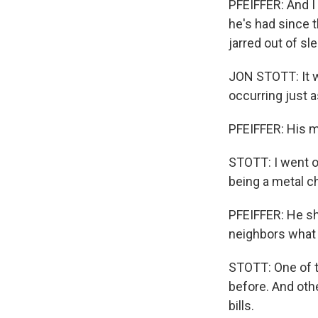
PFEIFFER: And I
he's had since 
jarred out of sl
JON STOTT: It wa
occurring just 
PFEIFFER: His m
STOTT: I went o
being a metal c
PFEIFFER: He sho
neighbors what
STOTT: One of t
before. And othe
bills.