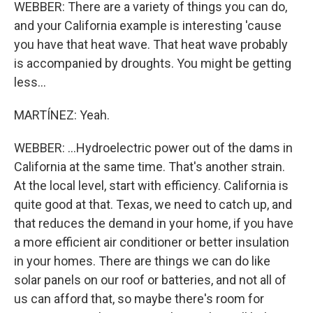
WEBBER: There are a variety of things you can do,
and your California example is interesting 'cause
you have that heat wave. That heat wave probably
is accompanied by droughts. You might be getting
less...
MARTÍNEZ: Yeah.
WEBBER: ...Hydroelectric power out of the dams in
California at the same time. That's another strain.
At the local level, start with efficiency. California is
quite good at that. Texas, we need to catch up, and
that reduces the demand in your home, if you have
a more efficient air conditioner or better insulation
in your homes. There are things we can do like
solar panels on our roof or batteries, and not all of
us can afford that, so maybe there's room for