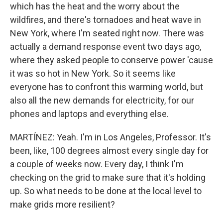
which has the heat and the worry about the
wildfires, and there's tornadoes and heat wave in
New York, where I'm seated right now. There was
actually a demand response event two days ago,
where they asked people to conserve power 'cause
it was so hot in New York. So it seems like
everyone has to confront this warming world, but
also all the new demands for electricity, for our
phones and laptops and everything else.
MARTÍNEZ: Yeah. I'm in Los Angeles, Professor. It's
been, like, 100 degrees almost every single day for
a couple of weeks now. Every day, I think I'm
checking on the grid to make sure that it's holding
up. So what needs to be done at the local level to
make grids more resilient?