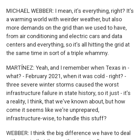
MICHAEL WEBBER: I mean, it's everything, right? It's
a warming world with weirder weather, but also
more demands on the grid than we used to have,
from air conditioning and electric cars and data
centers and everything, so it's all hitting the grid at
the same time in sort of a triple whammy.
MARTÍNEZ: Yeah, and I remember when Texas in -
what? - February 2021, when it was cold - right? -
three severe winter storms caused the worst
infrastructure failure in state history, so it just - it's
a reality, I think, that we've known about, but how
come it seems like we're unprepared,
infrastructure-wise, to handle this stuff?
WEBBER: I think the big difference we have to deal