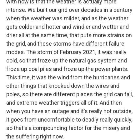
with now is that the weather is actually more
intense. We built our grid over decades in a century
when the weather was milder, and as the weather
gets colder and hotter and windier and wetter and
drier all at the same time, that puts more strains on
the grid, and these storms have different failure
modes. The storm of February 2021, it was really
cold, so that froze up the natural gas system and
froze up coal piles and froze up the power plants.
This time, it was the wind from the hurricanes and
other things that knocked down the wires and
poles, so there are different places the grid can fail,
and extreme weather triggers all of it. And then
when you have an outage and it's really hot outside,
it goes from uncomfortable to deadly really quickly,
so that's a compounding factor for the misery and
the suffering right now.