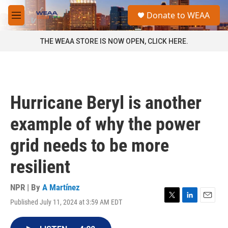
Skip to main content
S
Donate to WEAA
e
M
a
e
r
n
THE WEAA STORE IS NOW OPEN, CLICK HERE.
c
u
h
u
e
r
Hurricane Beryl is another
y
example of why the power
grid needs to be more
resilient
NPR | By
A Martínez
Published July 11, 2024 at 3:59 AM EDT
T
L
E
w
i
m
i
n
a