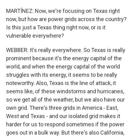
MARTÍNEZ: Now, we're focusing on Texas right
now, but how are power grids across the country?
Is this just a Texas thing right now, or is it
vulnerable everywhere?
WEBBER: It's really everywhere. So Texas is really
prominent because it's the energy capital of the
world, and when the energy capital of the world
struggles with its energy, it seems to be really
noteworthy. Also, Texas is the line of attack, it
seems like, of these windstorms and hurricanes,
so we get all of the weather, but we also have our
own grid. There's three grids in America - East,
West and Texas - and our isolated grid makes it
harder for us to respond sometimes if the power
goes out in a bulk way. But there's also California,