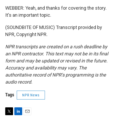
WEBBER: Yeah, and thanks for covering the story.
It's an important topic.
(SOUNDBITE OF MUSIC) Transcript provided by
NPR, Copyright NPR.
NPR transcripts are created on a rush deadline by
an NPR contractor. This text may not be in its final
form and may be updated or revised in the future.
Accuracy and availability may vary. The
authoritative record of NPR’s programming is the
audio record.
Tags
NPR News