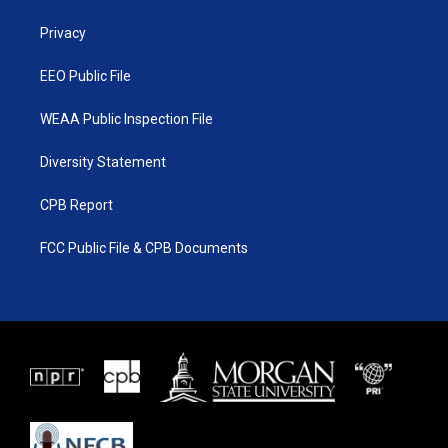
r
r
e
o
a
k
Privacy
m
EEO Public File
WEAA Public Inspection File
Diversity Statement
CPB Report
FCC Public File & CPB Documents