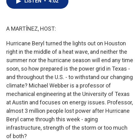
LISTEN
•
4:02
t
k
i
t
e
l
e
d
r
I
n
A MARTÍNEZ, HOST:
Hurricane Beryl turned the lights out on Houston
right in the middle of a heat wave, and neither the
summer nor the hurricane season will end any time
soon, so how prepared is the power grid in Texas -
and throughout the U.S. - to withstand our changing
climate? Michael Webber is a professor of
mechanical engineering at the University of Texas
at Austin and focuses on energy issues. Professor,
almost 3 million people lost power after Hurricane
Beryl came through this week - aging
infrastructure, strength of the storm or too much
of both?