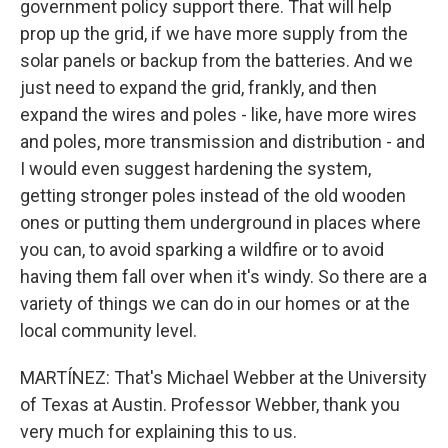
government policy support there. That will help
prop up the grid, if we have more supply from the
solar panels or backup from the batteries. And we
just need to expand the grid, frankly, and then
expand the wires and poles - like, have more wires
and poles, more transmission and distribution - and
I would even suggest hardening the system,
getting stronger poles instead of the old wooden
ones or putting them underground in places where
you can, to avoid sparking a wildfire or to avoid
having them fall over when it's windy. So there are a
variety of things we can do in our homes or at the
local community level.
MARTÍNEZ: That's Michael Webber at the University
of Texas at Austin. Professor Webber, thank you
very much for explaining this to us.