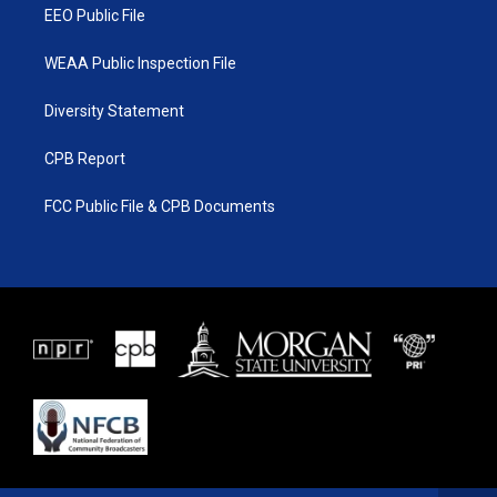
EEO Public File
WEAA Public Inspection File
Diversity Statement
CPB Report
FCC Public File & CPB Documents