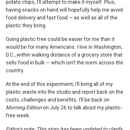
potato chips, I’ll attempt to make it myself. Plus,
having snacks on hand will hopefully help me avoid
food delivery and fast food — as well as all of the
plastic they bring.
Going plastic free could be easier for me than it
would be for many Americans. I live in Washington,
D.C., within walking distance of a grocery store that
sells food in bulk — which isn’t the norm across the
country.
At the end of this experiment, I’ll bring all of my
plastic waste into the studio and report back on the
costs, challenges and benefits. I’ll be back on
Morning Edition
on July 26 to talk about my plastic-
free week.
Editor's note: This story has been updated to clarify