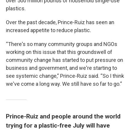
over 500 million pounds of household single-use
plastics.
Over the past decade, Prince-Ruiz has seen an
increased appetite to reduce plastic.
“There's so many community groups and NGOs
working on this issue that this groundswell of
community change has started to put pressure on
business and government, and we're starting to
see systemic change,” Prince-Ruiz said. “So I think
we've come a long way. We still have so far to go.”
Prince-Ruiz and people around the world
trying for a plastic-free July will have