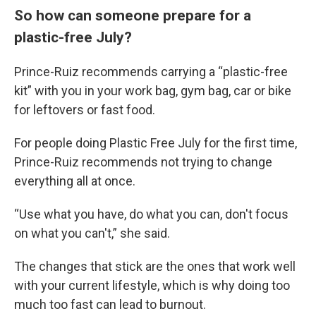
So how can someone prepare for a
plastic-free July?
Prince-Ruiz recommends carrying a “plastic-free
kit” with you in your work bag, gym bag, car or bike
for leftovers or fast food.
For people doing Plastic Free July for the first time,
Prince-Ruiz recommends not trying to change
everything all at once.
“Use what you have, do what you can, don't focus
on what you can't,” she said.
The changes that stick are the ones that work well
with your current lifestyle, which is why doing too
much too fast can lead to burnout.