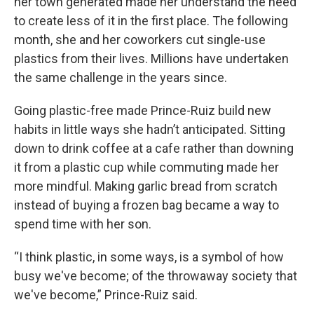
her town generated made her understand the need
to create less of it in the first place. The following
month, she and her coworkers cut single-use
plastics from their lives. Millions have undertaken
the same challenge in the years since.
Going plastic-free made Prince-Ruiz build new
habits in little ways she hadn’t anticipated. Sitting
down to drink coffee at a cafe rather than downing
it from a plastic cup while commuting made her
more mindful. Making garlic bread from scratch
instead of buying a frozen bag became a way to
spend time with her son.
“I think plastic, in some ways, is a symbol of how
busy we've become; of the throwaway society that
we've become,” Prince-Ruiz said.