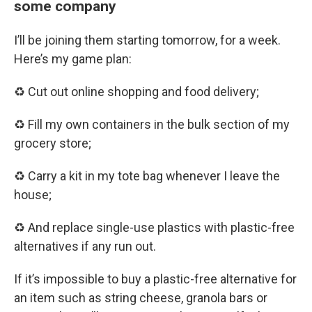
some company
I’ll be joining them starting tomorrow, for a week.
Here’s my game plan:
♻️ Cut out online shopping and food delivery;
♻️ Fill my own containers in the bulk section of my
grocery store;
♻️ Carry a kit in my tote bag whenever I leave the
house;
♻️ And replace single-use plastics with plastic-free
alternatives if any run out.
If it’s impossible to buy a plastic-free alternative for
an item such as string cheese, granola bars or