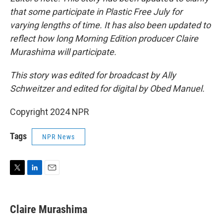
that some participate in Plastic Free July for
varying lengths of time. It has also been updated to
reflect how long Morning Edition producer Claire
Murashima will participate.
This story was edited for broadcast by Ally
Schweitzer and edited for digital by Obed Manuel.
Copyright 2024 NPR
Tags
NPR News
T
L
E
w
i
m
i
n
a
t
k
i
Claire Murashima
t
e
l