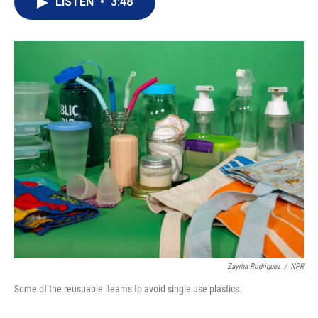
LISTEN
•
3:48
t
k
i
t
e
l
e
d
r
I
n
Zayrha Rodriguez
/
NPR
Some of the reusuable iteams to avoid single use plastics.