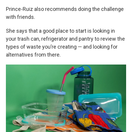
Prince-Ruiz also recommends doing the challenge
with friends.
She says that a good place to start is looking in
your trash can, refrigerator and pantry to review the
types of waste you’re creating — and looking for
alternatives from there.