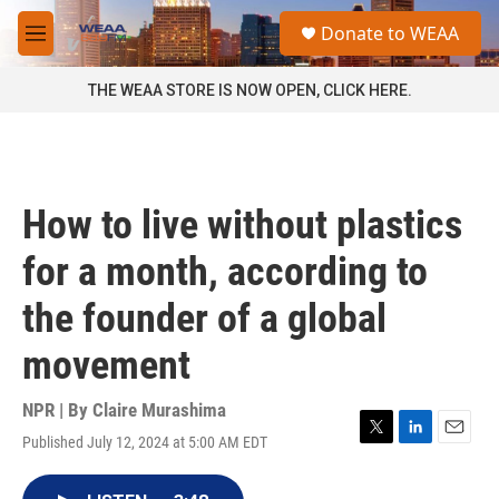
Skip to main content
S
Donate to WEAA
e
M
a
e
r
n
THE WEAA STORE IS NOW OPEN, CLICK HERE.
c
u
h
u
e
r
How to live without plastics
y
for a month, according to
the founder of a global
movement
NPR | By
Claire Murashima
Published July 12, 2024 at 5:00 AM EDT
T
L
E
w
i
m
i
n
a