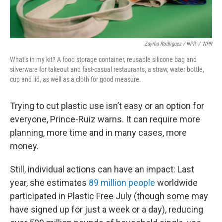
Zayrha Rodriguez / NPR
/
NPR
What’s in my kit? A food storage container, reusable silicone bag and
silverware for takeout and fast-casual restaurants, a straw, water bottle,
cup and lid, as well as a cloth for good measure.
Trying to cut plastic use isn’t easy or an option for
everyone, Prince-Ruiz warns. It can require more
planning, more time and in many cases, more
money.
Still, individual actions can have an impact: Last
year, she estimates
89 million people
worldwide
participated in Plastic Free July (though some may
have signed up for just a week or a day), reducing