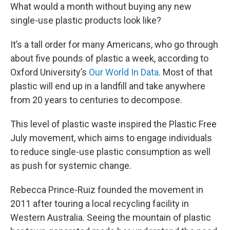
What would a month without buying any new
single-use plastic products look like?
It’s a tall order for many Americans, who go through
about five pounds of plastic a week, according to
Oxford University’s
Our World In Data
. Most of that
plastic will end up in a landfill and take anywhere
from 20 years to centuries to decompose.
This level of plastic waste inspired the Plastic Free
July movement, which aims to engage individuals
to reduce single-use plastic consumption as well
as push for systemic change.
Rebecca Prince-Ruiz founded the movement in
2011 after touring a local recycling facility in
Western Australia. Seeing the mountain of plastic