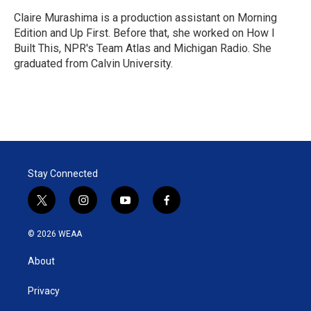
e
d
r
I
Claire Murashima is a production assistant on Morning
n
Edition and Up First. Before that, she worked on How I
Built This, NPR's Team Atlas and Michigan Radio. She
graduated from Calvin University.
Stay Connected
t
i
y
f
w
n
o
a
i
s
u
c
© 2026 WEAA
t
t
t
e
t
a
u
b
About
e
g
b
o
r
r
e
o
a
k
Privacy
m