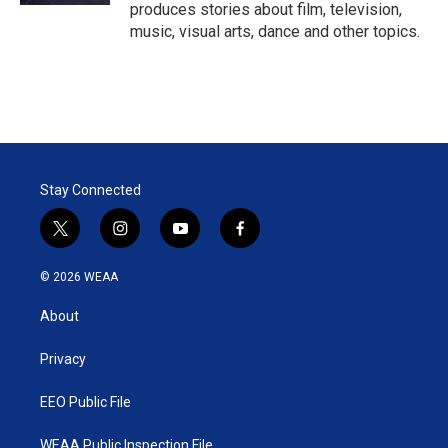
produces stories about film, television,
music, visual arts, dance and other topics.
Stay Connected
t
i
y
f
w
n
o
a
i
s
u
c
© 2026 WEAA
t
t
t
e
t
a
u
b
About
e
g
b
o
r
r
e
o
a
k
Privacy
m
EEO Public File
WEAA Public Inspection File