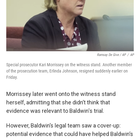
Ramsay De Give / AP
/
AP
Special prosecutor Kari Morrissey on the witness stand. Another member
of the prosecution team, Erlinda Johnson, resigned suddenly earlier on
Friday.
Morrissey later went onto the witness stand
herself, admitting that she didn’t think that
evidence was relevant to Baldwin's trial.
However, Baldwin’s legal team saw a cover-up:
potential evidence that could have helped Baldwin’s