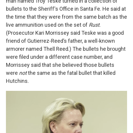
man named Troy Teske turned in a collection of
bullets to the Sheriff's Office in Santa Fe. He said at
the time that they were from the same batch as the
live ammunition used on the set of
Rust
.
(Prosecutor Kari Morrissey said Teske was a good
friend of Gutierrez-Reed’s father, a well-known
armorer named Thell Reed.) The bullets he brought
were filed under a different case number, and
Morrissey said that she believed those bullets
were
not
the same as the fatal bullet that killed
Hutchins.