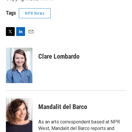
Tags
NPR News
T
L
E
w
i
m
i
n
a
t
k
i
Clare Lombardo
t
e
l
e
d
r
I
n
Mandalit del Barco
As an arts correspondent based at NPR
West, Mandalit del Barco reports and