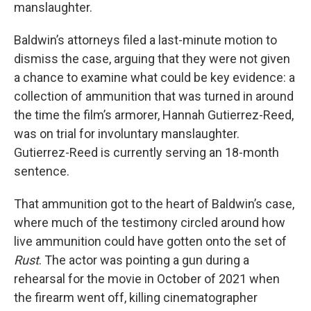
manslaughter.
Baldwin’s attorneys filed a last-minute motion to
dismiss the case, arguing that they were not given
a chance to examine what could be key evidence: a
collection of ammunition that was turned in around
the time the film’s armorer, Hannah Gutierrez-Reed,
was on trial for involuntary manslaughter.
Gutierrez-Reed is currently serving an 18-month
sentence.
That ammunition got to the heart of Baldwin’s case,
where much of the testimony circled around how
live ammunition could have gotten onto the set of
Rust
. The actor was pointing a gun during a
rehearsal for the movie in October of 2021 when
the firearm went off, killing cinematographer