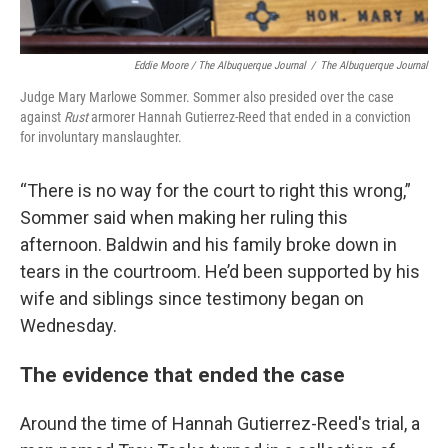
Eddie Moore / The Albuquerque Journal
/
The Albuquerque Journal
Judge Mary Marlowe Sommer. Sommer also presided over the case
against
Rust
armorer Hannah Gutierrez-Reed that ended in a conviction
for involuntary manslaughter.
“There is no way for the court to right this wrong,”
Sommer said when making her ruling this
afternoon. Baldwin and his family broke down in
tears in the courtroom. He’d been supported by his
wife and siblings since testimony began on
Wednesday.
The evidence that ended the case
Around the time of Hannah Gutierrez-Reed's trial, a