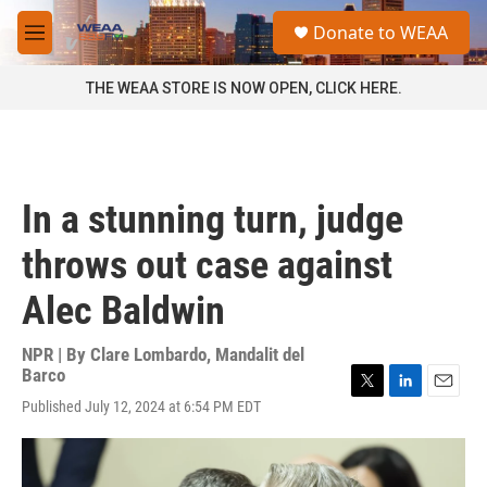
Skip to main content
S
Donate to WEAA
e
M
a
e
r
n
THE WEAA STORE IS NOW OPEN, CLICK HERE.
c
u
h
u
e
r
In a stunning turn, judge
y
throws out case against
Alec Baldwin
NPR | By
Clare Lombardo
,
Mandalit del
Barco
T
L
E
Published July 12, 2024 at 6:54 PM EDT
w
i
m
i
n
a
t
k
i
t
e
l