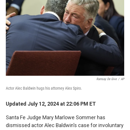
e
d
r
I
n
Ramsay De Give
/
AP
Actor Alec Baldwin hugs his attorney Alex Spiro.
Updated July 12, 2024 at 22:06 PM ET
Santa Fe Judge Mary Marlowe Sommer has
dismissed actor Alec Baldwin’s case for involuntary