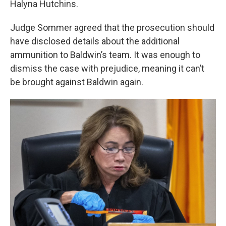
Halyna Hutchins.
Judge Sommer agreed that the prosecution should
have disclosed details about the additional
ammunition to Baldwin’s team. It was enough to
dismiss the case with prejudice, meaning it can’t
be brought against Baldwin again.