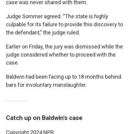
case was never shared with them.
Judge Sommer agreed. “The state is highly
culpable for its failure to provide this discovery to
the defendant,” the judge ruled.
Earlier on Friday, the jury was dismissed while the
judge considered whether to proceed with the
case.
Baldwin had been facing up to 18 months behind
bars for involuntary manslaughter.
Catch up on Baldwin's case
Copyright 2024 NPR